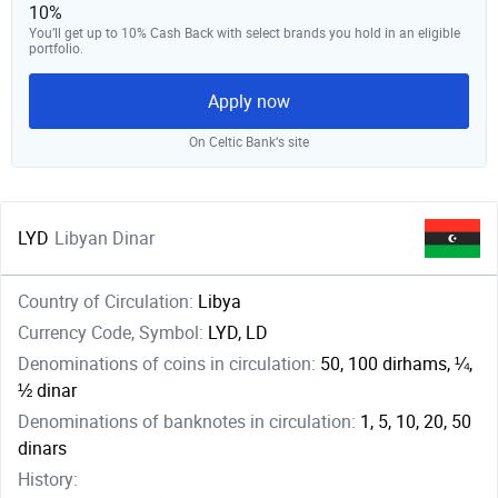
10%
You’ll get up to 10% Cash Back with select brands you hold in an eligible
portfolio.
Apply now
On Celtic Bank‘s site
LYD
Libyan Dinar
Country of Circulation:
Libya
Currency Code, Symbol:
LYD, LD
Denominations of coins in circulation:
50, 100 dirhams, ¼,
½ dinar
Denominations of banknotes in circulation:
1, 5, 10, 20, 50
dinars
History: