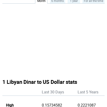
Month
6 months
1 year
For all the time
1 Libyan Dinar to US Dollar stats
Last 30 Days
Last 5 Years
High
0.15734582
0.2221087