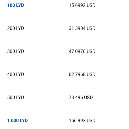
100 LYD
15.6992 USD
200 LYD
31.3984 USD
300 LYD
47.0976 USD
400 LYD
62.7968 USD
500 LYD
78.496 USD
1 000 LYD
156.992 USD