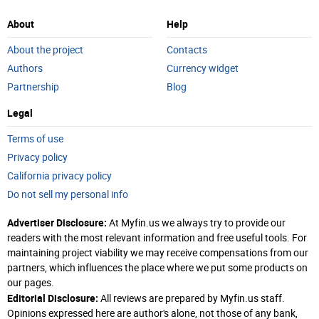
About
Help
About the project
Contacts
Authors
Currency widget
Partnership
Blog
Legal
Terms of use
Privacy policy
California privacy policy
Do not sell my personal info
Advertiser Disclosure:
At Myfin.us we always try to provide our
readers with the most relevant information and free useful tools. For
maintaining project viability we may receive compensations from our
partners, which influences the place where we put some products on
our pages.
Editorial Disclosure:
All reviews are prepared by Myfin.us staff.
Opinions expressed here are author's alone, not those of any bank,