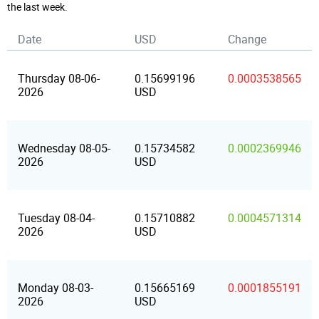
the last week.
Date
USD
Change
Thursday 08-06-
0.15699196
0.0003538565
2026
USD
Wednesday 08-05-
0.15734582
0.0002369946
2026
USD
Tuesday 08-04-
0.15710882
0.0004571314
2026
USD
Monday 08-03-
0.15665169
0.0001855191
2026
USD