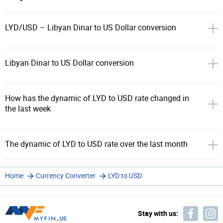
LYD/USD – Libyan Dinar to US Dollar conversion
Libyan Dinar to US Dollar conversion
How has the dynamic of LYD to USD rate changed in
the last week
The dynamic of LYD to USD rate over the last month
Home
Currency Converter
LYD to USD
Stay with us: