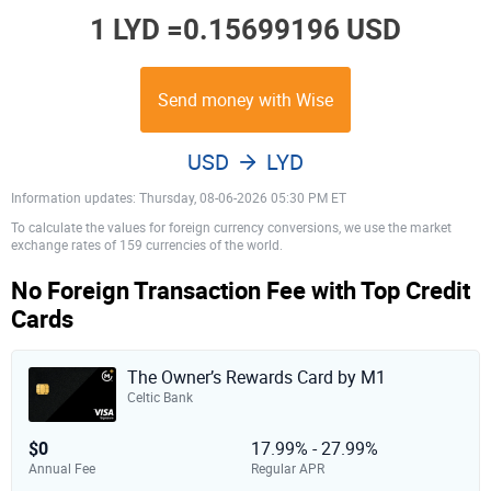
1 LYD =
0.15699196 USD
Send money with Wise
USD
LYD
Information updates: Thursday, 08-06-2026 05:30 PM ET
To calculate the values for foreign currency conversions, we use the market
exchange rates of 159 currencies of the world.
No Foreign Transaction Fee with Top Credit
Cards
The Owner’s Rewards Card by M1
Celtic Bank
$0
17.99% - 27.99%
Annual Fee
Regular APR