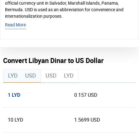
official currency unit in Salvador, Marshall Islands, Panama,
Bermuda. USD is used as an abbreviation for convenience and
internationalization purposes.
Read More
Convert Libyan Dinar to US Dollar
LYD
USD
USD
LYD
1 LYD
0.157 USD
10 LYD
1.5699 USD