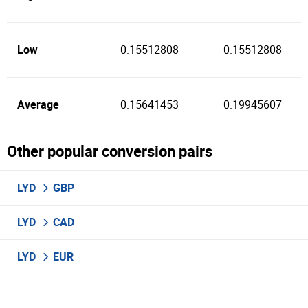
Low
0.15512808
0.15512808
Average
0.15641453
0.19945607
Other popular conversion pairs
LYD
GBP
LYD
CAD
LYD
EUR