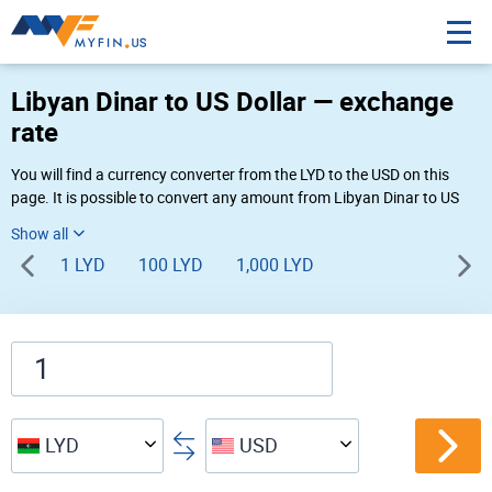
Libyan Dinar to US Dollar — exchange
rate
You will find a currency converter from the LYD to the USD on this
page. It is possible to convert any amount from Libyan Dinar to US
Dollar (LD to $) using Myfin currency converter at the live rates of
05:30 PM 08-06-2026.
1 LYD
100 LYD
1,000 LYD
LYD
USD