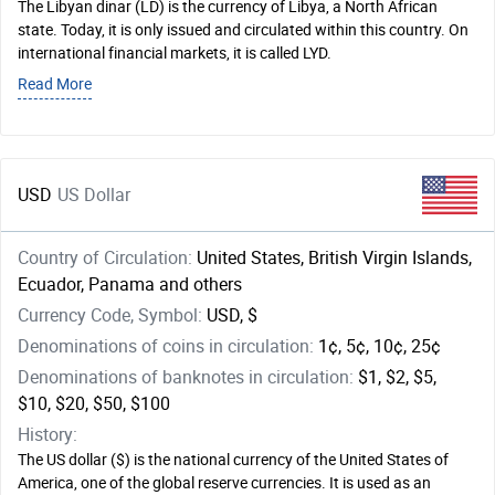
The Libyan dinar (LD) is the currency of Libya, a North African
state. Today, it is only issued and circulated within this country. On
international financial markets, it is called LYD.
Read More
USD
US Dollar
Country of Circulation:
United States, British Virgin Islands,
Ecuador, Panama and others
Currency Code, Symbol:
USD, $
Denominations of coins in circulation:
1¢, 5¢, 10¢, 25¢
Denominations of banknotes in circulation:
$1, $2, $5,
$10, $20, $50, $100
History:
The US dollar ($) is the national currency of the United States of
America, one of the global reserve currencies. It is used as an