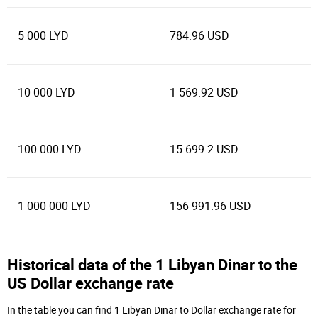
5 000 LYD
784.96 USD
10 000 LYD
1 569.92 USD
100 000 LYD
15 699.2 USD
1 000 000 LYD
156 991.96 USD
Historical data of the 1 Libyan Dinar to the
US Dollar exchange rate
In the table you can find 1 Libyan Dinar to Dollar exchange rate for