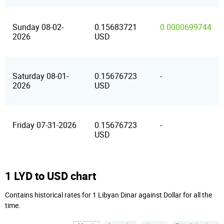
Sunday 08-02-
0.15683721
0.0000699744
2026
USD
Saturday 08-01-
0.15676723
-
2026
USD
Friday 07-31-2026
0.15676723
-
USD
1 LYD to USD chart
Contains historical rates for 1 Libyan Dinar against Dollar for all the
time.