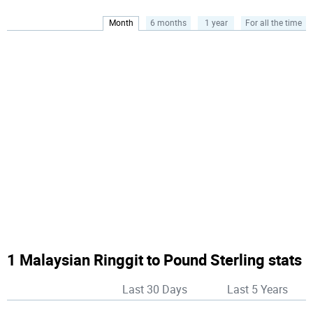
Month
6 months
1 year
For all the time
1 Malaysian Ringgit to Pound Sterling stats
Last 30 Days
Last 5 Years