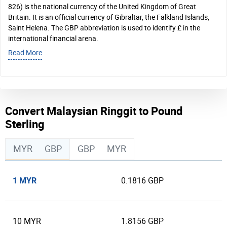
826) is the national currency of the United Kingdom of Great
Britain. It is an official currency of Gibraltar, the Falkland Islands,
Saint Helena. The GBP abbreviation is used to identify £ in the
international financial arena.
Read More
Convert Malaysian Ringgit to Pound
Sterling
MYR
GBP
GBP
MYR
1 MYR
0.1816 GBP
10 MYR
1.8156 GBP