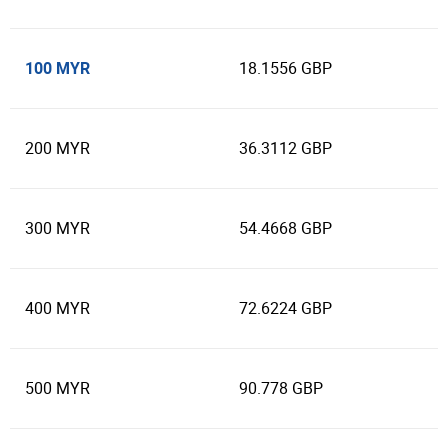
100 MYR
18.1556 GBP
200 MYR
36.3112 GBP
300 MYR
54.4668 GBP
400 MYR
72.6224 GBP
500 MYR
90.778 GBP