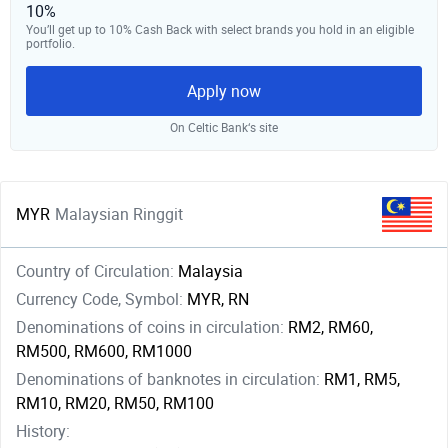
10%
You’ll get up to 10% Cash Back with select brands you hold in an eligible
portfolio.
Apply now
On Celtic Bank‘s site
MYR
Malaysian Ringgit
Country of Circulation:
Malaysia
Currency Code, Symbol:
MYR, RN
Denominations of coins in circulation:
RM2, RM60,
RM500, RM600, RM1000
Denominations of banknotes in circulation:
RM1, RM5,
RM10, RM20, RM50, RM100
History: