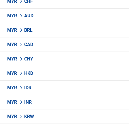
MYR
CHF
MYR
AUD
MYR
BRL
MYR
CAD
MYR
CNY
MYR
HKD
MYR
IDR
MYR
INR
MYR
KRW