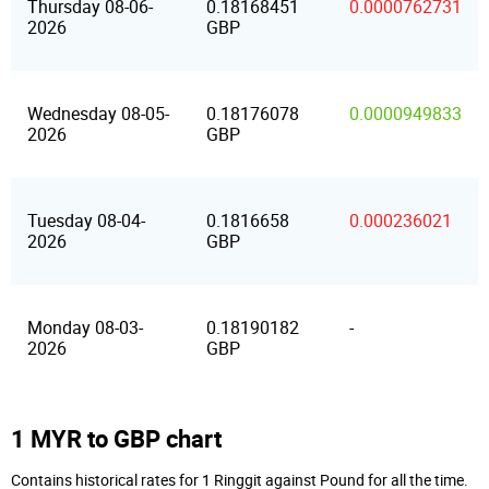
Thursday 08-06-
0.18168451
0.0000762731
2026
GBP
Wednesday 08-05-
0.18176078
0.0000949833
2026
GBP
Tuesday 08-04-
0.1816658
0.000236021
2026
GBP
Monday 08-03-
0.18190182
-
2026
GBP
1 MYR to GBP chart
Contains historical rates for 1 Ringgit against Pound for all the time.