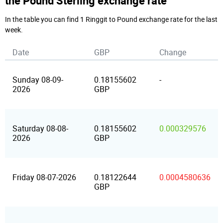
the Pound Sterling exchange rate
In the table you can find 1 Ringgit to Pound exchange rate for the last
week.
Date
GBP
Change
Sunday 08-09-
0.18155602
-
2026
GBP
Saturday 08-08-
0.18155602
0.000329576
2026
GBP
Friday 08-07-2026
0.18122644
0.0004580636
GBP