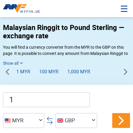
Malaysian Ringgit to Pound Sterling —
exchange rate
You will find a currency converter from the MYR to the GBP on this
page. It is possible to convert any amount from Malaysian Ringgit to
Pound Sterling (RN to £) using Myfin currency converter at the live
rates of 03:29 AM 08-09-2026.
1 MYR
100 MYR
1,000 MYR
MYR
GBP