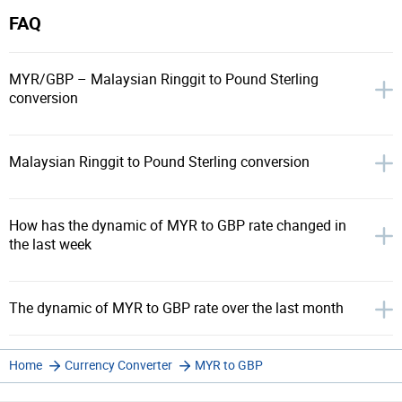
FAQ
MYR/GBP – Malaysian Ringgit to Pound Sterling
conversion
Malaysian Ringgit to Pound Sterling conversion
How has the dynamic of MYR to GBP rate changed in
the last week
The dynamic of MYR to GBP rate over the last month
Home
Currency Converter
MYR to GBP