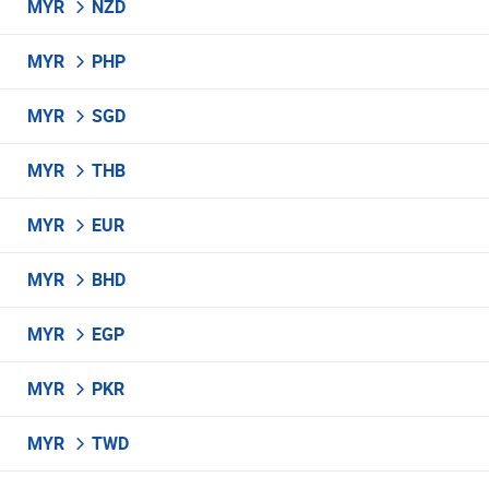
MYR
NZD
MYR
PHP
MYR
SGD
MYR
THB
MYR
EUR
MYR
BHD
MYR
EGP
MYR
PKR
MYR
TWD