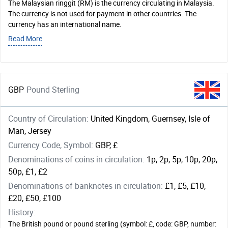
The Malaysian ringgit (RM) is the currency circulating in Malaysia.
The currency is not used for payment in other countries. The
currency has an international name.
Read More
GBP
Pound Sterling
Country of Circulation:
United Kingdom, Guernsey, Isle of
Man, Jersey
Currency Code, Symbol:
GBP, £
Denominations of coins in circulation:
1p, 2p, 5p, 10p, 20p,
50p, £1, £2
Denominations of banknotes in circulation:
£1, £5, £10,
£20, £50, £100
History:
The British pound or pound sterling (symbol: £, code: GBP, number: