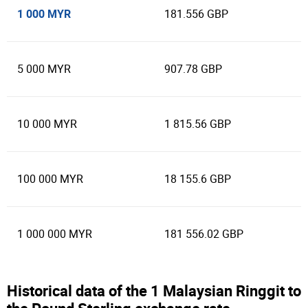
1 000 MYR
181.556 GBP
5 000 MYR
907.78 GBP
10 000 MYR
1 815.56 GBP
100 000 MYR
18 155.6 GBP
1 000 000 MYR
181 556.02 GBP
Historical data of the 1 Malaysian Ringgit to