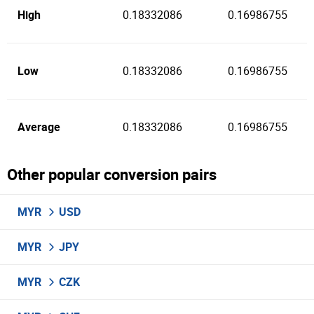
High
0.18332086
0.16986755
Low
0.18332086
0.16986755
Average
0.18332086
0.16986755
Other popular conversion pairs
MYR
USD
MYR
JPY
MYR
CZK