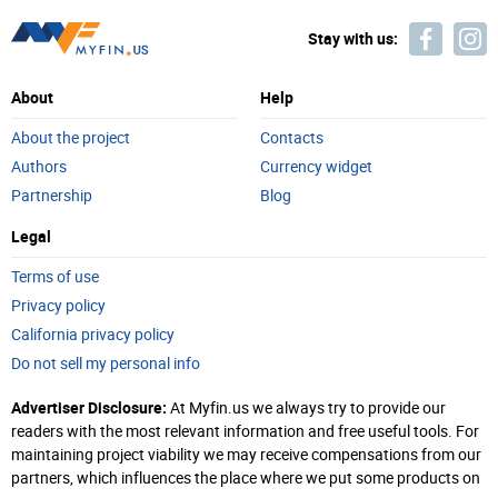
Stay with us:
About
Help
About the project
Contacts
Authors
Currency widget
Partnership
Blog
Legal
Terms of use
Privacy policy
California privacy policy
Do not sell my personal info
Advertiser Disclosure:
At Myfin.us we always try to provide our
readers with the most relevant information and free useful tools. For
maintaining project viability we may receive compensations from our
partners, which influences the place where we put some products on