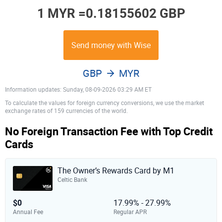
1 MYR =
0.18155602 GBP
Send money with Wise
GBP
MYR
Information updates: Sunday, 08-09-2026 03:29 AM ET
To calculate the values for foreign currency conversions, we use the market
exchange rates of 159 currencies of the world.
No Foreign Transaction Fee with Top Credit
Cards
The Owner’s Rewards Card by M1
Celtic Bank
$0
17.99% - 27.99%
Annual Fee
Regular APR