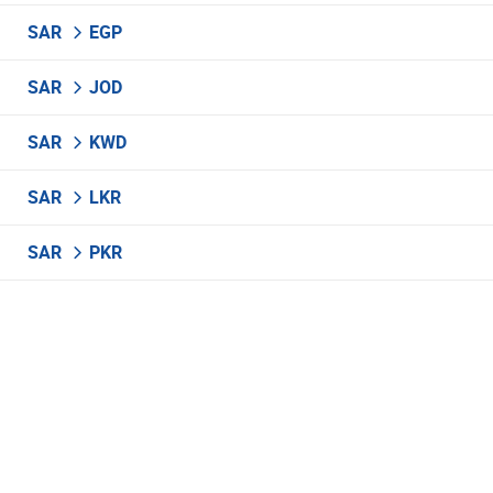
SAR
EGP
SAR
JOD
SAR
KWD
SAR
LKR
SAR
PKR