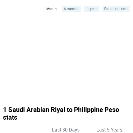
Month
6 months
1 year
For all the time
1 Saudi Arabian Riyal to Philippine Peso
stats
Last 30 Days
Last 5 Years