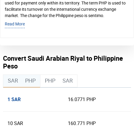
used for payment only within its territory. The term PHP is used to
facilitate its turnover on the international currency exchange
market. The change for the Philippine peso is sentimo.
Read More
Convert Saudi Arabian Riyal to Philippine
Peso
SAR
PHP
PHP
SAR
1 SAR
16.0771 PHP
10 SAR
160.771 PHP