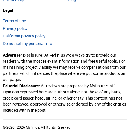
Legal
Terms of use
Privacy policy
California privacy policy
Do not sell my personal info
Advertiser Disclosure:
At Myfin.us we always try to provide our
readers with the most relevant information and free useful tools. For
maintaining project viability we may receive compensations from our
partners, which influences the place where we put some products on
our pages.
Editorial Disclosure:
All reviews are prepared by Myfin.us staff.
Opinions expressed here are author's alone, not those of any bank,
credit card issuer, hotel, airline, or other entity. This content has not
been reviewed, approved or otherwise endorsed by any of the entities
included within the post.
© 2020–2026 Myfin.us. All Rights Reserved.