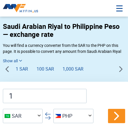
Saudi Arabian Riyal to Philippine Peso
— exchange rate
You will find a currency converter from the SAR to the PHP on this
page. It is possible to convert any amount from Saudi Arabian Riyal
to Philippine Peso (SAR to ₱) using Myfin currency converter at the
live rates of 03:21 PM 08-07-2026.
1 SAR
100 SAR
1,000 SAR
SAR
PHP