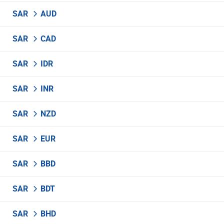
SAR
AUD
SAR
CAD
SAR
IDR
SAR
INR
SAR
NZD
SAR
EUR
SAR
BBD
SAR
BDT
SAR
BHD