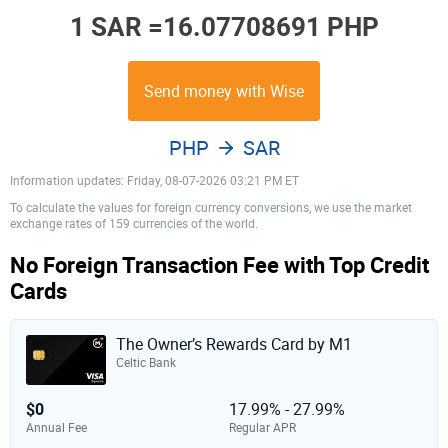
1 SAR =
16.07708691 PHP
Send money with Wise
PHP
SAR
Information updates: Friday, 08-07-2026 03:21 PM ET
To calculate the values for foreign currency conversions, we use the market
exchange rates of 159 currencies of the world.
No Foreign Transaction Fee with Top Credit
Cards
The Owner’s Rewards Card by M1
Celtic Bank
$0
17.99% - 27.99%
Annual Fee
Regular APR