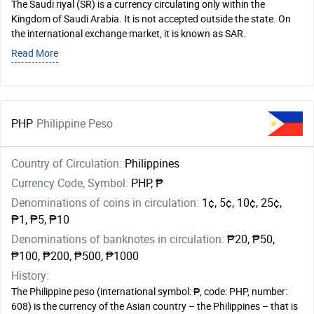
The Saudi riyal (SR) is a currency circulating only within the
Kingdom of Saudi Arabia. It is not accepted outside the state. On
the international exchange market, it is known as SAR.
Read More
PHP
Philippine Peso
Country of Circulation:
Philippines
Currency Code, Symbol:
PHP, ₱
Denominations of coins in circulation:
1¢, 5¢, 10¢, 25¢,
₱1, ₱5, ₱10
Denominations of banknotes in circulation:
₱20, ₱50,
₱100, ₱200, ₱500, ₱1000
History:
The Philippine peso (international symbol: ₱, code: PHP, number:
608) is the currency of the Asian country – the Philippines – that is