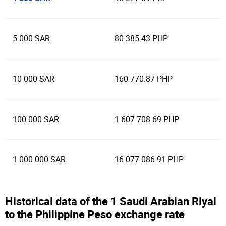
5 000 SAR
80 385.43 PHP
10 000 SAR
160 770.87 PHP
100 000 SAR
1 607 708.69 PHP
1 000 000 SAR
16 077 086.91 PHP
Historical data of the 1 Saudi Arabian Riyal
to the Philippine Peso exchange rate