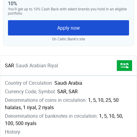
10%
You’ll get up to 10% Cash Back with select brands you hold in an eligible
portfolio.
Apply now
On Celtic Bank‘s site
SAR
Saudi Arabian Riyal
Country of Circulation:
Saudi Arabia
Currency Code, Symbol:
SAR, SAR
Denominations of coins in circulation:
1, 5, 10, 25, 50
halalas, 1 riyal, 2 riyals
Denominations of banknotes in circulation:
1, 5, 10, 50,
100, 500 riyals
History: