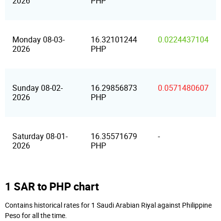
2026
PHP
Monday 08-03-
16.32101244
0.0224437104
2026
PHP
Sunday 08-02-
16.29856873
0.0571480607
2026
PHP
Saturday 08-01-
16.35571679
-
2026
PHP
1 SAR to PHP chart
Contains historical rates for 1 Saudi Arabian Riyal against Philippine
Peso for all the time.