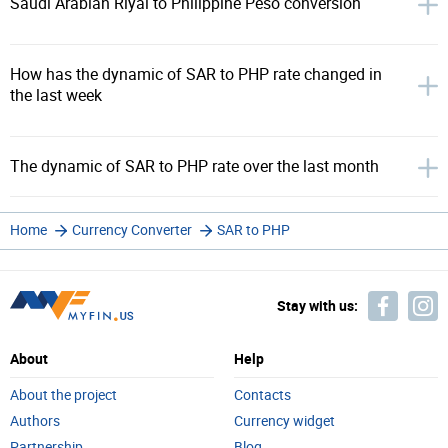
Saudi Arabian Riyal to Philippine Peso conversion
How has the dynamic of SAR to PHP rate changed in
the last week
The dynamic of SAR to PHP rate over the last month
Home
Currency Converter
SAR to PHP
Stay with us:
About
Help
About the project
Contacts
Authors
Currency widget
Partnership
Blog