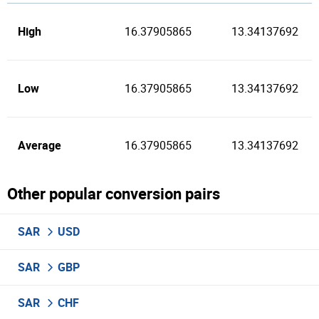
High
16.37905865
13.34137692
Low
16.37905865
13.34137692
Average
16.37905865
13.34137692
Other popular conversion pairs
SAR
USD
SAR
GBP
SAR
CHF