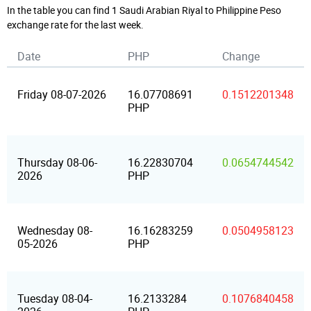
In the table you can find 1 Saudi Arabian Riyal to Philippine Peso
exchange rate for the last week.
Date
PHP
Change
Friday 08-07-2026
16.07708691
0.1512201348
PHP
Thursday 08-06-
16.22830704
0.0654744542
2026
PHP
Wednesday 08-
16.16283259
0.0504958123
05-2026
PHP
Tuesday 08-04-
16.2133284
0.1076840458