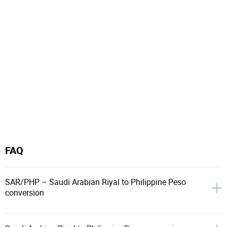
FAQ
SAR/PHP – Saudi Arabian Riyal to Philippine Peso
conversion