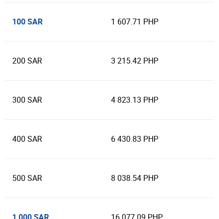
100 SAR
1 607.71 PHP
200 SAR
3 215.42 PHP
300 SAR
4 823.13 PHP
400 SAR
6 430.83 PHP
500 SAR
8 038.54 PHP
1 000 SAR
16 077.09 PHP