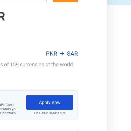
R
PKR
SAR
s of 159 currencies of the world.
Apply now
 10% Cash
 brands you
e portfolio.
On Celtic Bank‘s site