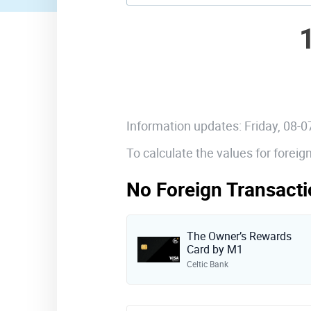
Information updates: Friday, 08-
To calculate the values for forei
No Foreign Transacti
The Owner’s Rewards
Card by M1
Celtic Bank