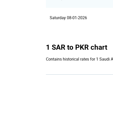
Saturday 08-01-2026
1 SAR to PKR chart
Contains historical rates for 1 Saudi 