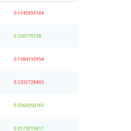
0.1745055184
0.220779738
0.1584192954
0.2332728405
0.3264350169
0.0173019817