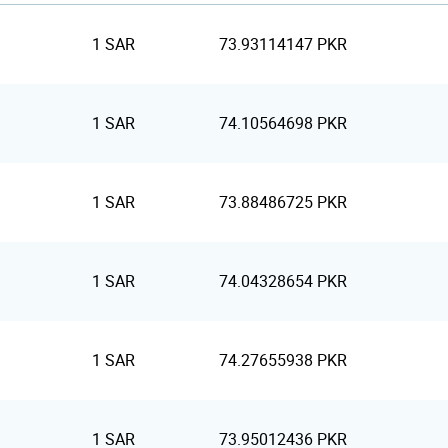
1 SAR
73.93114147 PKR
1 SAR
74.10564698 PKR
1 SAR
73.88486725 PKR
1 SAR
74.04328654 PKR
1 SAR
74.27655938 PKR
1 SAR
73.95012436 PKR