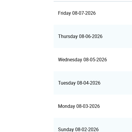
Friday 08-07-2026
Thursday 08-06-2026
Wednesday 08-05-2026
Tuesday 08-04-2026
Monday 08-03-2026
Sunday 08-02-2026