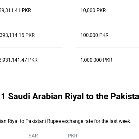
39,311.41 PKR
10,000 PKR
,393,114.15 PKR
100,000 PKR
3,931,141.47 PKR
1,000,000 PKR
e 1 Saudi Arabian Riyal to the Paki
ian Riyal to Pakistani Rupee exchange rate for the last week.
SAR
PKR