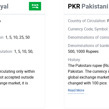
yal
PKR
Pakistan
a
Country of Circulation:
Currency Code, Symbol
ion:
1, 5, 10, 25, 50
Denominations of coins 
Denominations of bankno
ulation:
1, 5, 10, 50,
500, 1000 Rupees
History:
The Pakistani rupee (₨) 
irculating only within
Pakistan. The currency 
not accepted outside
global exchange market.
ange market, it is
changed with 100 pice.
Read More