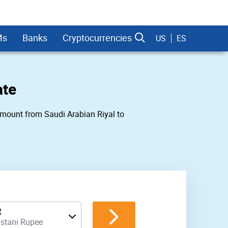
Ms
Banks
Cryptocurrencies
US
ES
ate
 amount from Saudi Arabian Riyal to
dman Sachs
R
istani Rupee