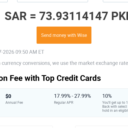
1 SAR =
73.93114147 PK
Send money with Wise
07-2026 09:50 AM ET
gn currency conversions, we use the market exchange rate
on Fee with Top Credit Cards
$0
17.99% - 27.99%
10%
Annual Fee
Regular APR
You’ll get up to
Back with select
hold in an eligibl