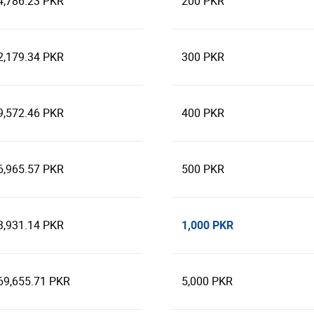
4,786.23 PKR
200 PKR
2,179.34 PKR
300 PKR
9,572.46 PKR
400 PKR
6,965.57 PKR
500 PKR
1,000 PKR
3,931.14 PKR
69,655.71 PKR
5,000 PKR