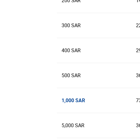
200 SAR
1
300 SAR
2
400 SAR
2
500 SAR
3
1,000 SAR
7
5,000 SAR
3