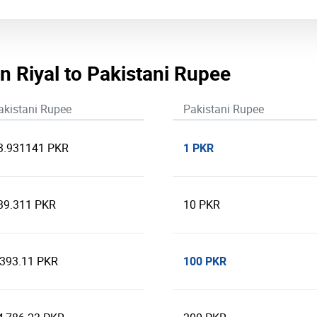
n Riyal to Pakistani Rupee
akistani Rupee
Pakistani Rupee
1 PKR
3.931141 PKR
39.311 PKR
10 PKR
100 PKR
,393.11 PKR