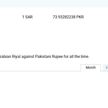
1 SAR
73.93282238 PKR
Arabian Riyal against Pakistani Rupee for all the time.
Month
6