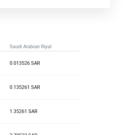
Saudi Arabian Riyal
0.013526 SAR
0.135261 SAR
1.35261 SAR