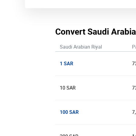
Convert Saudi Arabia
Saudi Arabian Riyal
P
1 SAR
7
10 SAR
7
100 SAR
7