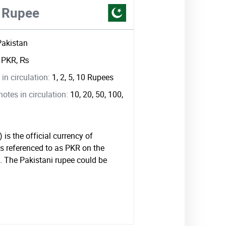
i Rupee
Pakistan
:
PKR, ₨
in circulation:
1, 2, 5, 10 Rupees
tes in circulation:
10, 20, 50, 100,
is the official currency of
is referenced to as PKR on the
 The Pakistani rupee could be