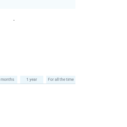
-
 months
1 year
For all the time