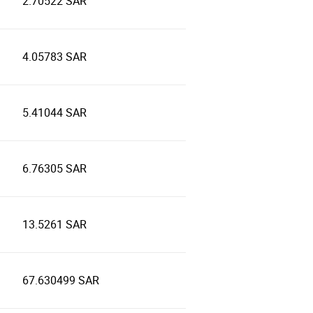
2.70522 SAR
4.05783 SAR
5.41044 SAR
6.76305 SAR
13.5261 SAR
67.630499 SAR