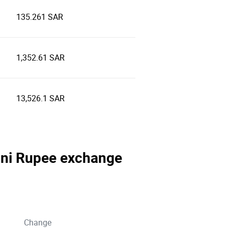
135.261 SAR
1,352.61 SAR
13,526.1 SAR
stani Rupee exchange
Change