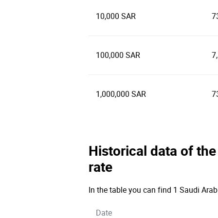
10,000 SAR
7
100,000 SAR
7
1,000,000 SAR
7
Historical data of th
rate
In the table you can find 1 Saudi Arab
Date