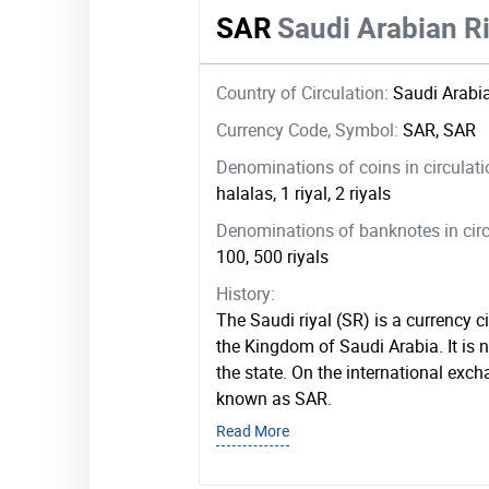
SAR
Saudi Arabian Ri
Country of Circulation:
Saudi Arabi
Currency Code, Symbol:
SAR, SAR
Denominations of coins in circulat
halalas, 1 riyal, 2 riyals
Denominations of banknotes in circ
100, 500 riyals
History:
The Saudi riyal (SR) is a currency c
the Kingdom of Saudi Arabia. It is 
the state. On the international exch
known as SAR.
Read More