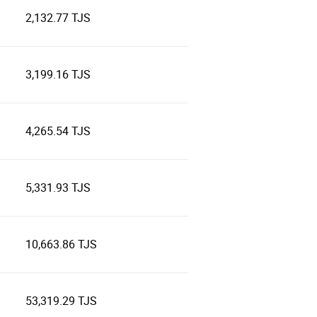
2,132.77 TJS
3,199.16 TJS
4,265.54 TJS
5,331.93 TJS
10,663.86 TJS
53,319.29 TJS