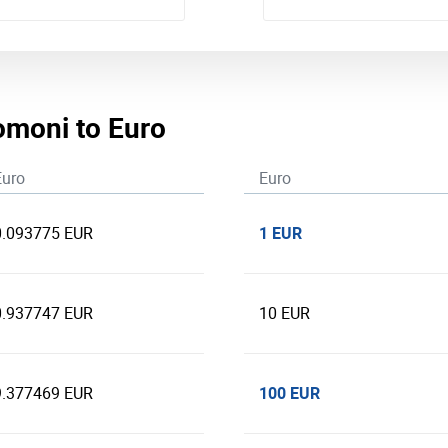
Somoni to Euro
Euro
Euro
1 EUR
0.093775 EUR
0.937747 EUR
10 EUR
100 EUR
9.377469 EUR