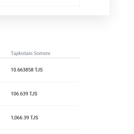
Tajikistani Somoni
10.663858 TJS
106.639 TJS
1,066.39 TJS