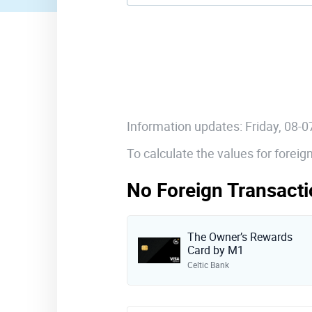
Information updates: Friday, 08-
To calculate the values for forei
No Foreign Transacti
The Owner’s Rewards
Card by M1
Celtic Bank