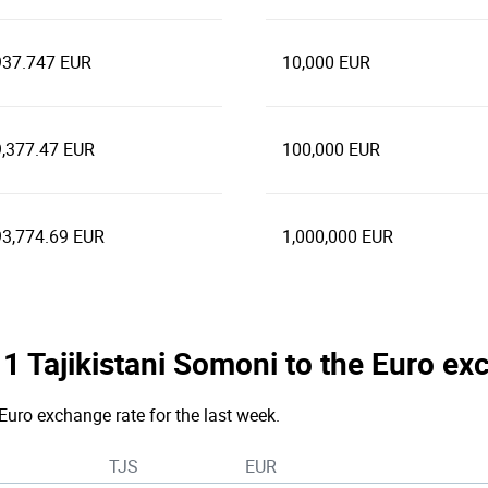
937.747 EUR
10,000 EUR
9,377.47 EUR
100,000 EUR
93,774.69 EUR
1,000,000 EUR
e 1 Tajikistani Somoni to the Euro e
Euro exchange rate for the last week.
TJS
EUR