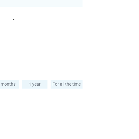
-
 months
1 year
For all the time