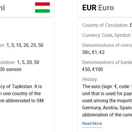
ni
EUR
Euro
Country of Circulation:
Currency Code, Symbol
ion:
1, 5, 10, 20, 25, 50
Denominations of coins 
50c, €1, €2
ulation:
1, 5, 20, 50
Denominations of bankno
 500 somoni
€50, €100
History:
y of Tajikistan. It is
The euro (sign: €, code:
n one country of the
unit that is used for pay
are abbreviated to SM.
used among the majority
Germany, Austria, Spain
abbreviation of the curr
Read More