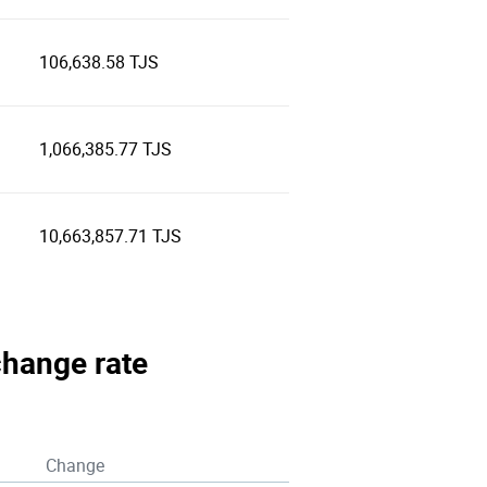
106,638.58 TJS
1,066,385.77 TJS
10,663,857.71 TJS
xchange rate
Change