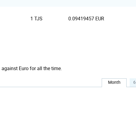
1 TJS
0.09419457 EUR
against Euro for all the time.
Month
6