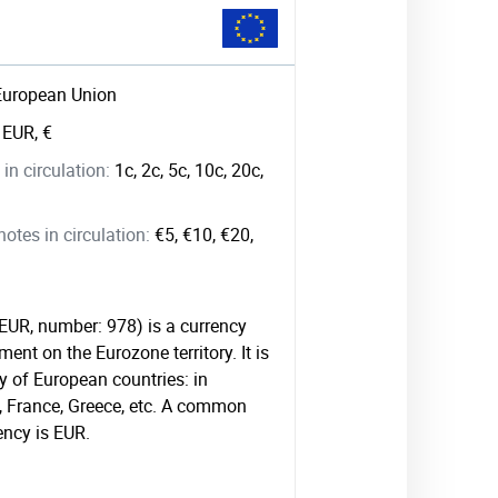
European Union
:
EUR, €
in circulation:
1c, 2c, 5c, 10c, 20c,
tes in circulation:
€5, €10, €20,
 EUR, number: 978) is a currency
ment on the Eurozone territory. It is
 of European countries: in
, France, Greece, etc. A common
ency is EUR.