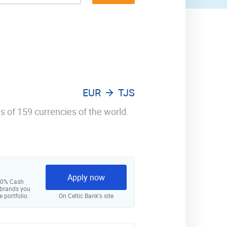
EUR
TJS
s of 159 currencies of the world.
Apply now
 10% Cash
 brands you
e portfolio.
On Celtic Bank‘s site