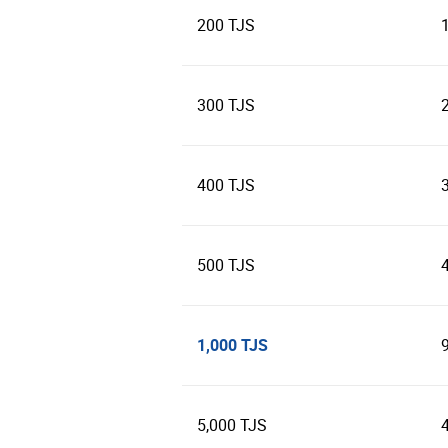
200 TJS
300 TJS
400 TJS
500 TJS
1,000 TJS
5,000 TJS