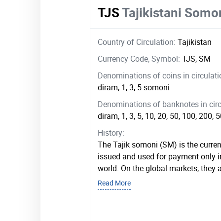
TJS
Tajikistani Somo
Country of Circulation:
Tajikistan
Currency Code, Symbol:
TJS, SM
Denominations of coins in circulat
diram, 1, 3, 5 somoni
Denominations of banknotes in circ
diram, 1, 3, 5, 10, 20, 50, 100, 200,
History:
The Tajik somoni (SM) is the currenc
issued and used for payment only i
world. On the global markets, they 
Read More