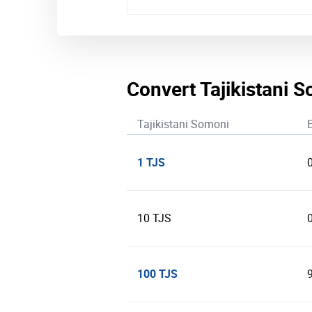
Convert Tajikistani 
Tajikistani Somoni
1 TJS
10 TJS
100 TJS