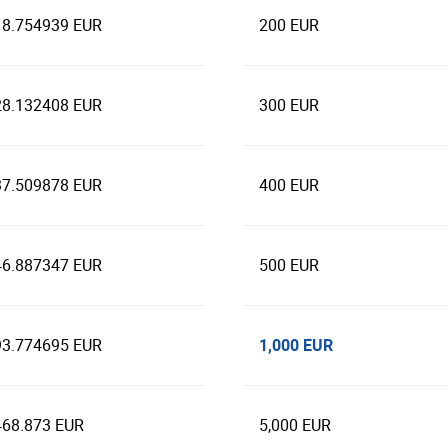
18.754939 EUR
200 EUR
28.132408 EUR
300 EUR
37.509878 EUR
400 EUR
46.887347 EUR
500 EUR
1,000 EUR
93.774695 EUR
468.873 EUR
5,000 EUR