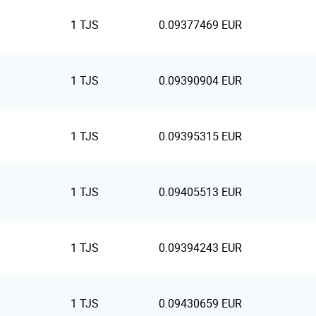
1 TJS
0.09377469 EUR
1 TJS
0.09390904 EUR
1 TJS
0.09395315 EUR
1 TJS
0.09405513 EUR
1 TJS
0.09394243 EUR
1 TJS
0.09430659 EUR