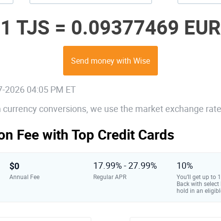
1 TJS =
0.09377469 EUR
Send money with Wise
07-2026 04:05 PM ET
gn currency conversions, we use the market exchange rate
on Fee with Top Credit Cards
$0
17.99% - 27.99%
10%
Annual Fee
Regular APR
You’ll get up to
Back with select
hold in an eligibl