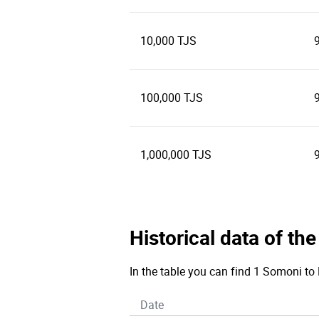
10,000 TJS
100,000 TJS
1,000,000 TJS
Historical data of th
In the table you can find 1 Somoni to 
Date