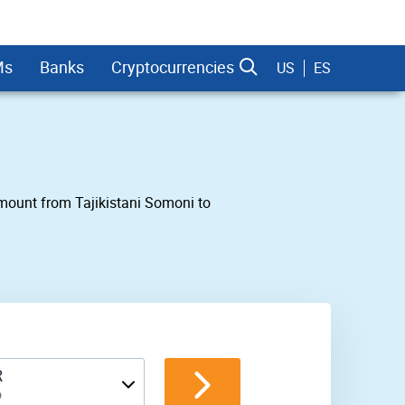
Ms
Banks
Cryptocurrencies
US
ES
 amount from Tajikistani Somoni to
dman Sachs
R
o