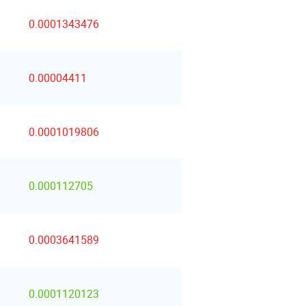
0.0001343476
0.00004411
0.0001019806
0.000112705
0.0003641589
0.0001120123