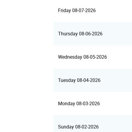
Friday 08-07-2026
Thursday 08-06-2026
Wednesday 08-05-2026
Tuesday 08-04-2026
Monday 08-03-2026
Sunday 08-02-2026