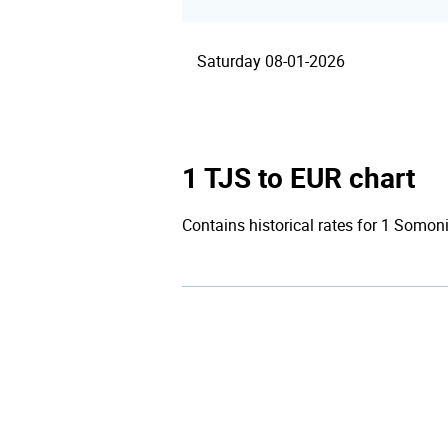
Saturday 08-01-2026
1 TJS to EUR chart
Contains historical rates for 1 Somoni 