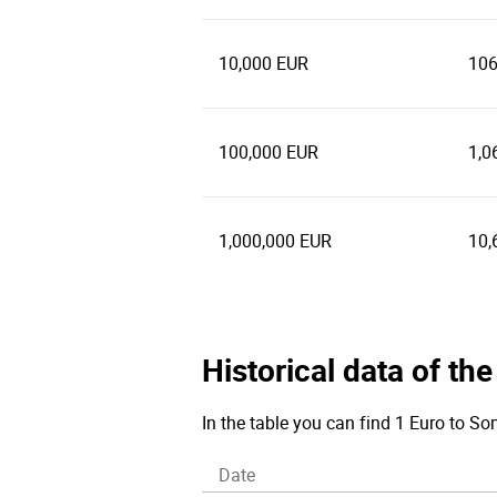
10,000 EUR
106
100,000 EUR
1,0
1,000,000 EUR
10,
Historical data of th
In the table you can find 1 Euro to So
Date