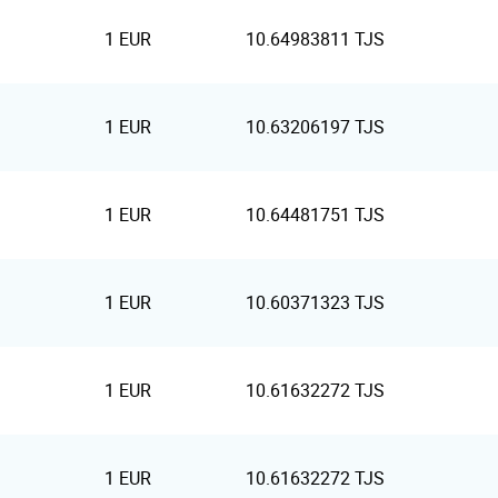
1 EUR
10.64983811 TJS
1 EUR
10.63206197 TJS
1 EUR
10.64481751 TJS
1 EUR
10.60371323 TJS
1 EUR
10.61632272 TJS
1 EUR
10.61632272 TJS