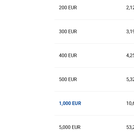
200 EUR
2,1
300 EUR
3,1
400 EUR
4,2
500 EUR
5,3
1,000 EUR
10,
5,000 EUR
53,