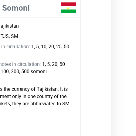
ni Somoni
Tajikistan
:
TJS, SM
in circulation:
1, 5, 10, 20, 25, 50
tes in circulation:
1, 5, 20, 50
0, 100, 200, 500 somoni
 the currency of Tajikistan. It is
ment only in one country of the
rkets, they are abbreviated to SM.