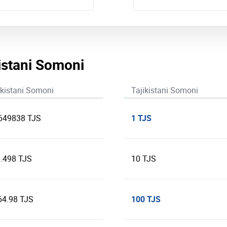
kistani Somoni
ikistani Somoni
Tajikistani Somoni
1 TJS
649838 TJS
.498 TJS
10 TJS
100 TJS
64.98 TJS