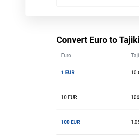
Convert Euro to Taji
Euro
Taj
1 EUR
10.
10 EUR
106
100 EUR
1,0