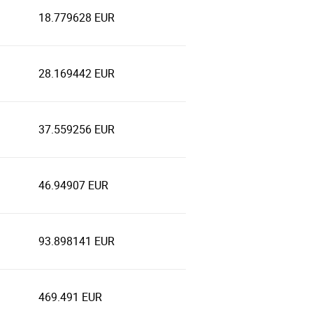
18.779628 EUR
28.169442 EUR
37.559256 EUR
46.94907 EUR
93.898141 EUR
469.491 EUR