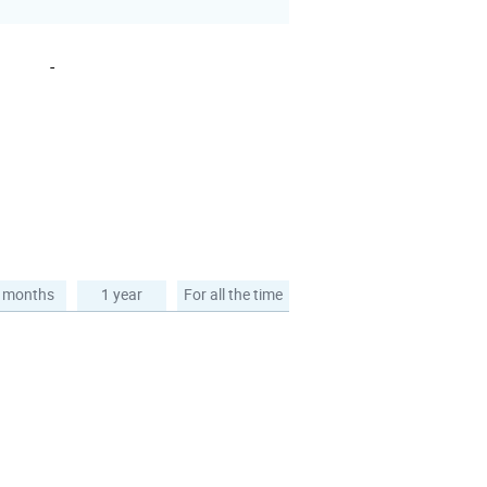
-
 months
1 year
For all the time