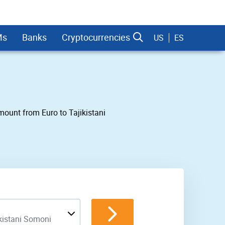
Ms
Banks
Cryptocurrencies
US
ES
amount from Euro to Tajikistani
dman Sachs
kistani Somoni