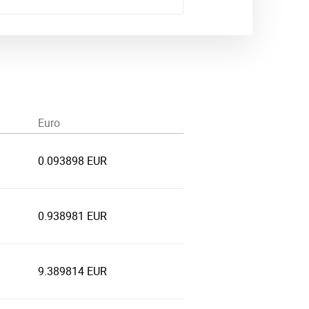
Euro
0.093898 EUR
0.938981 EUR
9.389814 EUR