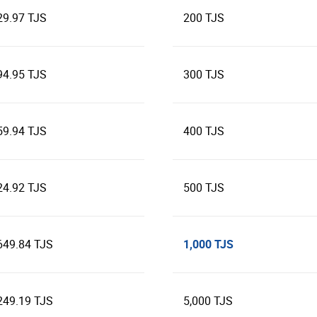
29.97 TJS
200 TJS
94.95 TJS
300 TJS
59.94 TJS
400 TJS
24.92 TJS
500 TJS
1,000 TJS
649.84 TJS
249.19 TJS
5,000 TJS