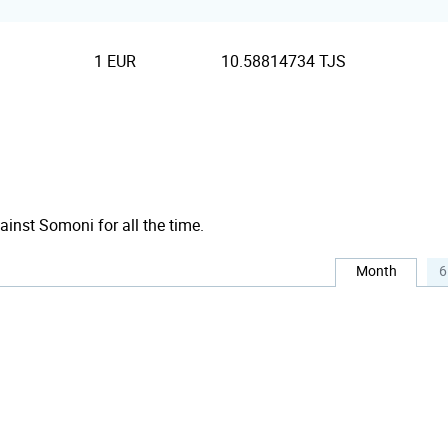
1 EUR
10.58814734 TJS
ainst Somoni for all the time.
Month
6