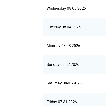
Wednesday 08-05-2026
Tuesday 08-04-2026
Monday 08-03-2026
Sunday 08-02-2026
Saturday 08-01-2026
Friday 07-31-2026