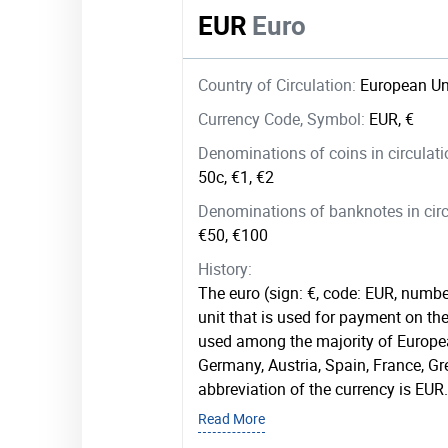
EUR
Euro
Country of Circulation:
European Un
Currency Code, Symbol:
EUR, €
Denominations of coins in circulat
50c, €1, €2
Denominations of banknotes in circ
€50, €100
History:
The euro (sign: €, code: EUR, numbe
unit that is used for payment on the 
used among the majority of Europea
Germany, Austria, Spain, France, G
abbreviation of the currency is EUR.
Read More