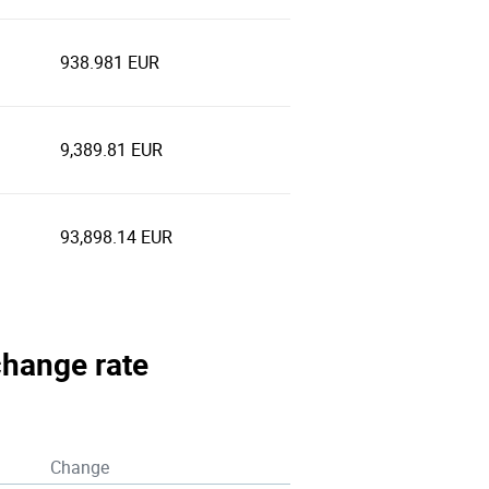
938.981 EUR
9,389.81 EUR
93,898.14 EUR
xchange rate
Change