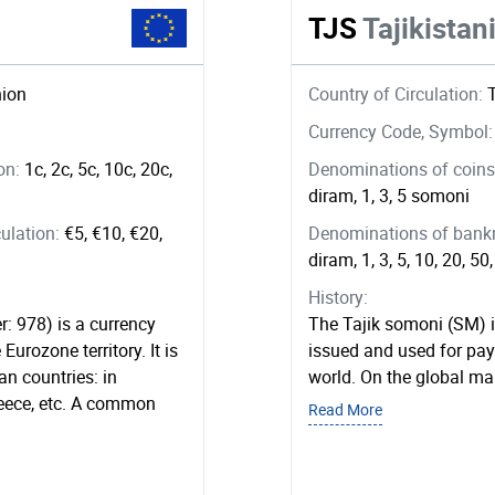
TJS
Tajikista
ion
Country of Circulation:
Currency Code, Symbol
ion:
1c, 2c, 5c, 10c, 20c,
Denominations of coins 
diram, 1, 3, 5 somoni
ulation:
€5, €10, €20,
Denominations of bankno
diram, 1, 3, 5, 10, 20, 5
History:
r: 978) is a currency
The Tajik somoni (SM) is
Eurozone territory. It is
issued and used for pay
n countries: in
world. On the global ma
reece, etc. A common
Read More