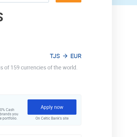
S
TJS
EUR
s of 159 currencies of the world.
Apply now
 10% Cash
 brands you
e portfolio.
On Celtic Bank‘s site