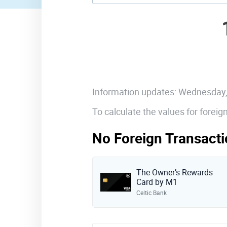
Information updates: Wednesday
To calculate the values for forei
No Foreign Transacti
The Owner’s Rewards
Card by M1
Celtic Bank