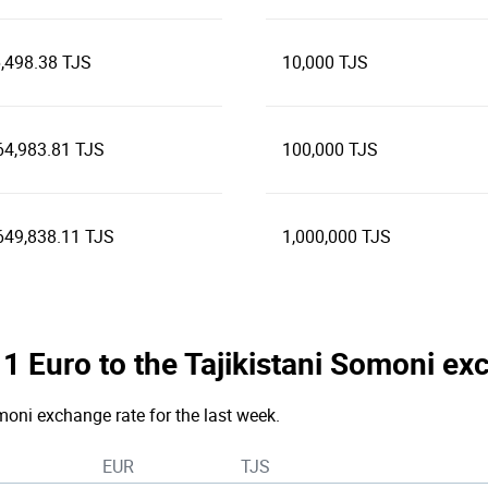
,498.38 TJS
10,000 TJS
64,983.81 TJS
100,000 TJS
649,838.11 TJS
1,000,000 TJS
e 1 Euro to the Tajikistani Somoni e
moni exchange rate for the last week.
EUR
TJS