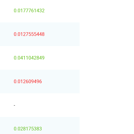
0.0177761432
0.0127555448
0.0411042849
0.012609496
-
0.028175383