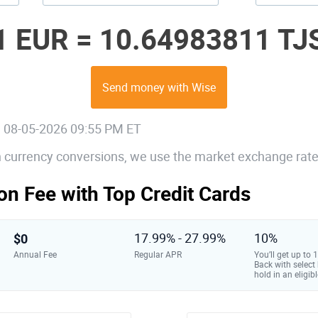
1 EUR =
10.64983811 TJ
Send money with Wise
, 08-05-2026 09:55 PM ET
gn currency conversions, we use the market exchange rate
on Fee with Top Credit Cards
$0
17.99% - 27.99%
10%
Annual Fee
Regular APR
You’ll get up to
Back with select
hold in an eligibl