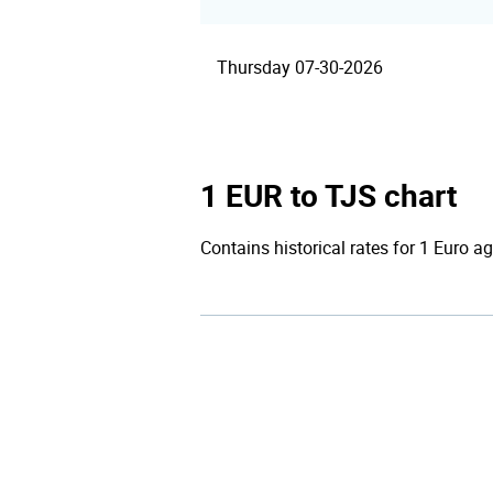
Thursday 07-30-2026
1 EUR to TJS chart
Contains historical rates for 1 Euro ag