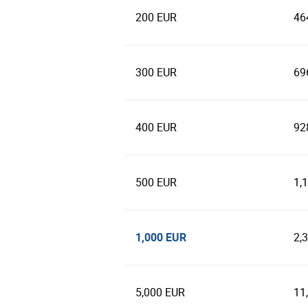
200 EUR
46
300 EUR
69
400 EUR
92
500 EUR
1,
1,000 EUR
2,
5,000 EUR
11