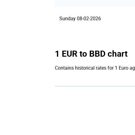
Sunday 08-02-2026
1 EUR to BBD chart
Contains historical rates for 1 Euro ag