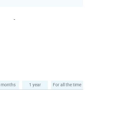
-
 months
1 year
For all the time