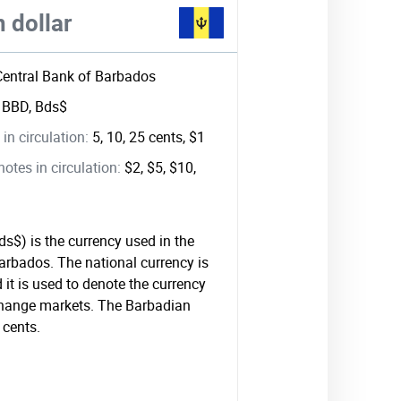
 dollar
Central Bank of Barbados
:
BBD, Bds$
in circulation:
5, 10, 25 cents, $1
tes in circulation:
$2, $5, $10,
s$) is the currency used in the
Barbados. The national currency is
it is used to denote the currency
xchange markets. The Barbadian
 cents.