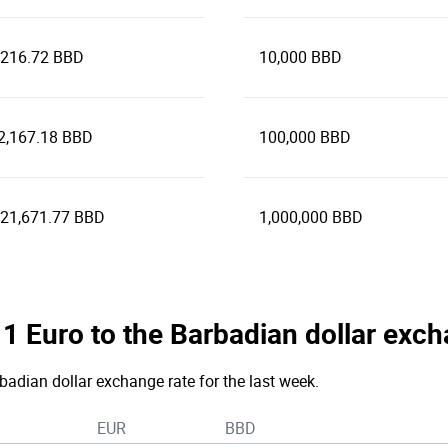
,216.72 BBD
10,000 BBD
2,167.18 BBD
100,000 BBD
321,671.77 BBD
1,000,000 BBD
e 1 Euro to the Barbadian dollar exc
rbadian dollar exchange rate for the last week.
EUR
BBD