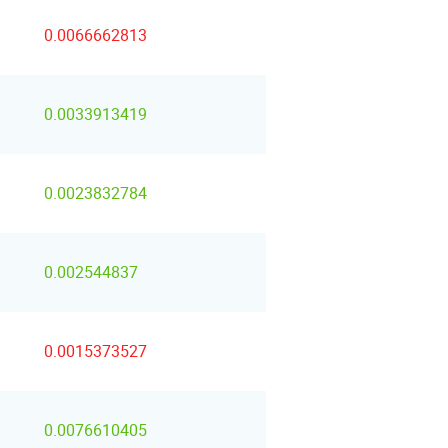
0.0066662813
0.0033913419
0.0023832784
0.002544837
0.0015373527
0.0076610405