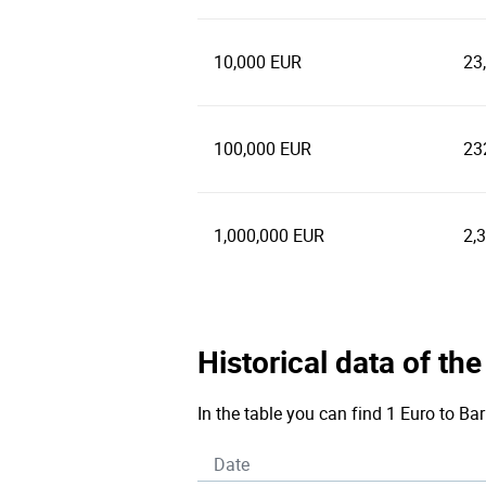
10,000 EUR
23
100,000 EUR
23
1,000,000 EUR
2,
Historical data of th
In the table you can find 1 Euro to Ba
Date