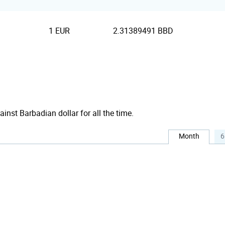
1 EUR
2.31389491 BBD
ainst Barbadian dollar for all the time.
Month
6