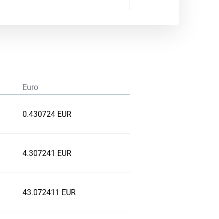
Euro
0.430724 EUR
4.307241 EUR
43.072411 EUR