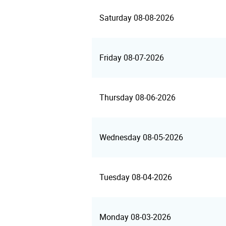
Saturday 08-08-2026
Friday 08-07-2026
Thursday 08-06-2026
Wednesday 08-05-2026
Tuesday 08-04-2026
Monday 08-03-2026