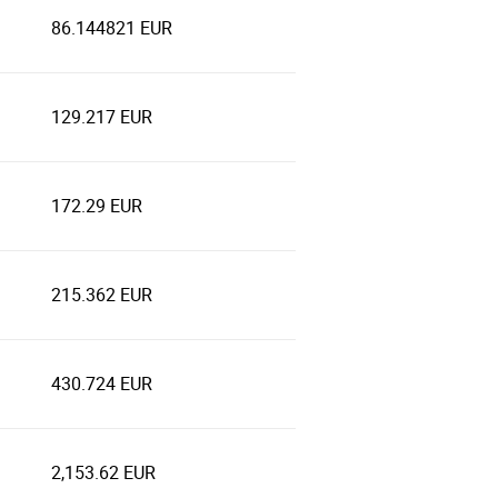
86.144821 EUR
129.217 EUR
172.29 EUR
215.362 EUR
430.724 EUR
2,153.62 EUR