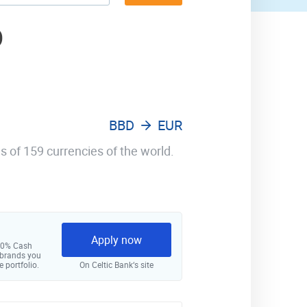
D
BBD
EUR
s of 159 currencies of the world.
Apply now
 10% Cash
 brands you
e portfolio.
On Celtic Bank‘s site