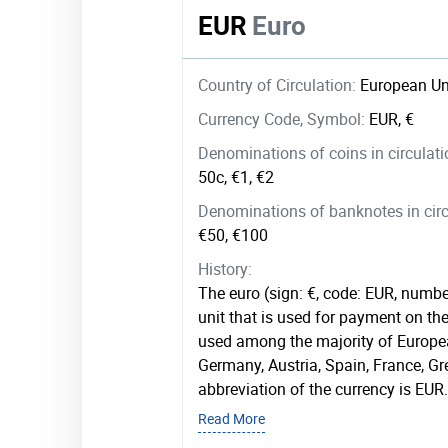
EUR
Euro
Country of Circulation:
European Un
Currency Code, Symbol:
EUR, €
Denominations of coins in circulat
50c, €1, €2
Denominations of banknotes in circ
€50, €100
History:
The euro (sign: €, code: EUR, numbe
unit that is used for payment on the 
used among the majority of Europea
Germany, Austria, Spain, France, G
abbreviation of the currency is EUR.
Read More