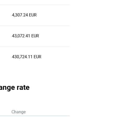
4,307.24 EUR
43,072.41 EUR
430,724.11 EUR
hange rate
Change