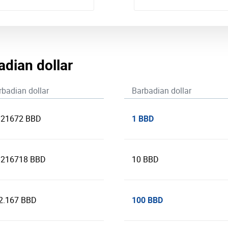
adian dollar
rbadian dollar
Barbadian dollar
1 BBD
321672 BBD
.216718 BBD
10 BBD
100 BBD
2.167 BBD