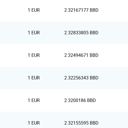
1 EUR
2.32167177 BBD
1 EUR
2.32833805 BBD
1 EUR
2.32494671 BBD
1 EUR
2.32256343 BBD
1 EUR
2.3200186 BBD
1 EUR
2.32155595 BBD