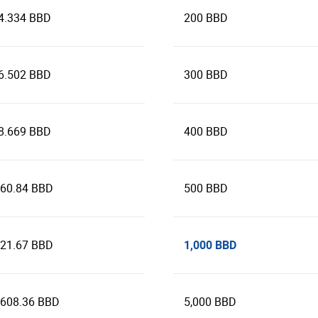
4.334 BBD
200 BBD
6.502 BBD
300 BBD
8.669 BBD
400 BBD
160.84 BBD
500 BBD
1,000 BBD
321.67 BBD
,608.36 BBD
5,000 BBD