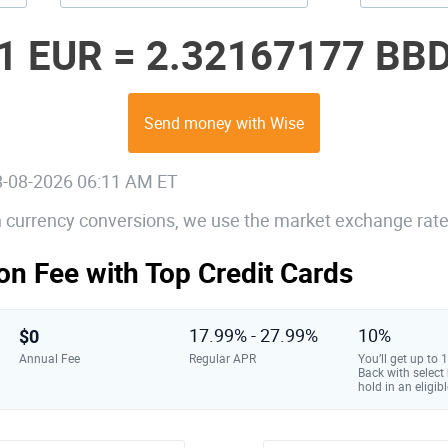
1 EUR =
2.32167177 BB
Send money with Wise
08-08-2026 06:11 AM ET
gn currency conversions, we use the market exchange rate
on Fee with Top Credit Cards
$0
17.99% - 27.99%
10%
Annual Fee
Regular APR
You’ll get up to
Back with select
hold in an eligibl