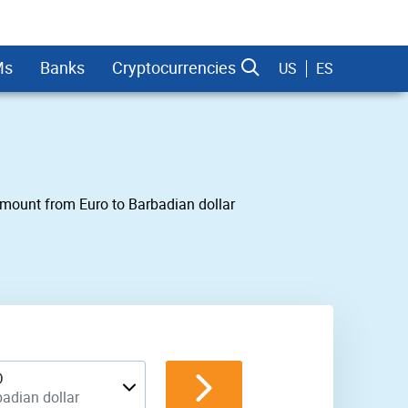
Ms
Banks
Cryptocurrencies
US
ES
 amount from Euro to Barbadian dollar
dman Sachs
D
adian dollar