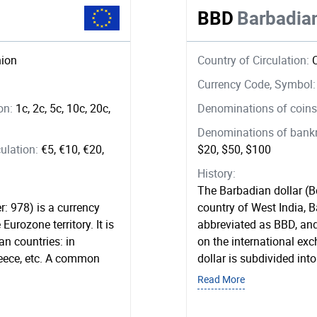
BBD
Barbadian
ion
Country of Circulation:
Currency Code, Symbol
ion:
1c, 2c, 5c, 10c, 20c,
Denominations of coins 
Denominations of bankno
ulation:
€5, €10, €20,
$20, $50, $100
History:
The Barbadian dollar (Bd
r: 978) is a currency
country of West India, 
Eurozone territory. It is
abbreviated as BBD, and 
n countries: in
on the international e
reece, etc. A common
dollar is subdivided into
Read More