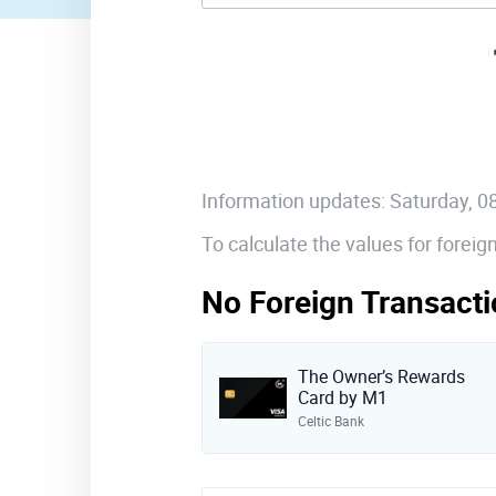
Information updates: Saturday, 
To calculate the values for forei
No Foreign Transacti
The Owner’s Rewards
Card by M1
Celtic Bank