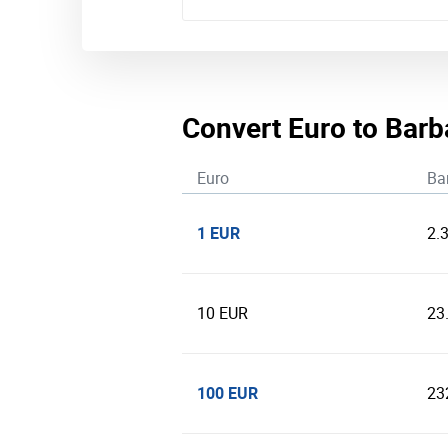
Convert Euro to Barb
Euro
Ba
1 EUR
2.
10 EUR
23
100 EUR
23