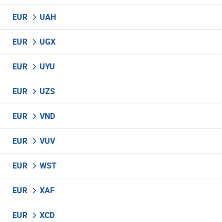
EUR
UAH
EUR
UGX
EUR
UYU
EUR
UZS
EUR
VND
EUR
VUV
EUR
WST
EUR
XAF
EUR
XCD