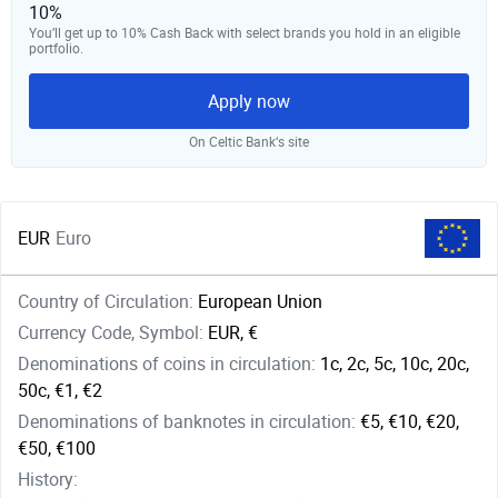
10%
You’ll get up to 10% Cash Back with select brands you hold in an eligible
portfolio.
Apply now
On Celtic Bank‘s site
EUR
Euro
Country of Circulation:
European Union
Currency Code, Symbol:
EUR, €
Denominations of coins in circulation:
1c, 2c, 5c, 10c, 20c,
50c, €1, €2
Denominations of banknotes in circulation:
€5, €10, €20,
€50, €100
History: