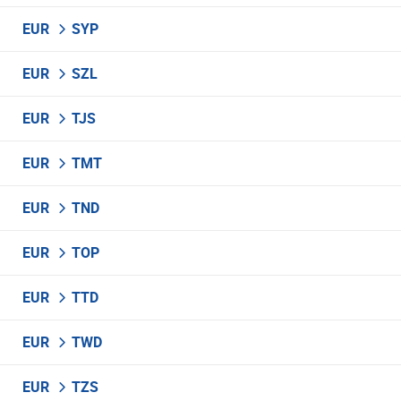
EUR
SYP
EUR
SZL
EUR
TJS
EUR
TMT
EUR
TND
EUR
TOP
EUR
TTD
EUR
TWD
EUR
TZS