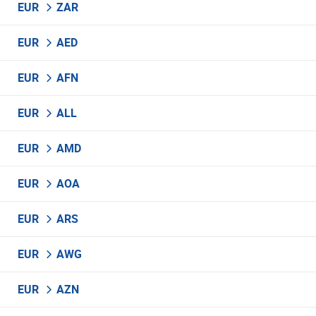
EUR
ZAR
EUR
AED
EUR
AFN
EUR
ALL
EUR
AMD
EUR
AOA
EUR
ARS
EUR
AWG
EUR
AZN