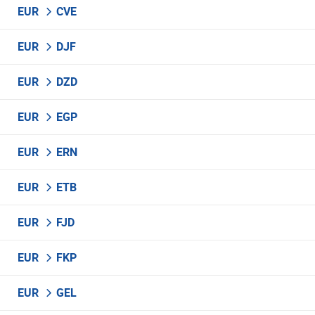
EUR
CVE
EUR
DJF
EUR
DZD
EUR
EGP
EUR
ERN
EUR
ETB
EUR
FJD
EUR
FKP
EUR
GEL