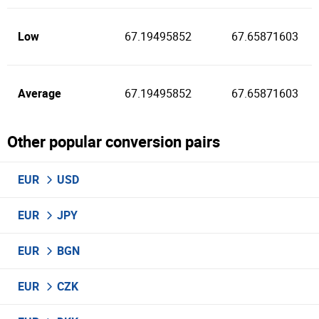
Low
67.19495852
67.65871603
Average
67.19495852
67.65871603
Other popular conversion pairs
EUR
USD
EUR
JPY
EUR
BGN
EUR
CZK