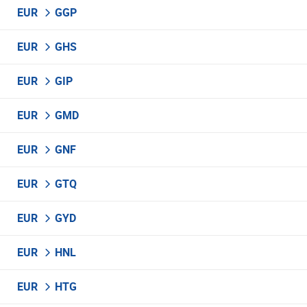
EUR
GGP
EUR
GHS
EUR
GIP
EUR
GMD
EUR
GNF
EUR
GTQ
EUR
GYD
EUR
HNL
EUR
HTG