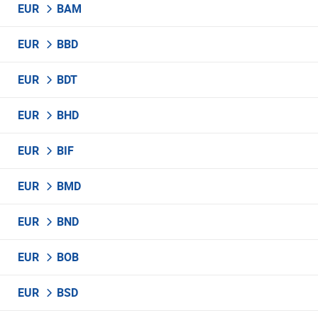
EUR
BAM
EUR
BBD
EUR
BDT
EUR
BHD
EUR
BIF
EUR
BMD
EUR
BND
EUR
BOB
EUR
BSD