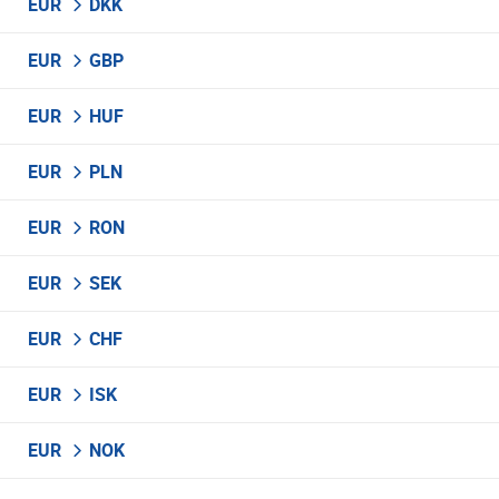
EUR
DKK
EUR
GBP
EUR
HUF
EUR
PLN
EUR
RON
EUR
SEK
EUR
CHF
EUR
ISK
EUR
NOK