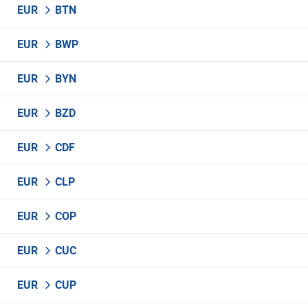
EUR
BTN
EUR
BWP
EUR
BYN
EUR
BZD
EUR
CDF
EUR
CLP
EUR
COP
EUR
CUC
EUR
CUP