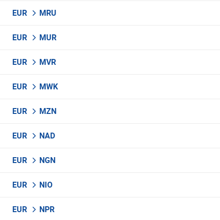
EUR
MRU
EUR
MUR
EUR
MVR
EUR
MWK
EUR
MZN
EUR
NAD
EUR
NGN
EUR
NIO
EUR
NPR