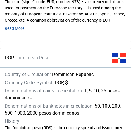
The euro (sign: €, code: EUR, number: 978) is a currency unit that is
used for payment on the Eurozone territory. It is used among the
majority of European countries: in Germany, Austria, Spain, France,
Greece, etc. A common abbreviation of the currency is EUR.
Read More
DOP
Dominican Peso
Country of Circulation:
Dominican Republic
Currency Code, Symbol:
DOP, $
Denominations of coins in circulation:
1, 5, 10, 25 pesos
dominicanos
Denominations of banknotes in circulation:
50, 100, 200,
500, 1000, 2000 pesos dominicanos
History:
The Dominican peso (RD$) is the currency spread and issued only