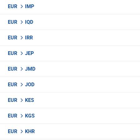
EUR
IMP
EUR
IQD
EUR
IRR
EUR
JEP
EUR
JMD
EUR
JOD
EUR
KES
EUR
KGS
EUR
KHR