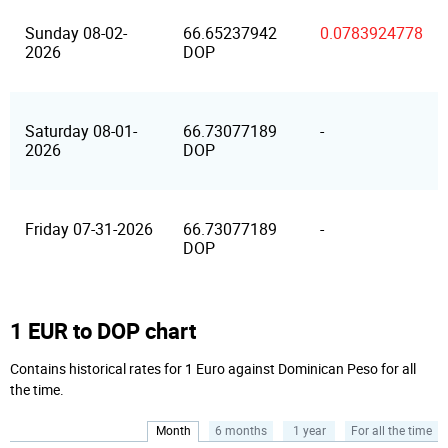
Sunday 08-02-
66.65237942
0.0783924778
2026
DOP
Saturday 08-01-
66.73077189
-
2026
DOP
Friday 07-31-2026
66.73077189
-
DOP
1 EUR to DOP chart
Contains historical rates for 1 Euro against Dominican Peso for all
the time.
Month
6 months
1 year
For all the time