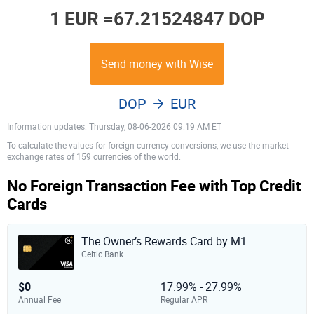
1 EUR =
67.21524847 DOP
Send money with Wise
DOP
EUR
Information updates: Thursday, 08-06-2026 09:19 AM ET
To calculate the values for foreign currency conversions, we use the market
exchange rates of 159 currencies of the world.
No Foreign Transaction Fee with Top Credit
Cards
The Owner’s Rewards Card by M1
Celtic Bank
$0
17.99% - 27.99%
Annual Fee
Regular APR