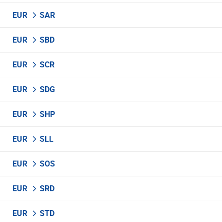
EUR
SAR
EUR
SBD
EUR
SCR
EUR
SDG
EUR
SHP
EUR
SLL
EUR
SOS
EUR
SRD
EUR
STD