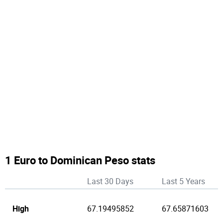
1 Euro to Dominican Peso stats
Last 30 Days
Last 5 Years
High
67.19495852
67.65871603