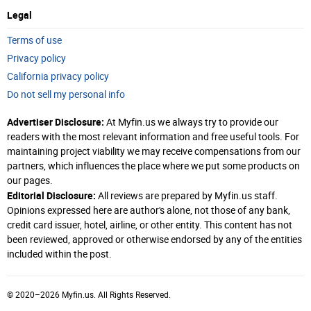
Legal
Terms of use
Privacy policy
California privacy policy
Do not sell my personal info
Advertiser Disclosure:
At Myfin.us we always try to provide our
readers with the most relevant information and free useful tools. For
maintaining project viability we may receive compensations from our
partners, which influences the place where we put some products on
our pages.
Editorial Disclosure:
All reviews are prepared by Myfin.us staff.
Opinions expressed here are author's alone, not those of any bank,
credit card issuer, hotel, airline, or other entity. This content has not
been reviewed, approved or otherwise endorsed by any of the entities
included within the post.
© 2020–2026 Myfin.us. All Rights Reserved.