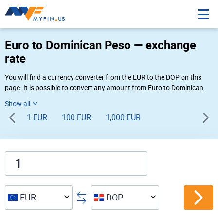
Euro to Dominican Peso — exchange
rate
You will find a currency converter from the EUR to the DOP on this
page. It is possible to convert any amount from Euro to Dominican
Peso (€ to $) using Myfin currency converter at the live rates of 09:19
AM 08-06-2026.
1 EUR
100 EUR
1,000 EUR
EUR
DOP