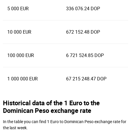
5 000 EUR
336 076.24 DOP
10 000 EUR
672 152.48 DOP
100 000 EUR
6 721 524.85 DOP
1 000 000 EUR
67 215 248.47 DOP
Historical data of the 1 Euro to the
Dominican Peso exchange rate
In the table you can find 1 Euro to Dominican Peso exchange rate for
the last week.