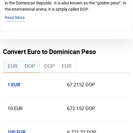
in the Dominican Republic. It is also known as the “golden peso”. In
the international arena, it is simply called DOP.
Read More
Convert Euro to Dominican Peso
EUR
DOP
DOP
EUR
1 EUR
67.2152 DOP
10 EUR
672.152 DOP
100 EUR
6 721.52 DOP