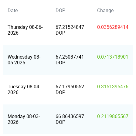
Date
DOP
Change
Thursday 08-06-
67.21524847
0.0356289414
2026
DOP
Wednesday 08-
67.25087741
0.0713718901
05-2026
DOP
Tuesday 08-04-
67.17950552
0.3151395476
2026
DOP
Monday 08-03-
66.86436597
0.2119865567
2026
DOP