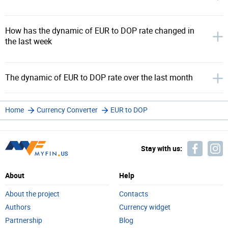
How has the dynamic of EUR to DOP rate changed in
the last week
The dynamic of EUR to DOP rate over the last month
Home
Currency Converter
EUR to DOP
Stay with us:
About
Help
About the project
Contacts
Authors
Currency widget
Partnership
Blog