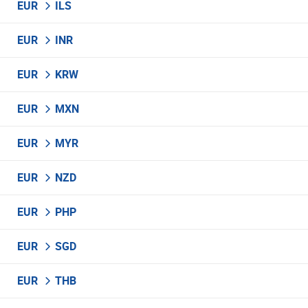
EUR
ILS
EUR
INR
EUR
KRW
EUR
MXN
EUR
MYR
EUR
NZD
EUR
PHP
EUR
SGD
EUR
THB