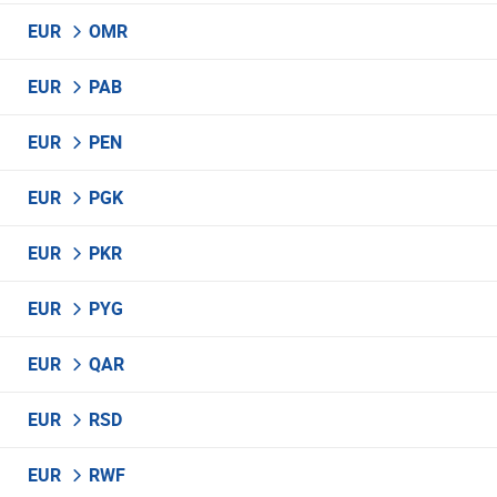
EUR
OMR
EUR
PAB
EUR
PEN
EUR
PGK
EUR
PKR
EUR
PYG
EUR
QAR
EUR
RSD
EUR
RWF