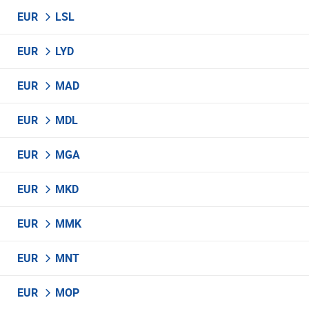
EUR
LSL
EUR
LYD
EUR
MAD
EUR
MDL
EUR
MGA
EUR
MKD
EUR
MMK
EUR
MNT
EUR
MOP