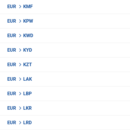
EUR
KMF
EUR
KPW
EUR
KWD
EUR
KYD
EUR
KZT
EUR
LAK
EUR
LBP
EUR
LKR
EUR
LRD