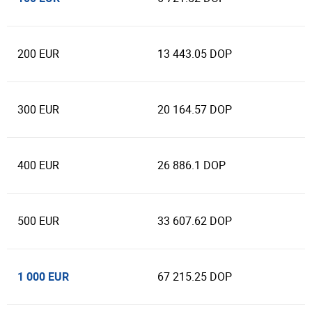
200 EUR
13 443.05 DOP
300 EUR
20 164.57 DOP
400 EUR
26 886.1 DOP
500 EUR
33 607.62 DOP
1 000 EUR
67 215.25 DOP