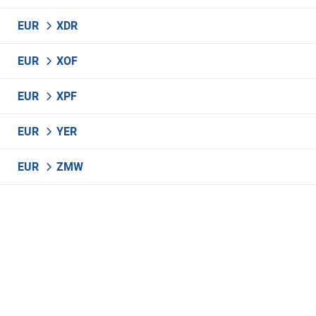
EUR
XDR
EUR
XOF
EUR
XPF
EUR
YER
EUR
ZMW