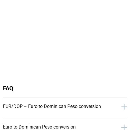
FAQ
EUR/DOP – Euro to Dominican Peso conversion
Euro to Dominican Peso conversion