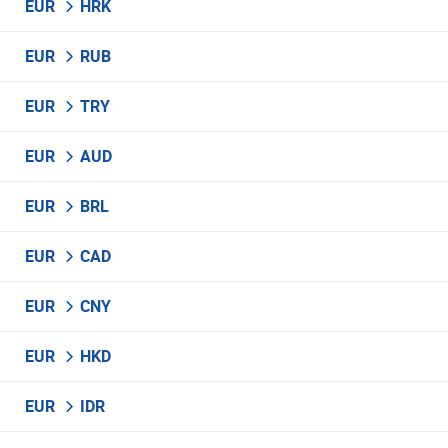
EUR
HRK
EUR
RUB
EUR
TRY
EUR
AUD
EUR
BRL
EUR
CAD
EUR
CNY
EUR
HKD
EUR
IDR