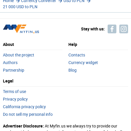
Home
Currency Converter
USD to PLN
21 000 USD to PLN
Stay with us:
About
Help
About the project
Contacts
Authors
Currency widget
Partnership
Blog
Legal
Terms of use
Privacy policy
California privacy policy
Do not sell my personal info
Advertiser Disclosure:
At Myfin.us we always try to provide our