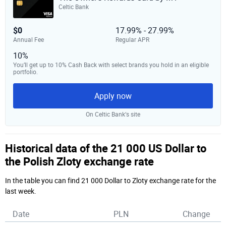
Celtic Bank
$0
17.99% - 27.99%
Annual Fee
Regular APR
10%
You’ll get up to 10% Cash Back with select brands you hold in an eligible
portfolio.
Apply now
On Celtic Bank‘s site
Historical data of the 21 000 US Dollar to
the Polish Zloty exchange rate
In the table you can find 21 000 Dollar to Zloty exchange rate for the
last week.
Date
PLN
Change