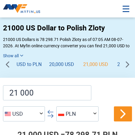
21000 US Dollar to Polish Zloty
21000 US Dollars is 78 298.71 Polish Zloty as of 07:05 AM 08-07-
2026. At Myfin online currency converter you can find 21,000 USD to
PLN chart, exchange rate stats and other historical info.
USD to PLN
20,000 USD
21,000 USD
22,000 
USD
PLN
21,000 USD =
78,298.71 PLN