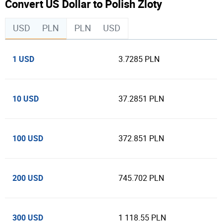
Convert US Dollar to Polish Zloty
USD
PLN
PLN
USD
1 USD
3.7285 PLN
10 USD
37.2851 PLN
100 USD
372.851 PLN
200 USD
745.702 PLN
300 USD
1 118.55 PLN