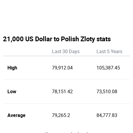
21,000 US Dollar to Polish Zloty stats
Last 30 Days
Last 5 Years
High
79,912.04
105,387.45
Low
78,151.42
73,510.08
Average
79,265.2
84,777.83