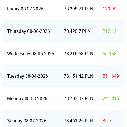
Friday 08-07-2026
78,298.71 PLN
129.99
Thursday 08-06-2026
78,428.7 PLN
212.121
Wednesday 08-05-2026
78,216.58 PLN
65.163
Tuesday 08-04-2026
78,151.42 PLN
551.649
Monday 08-03-2026
78,703.07 PLN
241.815
Sunday 08-02-2026
78,461.25 PLN
35.7