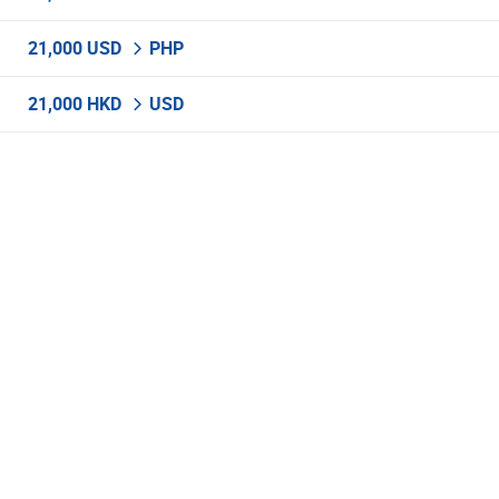
21,000 USD
PHP
21,000 HKD
USD