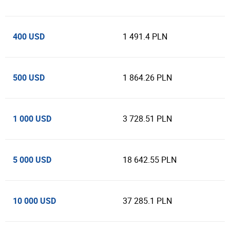
400 USD
1 491.4 PLN
500 USD
1 864.26 PLN
1 000 USD
3 728.51 PLN
5 000 USD
18 642.55 PLN
10 000 USD
37 285.1 PLN