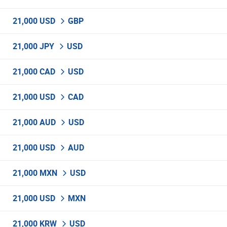
21,000 USD
GBP
21,000 JPY
USD
21,000 CAD
USD
21,000 USD
CAD
21,000 AUD
USD
21,000 USD
AUD
21,000 MXN
USD
21,000 USD
MXN
21,000 KRW
USD