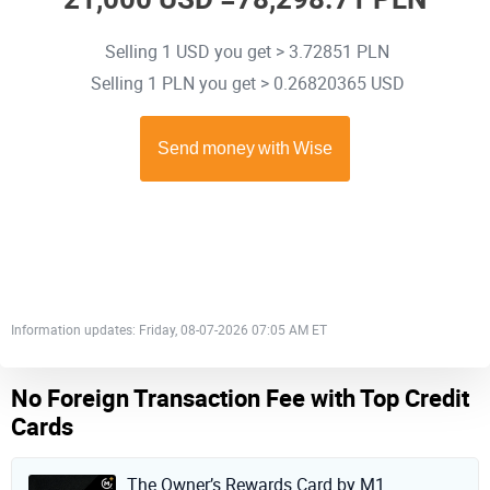
Selling 1 USD you get > 3.72851 PLN
Selling 1 PLN you get > 0.26820365 USD
Information updates: Friday, 08-07-2026 07:05 AM ET
No Foreign Transaction Fee with Top Credit
Cards
The Owner’s Rewards Card by M1