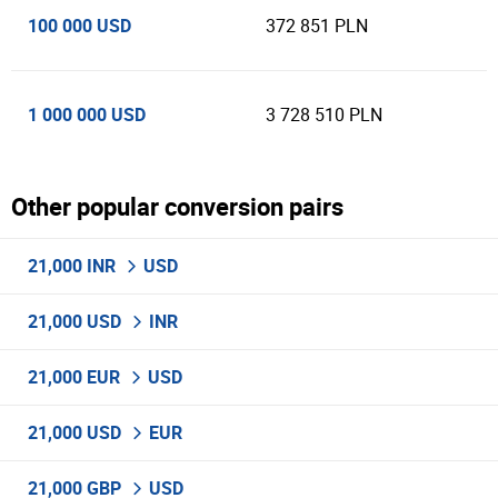
100 000 USD
372 851 PLN
1 000 000 USD
3 728 510 PLN
Other popular conversion pairs
21,000 INR
USD
21,000 USD
INR
21,000 EUR
USD
21,000 USD
EUR
21,000 GBP
USD