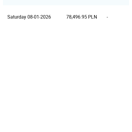
Saturday 08-01-2026
78,496.95 PLN
-