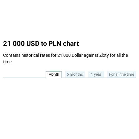
21 000 USD to PLN chart
Contains historical rates for 21 000 Dollar against Zloty for all the
time.
Month
6 months
1 year
For all the time