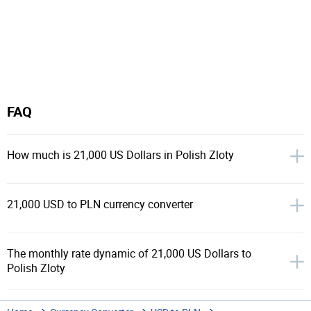
FAQ
How much is 21,000 US Dollars in Polish Zloty
21,000 USD to PLN currency converter
The monthly rate dynamic of 21,000 US Dollars to
Polish Zloty