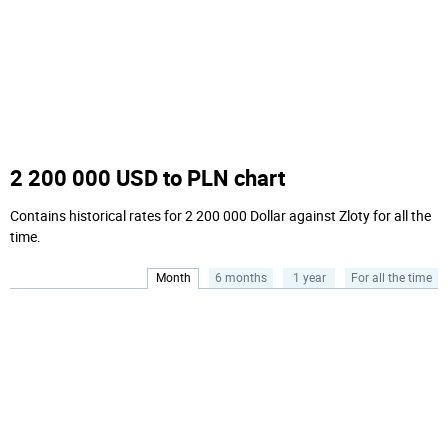
2 200 000 USD to PLN chart
Contains historical rates for 2 200 000 Dollar against Zloty for all the
time.
Month
6 months
1 year
For all the time