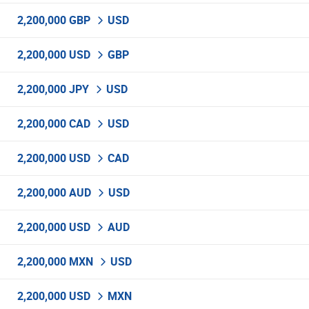
2,200,000 GBP
USD
2,200,000 USD
GBP
2,200,000 JPY
USD
2,200,000 CAD
USD
2,200,000 USD
CAD
2,200,000 AUD
USD
2,200,000 USD
AUD
2,200,000 MXN
USD
2,200,000 USD
MXN