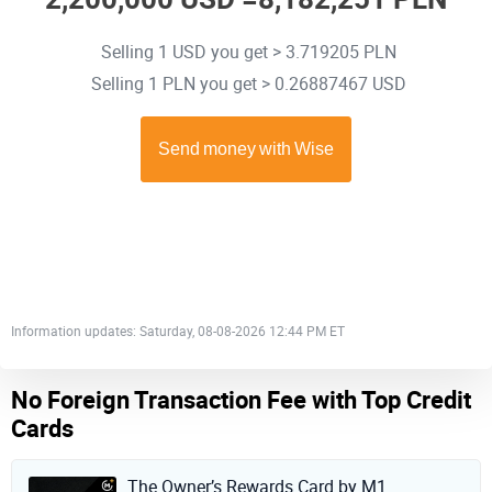
Selling 1 USD you get > 3.719205 PLN
Selling 1 PLN you get > 0.26887467 USD
Information updates: Saturday, 08-08-2026 12:44 PM ET
No Foreign Transaction Fee with Top Credit
Cards
The Owner’s Rewards Card by M1