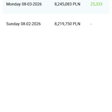
Monday 08-03-2026
8,245,083 PLN
25,333
Sunday 08-02-2026
8,219,750 PLN
-