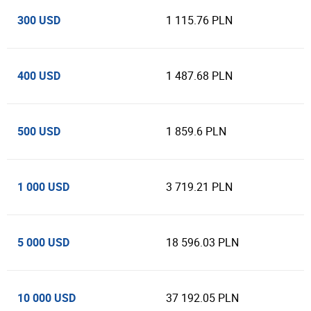
300 USD
1 115.76 PLN
400 USD
1 487.68 PLN
500 USD
1 859.6 PLN
1 000 USD
3 719.21 PLN
5 000 USD
18 596.03 PLN
10 000 USD
37 192.05 PLN