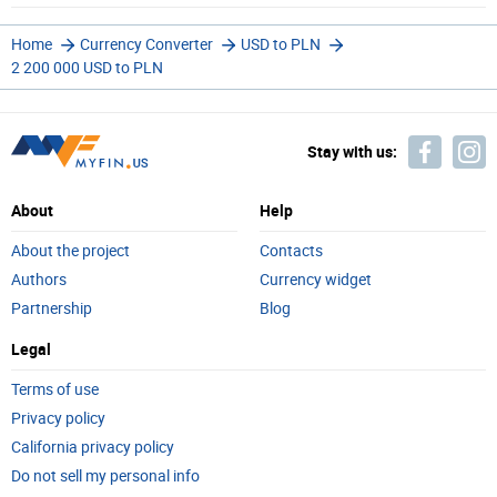
Home
Currency Converter
USD to PLN
2 200 000 USD to PLN
Stay with us:
About
Help
About the project
Contacts
Authors
Currency widget
Partnership
Blog
Legal
Terms of use
Privacy policy
California privacy policy
Do not sell my personal info