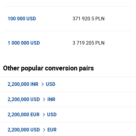
100 000 USD
371 920.5 PLN
1 000 000 USD
3 719 205 PLN
Other popular conversion pairs
2,200,000 INR
USD
2,200,000 USD
INR
2,200,000 EUR
USD
2,200,000 USD
EUR