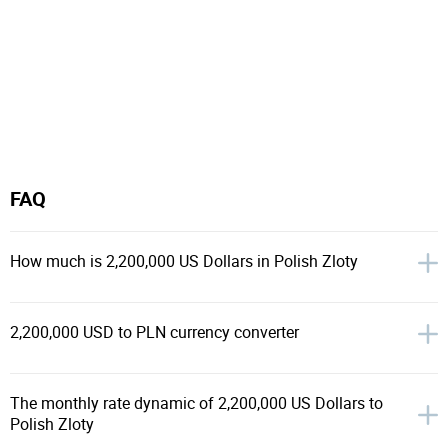
FAQ
How much is 2,200,000 US Dollars in Polish Zloty
2,200,000 USD to PLN currency converter
The monthly rate dynamic of 2,200,000 US Dollars to
Polish Zloty