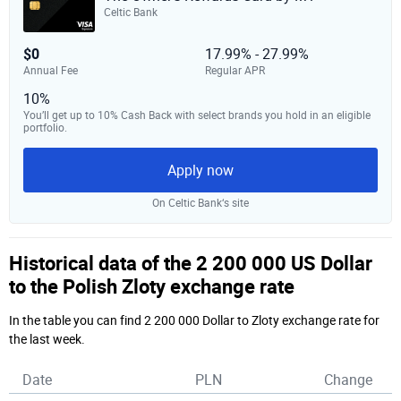
Celtic Bank
$0
17.99% - 27.99%
Annual Fee
Regular APR
10%
You’ll get up to 10% Cash Back with select brands you hold in an eligible
portfolio.
Apply now
On Celtic Bank‘s site
Historical data of the 2 200 000 US Dollar
to the Polish Zloty exchange rate
In the table you can find 2 200 000 Dollar to Zloty exchange rate for
the last week.
Date
PLN
Change