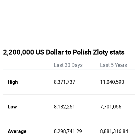
2,200,000 US Dollar to Polish Zloty stats
Last 30 Days
Last 5 Years
High
8,371,737
11,040,590
Low
8,182,251
7,701,056
Average
8,298,741.29
8,881,316.84