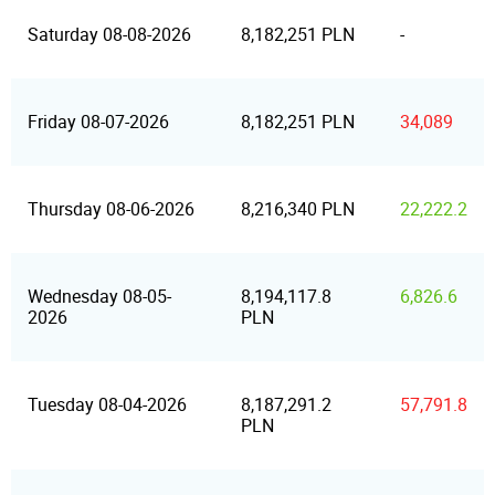
Saturday 08-08-2026
8,182,251 PLN
-
Friday 08-07-2026
8,182,251 PLN
34,089
Thursday 08-06-2026
8,216,340 PLN
22,222.2
Wednesday 08-05-
8,194,117.8
6,826.6
2026
PLN
Tuesday 08-04-2026
8,187,291.2
57,791.8
PLN