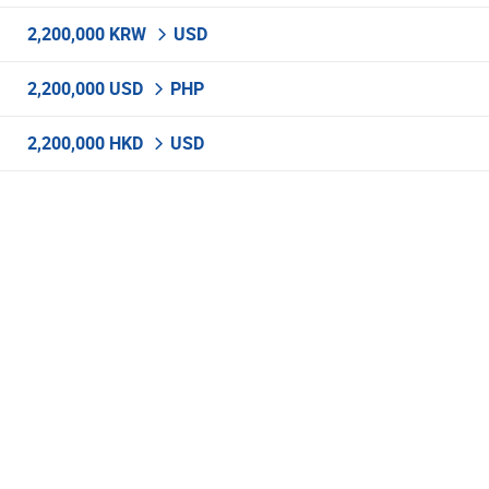
2,200,000 KRW
USD
2,200,000 USD
PHP
2,200,000 HKD
USD