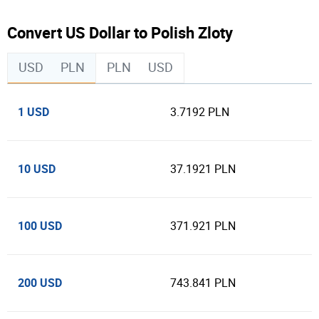
Convert US Dollar to Polish Zloty
USD
PLN
PLN
USD
1 USD
3.7192 PLN
10 USD
37.1921 PLN
100 USD
371.921 PLN
200 USD
743.841 PLN