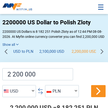
2200000 US Dollar to Polish Zloty
2200000 US Dollars is 8 182 251 Polish Zloty as of 12:44 PM 08-08-
2026. At Myfin online currency converter you can find 2,200,000 USD
to PLN chart, exchange rate stats and other historical info.
USD to PLN
2,100,000 USD
2,200,000 USD
2,
USD
PLN
2,200,000 USD =
8,182,251 PLN