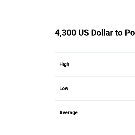
4,300 US Dollar to Po
High
Low
Average