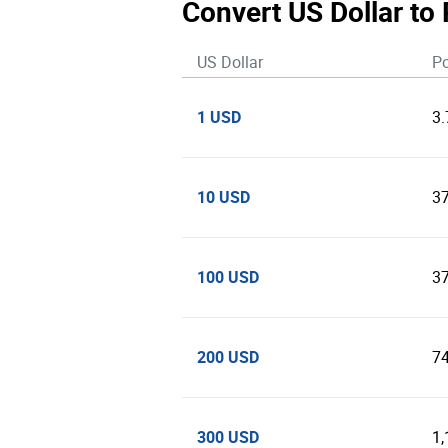
Convert US Dollar to 
US Dollar
Po
1 USD
3
10 USD
3
100 USD
3
200 USD
7
300 USD
1,