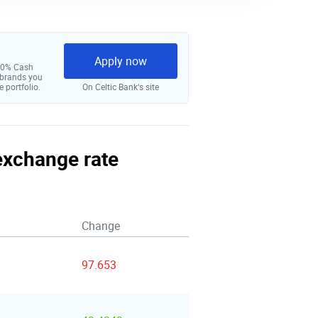
Apply now
 10% Cash
 brands you
e portfolio.
On Celtic Bank‘s site
 exchange rate
Change
97.653