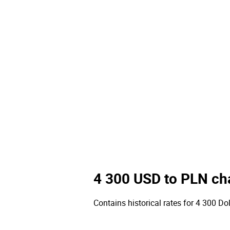
4 300 USD to PLN ch
Contains historical rates for 4 300 Doll