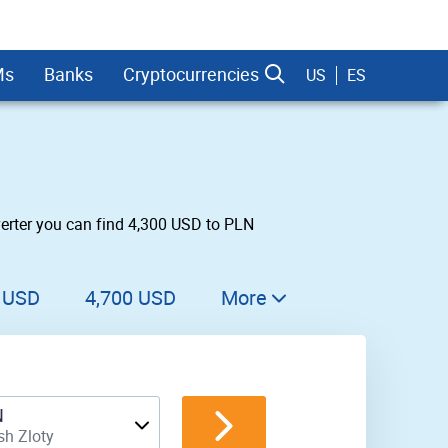
Ms
Banks
Cryptocurrencies
US
ES
verter you can find 4,300 USD to PLN
dman Sachs
 USD
4,700 USD
More
4,800 USD
4,900 USD
N
5,000 USD
sh Zloty
5,100 USD