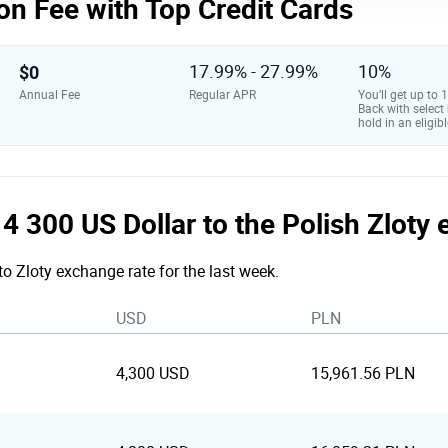
on Fee with Top Credit Cards
$0
17.99% - 27.99%
10%
Annual Fee
Regular APR
You’ll get up to
Back with select
hold in an eligibl
e 4 300 US Dollar to the Polish Zloty
to Zloty exchange rate for the last week.
USD
PLN
4,300 USD
15,961.56 PLN