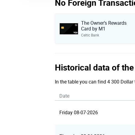
No Foreign Transacti
The Owner’s Rewards
Card by M1
Celtic Bank
Historical data of th
In the table you can find 4 300 Dollar 
Date
Friday 08-07-2026