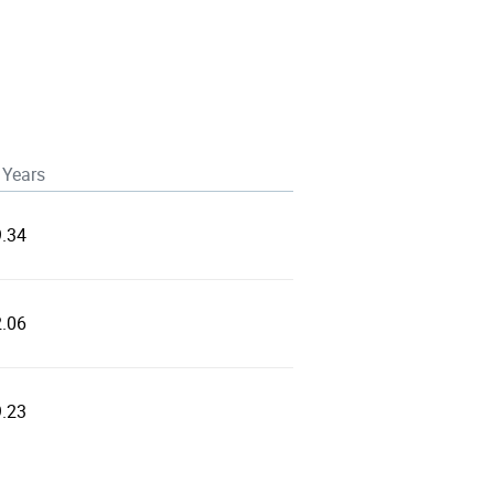
 Years
9.34
2.06
9.23