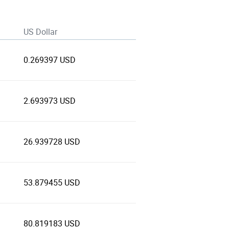
US Dollar
0.269397 USD
2.693973 USD
26.939728 USD
53.879455 USD
80.819183 USD