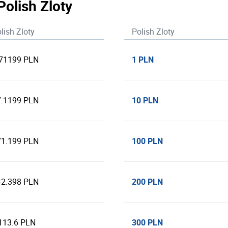
Polish Zloty
lish Zloty
Polish Zloty
1 PLN
.71199 PLN
10 PLN
7.1199 PLN
100 PLN
71.199 PLN
200 PLN
42.398 PLN
300 PLN
113.6 PLN