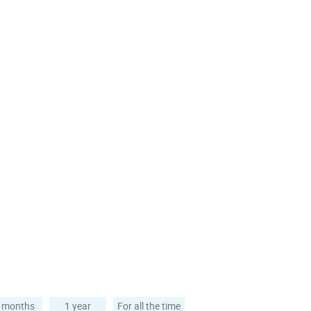
 months
1 year
For all the time