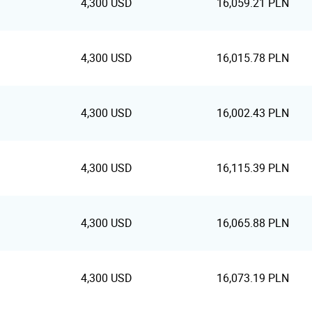
4,300 USD
16,059.21 PLN
4,300 USD
16,015.78 PLN
4,300 USD
16,002.43 PLN
4,300 USD
16,115.39 PLN
4,300 USD
16,065.88 PLN
4,300 USD
16,073.19 PLN