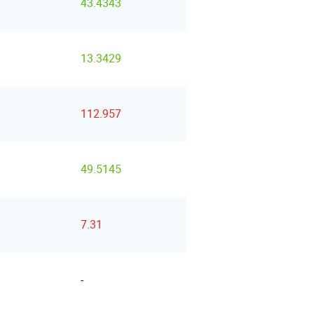
43.4343
13.3429
112.957
49.5145
7.31
-