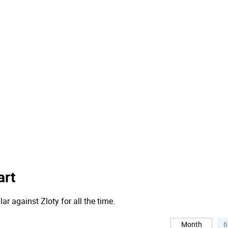
art
ar against Zloty for all the time.
Month
6