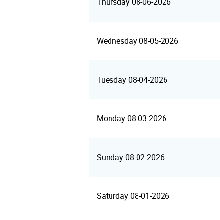
Thursday 08-06-2026
Wednesday 08-05-2026
Tuesday 08-04-2026
Monday 08-03-2026
Sunday 08-02-2026
Saturday 08-01-2026