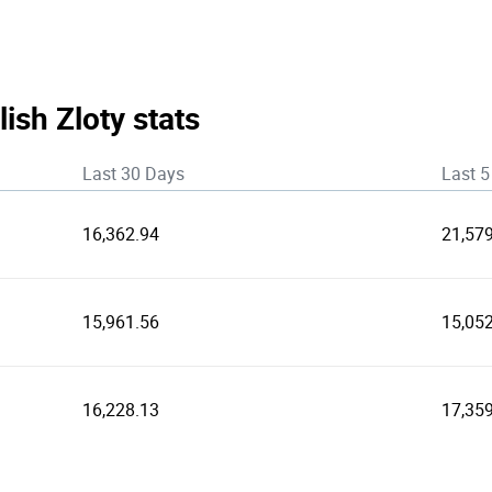
lish Zloty stats
Last 30 Days
Last 5
16,362.94
21,57
15,961.56
15,05
16,228.13
17,35