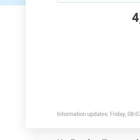
4
Information updates: Friday, 08-