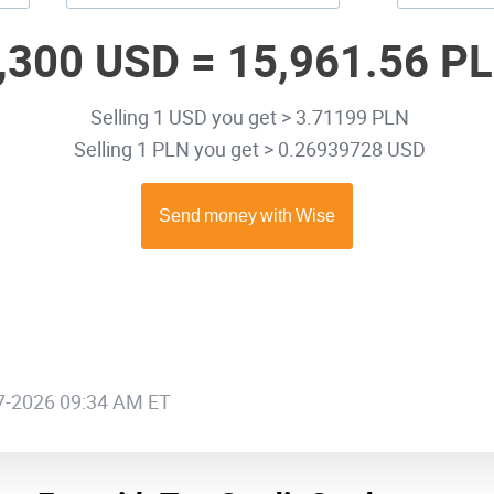
,300 USD =
15,961.56 P
Selling 1 USD you get > 3.71199 PLN
Selling 1 PLN you get > 0.26939728 USD
07-2026 09:34 AM ET