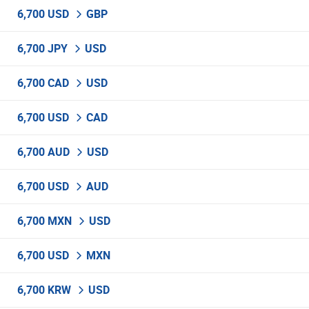
6,700 USD
GBP
6,700 JPY
USD
6,700 CAD
USD
6,700 USD
CAD
6,700 AUD
USD
6,700 USD
AUD
6,700 MXN
USD
6,700 USD
MXN
6,700 KRW
USD