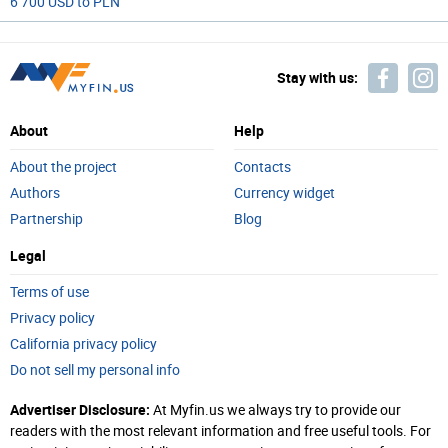
6 700 USD to PLN
Stay with us:
About
Help
About the project
Contacts
Authors
Currency widget
Partnership
Blog
Legal
Terms of use
Privacy policy
California privacy policy
Do not sell my personal info
Advertiser Disclosure:
At Myfin.us we always try to provide our
readers with the most relevant information and free useful tools. For