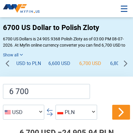
6700 US Dollar to Polish Zloty
6700 US Dollars is 24 905.9368 Polish Zloty as of 03:00 PM 08-07-
2026. At Myfin online currency converter you can find 6,700 USD to
PLN chart, exchange rate stats and other historical info.
USD to PLN
6,600 USD
6,700 USD
6,800 USD
USD
PLN
6,700 USD =
24,905.94 PLN