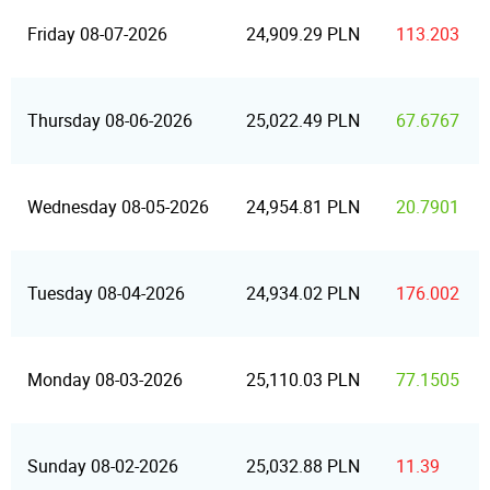
Friday 08-07-2026
24,909.29 PLN
113.203
Thursday 08-06-2026
25,022.49 PLN
67.6767
Wednesday 08-05-2026
24,954.81 PLN
20.7901
Tuesday 08-04-2026
24,934.02 PLN
176.002
Monday 08-03-2026
25,110.03 PLN
77.1505
Sunday 08-02-2026
25,032.88 PLN
11.39