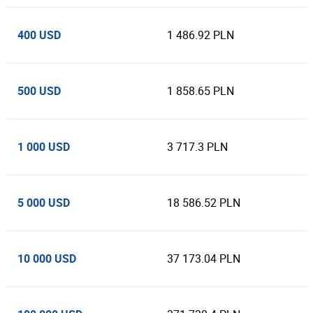
400 USD
1 486.92 PLN
500 USD
1 858.65 PLN
1 000 USD
3 717.3 PLN
5 000 USD
18 586.52 PLN
10 000 USD
37 173.04 PLN