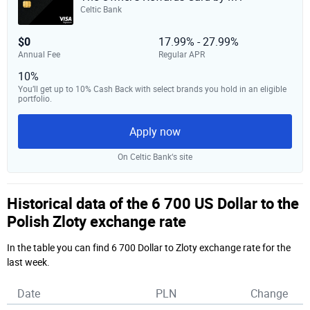
Celtic Bank
$0
17.99% - 27.99%
Annual Fee
Regular APR
10%
You’ll get up to 10% Cash Back with select brands you hold in an eligible
portfolio.
Apply now
On Celtic Bank‘s site
Historical data of the 6 700 US Dollar to the
Polish Zloty exchange rate
In the table you can find 6 700 Dollar to Zloty exchange rate for the
last week.
Date
PLN
Change