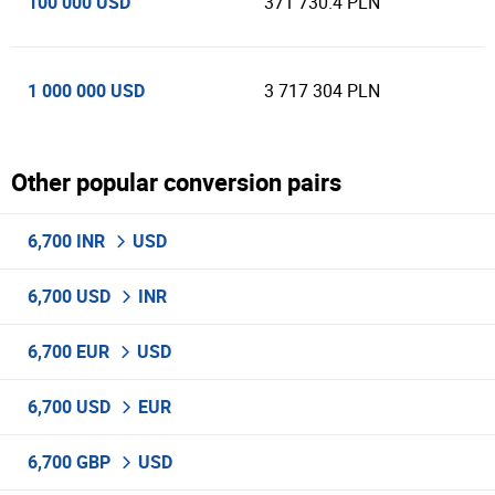
100 000 USD
371 730.4 PLN
1 000 000 USD
3 717 304 PLN
Other popular conversion pairs
6,700 INR
USD
6,700 USD
INR
6,700 EUR
USD
6,700 USD
EUR
6,700 GBP
USD