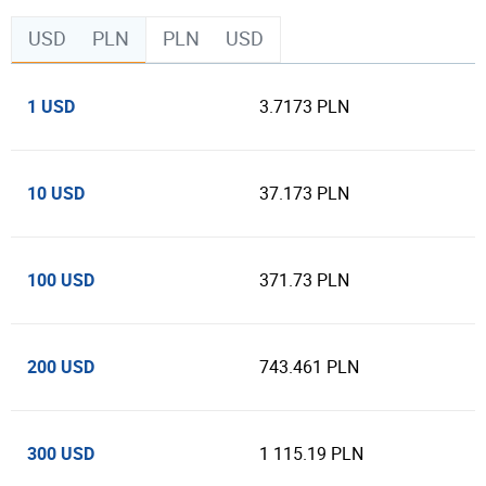
USD
PLN
PLN
USD
1 USD
3.7173 PLN
10 USD
37.173 PLN
100 USD
371.73 PLN
200 USD
743.461 PLN
300 USD
1 115.19 PLN