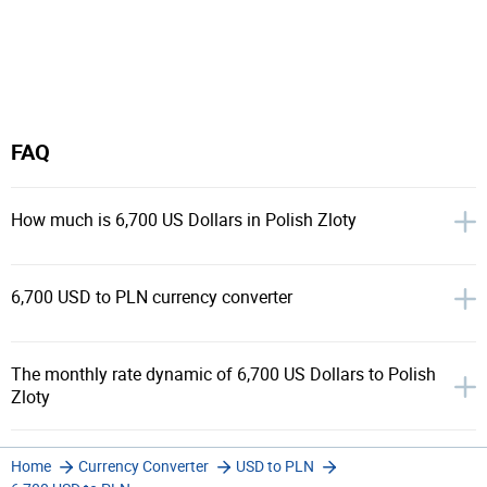
FAQ
How much is 6,700 US Dollars in Polish Zloty
6,700 USD to PLN currency converter
The monthly rate dynamic of 6,700 US Dollars to Polish
Zloty
Home
Currency Converter
USD to PLN