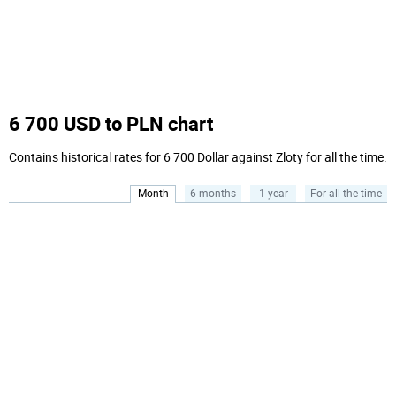
6 700 USD to PLN chart
Contains historical rates for 6 700 Dollar against Zloty for all the time.
Month
6 months
1 year
For all the time