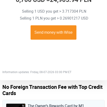
Selling 1 USD you get > 3.717304 PLN
Selling 1 PLN you get > 0.26901217 USD
Information updates: Friday, 08-07-2026 03:00 PM ET
No Foreign Transaction Fee with Top Credit
Cards
The Owner’s Rewards Card by M1