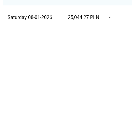
Saturday 08-01-2026
25,044.27 PLN
-