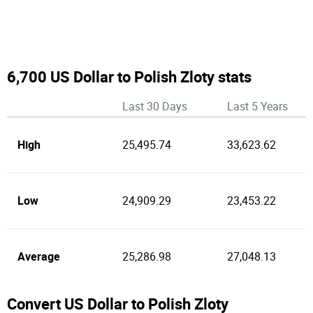
6,700 US Dollar to Polish Zloty stats
Last 30 Days
Last 5 Years
High
25,495.74
33,623.62
Low
24,909.29
23,453.22
Average
25,286.98
27,048.13
Convert US Dollar to Polish Zloty