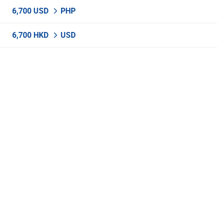
6,700 USD
PHP
6,700 HKD
USD