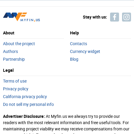
Stay with us:
About
Help
About the project
Contacts
Authors
Currency widget
Partnership
Blog
Legal
Terms of use
Privacy policy
California privacy policy
Do not sell my personal info
Advertiser Disclosure:
At Myfin.us we always try to provide our
readers with the most relevant information and free useful tools. For
maintaining project viability we may receive compensations from our