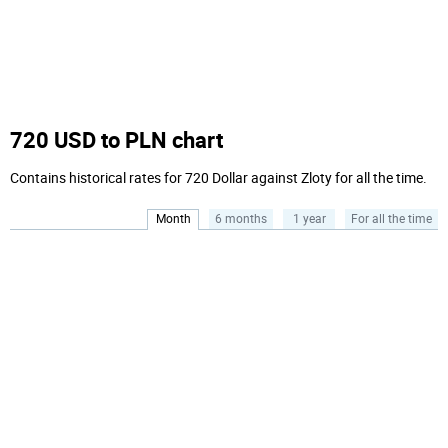
720 USD to PLN chart
Contains historical rates for 720 Dollar against Zloty for all the time.
Month
6 months
1 year
For all the time