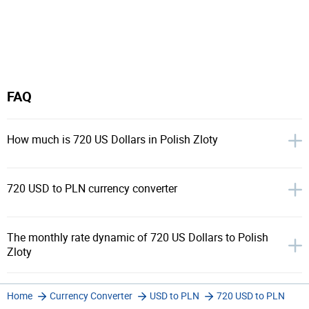
FAQ
How much is 720 US Dollars in Polish Zloty
720 USD to PLN currency converter
The monthly rate dynamic of 720 US Dollars to Polish
Zloty
Home
Currency Converter
USD to PLN
720 USD to PLN