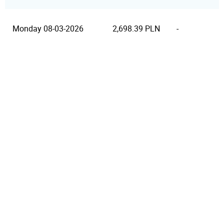
Monday 08-03-2026
2,698.39 PLN
-