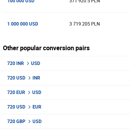
100 000 USD
371 920.5 PLN
1 000 000 USD
3 719 205 PLN
Other popular conversion pairs
720 INR
USD
720 USD
INR
720 EUR
USD
720 USD
EUR
720 GBP
USD