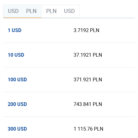
USD
PLN
PLN
USD
1 USD
3.7192 PLN
10 USD
37.1921 PLN
100 USD
371.921 PLN
200 USD
743.841 PLN
300 USD
1 115.76 PLN