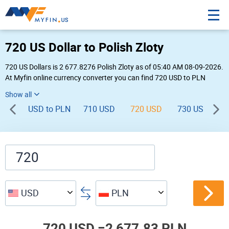
720 US Dollar to Polish Zloty
720 US Dollars is 2 677.8276 Polish Zloty as of 05:40 AM 08-09-2026.
At Myfin online currency converter you can find 720 USD to PLN
chart, exchange rate stats and other historical info.
USD to PLN
710 USD
720 USD
730 USD
7
USD
PLN
720 USD =
2,677.83 PLN