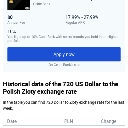
Celtic Bank
$0
17.99% - 27.99%
Annual Fee
Regular APR
10%
You’ll get up to 10% Cash Back with select brands you hold in an eligible
portfolio.
Apply now
On Celtic Bank‘s site
Historical data of the 720 US Dollar to the
Polish Zloty exchange rate
In the table you can find 720 Dollar to Zloty exchange rate for the last
week.
Date
PLN
Change