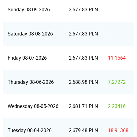
Sunday 08-09-2026
2,677.83 PLN
-
Saturday 08-08-2026
2,677.83 PLN
-
Friday 08-07-2026
2,677.83 PLN
11.1564
Thursday 08-06-2026
2,688.98 PLN
7.27272
Wednesday 08-05-2026
2,681.71 PLN
2.23416
Tuesday 08-04-2026
2,679.48 PLN
18.91368