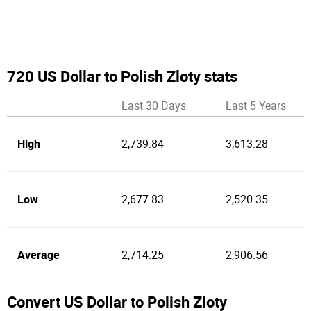
720 US Dollar to Polish Zloty stats
Last 30 Days
Last 5 Years
High
2,739.84
3,613.28
Low
2,677.83
2,520.35
Average
2,714.25
2,906.56
Convert US Dollar to Polish Zloty