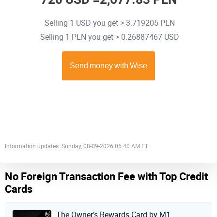
Selling 1 USD you get > 3.719205 PLN
Selling 1 PLN you get > 0.26887467 USD
Information updates: Sunday, 08-09-2026 05:40 AM ET
No Foreign Transaction Fee with Top Credit
Cards
The Owner’s Rewards Card by M1