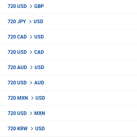
720 USD
GBP
720 JPY
USD
720 CAD
USD
720 USD
CAD
720 AUD
USD
720 USD
AUD
720 MXN
USD
720 USD
MXN
720 KRW
USD