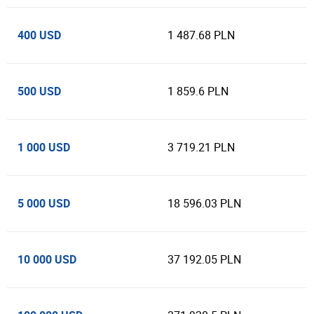
400 USD
1 487.68 PLN
500 USD
1 859.6 PLN
1 000 USD
3 719.21 PLN
5 000 USD
18 596.03 PLN
10 000 USD
37 192.05 PLN