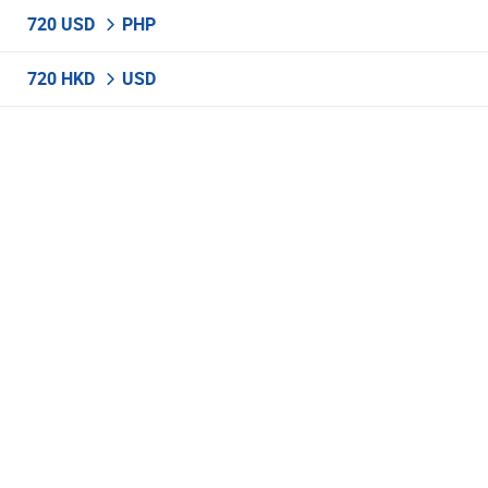
720 USD
PHP
720 HKD
USD