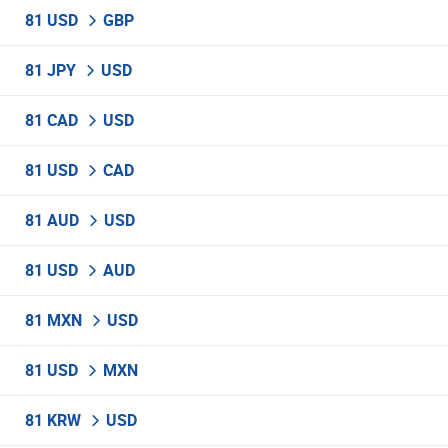
81 USD
GBP
81 JPY
USD
81 CAD
USD
81 USD
CAD
81 AUD
USD
81 USD
AUD
81 MXN
USD
81 USD
MXN
81 KRW
USD