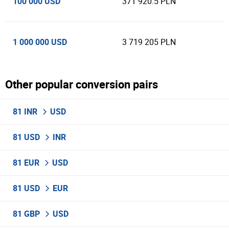
100 000 USD
371 920.5 PLN
1 000 000 USD
3 719 205 PLN
Other popular conversion pairs
81 INR
USD
81 USD
INR
81 EUR
USD
81 USD
EUR
81 GBP
USD