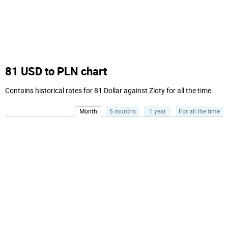
81 USD to PLN chart
Contains historical rates for 81 Dollar against Zloty for all the time.
Month
6 months
1 year
For all the time