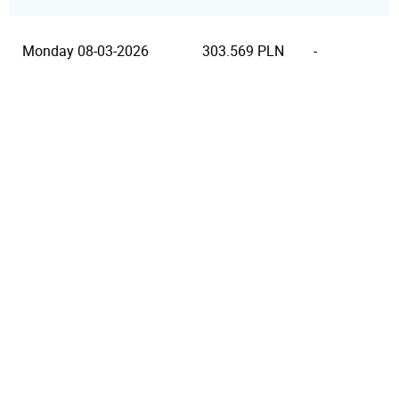
Monday 08-03-2026
303.569 PLN
-