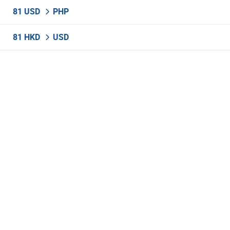
81 USD
PHP
81 HKD
USD