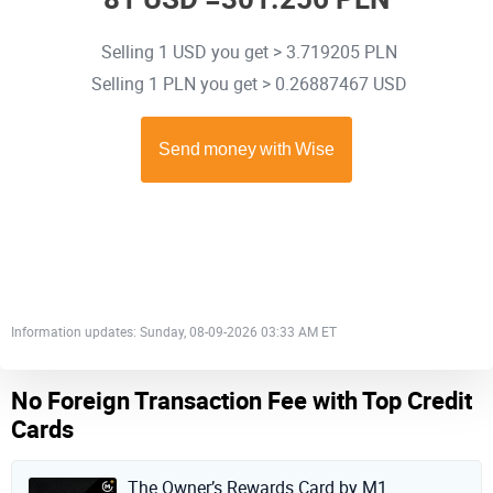
Selling 1 USD you get > 3.719205 PLN
Selling 1 PLN you get > 0.26887467 USD
Information updates: Sunday, 08-09-2026 03:33 AM ET
No Foreign Transaction Fee with Top Credit
Cards
The Owner’s Rewards Card by M1