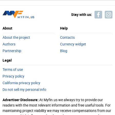
Stay with us:
About
Help
About the project
Contacts
Authors
Currency widget
Partnership
Blog
Legal
Terms of use
Privacy policy
California privacy policy
Do not sell my personal info
Advertiser Disclosure:
At Myfin.us we always try to provide our
readers with the most relevant information and free useful tools. For
maintaining project viability we may receive compensations from our