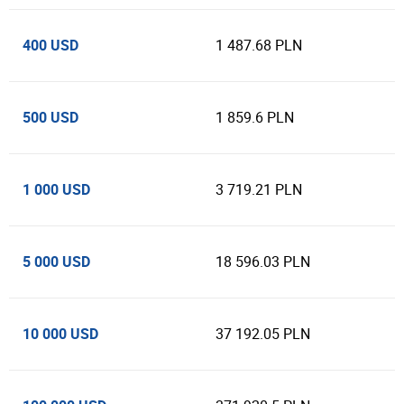
400 USD
1 487.68 PLN
500 USD
1 859.6 PLN
1 000 USD
3 719.21 PLN
5 000 USD
18 596.03 PLN
10 000 USD
37 192.05 PLN