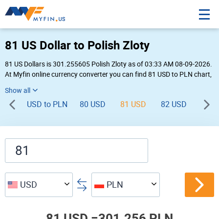
81 US Dollar to Polish Zloty
81 US Dollars is 301.255605 Polish Zloty as of 03:33 AM 08-09-2026.
At Myfin online currency converter you can find 81 USD to PLN chart,
exchange rate stats and other historical info.
USD to PLN
80 USD
81 USD
82 USD
83 U
USD
PLN
81 USD =
301.256 PLN