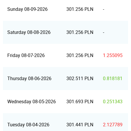
Sunday 08-09-2026
301.256 PLN
-
Saturday 08-08-2026
301.256 PLN
-
Friday 08-07-2026
301.256 PLN
1.255095
Thursday 08-06-2026
302.511 PLN
0.818181
Wednesday 08-05-2026
301.693 PLN
0.251343
Tuesday 08-04-2026
301.441 PLN
2.127789