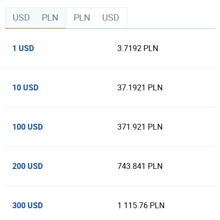
USD
PLN
PLN
USD
1 USD
3.7192 PLN
10 USD
37.1921 PLN
100 USD
371.921 PLN
200 USD
743.841 PLN
300 USD
1 115.76 PLN