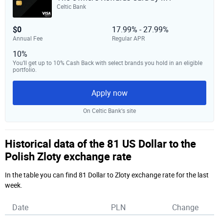
Celtic Bank
$0
17.99% - 27.99%
Annual Fee
Regular APR
10%
You’ll get up to 10% Cash Back with select brands you hold in an eligible
portfolio.
Apply now
On Celtic Bank‘s site
Historical data of the 81 US Dollar to the
Polish Zloty exchange rate
In the table you can find 81 Dollar to Zloty exchange rate for the last
week.
Date
PLN
Change