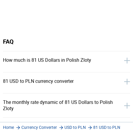
FAQ
How much is 81 US Dollars in Polish Zloty
81 USD to PLN currency converter
The monthly rate dynamic of 81 US Dollars to Polish
Zloty
Home
Currency Converter
USD to PLN
81 USD to PLN