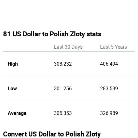
81 US Dollar to Polish Zloty stats
Last 30 Days
Last 5 Years
High
308.232
406.494
Low
301.256
283.539
Average
305.353
326.989
Convert US Dollar to Polish Zloty