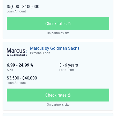
$5,000 - $100,000
Loan Amount
Check rates
On partner's site
Marcus by Goldman Sachs
Personal Loan
6.99 - 24.99 %
3 - 6 years
APR
Loan Term
$3,500 - $40,000
Loan Amount
Check rates
On partner's site