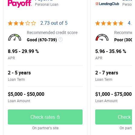
Personal Loan
Persona
2.73 out of 5
4.5
Recommended credit score
Recommend
Good (670-739)
Poor (300-
8.95 - 29.99 %
5.96 - 35.96 %
APR
APR
2 - 5 years
2 - 7 years
Loan Term
Loan Term
$5,000 - $50,000
$1,000 - $75,000
Loan Amount
Loan Amount
Check rates
Check r
On partner's site
On partner