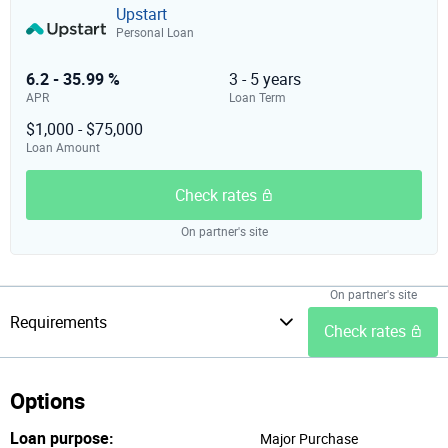
Upstart
Personal Loan
6.2 - 35.99 %
3 - 5 years
APR
Loan Term
$1,000 - $75,000
Loan Amount
Check rates
On partner's site
On partner's site
Requirements
Check rates
Options
Loan purpose:
Major Purchase