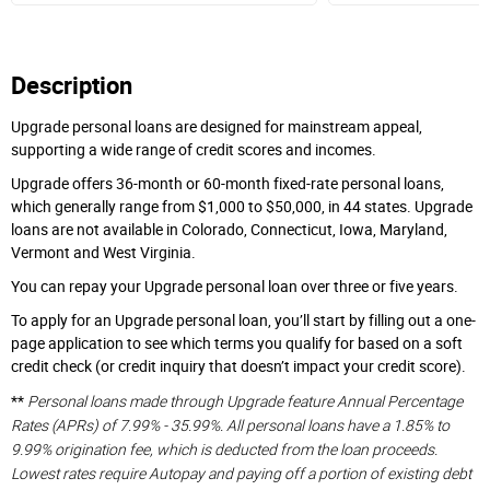
Description
Upgrade personal loans are designed for mainstream appeal,
supporting a wide range of credit scores and incomes.
Upgrade offers 36-month or 60-month fixed-rate personal loans,
which generally range from $1,000 to $50,000, in 44 states. Upgrade
loans are not available in Colorado, Connecticut, Iowa, Maryland,
Vermont and West Virginia.
You can repay your Upgrade personal loan over three or five years.
To apply for an Upgrade personal loan, you’ll start by filling out a one-
page application to see which terms you qualify for based on a soft
credit check (or credit inquiry that doesn’t impact your credit score).
Personal loans made through Upgrade feature Annual Percentage
**
Rates (APRs) of 7.99% - 35.99%. All personal loans have a 1.85% to
9.99% origination fee, which is deducted from the loan proceeds.
Lowest rates require Autopay and paying off a portion of existing debt