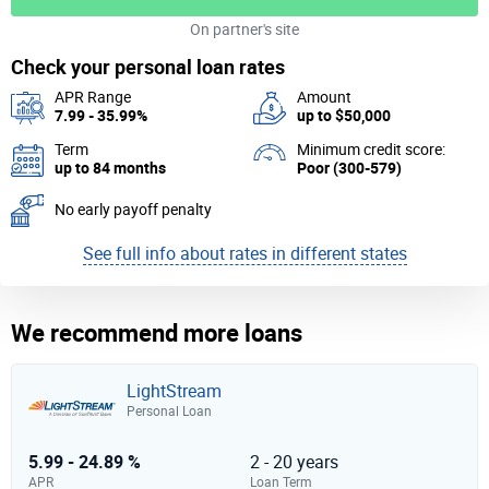
On partner's site
Check your personal loan rates
APR Range
Amount
7.99 - 35.99%
up to $50,000
Term
Minimum credit score:
up to 84 months
Poor (300-579)
No early payoff penalty
See full info about rates in different states
We recommend more loans
LightStream
Personal Loan
5.99 - 24.89 %
2 - 20 years
APR
Loan Term