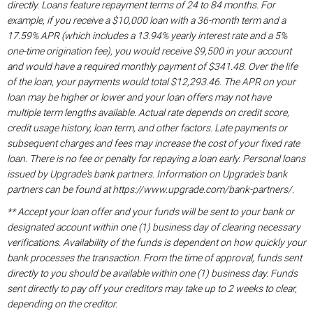
directly. Loans feature repayment terms of 24 to 84 months. For
example, if you receive a $10,000 loan with a 36-month term and a
17.59% APR (which includes a 13.94% yearly interest rate and a 5%
one-time origination fee), you would receive $9,500 in your account
and would have a required monthly payment of $341.48. Over the life
of the loan, your payments would total $12,293.46. The APR on your
loan may be higher or lower and your loan offers may not have
multiple term lengths available. Actual rate depends on credit score,
credit usage history, loan term, and other factors. Late payments or
subsequent charges and fees may increase the cost of your fixed rate
loan. There is no fee or penalty for repaying a loan early. Personal loans
issued by Upgrade's bank partners. Information on Upgrade's bank
partners can be found at https://www.upgrade.com/bank-partners/.
** Accept your loan offer and your funds will be sent to your bank or
designated account within one (1) business day of clearing necessary
verifications. Availability of the funds is dependent on how quickly your
bank processes the transaction. From the time of approval, funds sent
directly to you should be available within one (1) business day. Funds
sent directly to pay off your creditors may take up to 2 weeks to clear,
depending on the creditor.