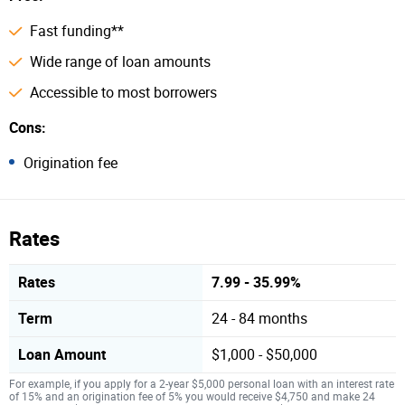
Fast funding**
Wide range of loan amounts
Accessible to most borrowers
Cons:
Origination fee
Rates
Rates
7.99 - 35.99%
Term
24 - 84 months
Loan Amount
$1,000 - $50,000
For example, if you apply for a 2-year $5,000 personal loan with an interest rate
of 15% and an origination fee of 5% you would receive $4,750 and make 24