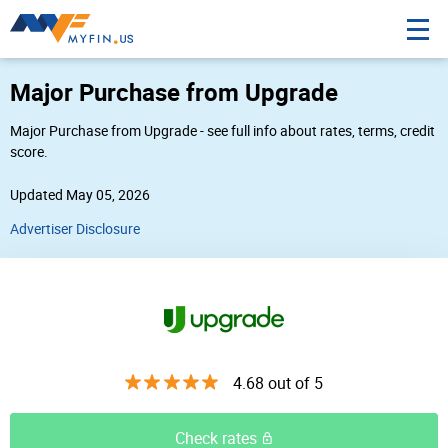
Major Purchase from Upgrade
Major Purchase from Upgrade - see full info about rates, terms, credit
score.
Updated May 05, 2026
Advertiser Disclosure
4.68 out of 5
Check rates