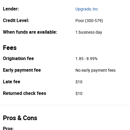
Lender:
Upgrade, Inc
Credit Level:
Poor (300-579)
When funds are available:
1 business day
Fees
Origination fee
1.85 - 8.99%
Early payment fee
No early payment fees.
Late fee
$10
Returned check fees
$10
Pros & Cons
Pros: