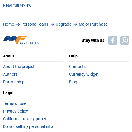
Read full review
Home
Personal loans
Upgrade
Major Purchase
Stay with us:
About
Help
About the project
Contacts
Authors
Currency widget
Partnership
Blog
Legal
Terms of use
Privacy policy
California privacy policy
Do not sell my personal info