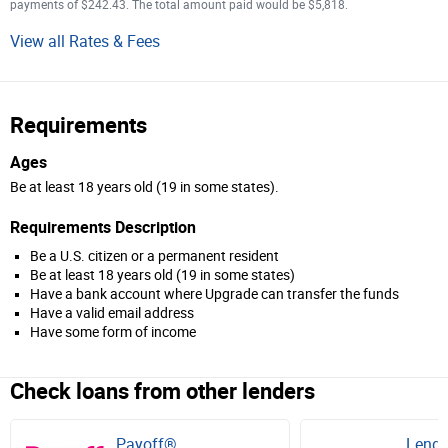
payments of $242.43. The total amount paid would be $5,818.
View all Rates & Fees
Requirements
Ages
Be at least 18 years old (19 in some states).
Requirements Description
Be a U.S. citizen or a permanent resident
Be at least 18 years old (19 in some states)
Have a bank account where Upgrade can transfer the funds
Have a valid email address
Have some form of income
Check loans from other lenders
Payoff®
Lendi