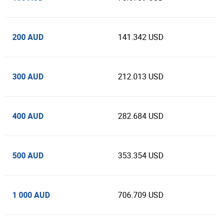
200 AUD
141.342 USD
300 AUD
212.013 USD
400 AUD
282.684 USD
500 AUD
353.354 USD
1 000 AUD
706.709 USD