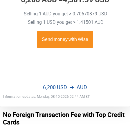
Selling 1 AUD you get > 0.70670879 USD
Selling 1 USD you get > 1.41501 AUD
6,200 USD
AUD
Information updates: Monday, 08-10-2026 02:44 AM ET
No Foreign Transaction Fee with Top Credit
Cards