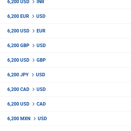
6,200 USD
INR
6,200 EUR
USD
6,200 USD
EUR
6,200 GBP
USD
6,200 USD
GBP
6,200 JPY
USD
6,200 CAD
USD
6,200 USD
CAD
6,200 MXN
USD