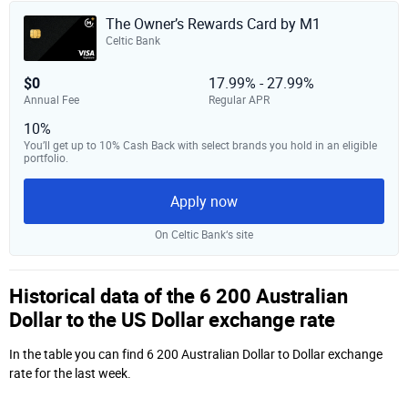
The Owner’s Rewards Card by M1
Celtic Bank
$0
17.99% - 27.99%
Annual Fee
Regular APR
10%
You’ll get up to 10% Cash Back with select brands you hold in an eligible
portfolio.
Apply now
On Celtic Bank‘s site
Historical data of the 6 200 Australian
Dollar to the US Dollar exchange rate
In the table you can find 6 200 Australian Dollar to Dollar exchange
rate for the last week.