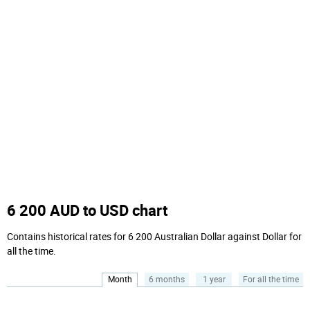
6 200 AUD to USD chart
Contains historical rates for 6 200 Australian Dollar against Dollar for
all the time.
Month
6 months
1 year
For all the time