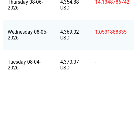
Thursday 08-06-
4,354.88
14.1348786742
2026
USD
Wednesday 08-05-
4,369.02
1.0531888835
2026
USD
Tuesday 08-04-
4,370.07
-
2026
USD