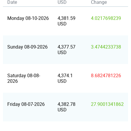
Date
USD
Change
Monday 08-10-2026
4,381.59
4.0217698239
USD
Sunday 08-09-2026
4,377.57
3.4744233738
USD
Saturday 08-08-
4,374.1
8.6824781226
2026
USD
Friday 08-07-2026
4,382.78
27.9001341862
USD