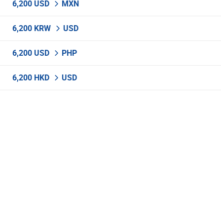
6,200 USD
MXN
6,200 KRW
USD
6,200 USD
PHP
6,200 HKD
USD