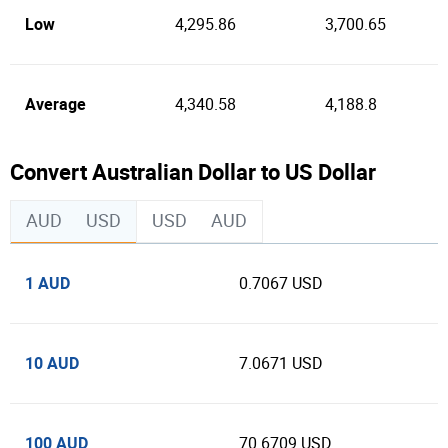
Low
4,295.86
3,700.65
Average
4,340.58
4,188.8
Convert Australian Dollar to US Dollar
AUD
USD
USD
AUD
1 AUD
0.7067 USD
10 AUD
7.0671 USD
100 AUD
70.6709 USD