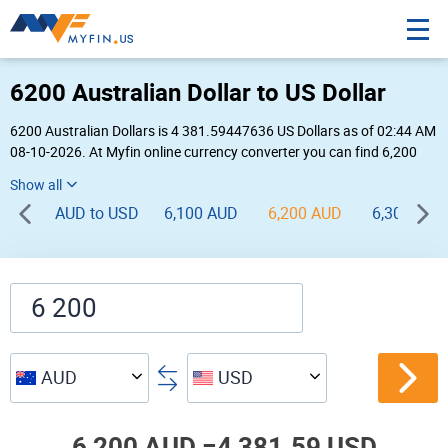
6200 Australian Dollar to US Dollar
6200 Australian Dollars is 4 381.59447636 US Dollars as of 02:44 AM
08-10-2026. At Myfin online currency converter you can find 6,200
AUD to USD chart, exchange rate stats and other historical info.
AUD to USD
6,100 AUD
6,200 AUD
6,300 AUD
AUD
USD
6,200 AUD =
4,381.59 USD