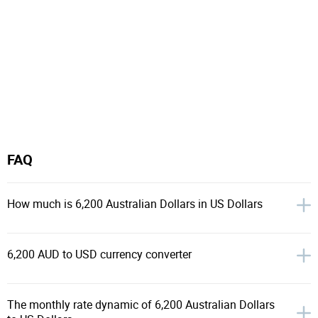
FAQ
How much is 6,200 Australian Dollars in US Dollars
6,200 AUD to USD currency converter
The monthly rate dynamic of 6,200 Australian Dollars