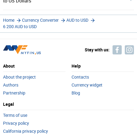
to US Dollars
Home
Currency Converter
AUD to USD
6 200 AUD to USD
Stay with us:
About
Help
About the project
Contacts
Authors
Currency widget
Partnership
Blog
Legal
Terms of use
Privacy policy
California privacy policy