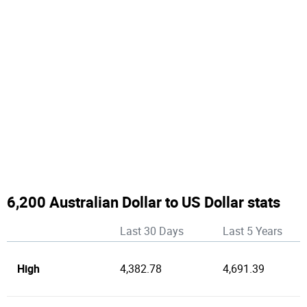
6,200 Australian Dollar to US Dollar stats
Last 30 Days
Last 5 Years
High
4,382.78
4,691.39