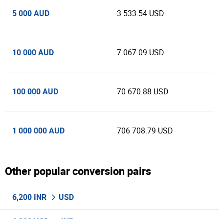
5 000 AUD
3 533.54 USD
10 000 AUD
7 067.09 USD
100 000 AUD
70 670.88 USD
1 000 000 AUD
706 708.79 USD
Other popular conversion pairs
6,200 INR
USD