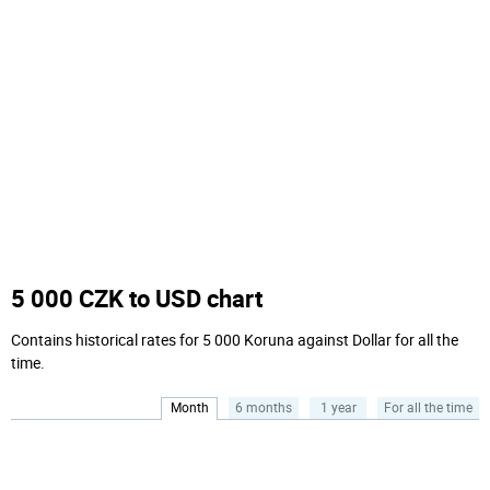
5 000 CZK to USD chart
Contains historical rates for 5 000 Koruna against Dollar for all the
time.
Month
6 months
1 year
For all the time