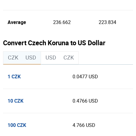
Average
236.662
223.834
Convert Czech Koruna to US Dollar
CZK
USD
USD
CZK
1 CZK
0.0477 USD
10 CZK
0.4766 USD
100 CZK
4.766 USD