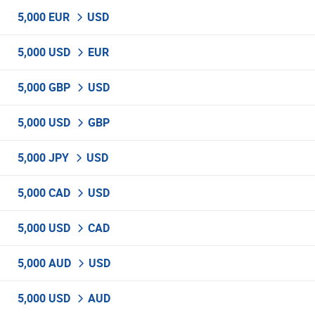
5,000 EUR
USD
5,000 USD
EUR
5,000 GBP
USD
5,000 USD
GBP
5,000 JPY
USD
5,000 CAD
USD
5,000 USD
CAD
5,000 AUD
USD
5,000 USD
AUD