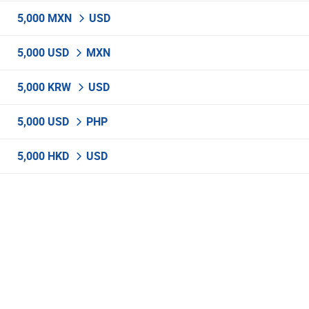
5,000 MXN
USD
5,000 USD
MXN
5,000 KRW
USD
5,000 USD
PHP
5,000 HKD
USD