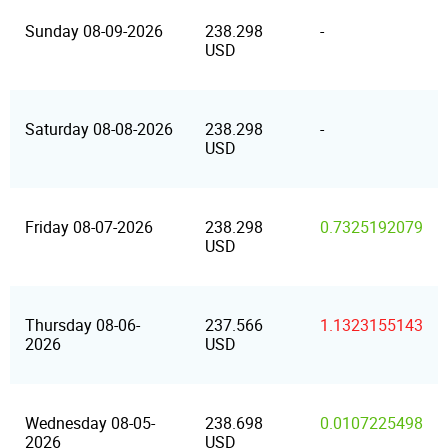
Sunday 08-09-2026
238.298
-
USD
Saturday 08-08-2026
238.298
-
USD
Friday 08-07-2026
238.298
0.7325192079
USD
Thursday 08-06-
237.566
1.1323155143
2026
USD
Wednesday 08-05-
238.698
0.0107225498
2026
USD