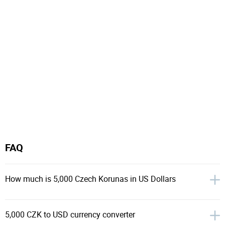
FAQ
How much is 5,000 Czech Korunas in US Dollars
5,000 CZK to USD currency converter