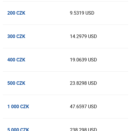
200 CZK
9.5319 USD
300 CZK
14.2979 USD
400 CZK
19.0639 USD
500 CZK
23.8298 USD
1 000 CZK
47.6597 USD
5 000 CZK
238.298 USD