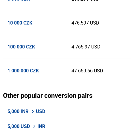
10 000 CZK
476.597 USD
100 000 CZK
4 765.97 USD
1 000 000 CZK
47 659.66 USD
Other popular conversion pairs
5,000 INR
USD
5,000 USD
INR