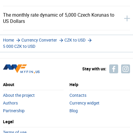
The monthly rate dynamic of 5,000 Czech Korunas to
US Dollars
Home
Currency Converter
CZK to USD
5 000 CZK to USD
Stay with us:
About
Help
About the project
Contacts
Authors
Currency widget
Partnership
Blog
Legal
Terms of use