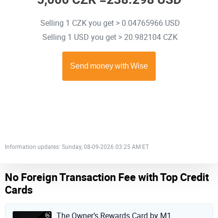
Selling 1 CZK you get > 0.04765966 USD
Selling 1 USD you get > 20.982104 CZK
Information updates: Sunday, 08-09-2026 03:25 AM ET
No Foreign Transaction Fee with Top Credit
Cards
The Owner’s Rewards Card by M1