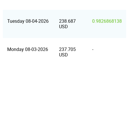
Tuesday 08-04-2026
238.687
0.9826868138
USD
Monday 08-03-2026
237.705
-
USD