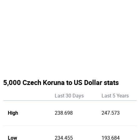
5,000 Czech Koruna to US Dollar stats
Last 30 Days
Last 5 Years
High
238.698
247.573
Low
234.455
193.684