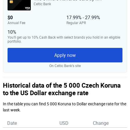
Celtic Bank
$0
17.99% - 27.99%
Annual Fee
Regular APR
10%
You’ll get up to 10% Cash Back with select brands you hold in an eligible
portfolio.
Apply now
On Celtic Bank‘s site
Historical data of the 5 000 Czech Koruna
to the US Dollar exchange rate
In the table you can find 5 000 Koruna to Dollar exchange rate for the
last week.
Date
USD
Change