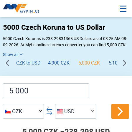
5000 Czech Koruna to US Dollar
5000 Czech Korunas is 238.29831365 US Dollars as of 03:25 AM 08-
09-2026. At Myfin online currency converter you can find 5,000 CZK
to USD chart, exchange rate stats and other historical info.
CZK to USD
4,900 CZK
5,000 CZK
5,100 CZK
CZK
USD
5,000 CZK =
238.298 USD