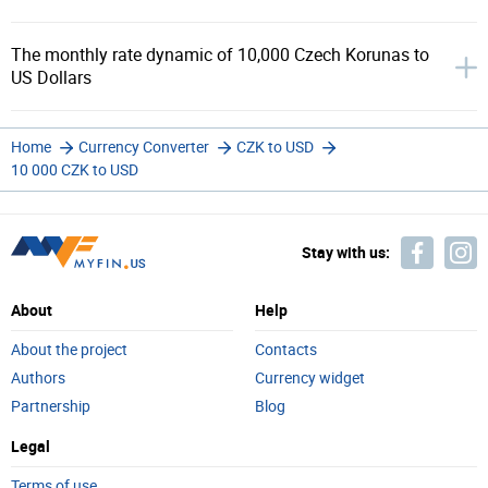
The monthly rate dynamic of 10,000 Czech Korunas to
US Dollars
Home
Currency Converter
CZK to USD
10 000 CZK to USD
Stay with us:
About
Help
About the project
Contacts
Authors
Currency widget
Partnership
Blog
Legal
Terms of use