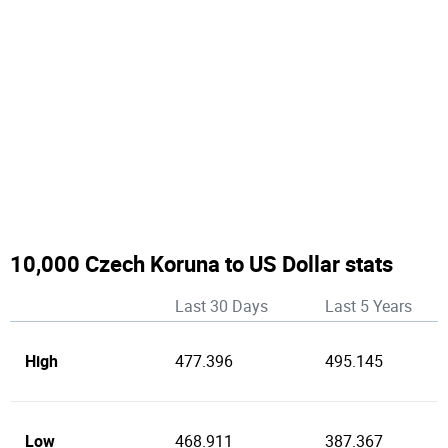
10,000 Czech Koruna to US Dollar stats
Last 30 Days
Last 5 Years
High
477.396
495.145
Low
468.911
387.367