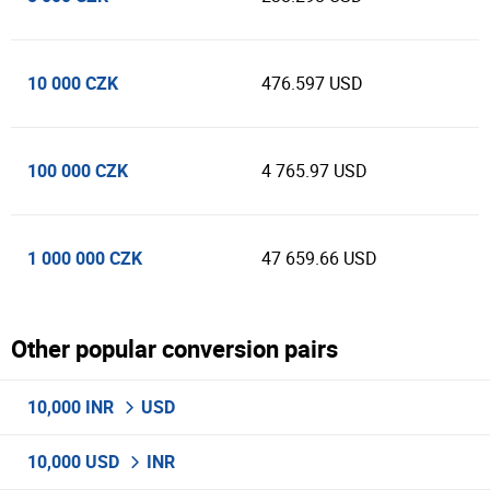
10 000 CZK
476.597 USD
100 000 CZK
4 765.97 USD
1 000 000 CZK
47 659.66 USD
Other popular conversion pairs
10,000 INR
USD
10,000 USD
INR