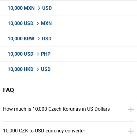
10,000 MXN
USD
10,000 USD
MXN
10,000 KRW
USD
10,000 USD
PHP
10,000 HKD
USD
FAQ
How much is 10,000 Czech Korunas in US Dollars
10,000 CZK to USD currency converter