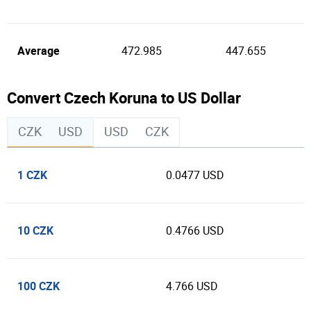
Average
472.985
447.655
Convert Czech Koruna to US Dollar
CZK
USD
USD
CZK
1 CZK
0.0477 USD
10 CZK
0.4766 USD
100 CZK
4.766 USD