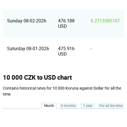
Sunday 08-02-2026
476.188
0.2713385107
USD
Saturday 08-01-2026
475.916
-
USD
10 000 CZK to USD chart
Contains historical rates for 10 000 Koruna against Dollar for all the
time.
Month
6 months
1 year
For all the time