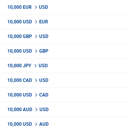
10,000 EUR
USD
10,000 USD
EUR
10,000 GBP
USD
10,000 USD
GBP
10,000 JPY
USD
10,000 CAD
USD
10,000 USD
CAD
10,000 AUD
USD
10,000 USD
AUD