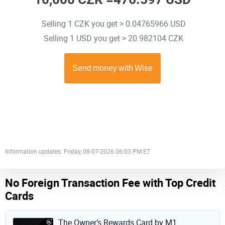
Selling 1 CZK you get > 0.04765966 USD
Selling 1 USD you get > 20.982104 CZK
Information updates: Friday, 08-07-2026 06:03 PM ET
No Foreign Transaction Fee with Top Credit
Cards
The Owner’s Rewards Card by M1