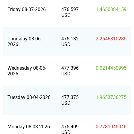
Friday 08-07-2026
476.597
1.4650384159
USD
Thursday 08-06-
475.132
2.2646310285
2026
USD
Wednesday 08-05-
477.396
0.0214450995
2026
USD
Tuesday 08-04-2026
477.375
1.9653736275
USD
Monday 08-03-2026
475.409
0.7781045046
USD