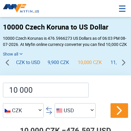
10000 Czech Koruna to US Dollar
10000 Czech Korunas is 476.5966273 US Dollars as of 06:03 PM 08-
07-2026. At Myfin online currency converter you can find 10,000 CZK
to USD chart, exchange rate stats and other historical info.
CZK to USD
9,900 CZK
10,000 CZK
11,000 C
CZK
USD
10,000 CZK =
476.597 USD