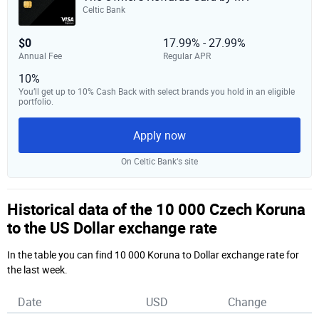
Celtic Bank
$0
17.99% - 27.99%
Annual Fee
Regular APR
10%
You’ll get up to 10% Cash Back with select brands you hold in an eligible
portfolio.
Apply now
On Celtic Bank‘s site
Historical data of the 10 000 Czech Koruna
to the US Dollar exchange rate
In the table you can find 10 000 Koruna to Dollar exchange rate for
the last week.
Date
USD
Change