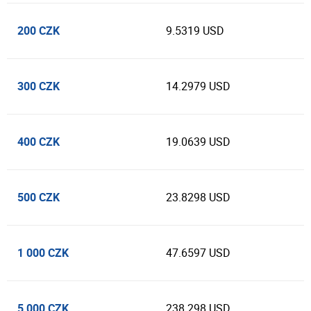
200 CZK
9.5319 USD
300 CZK
14.2979 USD
400 CZK
19.0639 USD
500 CZK
23.8298 USD
1 000 CZK
47.6597 USD
5 000 CZK
238.298 USD