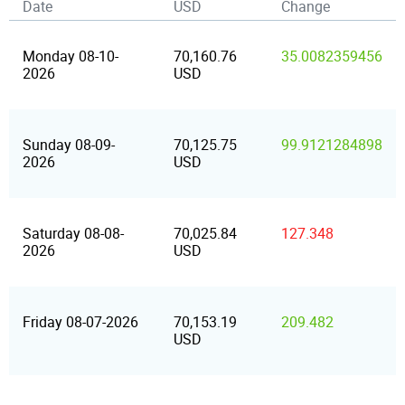
Date
USD
Change
Monday 08-10-
70,160.76
35.0082359456
2026
USD
Sunday 08-09-
70,125.75
99.9121284898
2026
USD
Saturday 08-08-
70,025.84
127.348
2026
USD
Friday 08-07-2026
70,153.19
209.482
USD