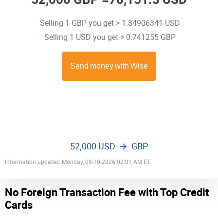
Selling 1 GBP you get > 1.34906341 USD
Selling 1 USD you get > 0.741255 GBP
52,000 USD
GBP
Information updates: Monday, 08-10-2026 02:01 AM ET
No Foreign Transaction Fee with Top Credit
Cards