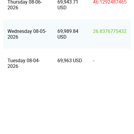
Thursday 08-06-
69,943.71
46.1292487465
2026
USD
Wednesday 08-05-
69,989.84
26.8376775432
2026
USD
Tuesday 08-04-
69,963 USD
-
2026