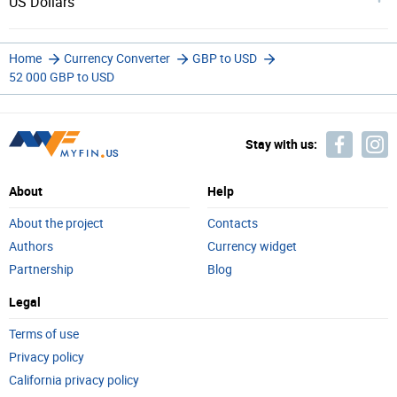
US Dollars
Home
Currency Converter
GBP to USD
52 000 GBP to USD
Stay with us:
About
Help
About the project
Contacts
Authors
Currency widget
Partnership
Blog
Legal
Terms of use
Privacy policy
California privacy policy