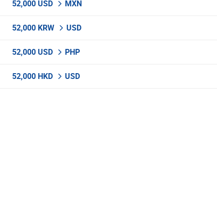
52,000 USD
MXN
52,000 KRW
USD
52,000 USD
PHP
52,000 HKD
USD