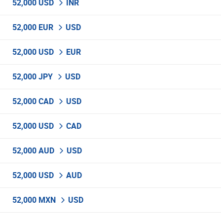
52,000 USD
INR
52,000 EUR
USD
52,000 USD
EUR
52,000 JPY
USD
52,000 CAD
USD
52,000 USD
CAD
52,000 AUD
USD
52,000 USD
AUD
52,000 MXN
USD