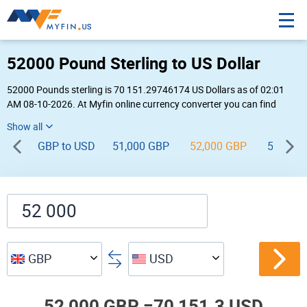
52000 Pound Sterling to US Dollar
52000 Pounds sterling is 70 151.29746174 US Dollars as of 02:01
AM 08-10-2026. At Myfin online currency converter you can find
52,000 GBP to USD chart, exchange rate stats and other historical
info.
GBP to USD
51,000 GBP
52,000 GBP
53,000
GBP
USD
52,000 GBP =
70,151.3 USD