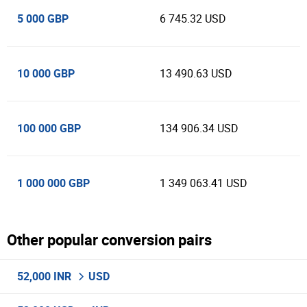
5 000 GBP
6 745.32 USD
10 000 GBP
13 490.63 USD
100 000 GBP
134 906.34 USD
1 000 000 GBP
1 349 063.41 USD
Other popular conversion pairs
52,000 INR
USD