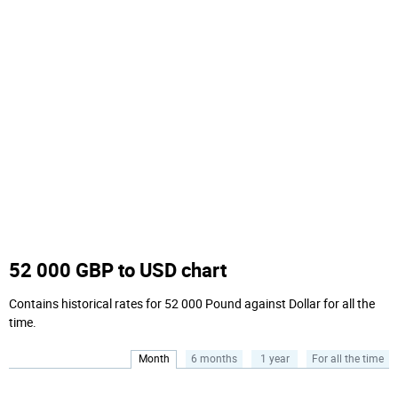
52 000 GBP to USD chart
Contains historical rates for 52 000 Pound against Dollar for all the
time.
Month
6 months
1 year
For all the time