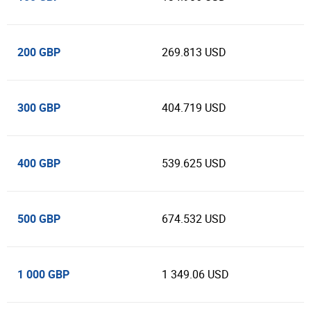
200 GBP
269.813 USD
300 GBP
404.719 USD
400 GBP
539.625 USD
500 GBP
674.532 USD
1 000 GBP
1 349.06 USD