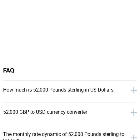
FAQ
How much is 52,000 Pounds sterling in US Dollars
52,000 GBP to USD currency converter
The monthly rate dynamic of 52,000 Pounds sterling to