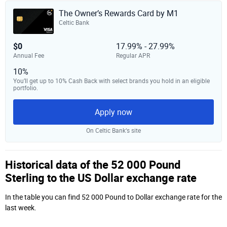
The Owner’s Rewards Card by M1
Celtic Bank
$0
17.99% - 27.99%
Annual Fee
Regular APR
10%
You’ll get up to 10% Cash Back with select brands you hold in an eligible
portfolio.
Apply now
On Celtic Bank‘s site
Historical data of the 52 000 Pound
Sterling to the US Dollar exchange rate
In the table you can find 52 000 Pound to Dollar exchange rate for the
last week.