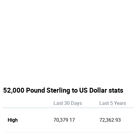
52,000 Pound Sterling to US Dollar stats
Last 30 Days
Last 5 Years
High
70,379.17
72,362.93