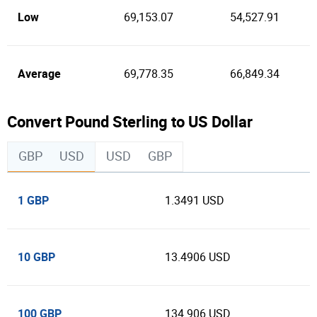
Low
69,153.07
54,527.91
Average
69,778.35
66,849.34
Convert Pound Sterling to US Dollar
GBP
USD
USD
GBP
1 GBP
1.3491 USD
10 GBP
13.4906 USD
100 GBP
134.906 USD