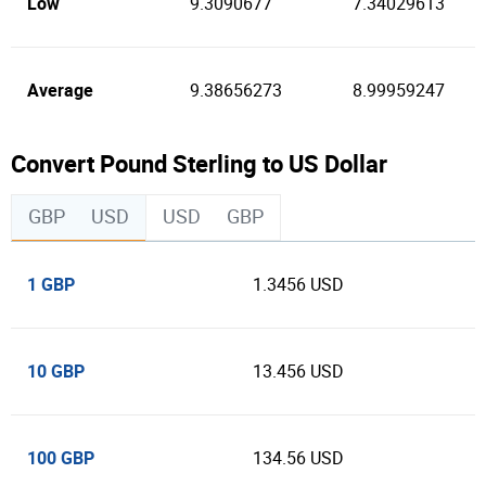
Low
9.3090677
7.34029613
Average
9.38656273
8.99959247
Convert Pound Sterling to US Dollar
GBP
USD
USD
GBP
1 GBP
1.3456 USD
10 GBP
13.456 USD
100 GBP
134.56 USD