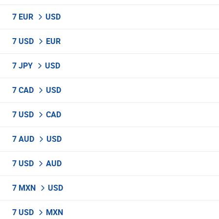
7 EUR
USD
7 USD
EUR
7 JPY
USD
7 CAD
USD
7 USD
CAD
7 AUD
USD
7 USD
AUD
7 MXN
USD
7 USD
MXN