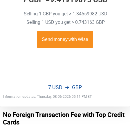
Selling 1 GBP you get > 1.34559982 USD
Selling 1 USD you get > 0.743163 GBP
7 USD
GBP
Information updates: Thursday, 08-06-2026 05:11 PM ET
No Foreign Transaction Fee with Top Credit
Cards