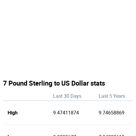
7 Pound Sterling to US Dollar stats
Last 30 Days
Last 5 Years
High
9.47411874
9.74658869