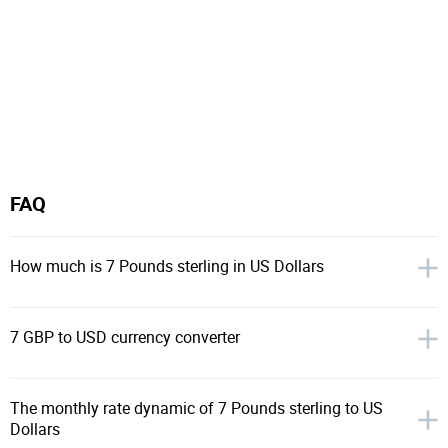
FAQ
How much is 7 Pounds sterling in US Dollars
7 GBP to USD currency converter
The monthly rate dynamic of 7 Pounds sterling to US
Dollars