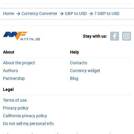
Home
Currency Converter
GBP to USD
7 GBP to USD
Stay with us:
About
Help
About the project
Contacts
Authors
Currency widget
Partnership
Blog
Legal
Terms of use
Privacy policy
California privacy policy
Do not sell my personal info