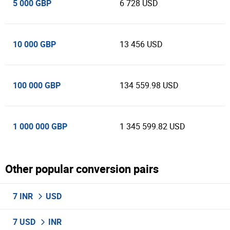
5 000 GBP
6 728 USD
10 000 GBP
13 456 USD
100 000 GBP
134 559.98 USD
1 000 000 GBP
1 345 599.82 USD
Other popular conversion pairs
7 INR
USD
7 USD
INR