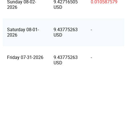
Sunday 08-02-
9.42716505
0.010587579
2026
USD
Saturday 08-01-
9.43775263
-
2026
USD
Friday 07-31-2026
9.43775263
-
USD