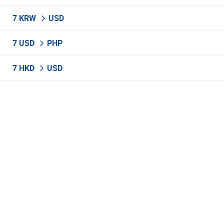
7 KRW
USD
7 USD
PHP
7 HKD
USD