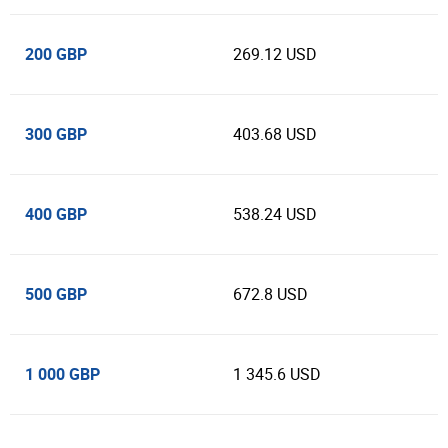
200 GBP
269.12 USD
300 GBP
403.68 USD
400 GBP
538.24 USD
500 GBP
672.8 USD
1 000 GBP
1 345.6 USD