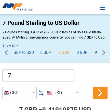
7 Pound Sterling to US Dollar
7 Pounds sterling is 9.41919875 US Dollars as of 05:11 PM 08-06-
2026. At Myfin online currency converter you can find 7 GBP to USD
chart, exchange rate stats and other historical info.
GBP to USD
6 GBP
7 GBP
8 GBP
9 GBP
GBP
USD
7 GBP =
9.41919875 USD