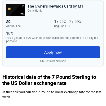
The Owner’s Rewards Card by M1
Celtic Bank
$0
17.99% - 27.99%
Annual Fee
Regular APR
10%
You’ll get up to 10% Cash Back with select brands you hold in an eligible
portfolio.
Apply now
On Celtic Bank‘s site
Historical data of the 7 Pound Sterling to
the US Dollar exchange rate
In the table you can find 7 Pound to Dollar exchange rate for the last
week.