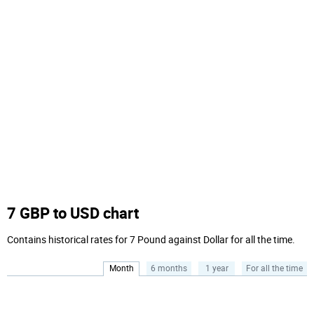
7 GBP to USD chart
Contains historical rates for 7 Pound against Dollar for all the time.
Month
6 months
1 year
For all the time