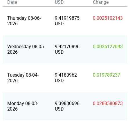
Date
USD
Change
Thursday 08-06-
9.41919875
0.0025102143
2026
USD
Wednesday 08-05-
9.42170896
0.0036127643
2026
USD
Tuesday 08-04-
9.4180962
0.019789237
2026
USD
Monday 08-03-
9.39830696
0.0288580873
2026
USD