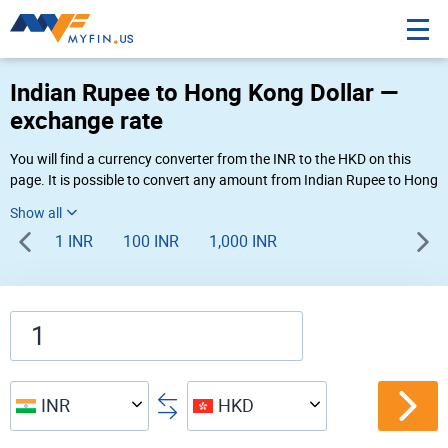
Indian Rupee to Hong Kong Dollar —
exchange rate
You will find a currency converter from the INR to the HKD on this
page. It is possible to convert any amount from Indian Rupee to Hong
Kong Dollar (₹ to HK$) using Myfin currency converter at the live
rates of 08:16 AM 08-09-2026.
1 INR
100 INR
1,000 INR
INR
HKD