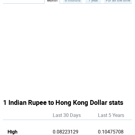
Month
6 months
1 year
For all the time
1 Indian Rupee to Hong Kong Dollar stats
Last 30 Days
Last 5 Years
High
0.08223129
0.10475708