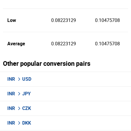
Low
0.08223129
0.10475708
Average
0.08223129
0.10475708
Other popular conversion pairs
INR
USD
INR
JPY
INR
CZK
INR
DKK