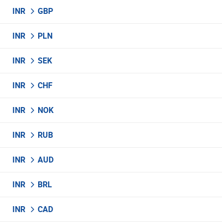
INR
GBP
INR
PLN
INR
SEK
INR
CHF
INR
NOK
INR
RUB
INR
AUD
INR
BRL
INR
CAD