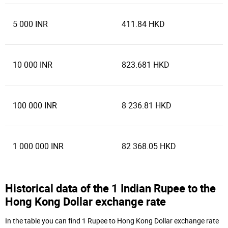
5 000 INR
411.84 HKD
10 000 INR
823.681 HKD
100 000 INR
8 236.81 HKD
1 000 000 INR
82 368.05 HKD
Historical data of the 1 Indian Rupee to the
Hong Kong Dollar exchange rate
In the table you can find 1 Rupee to Hong Kong Dollar exchange rate