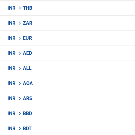
INR
THB
INR
ZAR
INR
EUR
INR
AED
INR
ALL
INR
AOA
INR
ARS
INR
BBD
INR
BDT