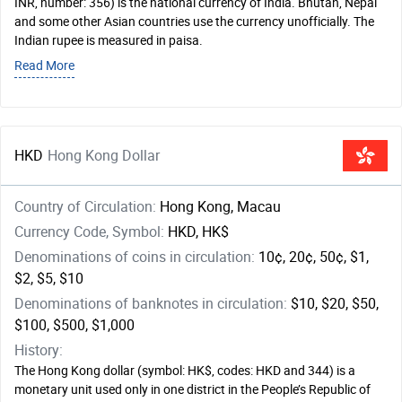
INR, number: 356) is the national currency of India. Bhutan, Nepal
and some other Asian countries use the currency unofficially. The
Indian rupee is measured in paisa.
Read More
HKD
Hong Kong Dollar
Country of Circulation:
Hong Kong, Macau
Currency Code, Symbol:
HKD, HK$
Denominations of coins in circulation:
10¢, 20¢, 50¢, $1,
$2, $5, $10
Denominations of banknotes in circulation:
$10, $20, $50,
$100, $500, $1,000
History:
The Hong Kong dollar (symbol: HK$, codes: HKD and 344) is a
monetary unit used only in one district in the People’s Republic of