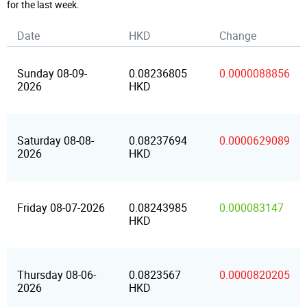
for the last week.
Date
HKD
Change
Sunday 08-09-
0.08236805
0.0000088856
2026
HKD
Saturday 08-08-
0.08237694
0.0000629089
2026
HKD
Friday 08-07-2026
0.08243985
0.000083147
HKD
Thursday 08-06-
0.0823567
0.0000820205
2026
HKD