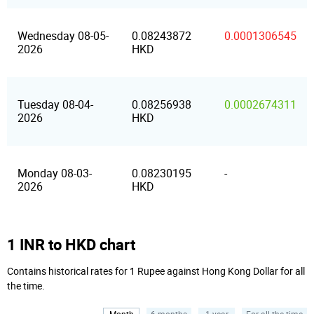
Wednesday 08-05-
0.08243872
0.0001306545
2026
HKD
Tuesday 08-04-
0.08256938
0.0002674311
2026
HKD
Monday 08-03-
0.08230195
-
2026
HKD
1 INR to HKD chart
Contains historical rates for 1 Rupee against Hong Kong Dollar for all
the time.