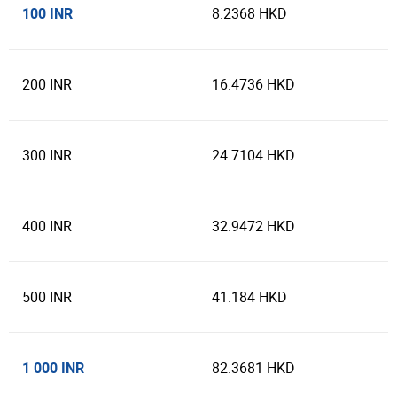
100 INR
8.2368 HKD
200 INR
16.4736 HKD
300 INR
24.7104 HKD
400 INR
32.9472 HKD
500 INR
41.184 HKD
1 000 INR
82.3681 HKD