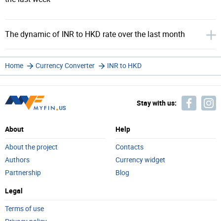
The dynamic of INR to HKD rate over the last month
Home
Currency Converter
INR to HKD
Stay with us:
About
Help
About the project
Contacts
Authors
Currency widget
Partnership
Blog
Legal
Terms of use