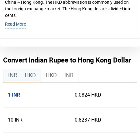
China – Hong Kong. The HKD abbreviation is commonly used on
the foreign exchange market. The Hong Kong dollar is divided into
cents.
Read More
Convert Indian Rupee to Hong Kong Dollar
INR
HKD
HKD
INR
1 INR
0.0824 HKD
10 INR
0.8237 HKD