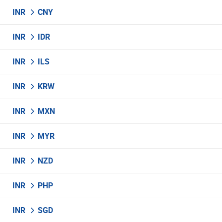
INR
CNY
INR
IDR
INR
ILS
INR
KRW
INR
MXN
INR
MYR
INR
NZD
INR
PHP
INR
SGD