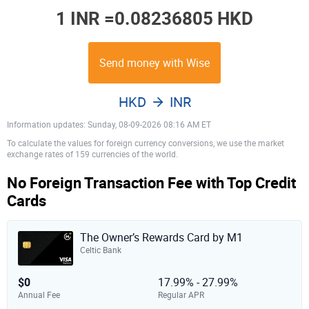
1 INR =
0.08236805 HKD
Send money with Wise
HKD
INR
Information updates: Sunday, 08-09-2026 08:16 AM ET
To calculate the values for foreign currency conversions, we use the market
exchange rates of 159 currencies of the world.
No Foreign Transaction Fee with Top Credit
Cards
The Owner’s Rewards Card by M1
Celtic Bank
$0
17.99% - 27.99%
Annual Fee
Regular APR