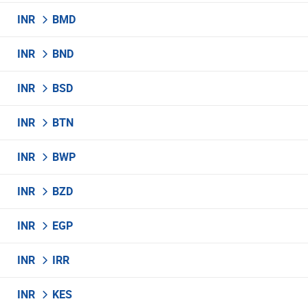
INR
BMD
INR
BND
INR
BSD
INR
BTN
INR
BWP
INR
BZD
INR
EGP
INR
IRR
INR
KES