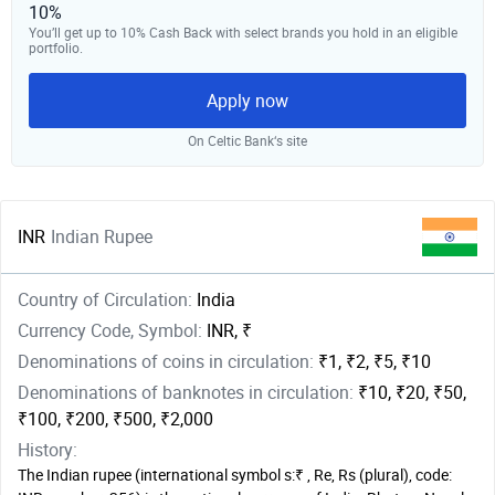
10%
You’ll get up to 10% Cash Back with select brands you hold in an eligible
portfolio.
Apply now
On Celtic Bank‘s site
INR
Indian Rupee
Country of Circulation:
India
Currency Code, Symbol:
INR, ₹
Denominations of coins in circulation:
₹1, ₹2, ₹5, ₹10
Denominations of banknotes in circulation:
₹10, ₹20, ₹50,
₹100, ₹200, ₹500, ₹2,000
History:
The Indian rupee (international symbol s:₹ , Re, Rs (plural), code: