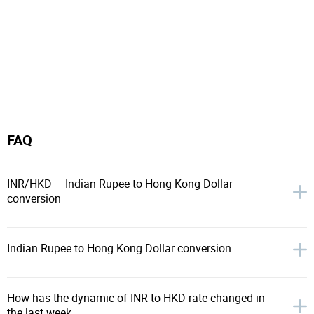
FAQ
INR/HKD – Indian Rupee to Hong Kong Dollar
conversion
Indian Rupee to Hong Kong Dollar conversion
How has the dynamic of INR to HKD rate changed in
the last week