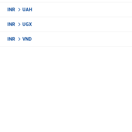
INR
UAH
INR
UGX
INR
VND