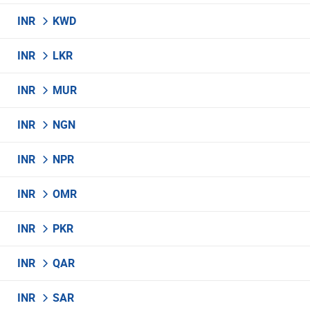
INR
KWD
INR
LKR
INR
MUR
INR
NGN
INR
NPR
INR
OMR
INR
PKR
INR
QAR
INR
SAR