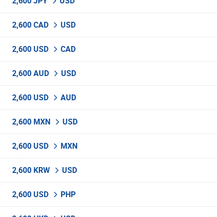
2,600 JPY
USD
2,600 CAD
USD
2,600 USD
CAD
2,600 AUD
USD
2,600 USD
AUD
2,600 MXN
USD
2,600 USD
MXN
2,600 KRW
USD
2,600 USD
PHP