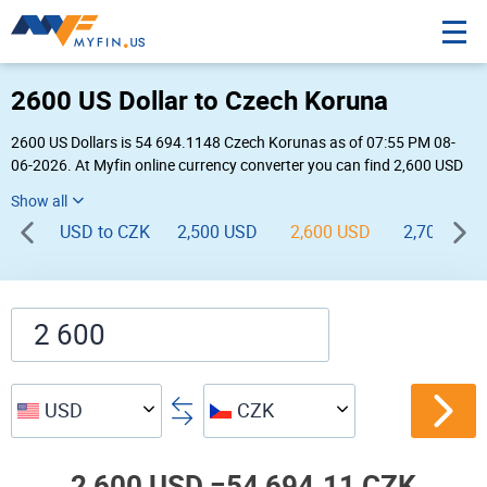
2600 US Dollar to Czech Koruna
2600 US Dollars is 54 694.1148 Czech Korunas as of 07:55 PM 08-
06-2026. At Myfin online currency converter you can find 2,600 USD
to CZK chart, exchange rate stats and other historical info.
USD to CZK
2,500 USD
2,600 USD
2,700 USD
USD
CZK
2,600 USD =
54,694.11 CZK