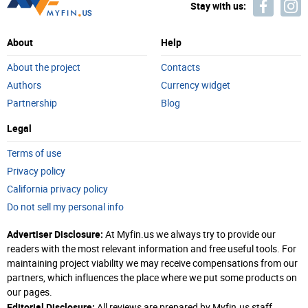
Stay with us:
About
Help
About the project
Contacts
Authors
Currency widget
Partnership
Blog
Legal
Terms of use
Privacy policy
California privacy policy
Do not sell my personal info
Advertiser Disclosure:
At Myfin.us we always try to provide our
readers with the most relevant information and free useful tools. For
maintaining project viability we may receive compensations from our
partners, which influences the place where we put some products on
our pages.
Editorial Disclosure:
All reviews are prepared by Myfin.us staff.