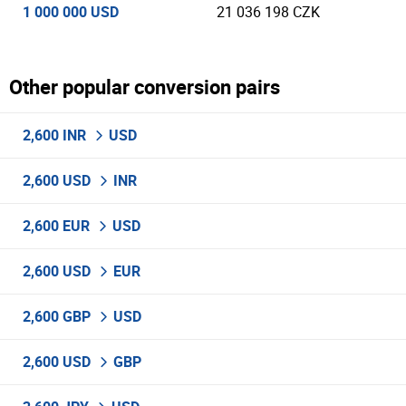
1 000 000 USD
21 036 198 CZK
Other popular conversion pairs
2,600 INR
USD
2,600 USD
INR
2,600 EUR
USD
2,600 USD
EUR
2,600 GBP
USD
2,600 USD
GBP