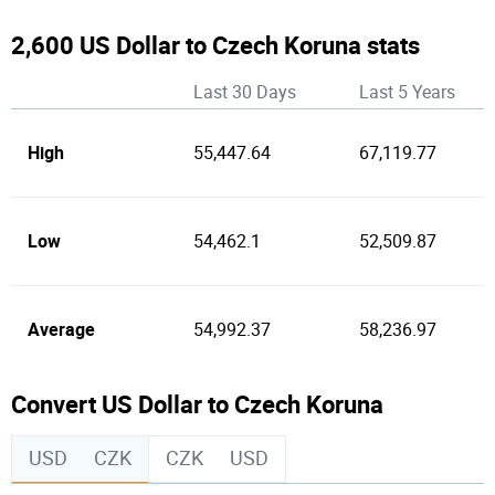
2,600 US Dollar to Czech Koruna stats
Last 30 Days
Last 5 Years
High
55,447.64
67,119.77
Low
54,462.1
52,509.87
Average
54,992.37
58,236.97
Convert US Dollar to Czech Koruna
USD
CZK
CZK
USD