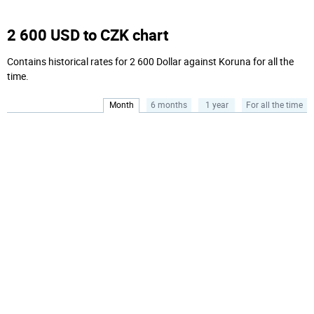
2 600 USD to CZK chart
Contains historical rates for 2 600 Dollar against Koruna for all the
time.
Month
6 months
1 year
For all the time