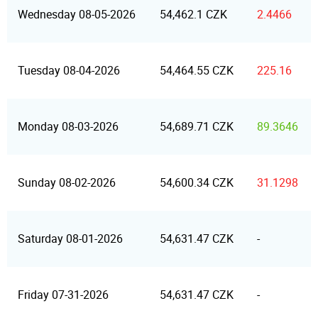
Wednesday 08-05-2026
54,462.1 CZK
2.4466
Tuesday 08-04-2026
54,464.55 CZK
225.16
Monday 08-03-2026
54,689.71 CZK
89.3646
Sunday 08-02-2026
54,600.34 CZK
31.1298
Saturday 08-01-2026
54,631.47 CZK
-
Friday 07-31-2026
54,631.47 CZK
-