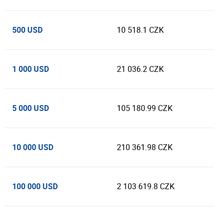
500 USD
10 518.1 CZK
1 000 USD
21 036.2 CZK
5 000 USD
105 180.99 CZK
10 000 USD
210 361.98 CZK
100 000 USD
2 103 619.8 CZK