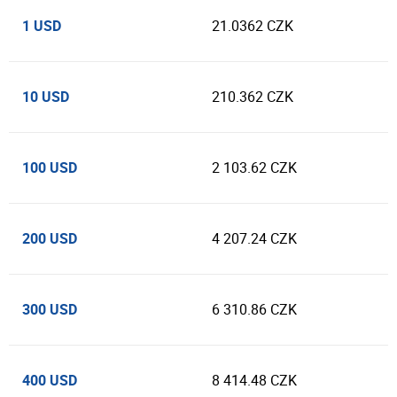
1 USD
21.0362 CZK
10 USD
210.362 CZK
100 USD
2 103.62 CZK
200 USD
4 207.24 CZK
300 USD
6 310.86 CZK
400 USD
8 414.48 CZK