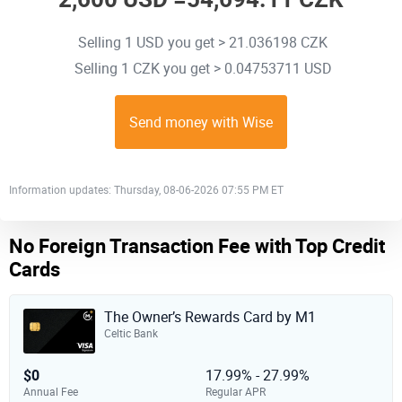
Selling 1 USD you get > 21.036198 CZK
Selling 1 CZK you get > 0.04753711 USD
Send money with Wise
Information updates: Thursday, 08-06-2026 07:55 PM ET
No Foreign Transaction Fee with Top Credit
Cards
The Owner’s Rewards Card by M1
Celtic Bank
$0
17.99% - 27.99%
Annual Fee
Regular APR