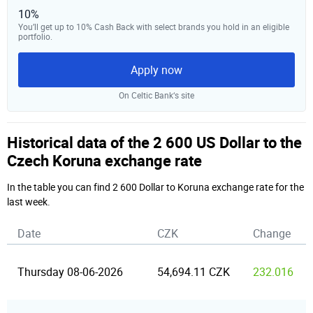
10%
You’ll get up to 10% Cash Back with select brands you hold in an eligible
portfolio.
Apply now
On Celtic Bank‘s site
Historical data of the 2 600 US Dollar to the
Czech Koruna exchange rate
In the table you can find 2 600 Dollar to Koruna exchange rate for the
last week.
Date
CZK
Change
Thursday 08-06-2026
54,694.11 CZK
232.016