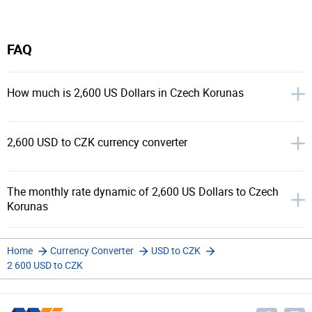
FAQ
How much is 2,600 US Dollars in Czech Korunas
2,600 USD to CZK currency converter
The monthly rate dynamic of 2,600 US Dollars to Czech
Korunas
Home
Currency Converter
USD to CZK
2 600 USD to CZK