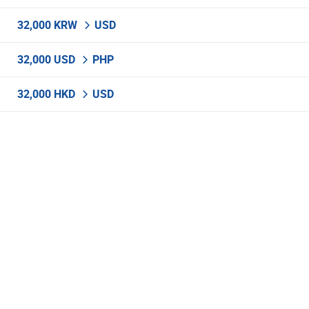
32,000 KRW
USD
32,000 USD
PHP
32,000 HKD
USD