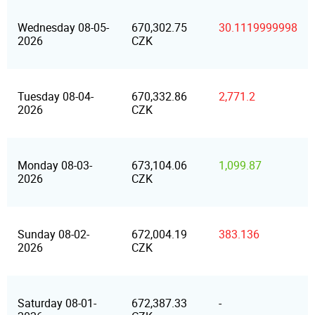
Wednesday 08-05-
670,302.75
30.1119999998
2026
CZK
Tuesday 08-04-
670,332.86
2,771.2
2026
CZK
Monday 08-03-
673,104.06
1,099.87
2026
CZK
Sunday 08-02-
672,004.19
383.136
2026
CZK
Saturday 08-01-
672,387.33
-