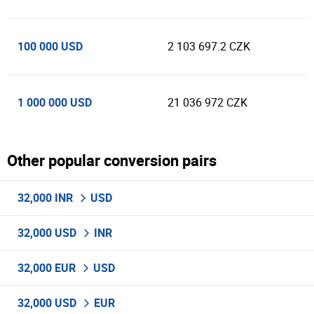
100 000 USD
2 103 697.2 CZK
1 000 000 USD
21 036 972 CZK
Other popular conversion pairs
32,000 INR
USD
32,000 USD
INR
32,000 EUR
USD
32,000 USD
EUR