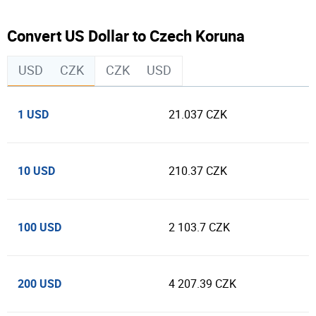
Convert US Dollar to Czech Koruna
USD
CZK
CZK
USD
1 USD
21.037 CZK
10 USD
210.37 CZK
100 USD
2 103.7 CZK
200 USD
4 207.39 CZK