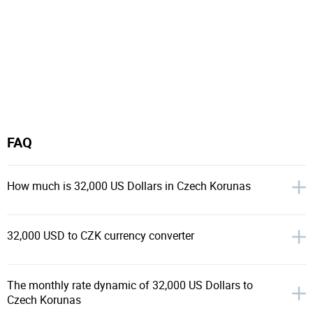
FAQ
How much is 32,000 US Dollars in Czech Korunas
32,000 USD to CZK currency converter
The monthly rate dynamic of 32,000 US Dollars to
Czech Korunas