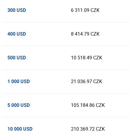
300 USD
6 311.09 CZK
400 USD
8 414.79 CZK
500 USD
10 518.49 CZK
1 000 USD
21 036.97 CZK
5 000 USD
105 184.86 CZK
10 000 USD
210 369.72 CZK