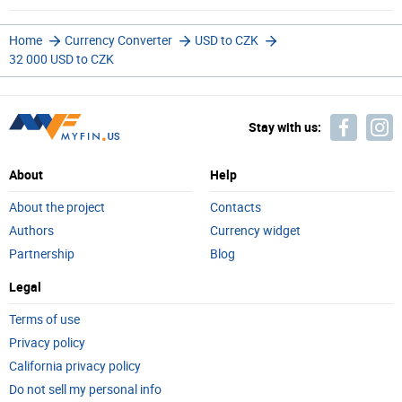
Home
Currency Converter
USD to CZK
32 000 USD to CZK
Stay with us:
About
Help
About the project
Contacts
Authors
Currency widget
Partnership
Blog
Legal
Terms of use
Privacy policy
California privacy policy
Do not sell my personal info