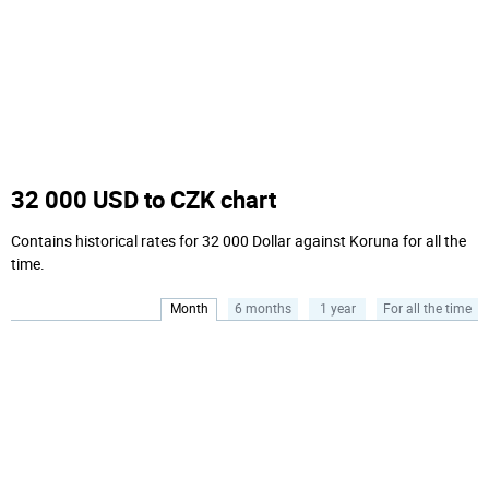
32 000 USD to CZK chart
Contains historical rates for 32 000 Dollar against Koruna for all the
time.
Month
6 months
1 year
For all the time