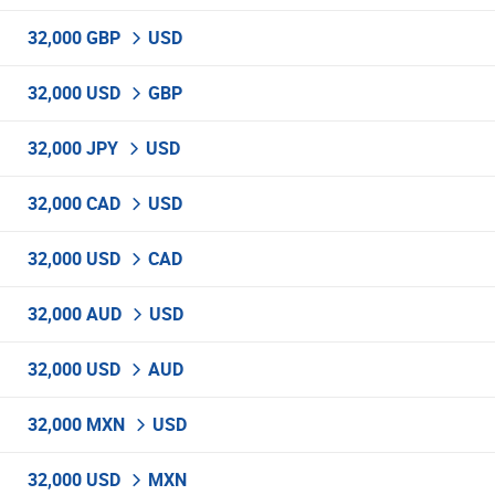
32,000 GBP
USD
32,000 USD
GBP
32,000 JPY
USD
32,000 CAD
USD
32,000 USD
CAD
32,000 AUD
USD
32,000 USD
AUD
32,000 MXN
USD
32,000 USD
MXN