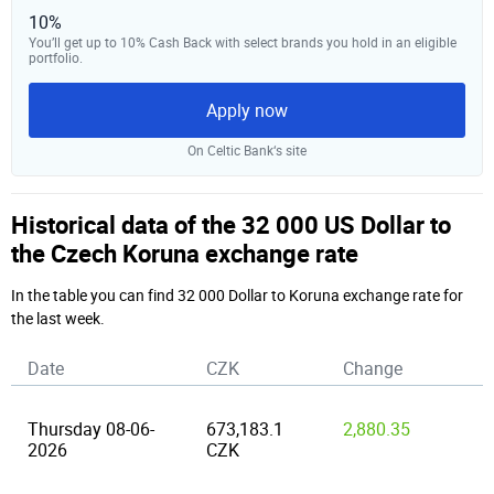
10%
You’ll get up to 10% Cash Back with select brands you hold in an eligible
portfolio.
Apply now
On Celtic Bank‘s site
Historical data of the 32 000 US Dollar to
the Czech Koruna exchange rate
In the table you can find 32 000 Dollar to Koruna exchange rate for
the last week.
Date
CZK
Change
Thursday 08-06-
673,183.1
2,880.35
2026
CZK