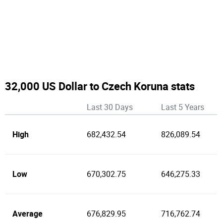
32,000 US Dollar to Czech Koruna stats
Last 30 Days
Last 5 Years
High
682,432.54
826,089.54
Low
670,302.75
646,275.33
Average
676,829.95
716,762.74