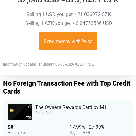
Selling 1 USD you get > 21.036972 CZK
Selling 1 CZK you get > 0.04753536 USD
Send money with Wise
Information updates: Thursday, 08-06-2026 02:21 PM ET
No Foreign Transaction Fee with Top Credit
Cards
The Owner’s Rewards Card by M1
Celtic Bank
$0
17.99% - 27.99%
Annual Fee
Regular APR