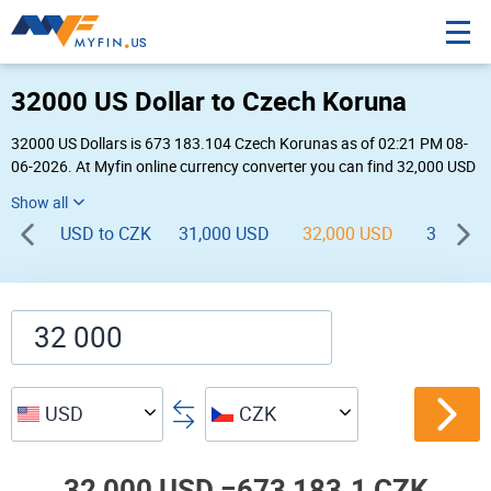
32000 US Dollar to Czech Koruna
32000 US Dollars is 673 183.104 Czech Korunas as of 02:21 PM 08-
06-2026. At Myfin online currency converter you can find 32,000 USD
to CZK chart, exchange rate stats and other historical info.
USD to CZK
31,000 USD
32,000 USD
33,000 
USD
CZK
32,000 USD =
673,183.1 CZK