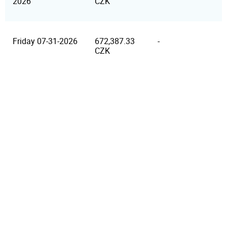
2026
CZK
Friday 07-31-2026
672,387.33
-
CZK