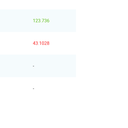
123.736
43.1028
-
-