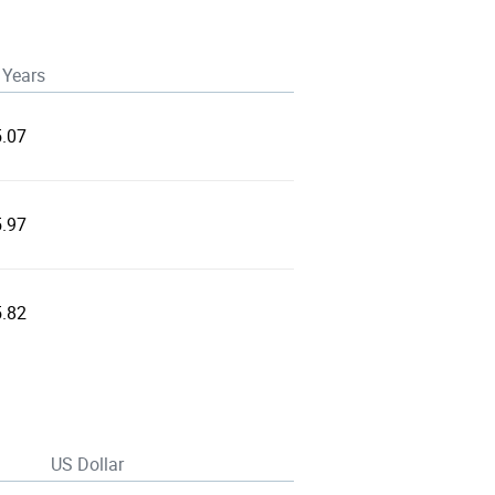
 Years
5.07
5.97
5.82
US Dollar