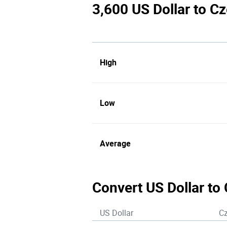
3,600 US Dollar to C
High
Low
Average
Convert US Dollar to
US Dollar
C