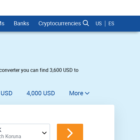
Ms
Banks
Cryptocurrencies
US
ES
converter you can find 3,600 USD to
dman Sachs
 USD
4,000 USD
More
4,100 USD
4,200 USD
K
4,300 USD
ch Koruna
4,400 USD