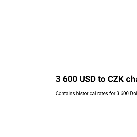
3 600 USD to CZK ch
Contains historical rates for 3 600 Dol