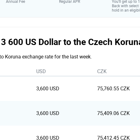
Annual Fee
Regular APR
You’ll get up to
Back with select
hold in an eligibl
e 3 600 US Dollar to the Czech Koru
 to Koruna exchange rate for the last week.
USD
CZK
3,600 USD
75,760.55 CZK
3,600 USD
75,409.06 CZK
3,600 USD
75,412.45 CZK