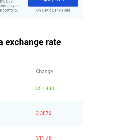
 10% Cash
 brands you
e portfolio.
On Celtic Bank‘s site
na exchange rate
Change
351.493
3.3876
311.76