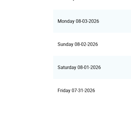
Monday 08-03-2026
Sunday 08-02-2026
Saturday 08-01-2026
Friday 07-31-2026