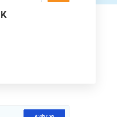
4,500 USD
ZK
Apply now