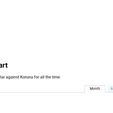
art
lar against Koruna for all the time.
Month
6