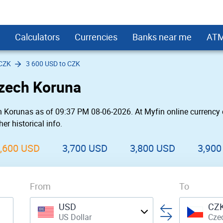
Calculators
Currencies
Banks near me
AT
 CZK
3 600 USD to CZK
s
rd Interest Calculator
USD
Bank Near Me
First PREMIER Bank ATMs
Small Business
Monero
Kitchen Remodel Loans
HSBC ATMs
LendingClub
Czech Koruna
 Loan Calculator
SD
 Bank Near Me
rgo
Fifth Third Bank ATMs
Hotel
Decentraland
Loans for Landscaping Projects
Umpqua Bank ATMs
SoFi
Fair Credit
 Payment Calculator
USD
Near Me
First Citizens Bank ATMs
Cool
Enjin Coin
Secured Personal Loans
PNC ATMs
OneMain
 Korunas as of 09:37 PM 08-06-2026. At Myfin online currency 
oans
USD
Near Me
eral
Prosperity Bank ATMs
Car Rental
Tezos
Student loans
SunTrust Bank ATMs
Prosper
er historical info.
 a New Roof
sh / BCC
USD
rgo Near Me
ne
Chase ATMs
Store
DIgiByte
Upgrade
United Bank ATMs
Avant
l Loans
USD
eral Near Me
FirstBank ATMs
Military
LightStream
Union Bank ATMs
Marcus by Gol
,600 USD
3,700 USD
3,800 USD
3,900
r Wedding
converter widget
Upstart
Best Egg
l Loans
Payoff
From
Rocket Loans
To
nd Relocation
Discover
USD
CZ
US Dollar
Cze