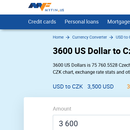
Credit cards
Personal loans
Mortgage
Home
Currency Converter
USD to
Compare
Personal Loans for Bad Credit
Credit Card Calculator
USD to INR
Chase Bank Near Me
Allpoint ATMs
Chase Bank
Bitcoin
Low Interest
Ethereum Classic
Sutton Bank ATMs
Bank Loans
For Graduate
DigitalCash
Credit Ca
HKD to 
Regions 
BB&T
3600 US Dollar to 
Rewards
Debt Consolidation Loans
Credit Card Payoff Calculator
USD to EUR
Bank of America Near Me
Star ATMs
Bank of America
Ethereum
Sign Up Bonus
ZCash
SUM ATMs
Dental Loans
Insurance
NEO
Personal
JPY to U
SunTrust
Wells Fa
Cash Back
Installment Loans for Bad Credit
Credit Card Utilization Calculator
USD to GBP
BB&T Near Me
American Express ATMs
US Bank
Tether
For Bad Credit
Dotcoin (Polkadot)
Flagstar Bank ATMs
Personal Loans for 
Secured
Stellar
Mortgage
CAD to 
TD Bank 
Suntrust
3600 US Dollars is 75 760.5528 Czech
Balance Transfer
Home Improvement Loans
USD to JPY
Capital One Near Me
Cardtronics ATMs
Regions Bank
Ripple
Uber and Lyft
EOS
Bank of America ATMs
No Credit Check L
No History
Tronix
MXN to 
US Bank 
Navy Fed
CZK chart, exchange rate stats and oth
0% APR
Guaranteed Approval Loans
USD to CAD
Huntington Bank Near Me
Accel ATMs
TD Bank
Dogecoin
Metal
Litecoin
Wells Fargo ATMs
Loans for Building
Travel
Bitcoin Ca
BTC to 
Wells Fa
Capital O
No Annual Fee
Same Day Personal Loans
USD to MXN
PNC Bank Near Me
Co-op Solutions ATMs
Huntington Bank
American Express
Citizens Bank ATMs
Unsecured Persona
Airlines
ETH to 
Navy Fed
PNC
USD to CZK
3,500 USD
3
Emergency Loans
INR to USD
Personal Loans fo
Currency 
Short Term Personal Loans
EUR to USD
Long Term Persona
Low Interest Personal Loans
Amount
Refinance
Small Personal Loans
Loans for Moving a