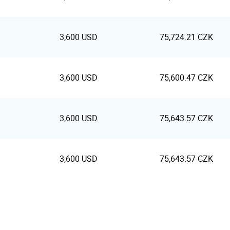
3,600 USD
75,724.21 CZK
3,600 USD
75,600.47 CZK
3,600 USD
75,643.57 CZK
3,600 USD
75,643.57 CZK