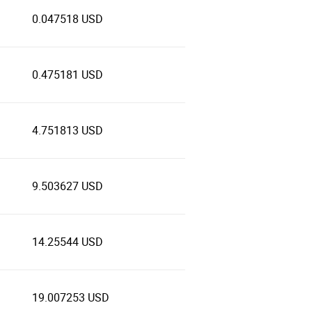
0.047518 USD
0.475181 USD
4.751813 USD
9.503627 USD
14.25544 USD
19.007253 USD