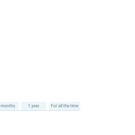
 months
1 year
For all the time