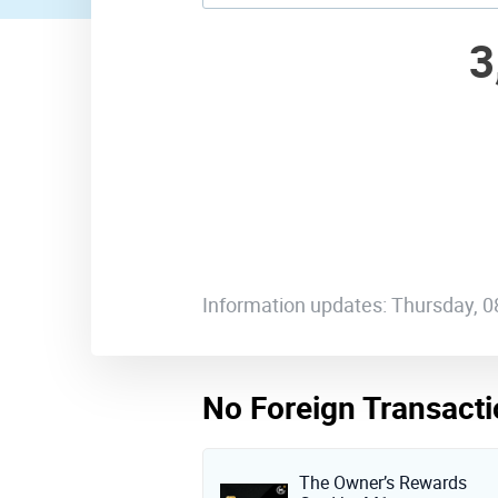
3
Information updates: Thursday, 
No Foreign Transacti
The Owner’s Rewards