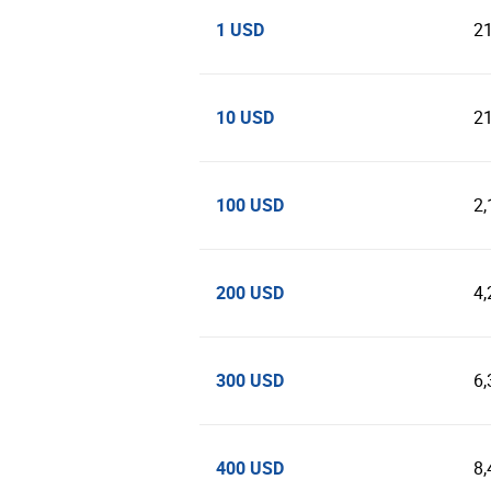
1 USD
2
10 USD
2
100 USD
2,
200 USD
4,
300 USD
6,
400 USD
8,