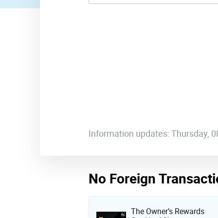
Information updates: Thursday, 
No Foreign Transacti
The Owner’s Rewards