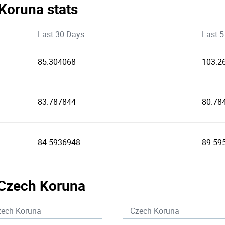
 Koruna stats
Last 30 Days
Last 5
85.304068
103.2
83.787844
80.78
84.5936948
89.59
 Czech Koruna
zech Koruna
Czech Koruna