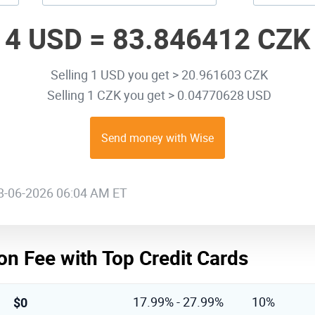
4 USD =
83.846412 CZK
Selling 1 USD you get > 20.961603 CZK
Selling 1 CZK you get > 0.04770628 USD
Send money with Wise
08-06-2026 06:04 AM ET
on Fee with Top Credit Cards
$0
17.99% - 27.99%
10%