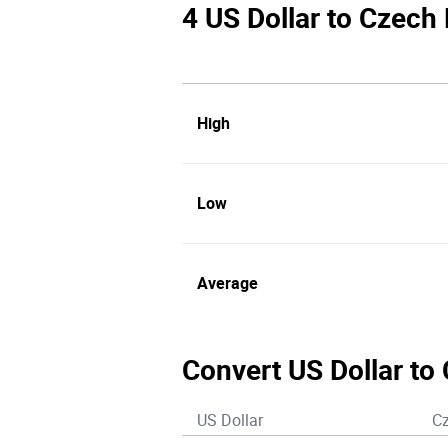
4 US Dollar to Czech
High
Low
Average
Convert US Dollar to
US Dollar
C