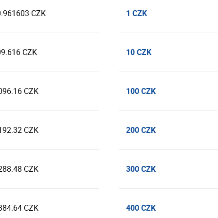
1 CZK
0.961603 CZK
10 CZK
09.616 CZK
100 CZK
096.16 CZK
200 CZK
192.32 CZK
300 CZK
288.48 CZK
400 CZK
384.64 CZK