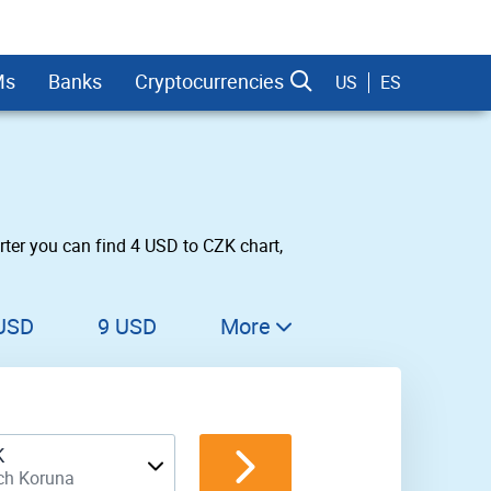
Ms
Banks
Cryptocurrencies
US
ES
ter you can find 4 USD to CZK chart,
dman Sachs
USD
9 USD
More
10 USD
11 USD
K
12 USD
ch Koruna
13 USD