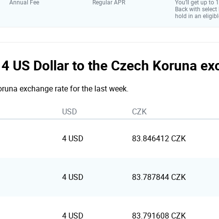
Annual Fee
Regular APR
You’ll get up to
Back with select
hold in an eligibl
e 4 US Dollar to the Czech Koruna e
Koruna exchange rate for the last week.
USD
CZK
4 USD
83.846412 CZK
4 USD
83.787844 CZK
4 USD
83.791608 CZK