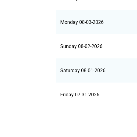
Monday 08-03-2026
Sunday 08-02-2026
Saturday 08-01-2026
Friday 07-31-2026