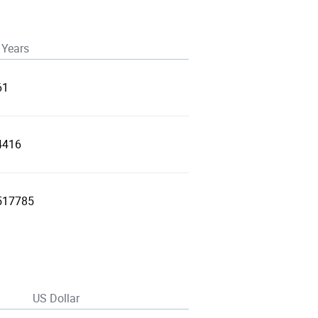
 Years
61
4416
517785
US Dollar