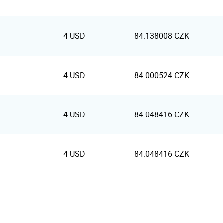
4 USD
84.138008 CZK
4 USD
84.000524 CZK
4 USD
84.048416 CZK
4 USD
84.048416 CZK