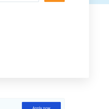
Apply now