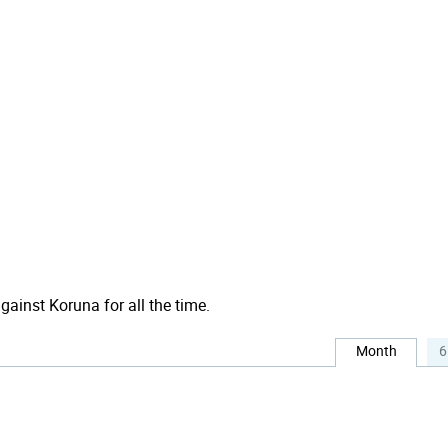
against Koruna for all the time.
Month
6