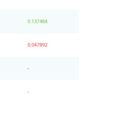
0.137484
0.047892
-
-