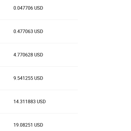
0.047706 USD
0.477063 USD
4.770628 USD
9.541255 USD
14.311883 USD
19.08251 USD