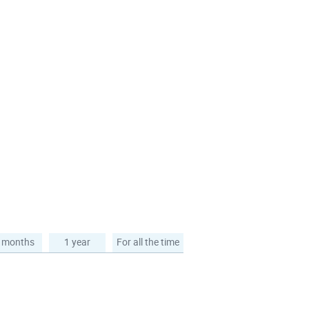
 months
1 year
For all the time