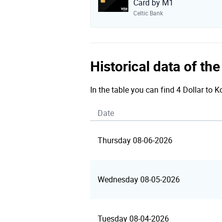
Card by M1
Celtic Bank
Historical data of th
In the table you can find 4 Dollar to 
Date
Thursday 08-06-2026
Wednesday 08-05-2026
Tuesday 08-04-2026