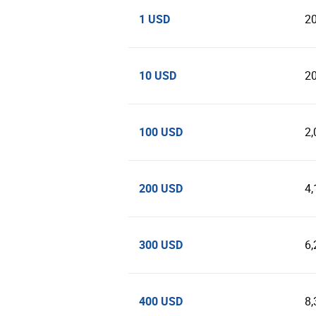
1 USD
2
10 USD
2
100 USD
2,
200 USD
4,
300 USD
6,
400 USD
8,