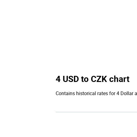
4 USD to CZK chart
Contains historical rates for 4 Dollar 