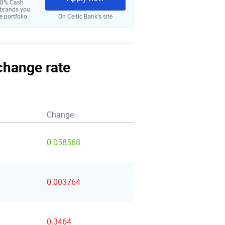
 10% Cash
 brands you
e portfolio.
On Celtic Bank‘s site
xchange rate
Change
0.058568
0.003764
0.3464