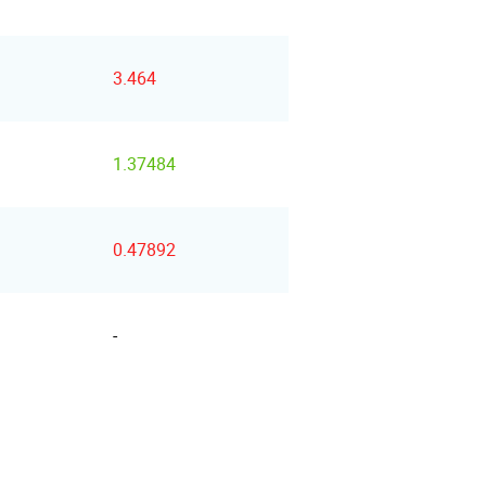
3.464
1.37484
0.47892
-