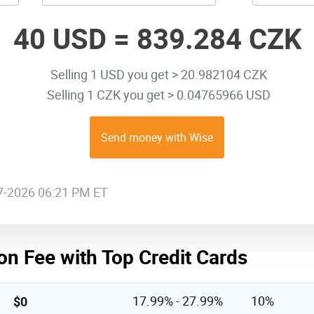
40 USD =
839.284 CZK
Selling 1 USD you get > 20.982104 CZK
Selling 1 CZK you get > 0.04765966 USD
Send money with Wise
07-2026 06:21 PM ET
on Fee with Top Credit Cards
$0
17.99% - 27.99%
10%