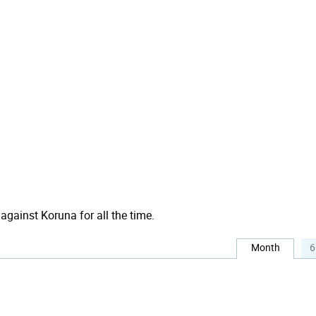
 against Koruna for all the time.
Month
6