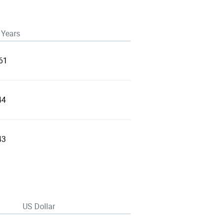
 Years
61
44
43
US Dollar