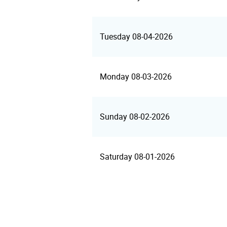
Tuesday 08-04-2026
Monday 08-03-2026
Sunday 08-02-2026
Saturday 08-01-2026