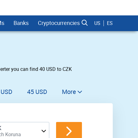
Ms
Banks
Cryptocurrencies
US
ES
erter you can find 40 USD to CZK
dman Sachs
 USD
45 USD
More
46 USD
47 USD
K
48 USD
ch Koruna
49 USD