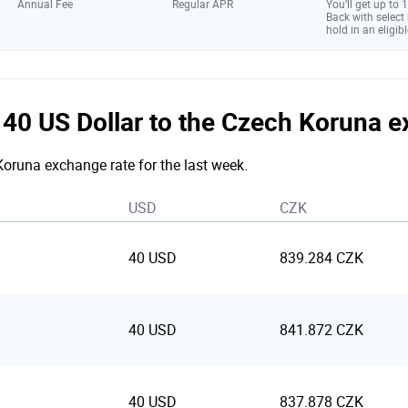
Annual Fee
Regular APR
You’ll get up to
Back with select
hold in an eligibl
e 40 US Dollar to the Czech Koruna 
 Koruna exchange rate for the last week.
USD
CZK
40 USD
839.284 CZK
40 USD
841.872 CZK
40 USD
837.878 CZK