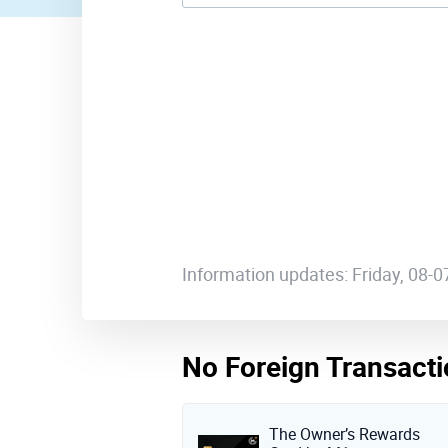
Information updates: Friday, 08-
No Foreign Transacti
The Owner’s Rewards