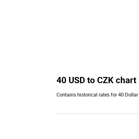
40 USD to CZK chart
Contains historical rates for 40 Dollar