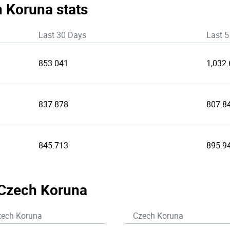
h Koruna stats
Last 30 Days
Last 5
853.041
1,032.
837.878
807.8
845.713
895.9
 Czech Koruna
zech Koruna
Czech Koruna