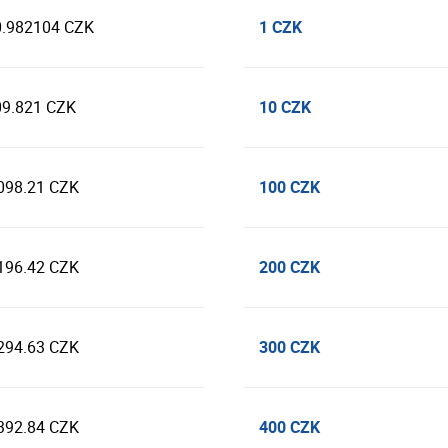
1 CZK
0.982104 CZK
10 CZK
09.821 CZK
100 CZK
098.21 CZK
200 CZK
196.42 CZK
300 CZK
294.63 CZK
400 CZK
392.84 CZK