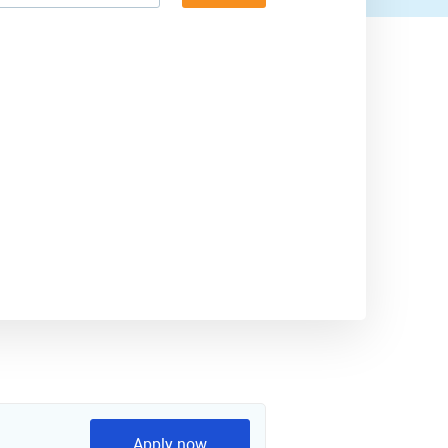
Apply now