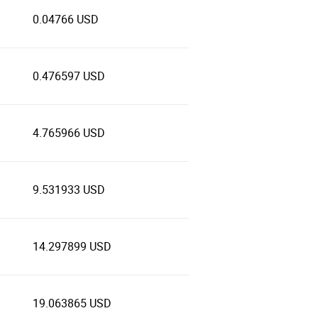
0.04766 USD
0.476597 USD
4.765966 USD
9.531933 USD
14.297899 USD
19.063865 USD