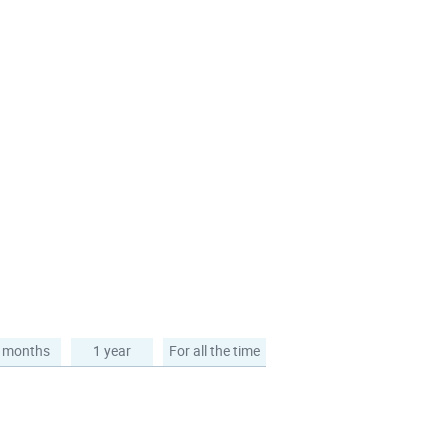
 months
1 year
For all the time