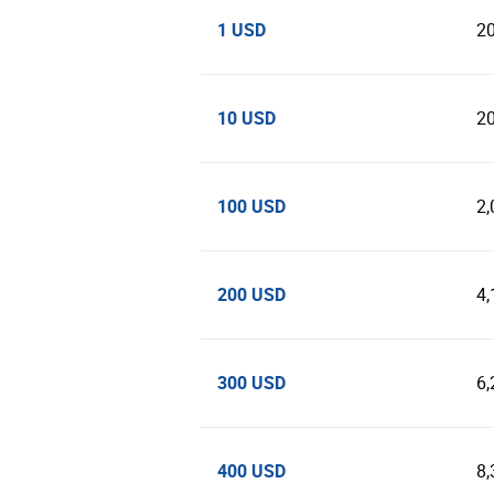
1 USD
2
10 USD
2
100 USD
2,
200 USD
4,
300 USD
6,
400 USD
8,