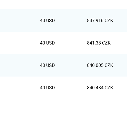
40 USD
837.916 CZK
40 USD
841.38 CZK
40 USD
840.005 CZK
40 USD
840.484 CZK