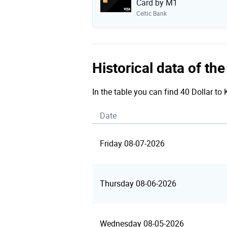
Card by M1
Celtic Bank
Historical data of th
In the table you can find 40 Dollar to
Date
Friday 08-07-2026
Thursday 08-06-2026
Wednesday 08-05-2026