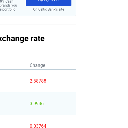
 10% Cash
 brands you
e portfolio.
On Celtic Bank‘s site
exchange rate
Change
2.58788
3.9936
0.03764