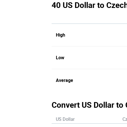
40 US Dollar to Czec
High
Low
Average
Convert US Dollar to
US Dollar
C