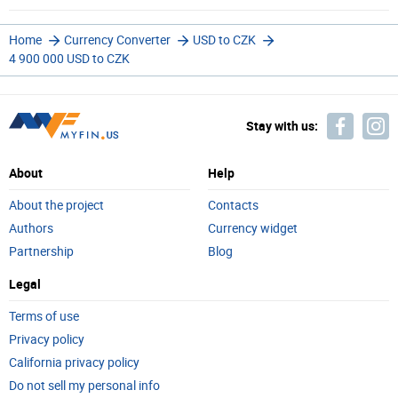
Home
Currency Converter
USD to CZK
4 900 000 USD to CZK
Stay with us:
About
Help
About the project
Contacts
Authors
Currency widget
Partnership
Blog
Legal
Terms of use
Privacy policy
California privacy policy
Do not sell my personal info