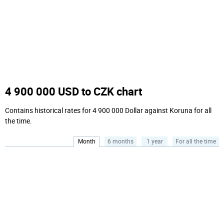
4 900 000 USD to CZK chart
Contains historical rates for 4 900 000 Dollar against Koruna for all
the time.
Month
6 months
1 year
For all the time