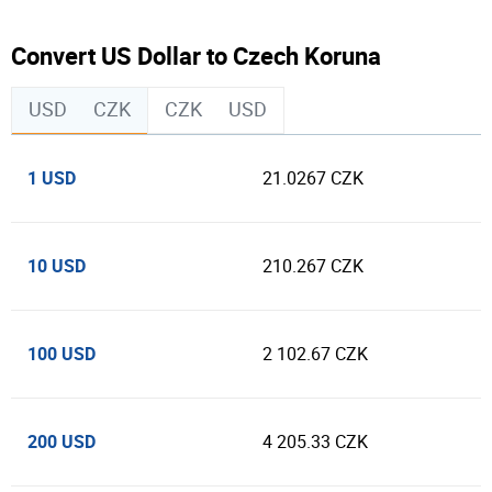
Convert US Dollar to Czech Koruna
USD
CZK
CZK
USD
1 USD
21.0267 CZK
10 USD
210.267 CZK
100 USD
2 102.67 CZK
200 USD
4 205.33 CZK