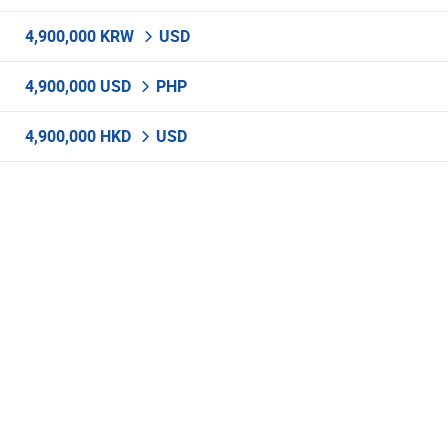
4,900,000 KRW
USD
4,900,000 USD
PHP
4,900,000 HKD
USD