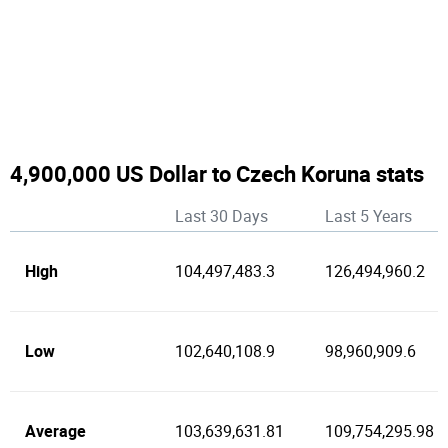
4,900,000 US Dollar to Czech Koruna stats
Last 30 Days
Last 5 Years
High
104,497,483.3
126,494,960.2
Low
102,640,108.9
98,960,909.6
Average
103,639,631.81
109,754,295.98