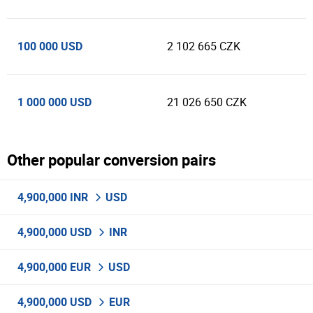
100 000 USD
2 102 665 CZK
1 000 000 USD
21 026 650 CZK
Other popular conversion pairs
4,900,000 INR
USD
4,900,000 USD
INR
4,900,000 EUR
USD
4,900,000 USD
EUR