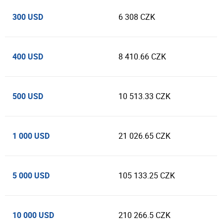
300 USD
6 308 CZK
400 USD
8 410.66 CZK
500 USD
10 513.33 CZK
1 000 USD
21 026.65 CZK
5 000 USD
105 133.25 CZK
10 000 USD
210 266.5 CZK