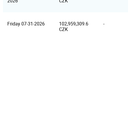
2026
CZK
Friday 07-31-2026
102,959,309.6
-
CZK