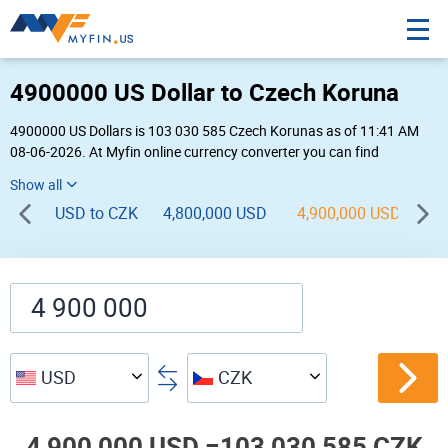
4900000 US Dollar to Czech Koruna
4900000 US Dollars is 103 030 585 Czech Korunas as of 11:41 AM
08-06-2026. At Myfin online currency converter you can find
4,900,000 USD to CZK chart, exchange rate stats and other historical
info.
USD to CZK
4,800,000 USD
4,900,000 USD
5,
USD
CZK
4,900,000 USD =
103,030,585 CZK