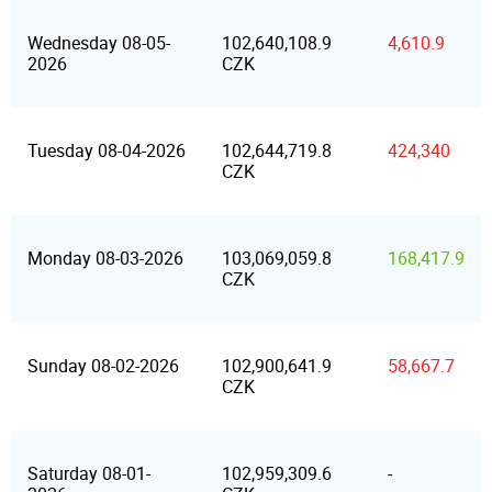
Wednesday 08-05-
102,640,108.9
4,610.9
2026
CZK
Tuesday 08-04-2026
102,644,719.8
424,340
CZK
Monday 08-03-2026
103,069,059.8
168,417.9
CZK
Sunday 08-02-2026
102,900,641.9
58,667.7
CZK
Saturday 08-01-
102,959,309.6
-