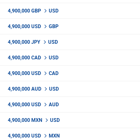
4,900,000 GBP
USD
4,900,000 USD
GBP
4,900,000 JPY
USD
4,900,000 CAD
USD
4,900,000 USD
CAD
4,900,000 AUD
USD
4,900,000 USD
AUD
4,900,000 MXN
USD
4,900,000 USD
MXN