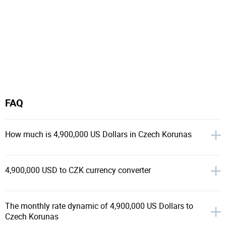
FAQ
How much is 4,900,000 US Dollars in Czech Korunas
4,900,000 USD to CZK currency converter
The monthly rate dynamic of 4,900,000 US Dollars to
Czech Korunas