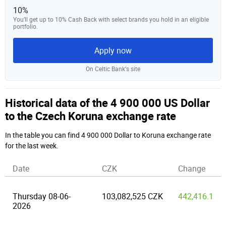
10%
You’ll get up to 10% Cash Back with select brands you hold in an eligible
portfolio.
Apply now
On Celtic Bank‘s site
Historical data of the 4 900 000 US Dollar
to the Czech Koruna exchange rate
In the table you can find 4 900 000 Dollar to Koruna exchange rate
for the last week.
Date
CZK
Change
Thursday 08-06-
103,082,525 CZK
442,416.1
2026