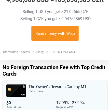
Selling 1 USD you get > 21.02665 CZK
Selling 1 CZK you get > 0.04755869 USD
Send money with Wise
Information updates: Thursday, 08-06-2026 11:41 AM ET
No Foreign Transaction Fee with Top Credit
Cards
The Owner’s Rewards Card by M1
Celtic Bank
$0
17.99% - 27.99%
Annual Fee
Regular APR