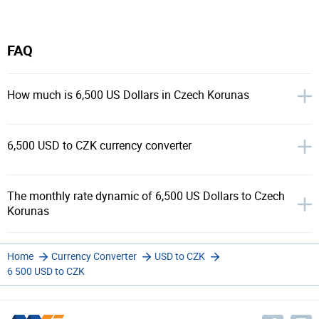
FAQ
How much is 6,500 US Dollars in Czech Korunas
6,500 USD to CZK currency converter
The monthly rate dynamic of 6,500 US Dollars to Czech
Korunas
Home
Currency Converter
USD to CZK
6 500 USD to CZK