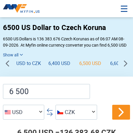
6500 US Dollar to Czech Koruna
6500 US Dollars is 136 383.676 Czech Korunas as of 06:07 AM 08-
09-2026. At Myfin online currency converter you can find 6,500 USD
to CZK chart, exchange rate stats and other historical info.
USD to CZK
6,400 USD
6,500 USD
6,600 USD
USD
CZK
6,500 USD =
136,383.68 CZK