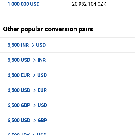
1 000 000 USD
20 982 104 CZK
Other popular conversion pairs
6,500 INR
USD
6,500 USD
INR
6,500 EUR
USD
6,500 USD
EUR
6,500 GBP
USD
6,500 USD
GBP