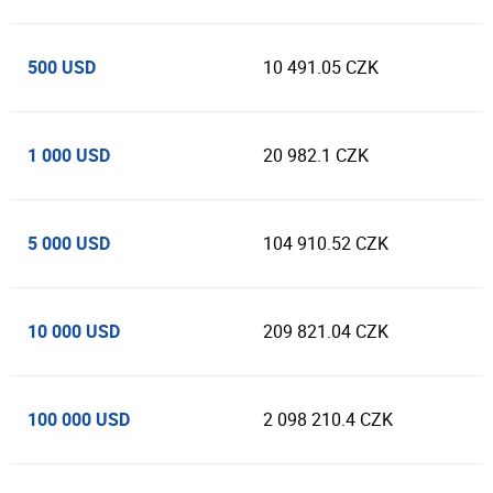
500 USD
10 491.05 CZK
1 000 USD
20 982.1 CZK
5 000 USD
104 910.52 CZK
10 000 USD
209 821.04 CZK
100 000 USD
2 098 210.4 CZK