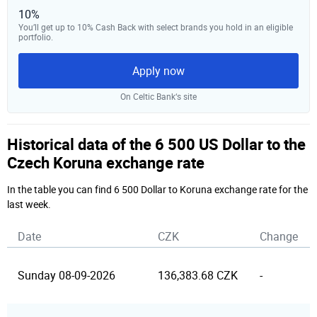
10%
You’ll get up to 10% Cash Back with select brands you hold in an eligible
portfolio.
Apply now
On Celtic Bank‘s site
Historical data of the 6 500 US Dollar to the
Czech Koruna exchange rate
In the table you can find 6 500 Dollar to Koruna exchange rate for the
last week.
Date
CZK
Change
Sunday 08-09-2026
136,383.68 CZK
-