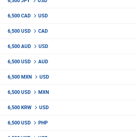
6,500 JPY
USD
6,500 CAD
USD
6,500 USD
CAD
6,500 AUD
USD
6,500 USD
AUD
6,500 MXN
USD
6,500 USD
MXN
6,500 KRW
USD
6,500 USD
PHP