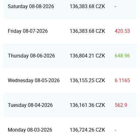
Saturday 08-08-2026
136,383.68 CZK
-
Friday 08-07-2026
136,383.68 CZK
420.53
Thursday 08-06-2026
136,804.21 CZK
648.96
Wednesday 08-05-2026
136,155.25 CZK
6.1165
Tuesday 08-04-2026
136,161.36 CZK
562.9
Monday 08-03-2026
136,724.26 CZK
-