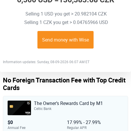
Selling 1 USD you get > 20.982104 CZK
Selling 1 CZK you get > 0.04765966 USD
Send money with Wise
Information updates: Sunday, 08-09-2026 06:07 AM ET
No Foreign Transaction Fee with Top Credit
Cards
The Owner’s Rewards Card by M1
Celtic Bank
$0
17.99% - 27.99%
Annual Fee
Regular APR