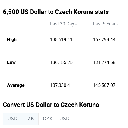
6,500 US Dollar to Czech Koruna stats
Last 30 Days
Last 5 Years
High
138,619.11
167,799.44
Low
136,155.25
131,274.68
Average
137,330.4
145,587.07
Convert US Dollar to Czech Koruna
USD
CZK
CZK
USD