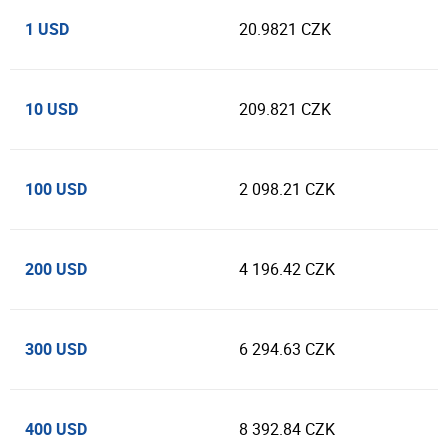
1 USD
20.9821 CZK
10 USD
209.821 CZK
100 USD
2 098.21 CZK
200 USD
4 196.42 CZK
300 USD
6 294.63 CZK
400 USD
8 392.84 CZK