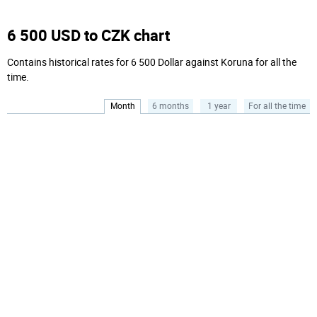
6 500 USD to CZK chart
Contains historical rates for 6 500 Dollar against Koruna for all the
time.
Month
6 months
1 year
For all the time