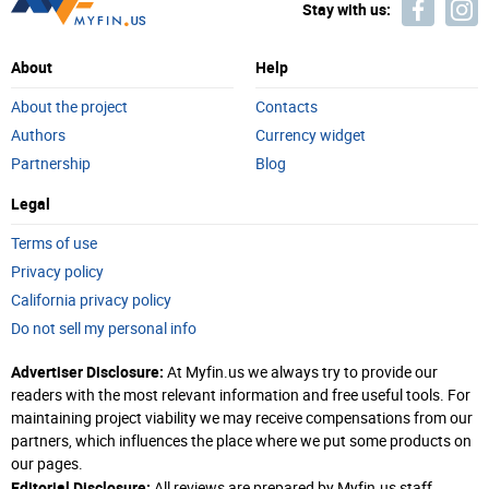
Stay with us:
About
Help
About the project
Contacts
Authors
Currency widget
Partnership
Blog
Legal
Terms of use
Privacy policy
California privacy policy
Do not sell my personal info
Advertiser Disclosure:
At Myfin.us we always try to provide our
readers with the most relevant information and free useful tools. For
maintaining project viability we may receive compensations from our
partners, which influences the place where we put some products on
our pages.
Editorial Disclosure:
All reviews are prepared by Myfin.us staff.