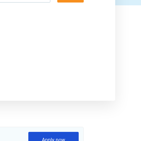
Apply now