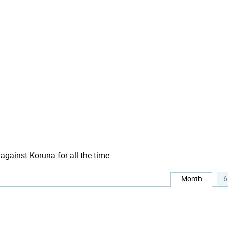
 against Koruna for all the time.
Month
6