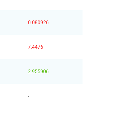
0.080926
7.4476
2.955906
-