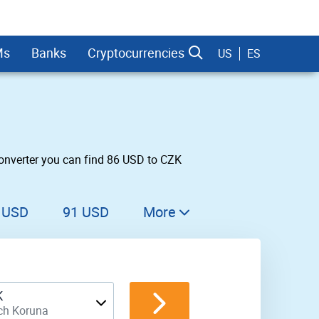
Ms
Banks
Cryptocurrencies
US
ES
onverter you can find 86 USD to CZK
dman Sachs
 USD
91 USD
More
92 USD
93 USD
K
94 USD
ch Koruna
95 USD