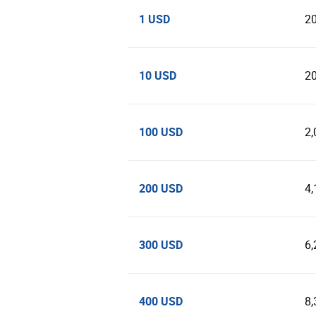
1 USD
2
10 USD
2
100 USD
2,
200 USD
4,
300 USD
6,
400 USD
8,