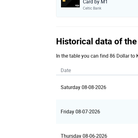
Card by M1
Celtic Bank
Historical data of th
In the table you can find 86 Dollar to
Date
Saturday 08-08-2026
Friday 08-07-2026
Thursday 08-06-2026