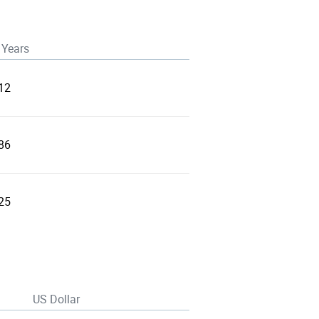
 Years
12
86
25
US Dollar