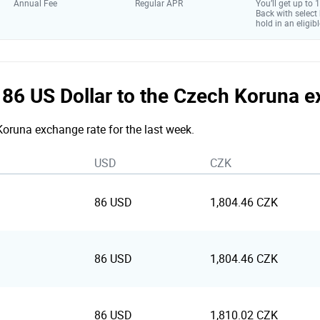
Annual Fee
Regular APR
You’ll get up to
Back with select
hold in an eligibl
e 86 US Dollar to the Czech Koruna 
 Koruna exchange rate for the last week.
USD
CZK
86 USD
1,804.46 CZK
86 USD
1,804.46 CZK
86 USD
1,810.02 CZK