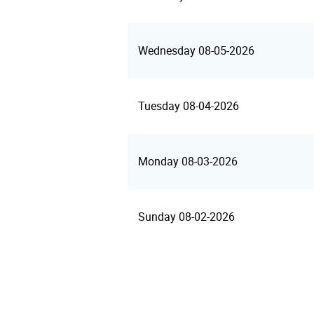
Wednesday 08-05-2026
Tuesday 08-04-2026
Monday 08-03-2026
Sunday 08-02-2026