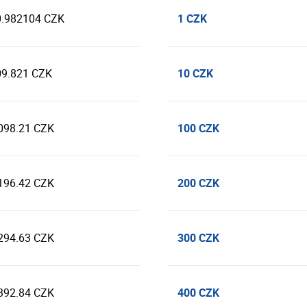
1 CZK
0.982104 CZK
10 CZK
09.821 CZK
100 CZK
098.21 CZK
200 CZK
196.42 CZK
300 CZK
294.63 CZK
400 CZK
392.84 CZK