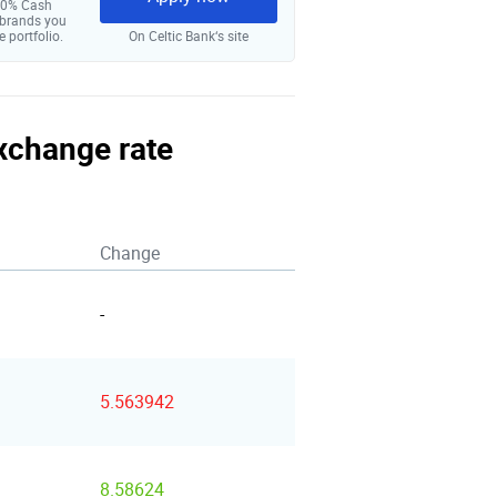
 10% Cash
 brands you
e portfolio.
On Celtic Bank‘s site
exchange rate
Change
-
5.563942
8.58624