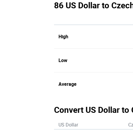
86 US Dollar to Czec
High
Low
Average
Convert US Dollar to
US Dollar
C