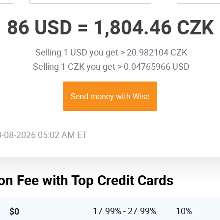
86 USD =
1,804.46 CZK
Selling 1 USD you get > 20.982104 CZK
Selling 1 CZK you get > 0.04765966 USD
Send money with Wise
08-08-2026 05:02 AM ET
on Fee with Top Credit Cards
$0
17.99% - 27.99%
10%