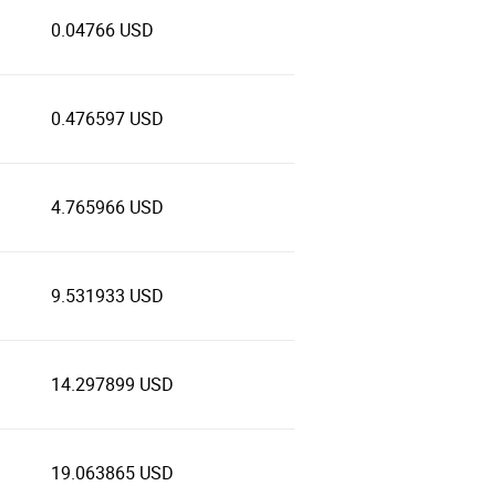
0.04766 USD
0.476597 USD
4.765966 USD
9.531933 USD
14.297899 USD
19.063865 USD