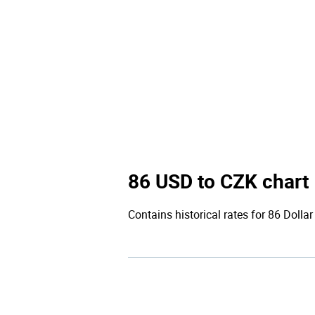
86 USD to CZK chart
Contains historical rates for 86 Dollar