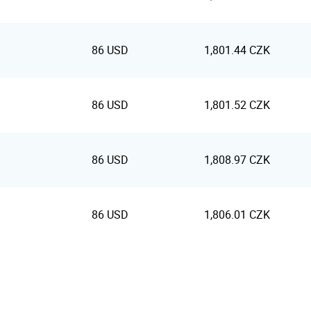
86 USD
1,801.44 CZK
86 USD
1,801.52 CZK
86 USD
1,808.97 CZK
86 USD
1,806.01 CZK