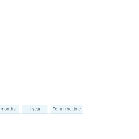
 months
1 year
For all the time