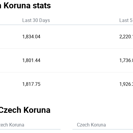
h Koruna stats
Last 30 Days
Last 5
1,834.04
2,220.
1,801.44
1,736.
1,817.75
1,926.
 Czech Koruna
zech Koruna
Czech Koruna