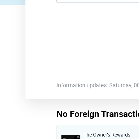
Information updates: Saturday, 
No Foreign Transacti
The Owner’s Rewards