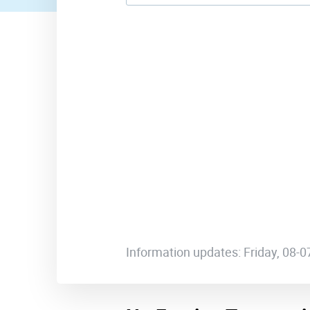
Information updates: Friday, 08-