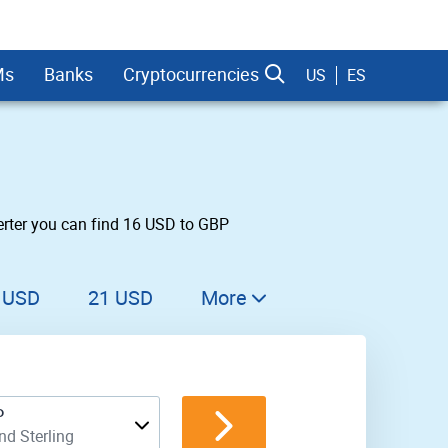
Ms
Banks
Cryptocurrencies
US
ES
erter you can find 16 USD to GBP
dman Sachs
 USD
21 USD
More
22 USD
23 USD
P
24 USD
d Sterling
25 USD