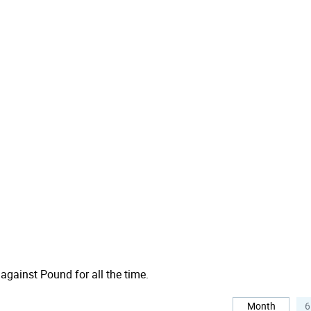
 against Pound for all the time.
Month
6