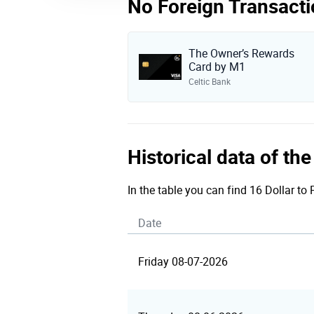
No Foreign Transacti
The Owner’s Rewards
Card by M1
Celtic Bank
Historical data of th
In the table you can find 16 Dollar to
Date
Friday 08-07-2026