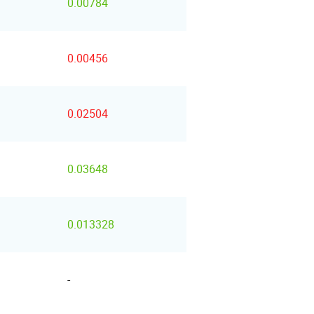
0.00784
0.00456
0.02504
0.03648
0.013328
-