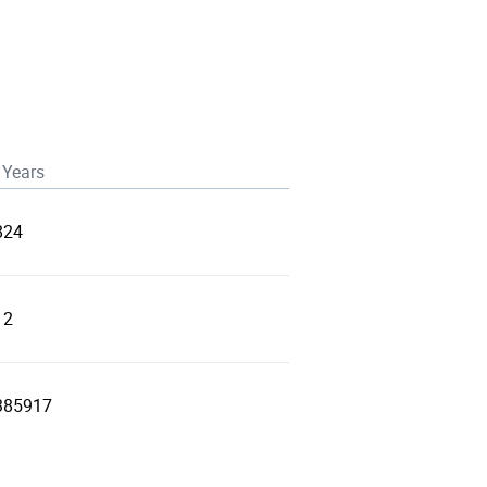
 Years
824
12
385917