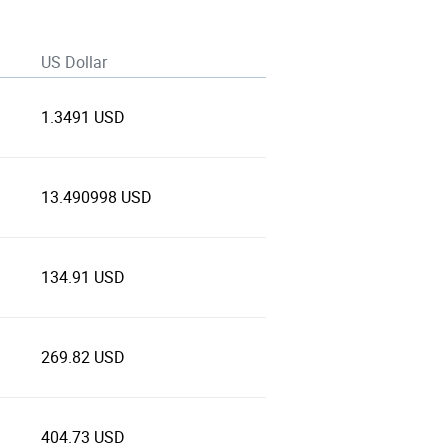
US Dollar
1.3491 USD
13.490998 USD
134.91 USD
269.82 USD
404.73 USD