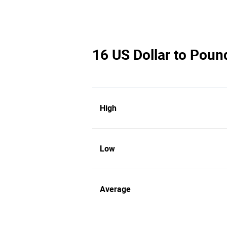
16 US Dollar to Pound
High
Low
Average