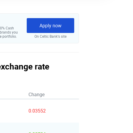
Apply now
 10% Cash
 brands you
e portfolio.
On Celtic Bank‘s site
 exchange rate
Change
0.03552