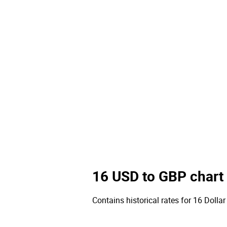
16 USD to GBP chart
Contains historical rates for 16 Dollar