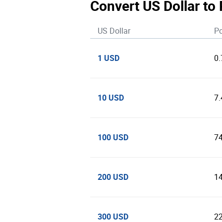
Convert US Dollar to
US Dollar
Po
1 USD
0
10 USD
7
100 USD
7
200 USD
1
300 USD
2