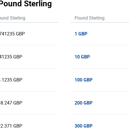
 Pound Sterling
und Sterling
Pound Sterling
1 GBP
.741235 GBP
10 GBP
.41235 GBP
100 GBP
4.1235 GBP
200 GBP
48.247 GBP
300 GBP
22.371 GBP