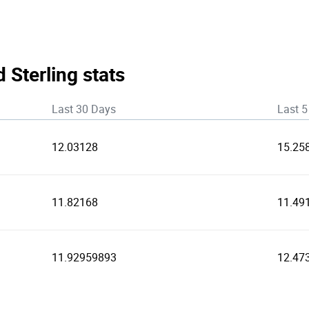
 Sterling stats
Last 30 Days
Last 5
12.03128
15.25
11.82168
11.49
11.92959893
12.47