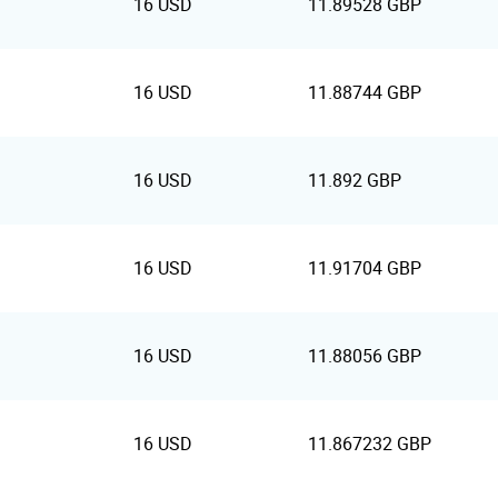
16 USD
11.89528 GBP
16 USD
11.88744 GBP
16 USD
11.892 GBP
16 USD
11.91704 GBP
16 USD
11.88056 GBP
16 USD
11.867232 GBP