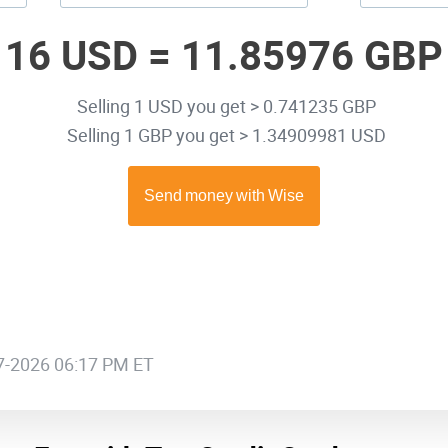
16 USD =
11.85976 GBP
Selling 1 USD you get > 0.741235 GBP
Selling 1 GBP you get > 1.34909981 USD
07-2026 06:17 PM ET