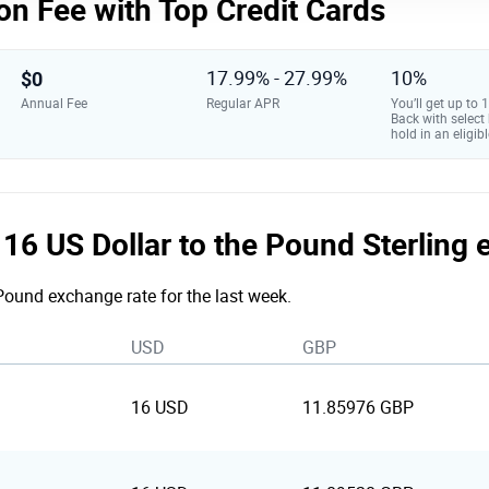
on Fee with Top Credit Cards
$0
17.99% - 27.99%
10%
Annual Fee
Regular APR
You’ll get up to
Back with select
hold in an eligibl
e 16 US Dollar to the Pound Sterling
 Pound exchange rate for the last week.
USD
GBP
16 USD
11.85976 GBP