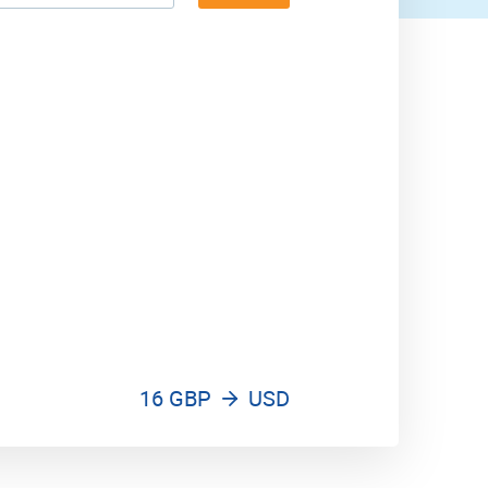
16 GBP
USD