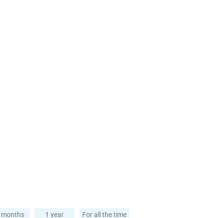
 months
1 year
For all the time