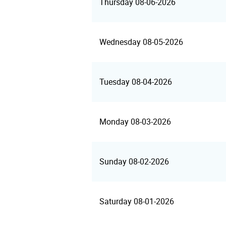
Thursday 08-06-2026
Wednesday 08-05-2026
Tuesday 08-04-2026
Monday 08-03-2026
Sunday 08-02-2026
Saturday 08-01-2026