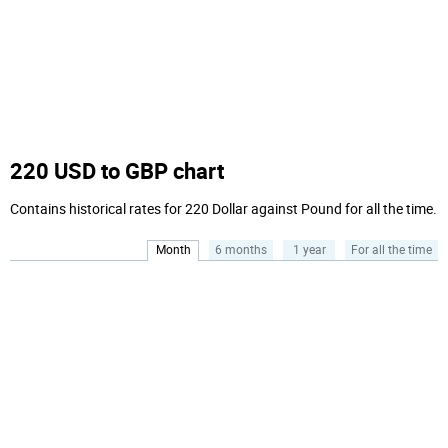
220 USD to GBP chart
Contains historical rates for 220 Dollar against Pound for all the time.
Month
6 months
1 year
For all the time