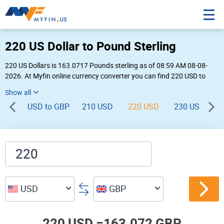
220 US Dollar to Pound Sterling
220 US Dollars is 163.0717 Pounds sterling as of 08:59 AM 08-08-
2026. At Myfin online currency converter you can find 220 USD to
GBP chart, exchange rate stats and other historical info.
USD to GBP
210 USD
220 USD
230 USD
USD
GBP
220 USD =
163.072 GBP