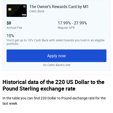
The Owner’s Rewards Card by M1
Celtic Bank
$0
17.99% - 27.99%
Annual Fee
Regular APR
10%
You’ll get up to 10% Cash Back with select brands you hold in an eligible
portfolio.
Apply now
On Celtic Bank‘s site
Historical data of the 220 US Dollar to the
Pound Sterling exchange rate
In the table you can find 220 Dollar to Pound exchange rate for the
last week.