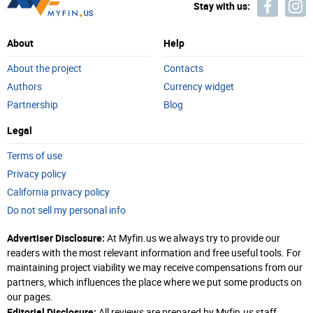
Stay with us:
About
Help
About the project
Contacts
Authors
Currency widget
Partnership
Blog
Legal
Terms of use
Privacy policy
California privacy policy
Do not sell my personal info
Advertiser Disclosure:
At Myfin.us we always try to provide our
readers with the most relevant information and free useful tools. For
maintaining project viability we may receive compensations from our
partners, which influences the place where we put some products on
our pages.
Editorial Disclosure:
All reviews are prepared by Myfin.us staff.