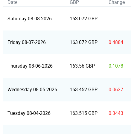
Date
GBP
Change
Saturday 08-08-2026
163.072 GBP
-
Friday 08-07-2026
163.072 GBP
0.4884
Thursday 08-06-2026
163.56 GBP
0.1078
Wednesday 08-05-2026
163.452 GBP
0.0627
Tuesday 08-04-2026
163.515 GBP
0.3443