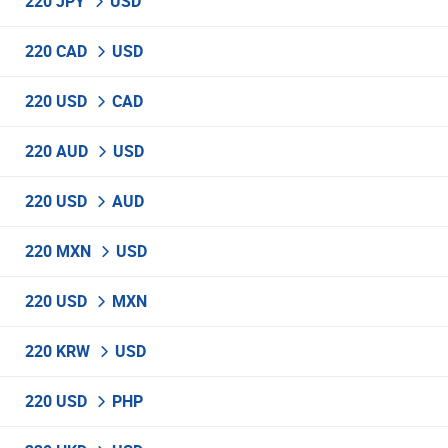
220 JPY
USD
220 CAD
USD
220 USD
CAD
220 AUD
USD
220 USD
AUD
220 MXN
USD
220 USD
MXN
220 KRW
USD
220 USD
PHP