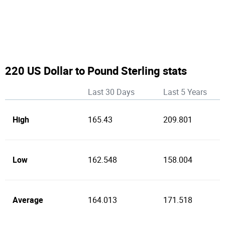
220 US Dollar to Pound Sterling stats
Last 30 Days
Last 5 Years
High
165.43
209.801
Low
162.548
158.004
Average
164.013
171.518