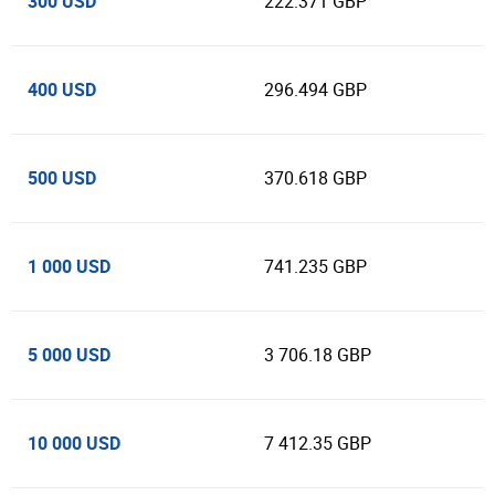
300 USD
222.371 GBP
400 USD
296.494 GBP
500 USD
370.618 GBP
1 000 USD
741.235 GBP
5 000 USD
3 706.18 GBP
10 000 USD
7 412.35 GBP