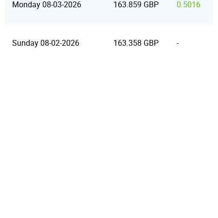
Monday 08-03-2026
163.859 GBP
0.5016
Sunday 08-02-2026
163.358 GBP
-