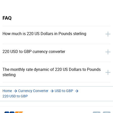
FAQ
How much is 220 US Dollars in Pounds sterling
220 USD to GBP currency converter
The monthly rate dynamic of 220 US Dollars to Pounds
sterling
Home
Currency Converter
USD to GBP
220 USD to GBP