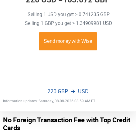
Selling 1 USD you get > 0.741235 GBP
Selling 1 GBP you get > 1.34909981 USD
220 GBP
USD
Information updates: Saturday, 08-08-2026 08:59 AM ET
No Foreign Transaction Fee with Top Credit
Cards