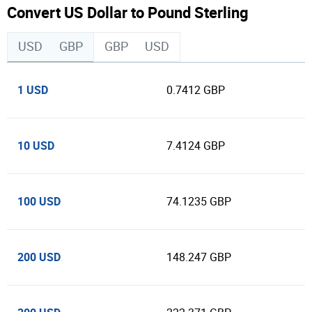
Convert US Dollar to Pound Sterling
USD
GBP
GBP
USD
1 USD
0.7412 GBP
10 USD
7.4124 GBP
100 USD
74.1235 GBP
200 USD
148.247 GBP