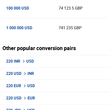
100 000 USD
74 123.5 GBP
1 000 000 USD
741 235 GBP
Other popular conversion pairs
220 INR
USD
220 USD
INR
220 EUR
USD
220 USD
EUR