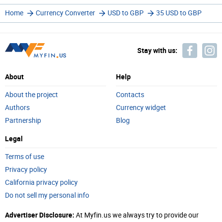
Home
Currency Converter
USD to GBP
35 USD to GBP
Stay with us:
About
Help
About the project
Contacts
Authors
Currency widget
Partnership
Blog
Legal
Terms of use
Privacy policy
California privacy policy
Do not sell my personal info
Advertiser Disclosure:
At Myfin.us we always try to provide our