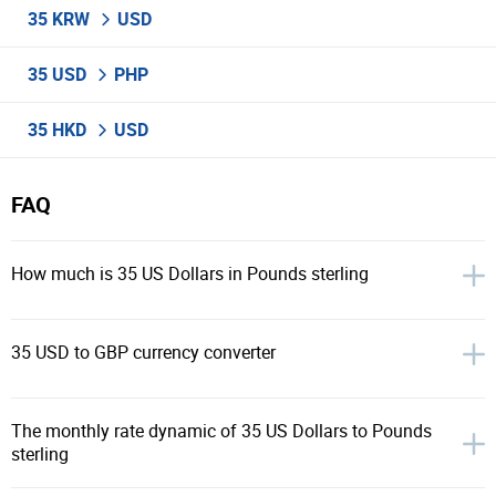
35 KRW
USD
35 USD
PHP
35 HKD
USD
FAQ
How much is 35 US Dollars in Pounds sterling
35 USD to GBP currency converter
The monthly rate dynamic of 35 US Dollars to Pounds
sterling