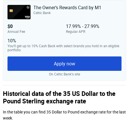
The Owner’s Rewards Card by M1
Celtic Bank
$0
17.99% - 27.99%
Annual Fee
Regular APR
10%
You’ll get up to 10% Cash Back with select brands you hold in an eligible
portfolio.
Apply now
On Celtic Bank‘s site
Historical data of the 35 US Dollar to the
Pound Sterling exchange rate
In the table you can find 35 Dollar to Pound exchange rate for the last
week.