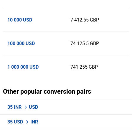
10 000 USD
7 412.55 GBP
100 000 USD
74 125.5 GBP
1 000 000 USD
741 255 GBP
Other popular conversion pairs
35 INR
USD
35 USD
INR