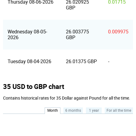
Thursday 08-06-2026
26.020925
0.01715
GBP
Wednesday 08-05-
26.003775
0.009975
2026
GBP
Tuesday 08-04-2026
26.01375 GBP
-
35 USD to GBP chart
Contains historical rates for 35 Dollar against Pound for all the time.
Month
6 months
1 year
For all the time