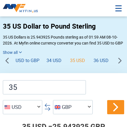
35 US Dollar to Pound Sterling
35 US Dollars is 25.943925 Pounds sterling as of 01:59 AM 08-10-
2026. At Myfin online currency converter you can find 35 USD to GBP
chart, exchange rate stats and other historical info.
USD to GBP
34 USD
35 USD
36 USD
37 
USD
GBP
35 USD =
25.943925 GBP