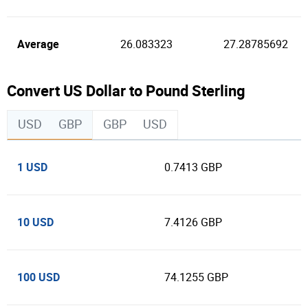
Average
26.083323
27.28785692
Convert US Dollar to Pound Sterling
USD
GBP
GBP
USD
1 USD
0.7413 GBP
10 USD
7.4126 GBP
100 USD
74.1255 GBP