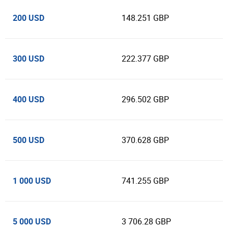
200 USD
148.251 GBP
300 USD
222.377 GBP
400 USD
296.502 GBP
500 USD
370.628 GBP
1 000 USD
741.255 GBP
5 000 USD
3 706.28 GBP