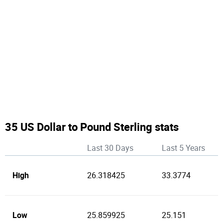
35 US Dollar to Pound Sterling stats
Last 30 Days
Last 5 Years
High
26.318425
33.3774
Low
25.859925
25.151