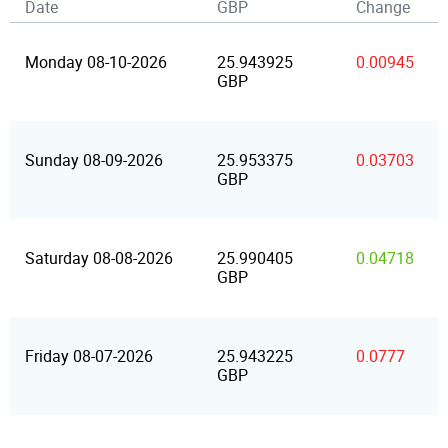
Date
GBP
Change
Monday 08-10-2026
25.943925
0.00945
GBP
Sunday 08-09-2026
25.953375
0.03703
GBP
Saturday 08-08-2026
25.990405
0.04718
GBP
Friday 08-07-2026
25.943225
0.0777
GBP