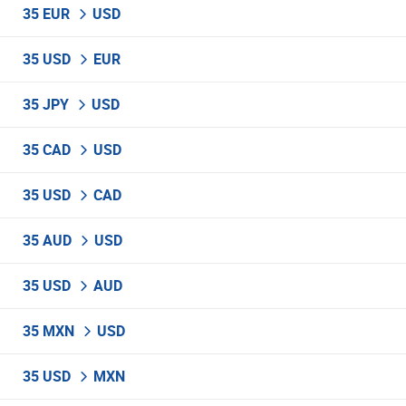
35 EUR
USD
35 USD
EUR
35 JPY
USD
35 CAD
USD
35 USD
CAD
35 AUD
USD
35 USD
AUD
35 MXN
USD
35 USD
MXN