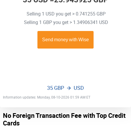
Selling 1 USD you get > 0.741255 GBP
Selling 1 GBP you get > 1.34906341 USD
35 GBP
USD
Information updates: Monday, 08-10-2026 01:59 AM ET
No Foreign Transaction Fee with Top Credit
Cards