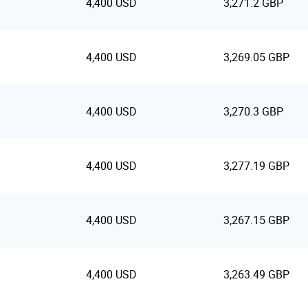
4,400 USD
3,271.2 GBP
4,400 USD
3,269.05 GBP
4,400 USD
3,270.3 GBP
4,400 USD
3,277.19 GBP
4,400 USD
3,267.15 GBP
4,400 USD
3,263.49 GBP