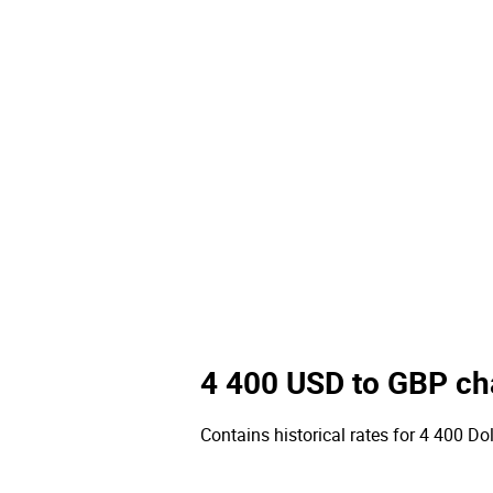
4 400 USD to GBP ch
Contains historical rates for 4 400 Dol