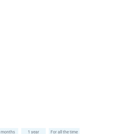
 months
1 year
For all the time