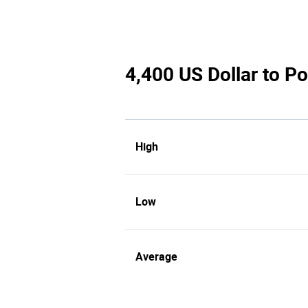
4,400 US Dollar to Po
High
Low
Average