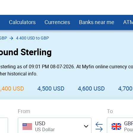
Calculators
Currencies
Banks near me
AT
 GBP
4 400 USD to GBP
s
rd Interest Calculator
USD
Bank Near Me
First PREMIER Bank ATMs
Small Business
Monero
Kitchen Remodel Loans
HSBC ATMs
LendingClub
ound Sterling
 Loan Calculator
SD
 Bank Near Me
rgo
Fifth Third Bank ATMs
Hotel
Decentraland
Loans for Landscaping Projects
Umpqua Bank ATMs
SoFi
Fair Credit
 Payment Calculator
USD
Near Me
First Citizens Bank ATMs
Cool
Enjin Coin
Secured Personal Loans
PNC ATMs
OneMain
sterling as of 09:01 PM 08-07-2026. At Myfin online currency co
oans
USD
Near Me
eral
Prosperity Bank ATMs
Car Rental
Tezos
Student loans
SunTrust Bank ATMs
Prosper
er historical info.
 a New Roof
sh / BCC
USD
rgo Near Me
ne
Chase ATMs
Store
DIgiByte
Upgrade
United Bank ATMs
Avant
l Loans
USD
eral Near Me
FirstBank ATMs
Military
LightStream
Union Bank ATMs
Marcus by Gol
4,400 USD
4,500 USD
4,600 USD
4,70
r Wedding
converter widget
Upstart
Best Egg
l Loans
Payoff
From
Rocket Loans
To
nd Relocation
Discover
USD
GB
US Dollar
Poun