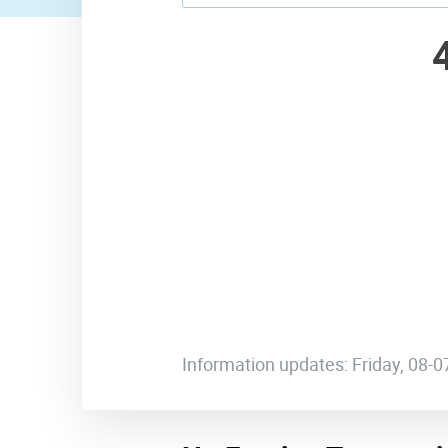
Information updates: Friday, 08-