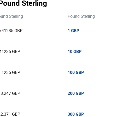
 Pound Sterling
und Sterling
Pound Sterling
1 GBP
.741235 GBP
10 GBP
.41235 GBP
100 GBP
4.1235 GBP
200 GBP
48.247 GBP
300 GBP
22.371 GBP