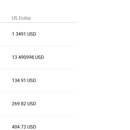
US Dollar
1.3491 USD
13.490998 USD
134.91 USD
269.82 USD
404.73 USD