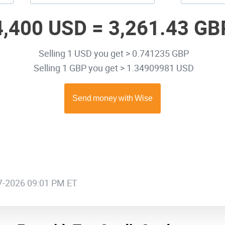
4,400 USD =
3,261.43 GB
Selling 1 USD you get > 0.741235 GBP
Selling 1 GBP you get > 1.34909981 USD
07-2026 09:01 PM ET