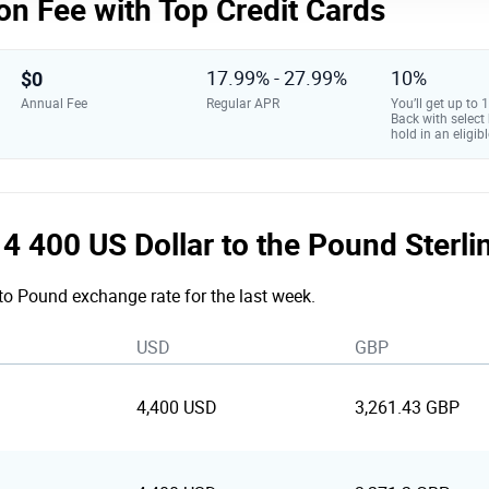
on Fee with Top Credit Cards
$0
17.99% - 27.99%
10%
Annual Fee
Regular APR
You’ll get up to
Back with select
hold in an eligibl
e 4 400 US Dollar to the Pound Sterl
 to Pound exchange rate for the last week.
USD
GBP
4,400 USD
3,261.43 GBP