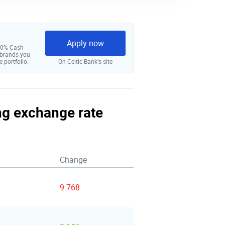
Apply now
 10% Cash
 brands you
e portfolio.
On Celtic Bank‘s site
ing exchange rate
Change
9.768