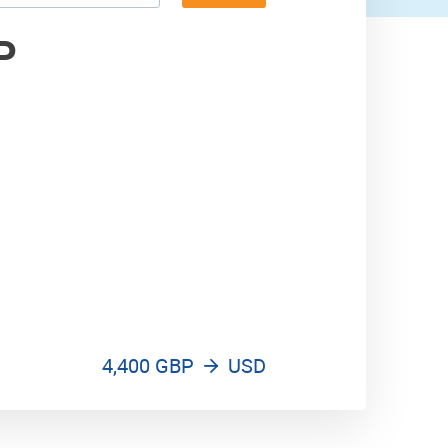
5,300 USD
P
4,400 GBP
USD