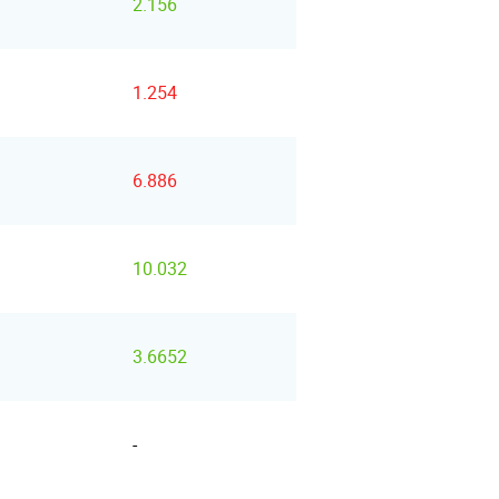
2.156
1.254
6.886
10.032
3.6652
-