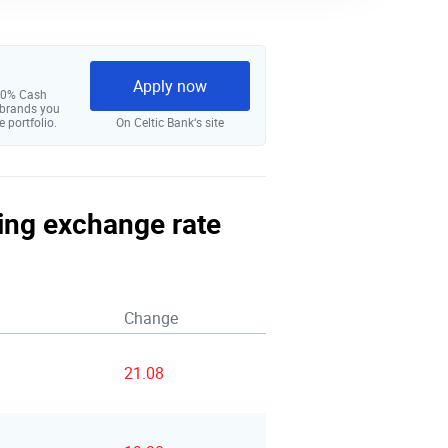
Apply now
 10% Cash
 brands you
e portfolio.
On Celtic Bank‘s site
ling exchange rate
Change
21.08