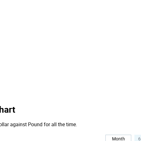
hart
llar against Pound for all the time.
Month
6