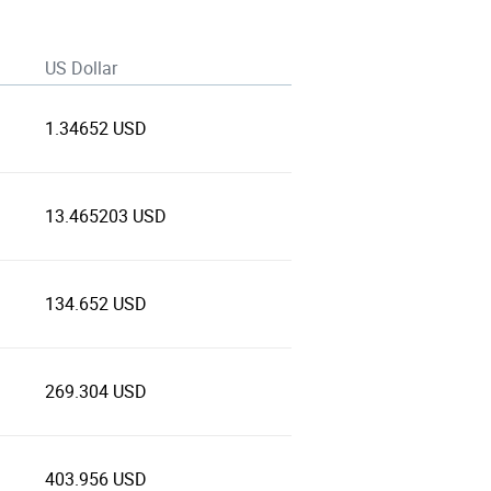
US Dollar
1.34652 USD
13.465203 USD
134.652 USD
269.304 USD
403.956 USD