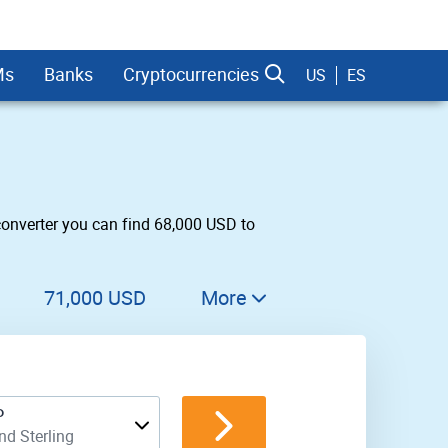
Ms
Banks
Cryptocurrencies
US
ES
converter you can find 68,000 USD to
dman Sachs
71,000 USD
More
72,000 USD
73,000 USD
P
74,000 USD
d Sterling
75,000 USD