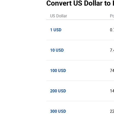
Convert US Dollar to
US Dollar
Po
1 USD
0
10 USD
7
100 USD
7
200 USD
1
300 USD
2