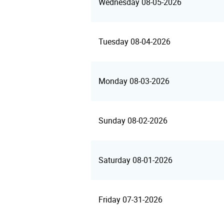
Wednesday 08-05-2026
Tuesday 08-04-2026
Monday 08-03-2026
Sunday 08-02-2026
Saturday 08-01-2026
Friday 07-31-2026