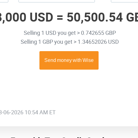
8,000 USD =
50,500.54 G
Selling 1 USD you get > 0.742655 GBP
Selling 1 GBP you get > 1.34652026 USD
08-06-2026 10:54 AM ET