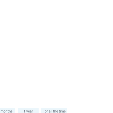
 months
1 year
For all the time