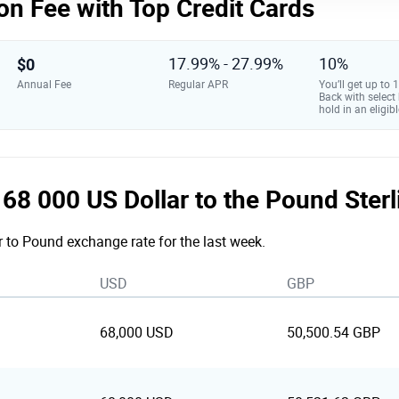
on Fee with Top Credit Cards
$0
17.99% - 27.99%
10%
Annual Fee
Regular APR
You’ll get up to
Back with select
hold in an eligibl
e 68 000 US Dollar to the Pound Ster
r to Pound exchange rate for the last week.
USD
GBP
68,000 USD
50,500.54 GBP