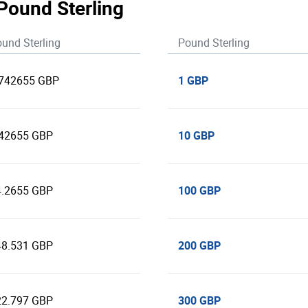
 Pound Sterling
und Sterling
Pound Sterling
1 GBP
.742655 GBP
10 GBP
.42655 GBP
100 GBP
4.2655 GBP
200 GBP
48.531 GBP
300 GBP
22.797 GBP