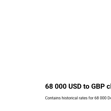
68 000 USD to GBP c
Contains historical rates for 68 000 Do