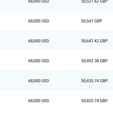
68,000 USD
50,521.62 GBP
68,000 USD
50,541 GBP
68,000 USD
50,647.42 GBP
68,000 USD
50,492.38 GBP
68,000 USD
50,435.74 GBP
68,000 USD
50,435.74 GBP