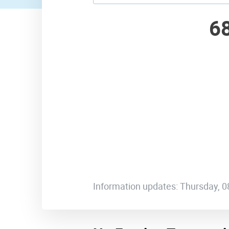
6
Information updates: Thursday, 