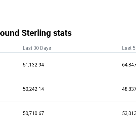
ound Sterling stats
Last 30 Days
Last 5
51,132.94
64,84
50,242.14
48,837
50,710.67
53,01