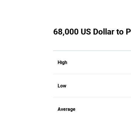
68,000 US Dollar to P
High
Low
Average