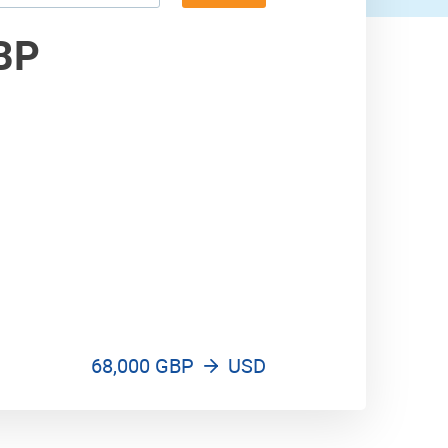
76,000 USD
BP
77,000 USD
68,000 GBP
USD