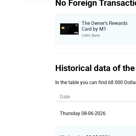
No Foreign Transacti
The Owner’s Rewards
Card by M1
Celtic Bank
Historical data of th
In the table you can find 68 000 Dolla
Date
Thursday 08-06-2026