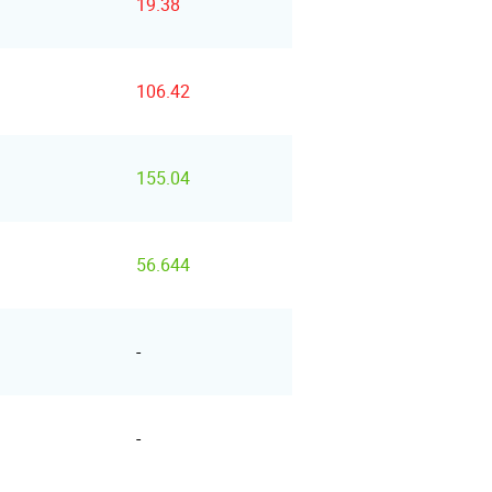
19.38
106.42
155.04
56.644
-
-