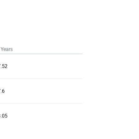
 Years
7.52
.6
3.05