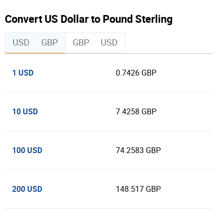
Convert US Dollar to Pound Sterling
USD
GBP
GBP
USD
1 USD
0.7426 GBP
10 USD
7.4258 GBP
100 USD
74.2583 GBP
200 USD
148.517 GBP