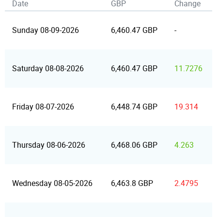
Date
GBP
Change
Sunday 08-09-2026
6,460.47 GBP
-
Saturday 08-08-2026
6,460.47 GBP
11.7276
Friday 08-07-2026
6,448.74 GBP
19.314
Thursday 08-06-2026
6,468.06 GBP
4.263
Wednesday 08-05-2026
6,463.8 GBP
2.4795