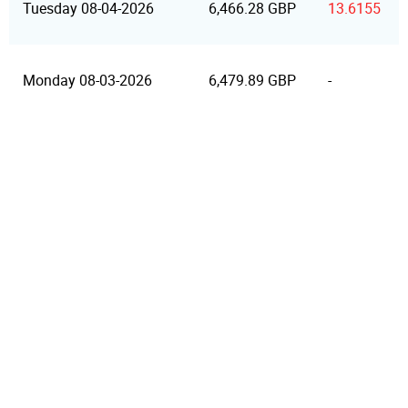
Tuesday 08-04-2026
6,466.28 GBP
13.6155
Monday 08-03-2026
6,479.89 GBP
-