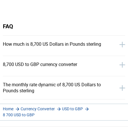
FAQ
How much is 8,700 US Dollars in Pounds sterling
8,700 USD to GBP currency converter
The monthly rate dynamic of 8,700 US Dollars to
Pounds sterling
Home
Currency Converter
USD to GBP
8 700 USD to GBP