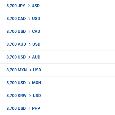
8,700 JPY
USD
8,700 CAD
USD
8,700 USD
CAD
8,700 AUD
USD
8,700 USD
AUD
8,700 MXN
USD
8,700 USD
MXN
8,700 KRW
USD
8,700 USD
PHP