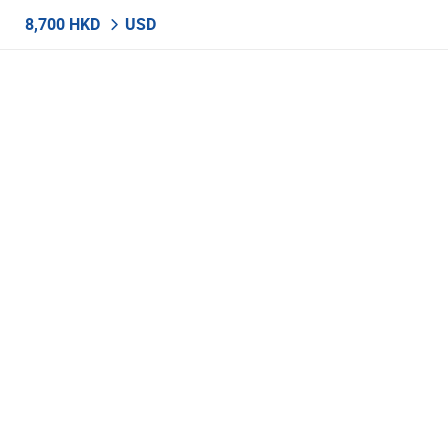
8,700 HKD
USD