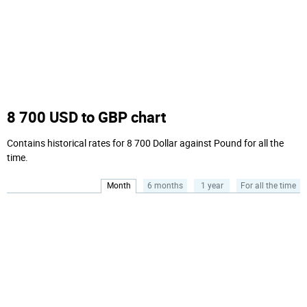
8 700 USD to GBP chart
Contains historical rates for 8 700 Dollar against Pound for all the
time.
Month
6 months
1 year
For all the time