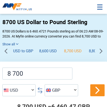
8700 US Dollar to Pound Sterling
8700 US Dollars is 6 460.4721 Pounds sterling as of 06:23 AM 08-09-
2026. At Myfin online currency converter you can find 8,700 USD to
GBP chart, exchange rate stats and other historical info.
USD to GBP
8,600 USD
8,700 USD
8,800 USD
USD
GBP
8,700 USD =
6,460.47 GBP