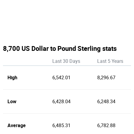
8,700 US Dollar to Pound Sterling stats
Last 30 Days
Last 5 Years
High
6,542.01
8,296.67
Low
6,428.04
6,248.34
Average
6,485.31
6,782.88