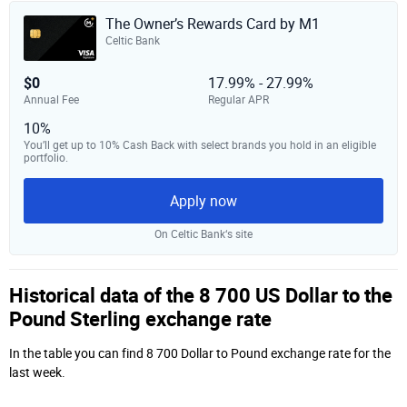
The Owner’s Rewards Card by M1
Celtic Bank
$0
17.99% - 27.99%
Annual Fee
Regular APR
10%
You’ll get up to 10% Cash Back with select brands you hold in an eligible
portfolio.
Apply now
On Celtic Bank‘s site
Historical data of the 8 700 US Dollar to the
Pound Sterling exchange rate
In the table you can find 8 700 Dollar to Pound exchange rate for the
last week.