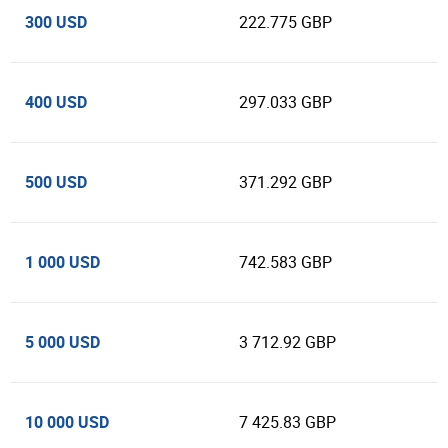
300 USD
222.775 GBP
400 USD
297.033 GBP
500 USD
371.292 GBP
1 000 USD
742.583 GBP
5 000 USD
3 712.92 GBP
10 000 USD
7 425.83 GBP