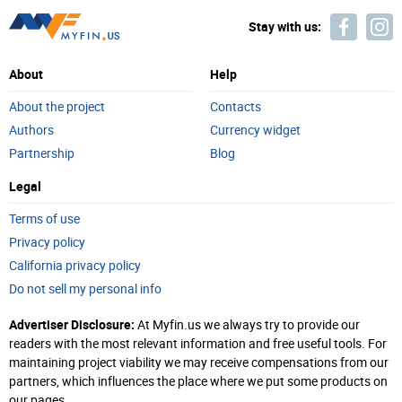
Stay with us:
About
Help
About the project
Contacts
Authors
Currency widget
Partnership
Blog
Legal
Terms of use
Privacy policy
California privacy policy
Do not sell my personal info
Advertiser Disclosure:
At Myfin.us we always try to provide our
readers with the most relevant information and free useful tools. For
maintaining project viability we may receive compensations from our
partners, which influences the place where we put some products on
our pages.