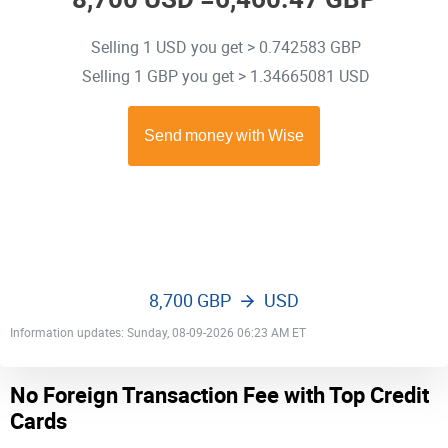
Selling 1 USD you get > 0.742583 GBP
Selling 1 GBP you get > 1.34665081 USD
8,700 GBP
USD
Information updates: Sunday, 08-09-2026 06:23 AM ET
No Foreign Transaction Fee with Top Credit
Cards