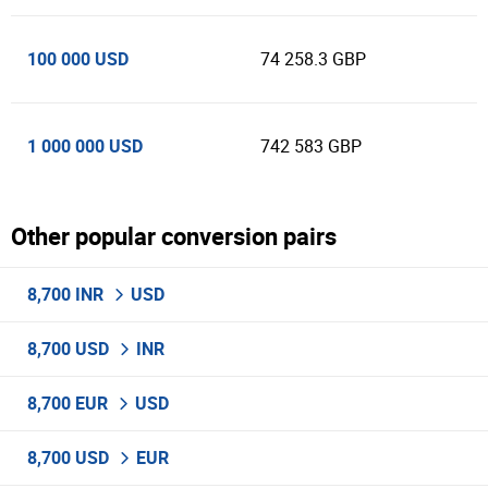
100 000 USD
74 258.3 GBP
1 000 000 USD
742 583 GBP
Other popular conversion pairs
8,700 INR
USD
8,700 USD
INR
8,700 EUR
USD
8,700 USD
EUR