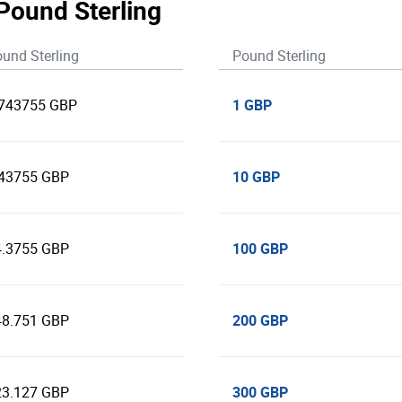
 Pound Sterling
und Sterling
Pound Sterling
1 GBP
.743755 GBP
10 GBP
.43755 GBP
100 GBP
4.3755 GBP
200 GBP
48.751 GBP
300 GBP
23.127 GBP