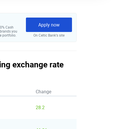
Apply now
 10% Cash
 brands you
e portfolio.
On Celtic Bank‘s site
ling exchange rate
Change
28.2