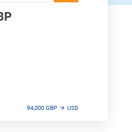
300,000 USD
BP
400,000 USD
94,000 GBP
USD