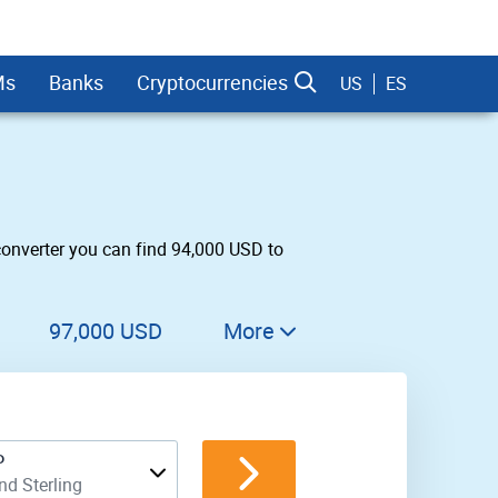
Ms
Banks
Cryptocurrencies
US
ES
converter you can find 94,000 USD to
dman Sachs
97,000 USD
More
98,000 USD
99,000 USD
P
100,000 USD
d Sterling
200,000 USD