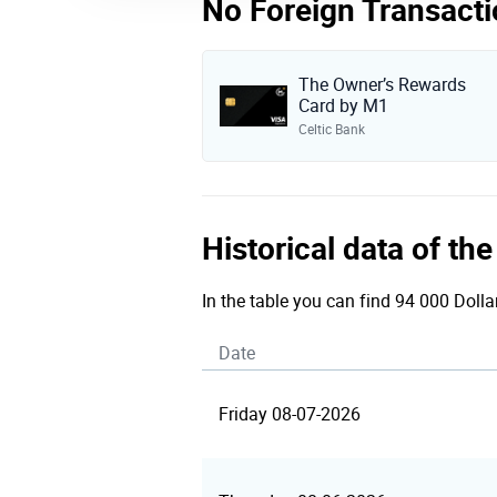
No Foreign Transacti
The Owner’s Rewards
Card by M1
Celtic Bank
Historical data of th
In the table you can find 94 000 Dolla
Date
Friday 08-07-2026