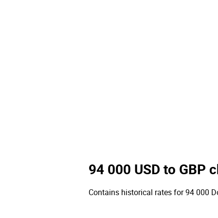
94 000 USD to GBP c
Contains historical rates for 94 000 Do