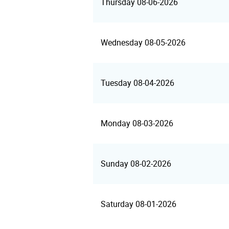
Thursday 08-06-2026
Wednesday 08-05-2026
Tuesday 08-04-2026
Monday 08-03-2026
Sunday 08-02-2026
Saturday 08-01-2026