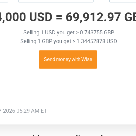
4,000 USD =
69,912.97 G
Selling 1 USD you get > 0.743755 GBP
Selling 1 GBP you get > 1.34452878 USD
07-2026 05:29 AM ET