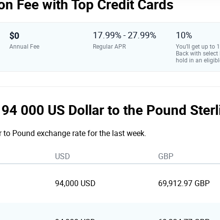
on Fee with Top Credit Cards
$0
17.99% - 27.99%
10%
Annual Fee
Regular APR
You’ll get up to
Back with select
hold in an eligibl
e 94 000 US Dollar to the Pound Ster
r to Pound exchange rate for the last week.
USD
GBP
94,000 USD
69,912.97 GBP