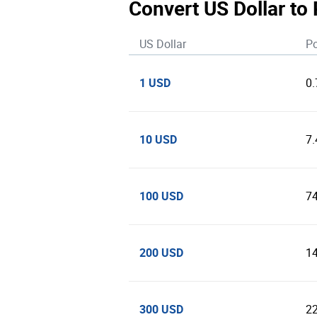
Convert US Dollar to
US Dollar
Po
1 USD
0
10 USD
7
100 USD
7
200 USD
1
300 USD
2