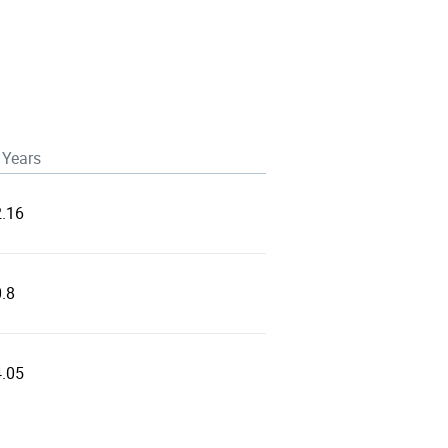
 Years
2.16
.8
4.05