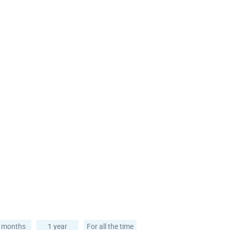
 months
1 year
For all the time