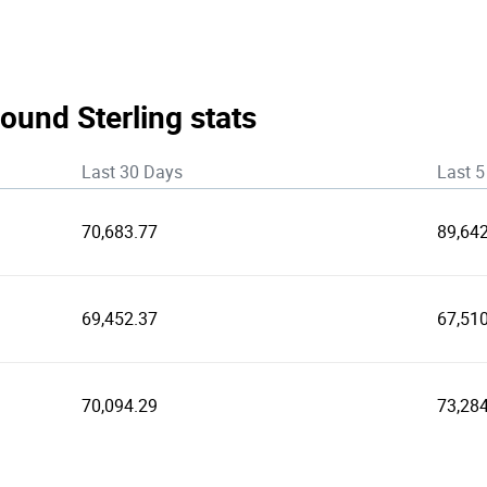
ound Sterling stats
Last 30 Days
Last 5
70,683.77
89,64
69,452.37
67,510
70,094.29
73,28