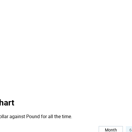
hart
llar against Pound for all the time.
Month
6