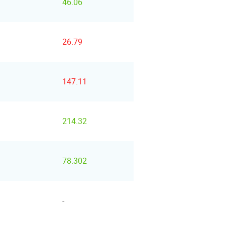
46.06
26.79
147.11
214.32
78.302
-