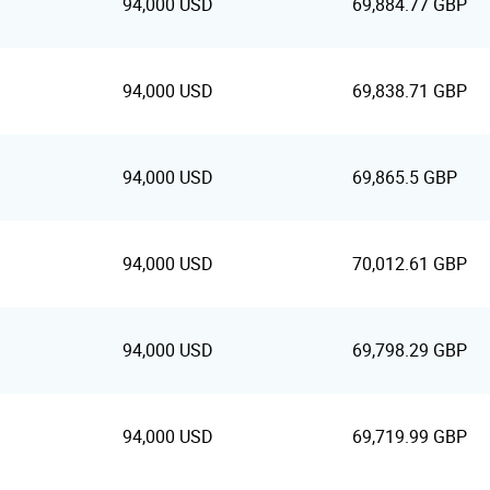
94,000 USD
69,884.77 GBP
94,000 USD
69,838.71 GBP
94,000 USD
69,865.5 GBP
94,000 USD
70,012.61 GBP
94,000 USD
69,798.29 GBP
94,000 USD
69,719.99 GBP