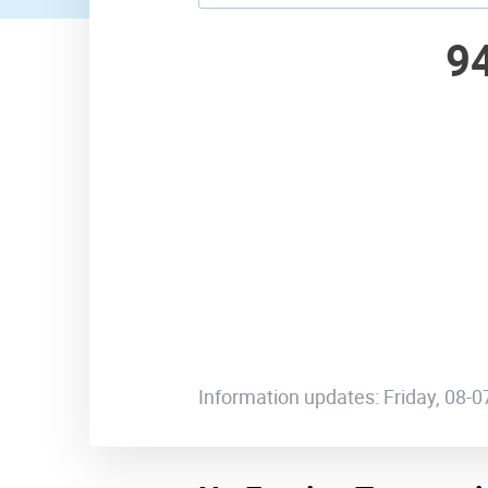
9
Information updates: Friday, 08-