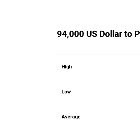
94,000 US Dollar to P
High
Low
Average