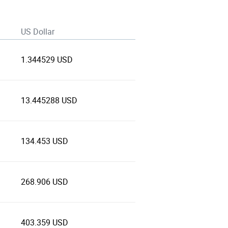
US Dollar
1.344529 USD
13.445288 USD
134.453 USD
268.906 USD
403.359 USD