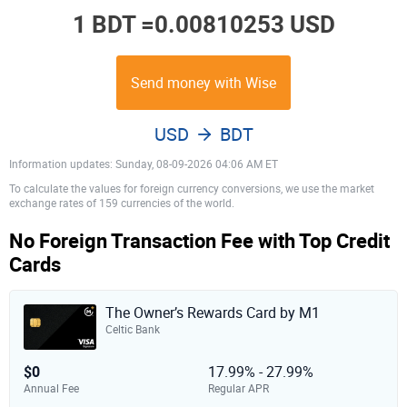
1 BDT =
0.00810253 USD
Send money with Wise
USD
BDT
Information updates: Sunday, 08-09-2026 04:06 AM ET
To calculate the values for foreign currency conversions, we use the market
exchange rates of 159 currencies of the world.
No Foreign Transaction Fee with Top Credit
Cards
The Owner’s Rewards Card by M1
Celtic Bank
$0
17.99% - 27.99%
Annual Fee
Regular APR