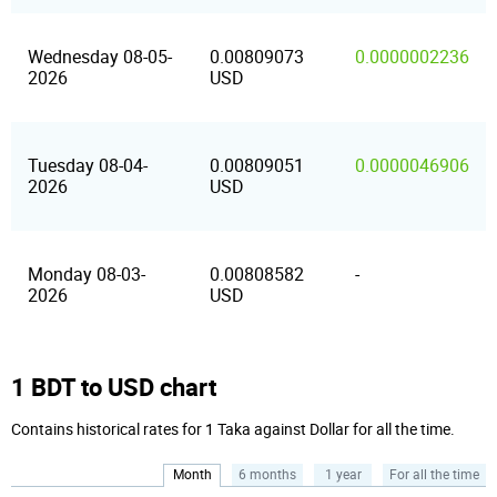
Wednesday 08-05-
0.00809073
0.0000002236
2026
USD
Tuesday 08-04-
0.00809051
0.0000046906
2026
USD
Monday 08-03-
0.00808582
-
2026
USD
1 BDT to USD chart
Contains historical rates for 1 Taka against Dollar for all the time.
Month
6 months
1 year
For all the time