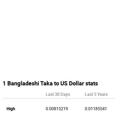
1 Bangladeshi Taka to US Dollar stats
Last 30 Days
Last 5 Years
High
0.00815219
0.01185541