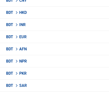
BDT
CNY
BDT
HKD
BDT
INR
BDT
EUR
BDT
AFN
BDT
NPR
BDT
PKR
BDT
SAR