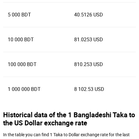
5 000 BDT
40.5126 USD
10 000 BDT
81.0253 USD
100 000 BDT
810.253 USD
1 000 000 BDT
8 102.53 USD
Historical data of the 1 Bangladeshi Taka to
the US Dollar exchange rate
In the table you can find 1 Taka to Dollar exchange rate for the last