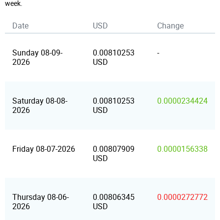
week.
Date
USD
Change
Sunday 08-09-
0.00810253
-
2026
USD
Saturday 08-08-
0.00810253
0.0000234424
2026
USD
Friday 08-07-2026
0.00807909
0.0000156338
USD
Thursday 08-06-
0.00806345
0.0000272772
2026
USD