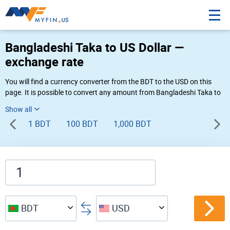
Bangladeshi Taka to US Dollar —
exchange rate
You will find a currency converter from the BDT to the USD on this
page. It is possible to convert any amount from Bangladeshi Taka to
US Dollar (৳ to $) using Myfin currency converter at the live rates of
04:06 AM 08-09-2026.
1 BDT
100 BDT
1,000 BDT
BDT
USD