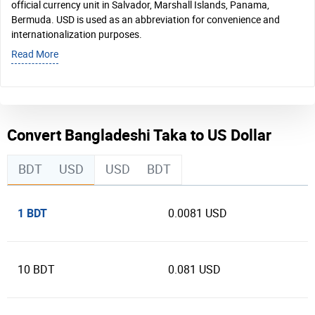
official currency unit in Salvador, Marshall Islands, Panama,
Bermuda. USD is used as an abbreviation for convenience and
internationalization purposes.
Read More
Convert Bangladeshi Taka to US Dollar
BDT
USD
USD
BDT
1 BDT
0.0081 USD
10 BDT
0.081 USD