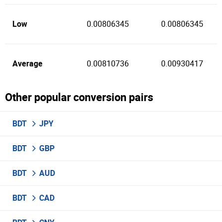
Low
0.00806345
0.00806345
Average
0.00810736
0.00930417
Other popular conversion pairs
BDT
JPY
BDT
GBP
BDT
AUD
BDT
CAD