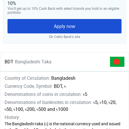
10%
You’ll get up to 10% Cash Back with select brands you hold in an eligible
portfolio.
Apply now
On Celtic Bank‘s site
BDT
Bangladeshi Taka
Country of Circulation:
Bangladesh
Currency Code, Symbol:
BDT, ৳
Denominations of coins in circulation:
৳5
Denominations of banknotes in circulation:
৳5, ৳10, ৳20,
৳50, ৳100, ৳200, ৳500 and ৳1000
History:
The Bangladeshi taka (৳) is the national currency used and issued