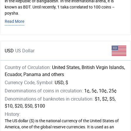
in the Republic of Bangladesh. In the international arena, it is
known as BDT. Until recently, 1 taka correlated to 100 coins –
poysha.
Read More
USD
US Dollar
Country of Circulation:
United States, British Virgin Islands,
Ecuador, Panama and others
Currency Code, Symbol:
USD, $
Denominations of coins in circulation:
1¢, 5¢, 10¢, 25¢
Denominations of banknotes in circulation:
$1, $2, $5,
$10, $20, $50, $100
History:
The US dollar ($) is the national currency of the United States of
America, one of the global reserve currencies. It is used as an