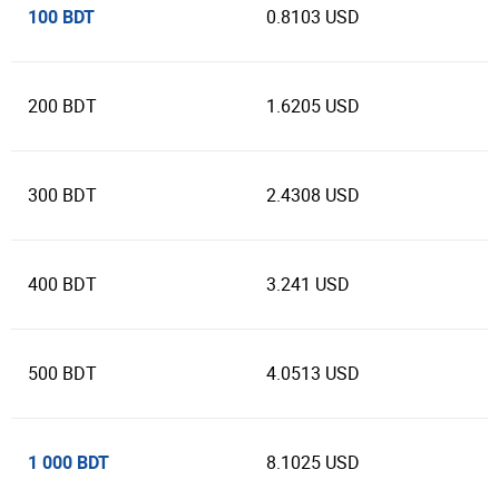
100 BDT
0.8103 USD
200 BDT
1.6205 USD
300 BDT
2.4308 USD
400 BDT
3.241 USD
500 BDT
4.0513 USD
1 000 BDT
8.1025 USD