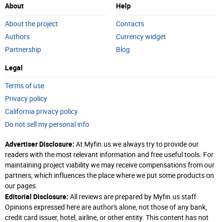
About
Help
About the project
Contacts
Authors
Currency widget
Partnership
Blog
Legal
Terms of use
Privacy policy
California privacy policy
Do not sell my personal info
Advertiser Disclosure:
At Myfin.us we always try to provide our
readers with the most relevant information and free useful tools. For
maintaining project viability we may receive compensations from our
partners, which influences the place where we put some products on
our pages.
Editorial Disclosure:
All reviews are prepared by Myfin.us staff.
Opinions expressed here are author's alone, not those of any bank,
credit card issuer, hotel, airline, or other entity. This content has not