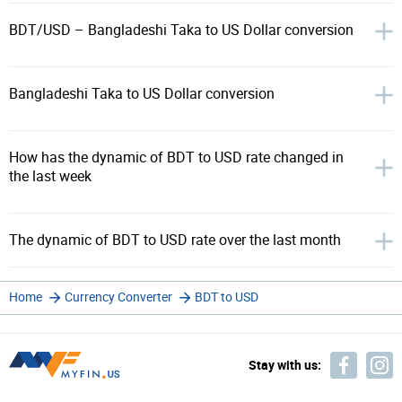
BDT/USD – Bangladeshi Taka to US Dollar conversion
Bangladeshi Taka to US Dollar conversion
How has the dynamic of BDT to USD rate changed in
the last week
The dynamic of BDT to USD rate over the last month
Home
Currency Converter
BDT to USD
Stay with us: