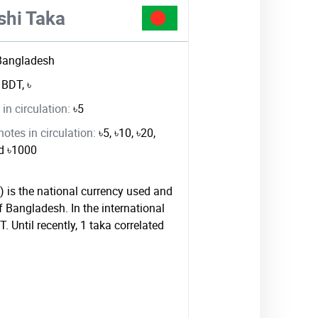
shi Taka
Bangladesh
:
BDT, ৳
in circulation:
৳5
tes in circulation:
৳5, ৳10, ৳20,
nd ৳1000
) is the national currency used and
f Bangladesh. In the international
. Until recently, 1 taka correlated