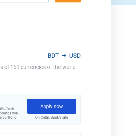
BDT
USD
s of 159 currencies of the world.
Apply now
 10% Cash
 brands you
e portfolio.
On Celtic Bank‘s site