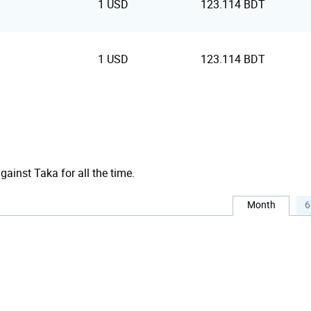
1 USD
123.114 BDT
1 USD
123.114 BDT
against Taka for all the time.
Month
6