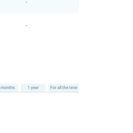
-
-
 months
1 year
For all the time