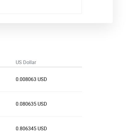
US Dollar
0.008063 USD
0.080635 USD
0.806345 USD