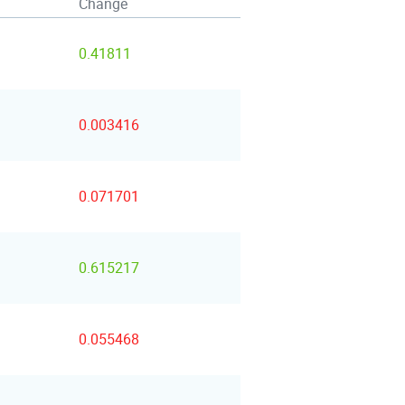
Change
0.41811
0.003416
0.071701
0.615217
0.055468