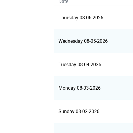
Date
Thursday 08-06-2026
Wednesday 08-05-2026
Tuesday 08-04-2026
Monday 08-03-2026
Sunday 08-02-2026