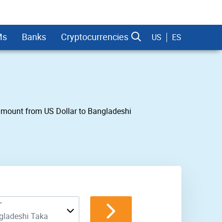
Ms
Banks
Cryptocurrencies
US
ES
y amount from US Dollar to Bangladeshi
dman Sachs
T
gladeshi Taka