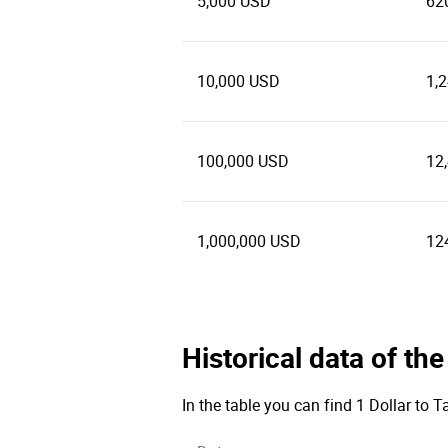
5,000 USD
62
10,000 USD
1,
100,000 USD
12
1,000,000 USD
12
Historical data of th
In the table you can find 1 Dollar to 