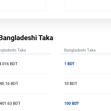
 Bangladeshi Taka
ngladeshi Taka
Bangladeshi Taka
1 BDT
4.016 BDT
240.16 BDT
10 BDT
100 BDT
,401.63 BDT