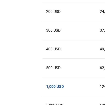
200 USD
24
300 USD
37
400 USD
49
500 USD
62
1,000 USD
12