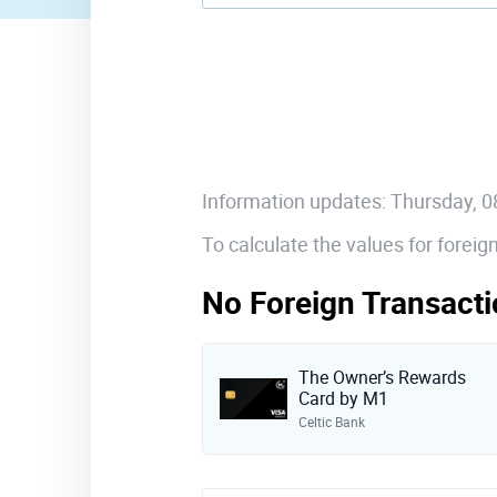
Information updates: Thursday, 
To calculate the values for forei
No Foreign Transacti
The Owner’s Rewards
Card by M1
Celtic Bank