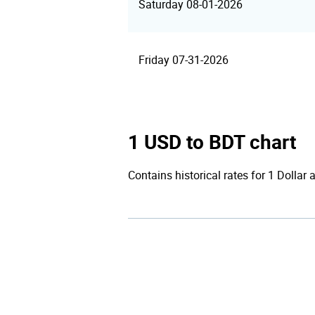
Saturday 08-01-2026
Friday 07-31-2026
1 USD to BDT chart
Contains historical rates for 1 Dollar 