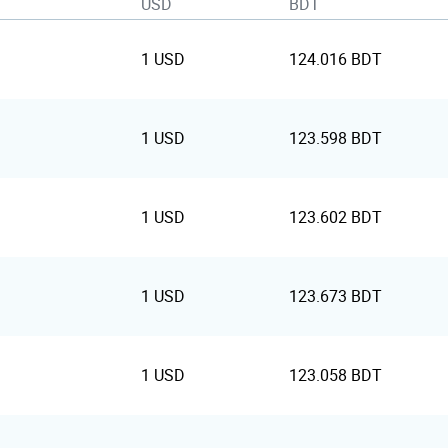
USD
BDT
1 USD
124.016 BDT
1 USD
123.598 BDT
1 USD
123.602 BDT
1 USD
123.673 BDT
1 USD
123.058 BDT