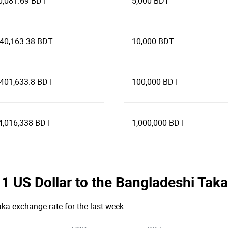
0,081.69 BDT
5,000 BDT
240,163.38 BDT
10,000 BDT
,401,633.8 BDT
100,000 BDT
4,016,338 BDT
1,000,000 BDT
e 1 US Dollar to the Bangladeshi Tak
Taka exchange rate for the last week.