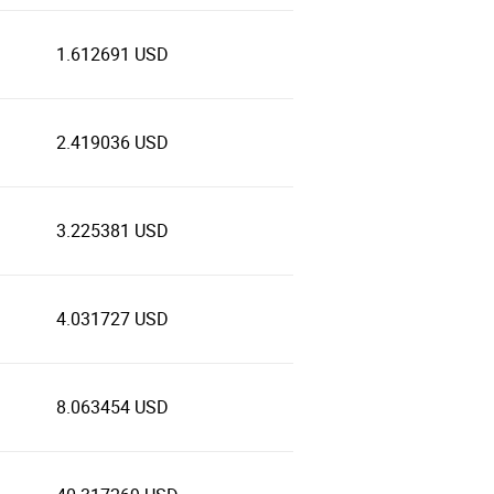
1.612691 USD
2.419036 USD
3.225381 USD
4.031727 USD
8.063454 USD