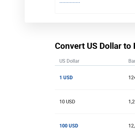
Convert US Dollar to
US Dollar
Ba
1 USD
12
10 USD
1,
100 USD
12