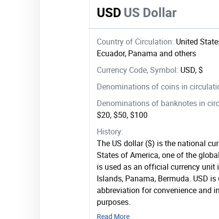
USD
US Dollar
Country of Circulation:
United States
Ecuador, Panama and others
Currency Code, Symbol:
USD, $
Denominations of coins in circulat
Denominations of banknotes in circ
$20, $50, $100
History:
The US dollar ($) is the national cu
States of America, one of the global
is used as an official currency unit
Islands, Panama, Bermuda. USD is 
abbreviation for convenience and in
purposes.
Read More