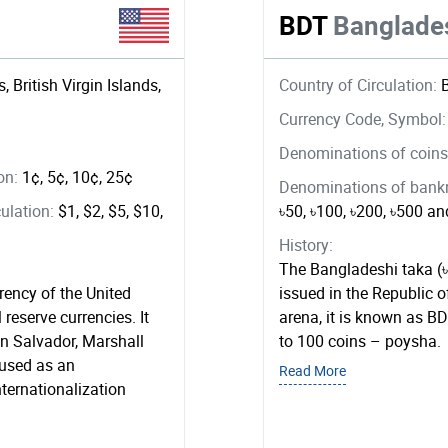
BDT
Banglade
, British Virgin Islands,
Country of Circulation:
Currency Code, Symbol
Denominations of coins 
ion:
1¢, 5¢, 10¢, 25¢
Denominations of bankno
ulation:
$1, $2, $5, $10,
৳50, ৳100, ৳200, ৳500 a
History:
The Bangladeshi taka (৳
rrency of the United
issued in the Republic o
 reserve currencies. It
arena, it is known as BDT
 in Salvador, Marshall
to 100 coins – poysha.
used as an
Read More
ternationalization