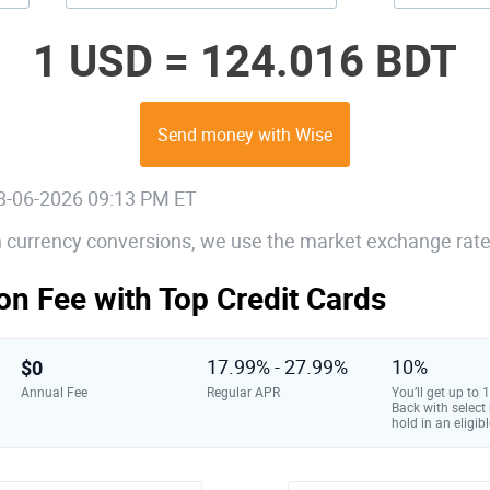
1 USD =
124.016 BDT
Send money with Wise
08-06-2026 09:13 PM ET
gn currency conversions, we use the market exchange rate
on Fee with Top Credit Cards
$0
17.99% - 27.99%
10%
Annual Fee
Regular APR
You’ll get up to
Back with select
hold in an eligibl