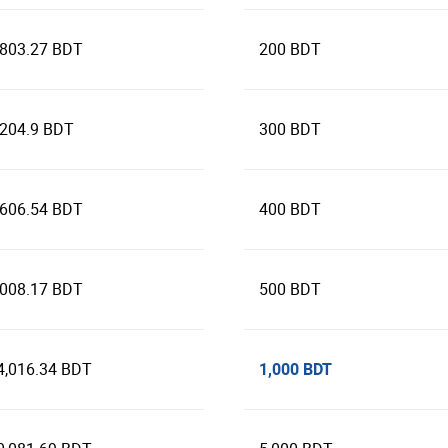
,803.27 BDT
200 BDT
,204.9 BDT
300 BDT
,606.54 BDT
400 BDT
,008.17 BDT
500 BDT
1,000 BDT
4,016.34 BDT