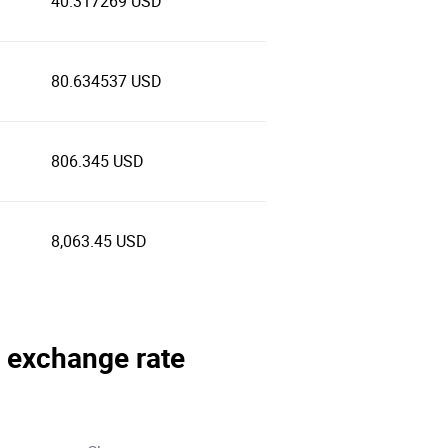
40.317269 USD
80.634537 USD
806.345 USD
8,063.45 USD
a exchange rate