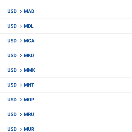
USD
MAD
USD
MDL
USD
MGA
USD
MKD
USD
MMK
USD
MNT
USD
MOP
USD
MRU
USD
MUR