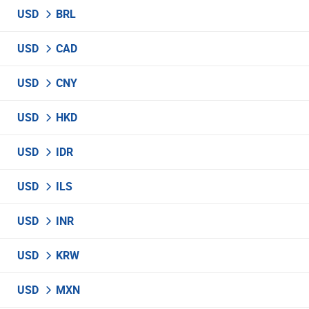
USD
BRL
USD
CAD
USD
CNY
USD
HKD
USD
IDR
USD
ILS
USD
INR
USD
KRW
USD
MXN