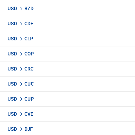
USD
BZD
USD
CDF
USD
CLP
USD
COP
USD
CRC
USD
CUC
USD
CUP
USD
CVE
USD
DJF