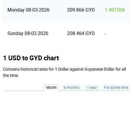
Monday 08-03-2026
209.866 GYD
1.401504
Sunday 08-02-2026
208.464 GYD
-
1 USD to GYD chart
Contains historical rates for 1 Dollar against Guyanese Dollar for all
the time.
Month
6 months
1 year
For all the time