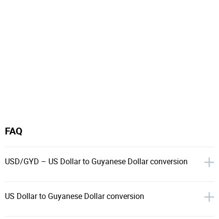
FAQ
USD/GYD – US Dollar to Guyanese Dollar conversion
US Dollar to Guyanese Dollar conversion