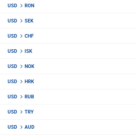
USD
RON
USD
SEK
USD
CHF
USD
ISK
USD
NOK
USD
HRK
USD
RUB
USD
TRY
USD
AUD