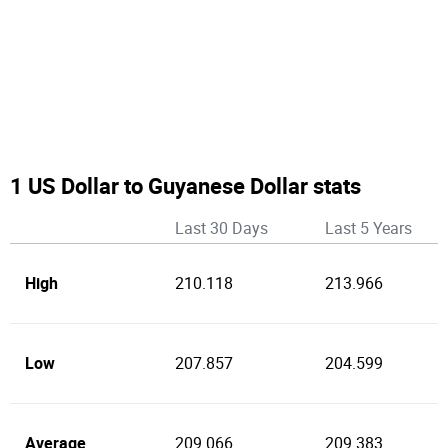
1 US Dollar to Guyanese Dollar stats
Last 30 Days
Last 5 Years
High
210.118
213.966
Low
207.857
204.599
Average
209.066
209.383