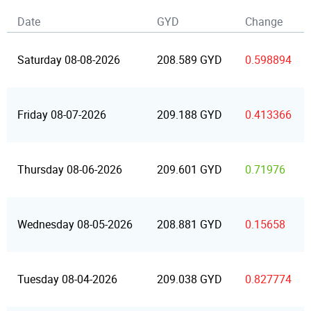
Date
GYD
Change
Saturday 08-08-2026
208.589 GYD
0.598894
Friday 08-07-2026
209.188 GYD
0.413366
Thursday 08-06-2026
209.601 GYD
0.71976
Wednesday 08-05-2026
208.881 GYD
0.15658
Tuesday 08-04-2026
209.038 GYD
0.827774