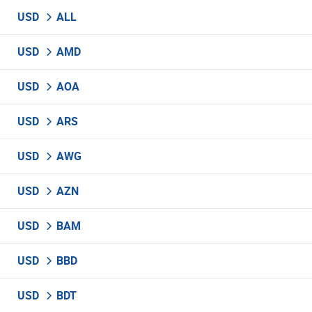
USD
ALL
USD
AMD
USD
AOA
USD
ARS
USD
AWG
USD
AZN
USD
BAM
USD
BBD
USD
BDT