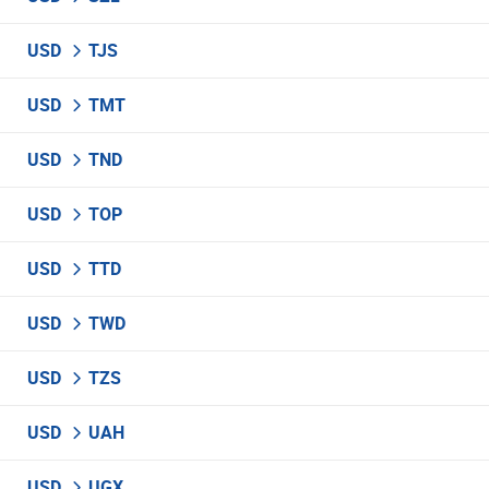
USD
TJS
USD
TMT
USD
TND
USD
TOP
USD
TTD
USD
TWD
USD
TZS
USD
UAH
USD
UGX