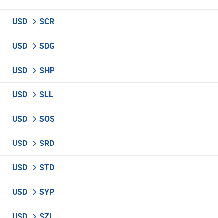
USD
SCR
USD
SDG
USD
SHP
USD
SLL
USD
SOS
USD
SRD
USD
STD
USD
SYP
USD
SZL