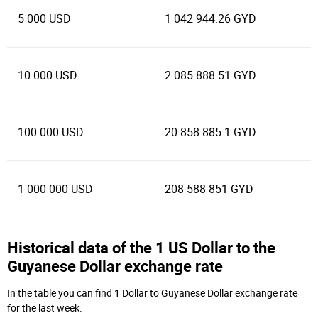
5 000 USD
1 042 944.26 GYD
10 000 USD
2 085 888.51 GYD
100 000 USD
20 858 885.1 GYD
1 000 000 USD
208 588 851 GYD
Historical data of the 1 US Dollar to the
Guyanese Dollar exchange rate
In the table you can find 1 Dollar to Guyanese Dollar exchange rate
for the last week.