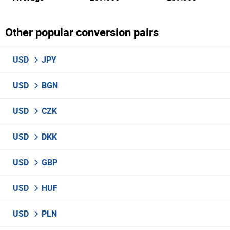
Other popular conversion pairs
USD
JPY
USD
BGN
USD
CZK
USD
DKK
USD
GBP
USD
HUF
USD
PLN