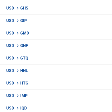
USD
GHS
USD
GIP
USD
GMD
USD
GNF
USD
GTQ
USD
HNL
USD
HTG
USD
IMP
USD
IQD