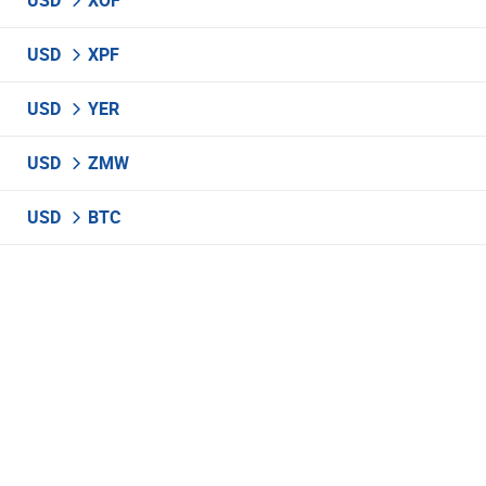
USD
XOF
USD
XPF
USD
YER
USD
ZMW
USD
BTC