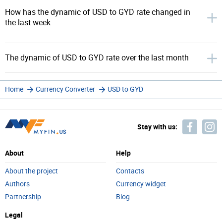
How has the dynamic of USD to GYD rate changed in
the last week
The dynamic of USD to GYD rate over the last month
Home
Currency Converter
USD to GYD
Stay with us:
About
Help
About the project
Contacts
Authors
Currency widget
Partnership
Blog
Legal