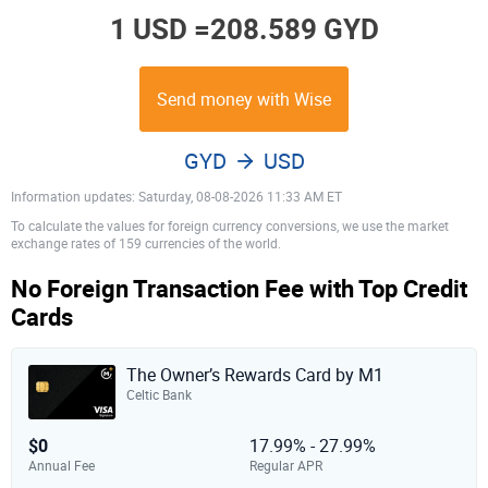
1 USD =
208.589 GYD
Send money with Wise
GYD
USD
Information updates: Saturday, 08-08-2026 11:33 AM ET
To calculate the values for foreign currency conversions, we use the market
exchange rates of 159 currencies of the world.
No Foreign Transaction Fee with Top Credit
Cards
The Owner’s Rewards Card by M1
Celtic Bank
$0
17.99% - 27.99%
Annual Fee
Regular APR