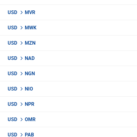
USD
MVR
USD
MWK
USD
MZN
USD
NAD
USD
NGN
USD
NIO
USD
NPR
USD
OMR
USD
PAB