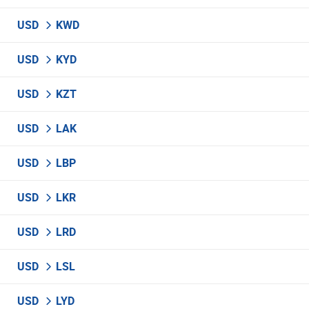
USD
KWD
USD
KYD
USD
KZT
USD
LAK
USD
LBP
USD
LKR
USD
LRD
USD
LSL
USD
LYD