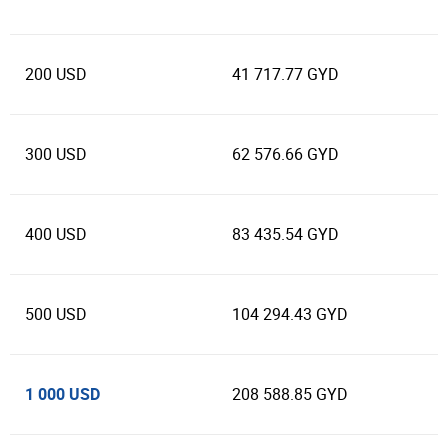
200 USD
41 717.77 GYD
300 USD
62 576.66 GYD
400 USD
83 435.54 GYD
500 USD
104 294.43 GYD
1 000 USD
208 588.85 GYD