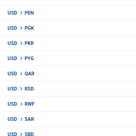
USD
PEN
USD
PGK
USD
PKR
USD
PYG
USD
QAR
USD
RSD
USD
RWF
USD
SAR
USD
SBD