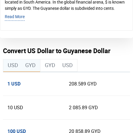
located in South America. In the global financial arena, $ is known
simply as GYD. The Guyanese dollar is subdivided into cents.
Read More
Convert US Dollar to Guyanese Dollar
USD
GYD
GYD
USD
1 USD
208.589 GYD
10 USD
2 085.89 GYD
100 USD
20 858.89 GYD