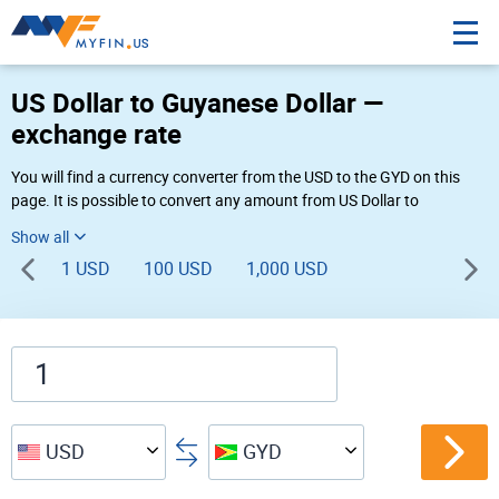
US Dollar to Guyanese Dollar —
exchange rate
You will find a currency converter from the USD to the GYD on this
page. It is possible to convert any amount from US Dollar to
Guyanese Dollar ($ to G$) using Myfin currency converter at the live
rates of 11:33 AM 08-08-2026.
1 USD
100 USD
1,000 USD
USD
GYD