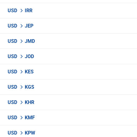
USD
IRR
USD
JEP
USD
JMD
USD
JOD
USD
KES
USD
KGS
USD
KHR
USD
KMF
USD
KPW