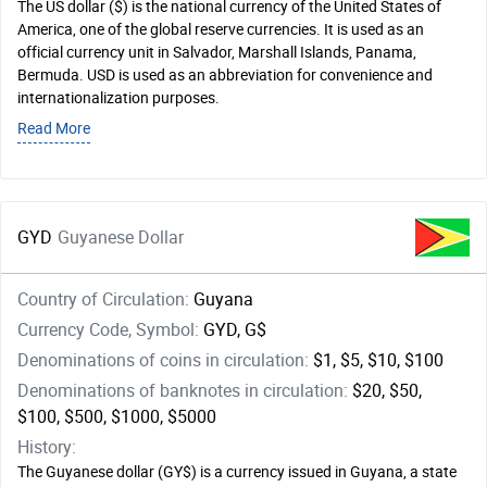
The US dollar ($) is the national currency of the United States of
America, one of the global reserve currencies. It is used as an
official currency unit in Salvador, Marshall Islands, Panama,
Bermuda. USD is used as an abbreviation for convenience and
internationalization purposes.
Read More
GYD
Guyanese Dollar
Country of Circulation:
Guyana
Currency Code, Symbol:
GYD, G$
Denominations of coins in circulation:
$1, $5, $10, $100
Denominations of banknotes in circulation:
$20, $50,
$100, $500, $1000, $5000
History:
The Guyanese dollar (GY$) is a currency issued in Guyana, a state