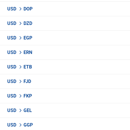
USD
DOP
USD
DZD
USD
EGP
USD
ERN
USD
ETB
USD
FJD
USD
FKP
USD
GEL
USD
GGP