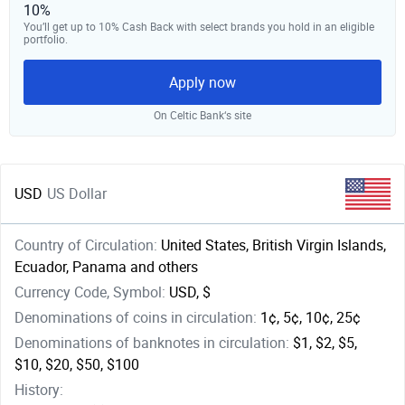
10%
You’ll get up to 10% Cash Back with select brands you hold in an eligible
portfolio.
Apply now
On Celtic Bank‘s site
USD
US Dollar
Country of Circulation:
United States, British Virgin Islands,
Ecuador, Panama and others
Currency Code, Symbol:
USD, $
Denominations of coins in circulation:
1¢, 5¢, 10¢, 25¢
Denominations of banknotes in circulation:
$1, $2, $5,
$10, $20, $50, $100
History: