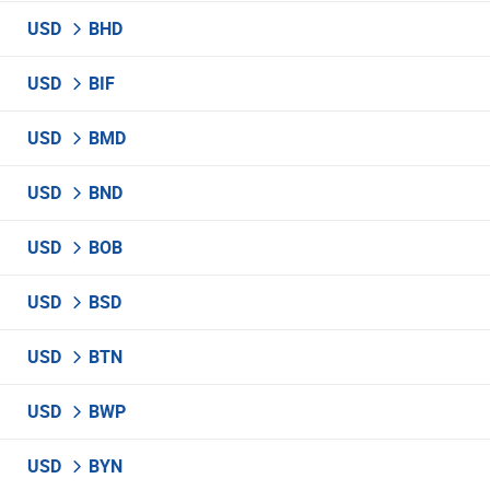
USD
BHD
USD
BIF
USD
BMD
USD
BND
USD
BOB
USD
BSD
USD
BTN
USD
BWP
USD
BYN