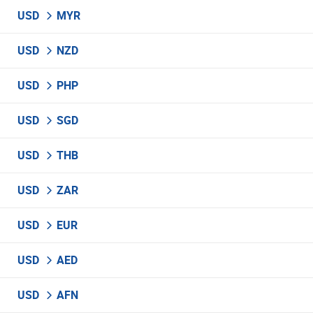
USD
MYR
USD
NZD
USD
PHP
USD
SGD
USD
THB
USD
ZAR
USD
EUR
USD
AED
USD
AFN