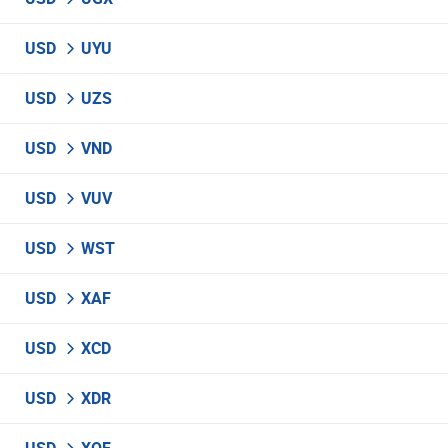
USD
UYU
USD
UZS
USD
VND
USD
VUV
USD
WST
USD
XAF
USD
XCD
USD
XDR