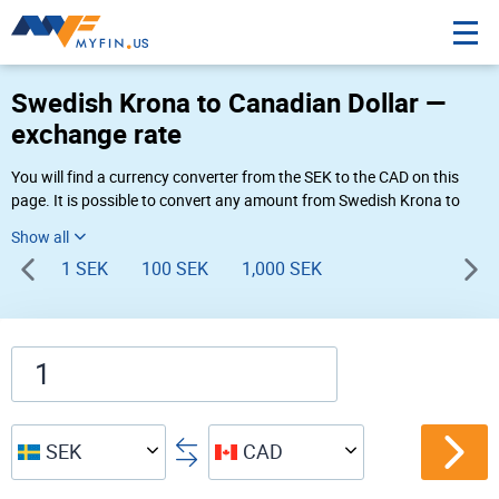
Swedish Krona to Canadian Dollar —
exchange rate
You will find a currency converter from the SEK to the CAD on this
page. It is possible to convert any amount from Swedish Krona to
Canadian Dollar (kr to $) using Myfin currency converter at the live
rates of 02:42 AM 08-10-2026.
1 SEK
100 SEK
1,000 SEK
SEK
CAD