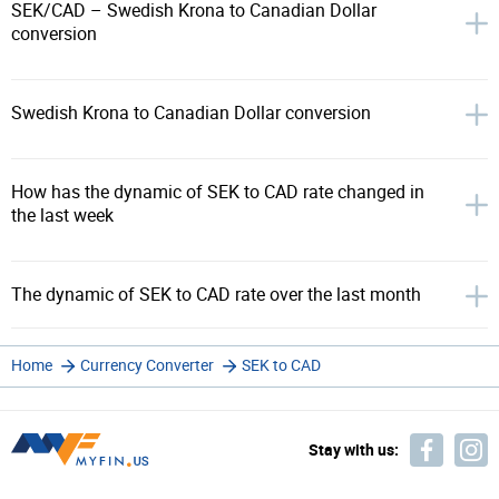
SEK/CAD – Swedish Krona to Canadian Dollar
conversion
Swedish Krona to Canadian Dollar conversion
How has the dynamic of SEK to CAD rate changed in
the last week
The dynamic of SEK to CAD rate over the last month
Home
Currency Converter
SEK to CAD
Stay with us: