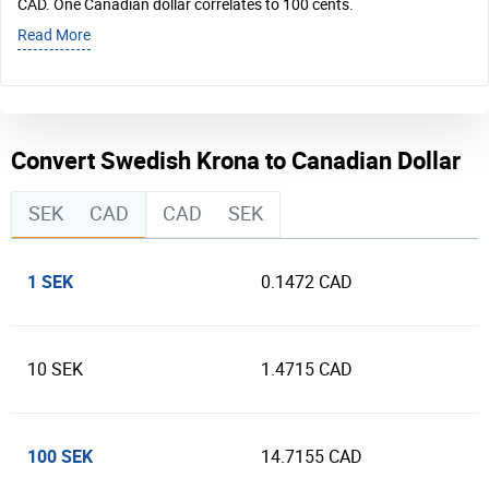
CAD. One Canadian dollar correlates to 100 cents.
Read More
Convert Swedish Krona to Canadian Dollar
SEK
CAD
CAD
SEK
1 SEK
0.1472 CAD
10 SEK
1.4715 CAD
100 SEK
14.7155 CAD