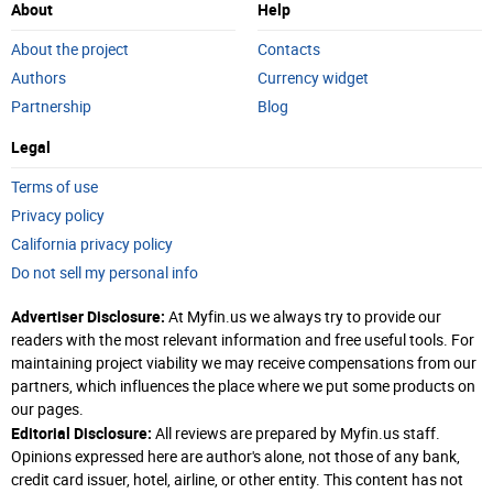
About
Help
About the project
Contacts
Authors
Currency widget
Partnership
Blog
Legal
Terms of use
Privacy policy
California privacy policy
Do not sell my personal info
Advertiser Disclosure:
At Myfin.us we always try to provide our
readers with the most relevant information and free useful tools. For
maintaining project viability we may receive compensations from our
partners, which influences the place where we put some products on
our pages.
Editorial Disclosure:
All reviews are prepared by Myfin.us staff.
Opinions expressed here are author's alone, not those of any bank,
credit card issuer, hotel, airline, or other entity. This content has not