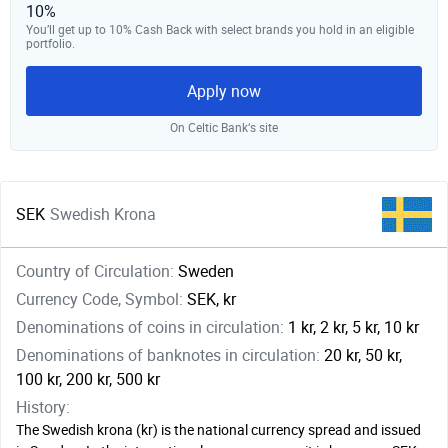
10%
You’ll get up to 10% Cash Back with select brands you hold in an eligible
portfolio.
Apply now
On Celtic Bank‘s site
SEK
Swedish Krona
Country of Circulation:
Sweden
Currency Code, Symbol:
SEK, kr
Denominations of coins in circulation:
1 kr, 2 kr, 5 kr, 10 kr
Denominations of banknotes in circulation:
20 kr, 50 kr,
100 kr, 200 kr, 500 kr
History:
The Swedish krona (kr) is the national currency spread and issued