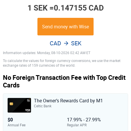
1 SEK =
0.147155 CAD
Send money with Wise
CAD
SEK
Information updates: Monday, 08-10-2026 02:42 AM ET
To calculate the values for foreign currency conversions, we use the market
exchange rates of 159 currencies of the world.
No Foreign Transaction Fee with Top Credit
Cards
The Owner’s Rewards Card by M1
Celtic Bank
$0
17.99% - 27.99%
Annual Fee
Regular APR