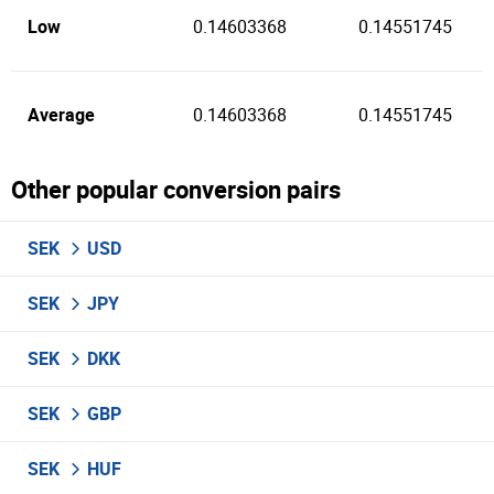
Low
0.14603368
0.14551745
Average
0.14603368
0.14551745
Other popular conversion pairs
SEK
USD
SEK
JPY
SEK
DKK
SEK
GBP
SEK
HUF