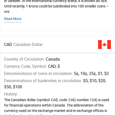
in Sweden. In the international currency arena, it is known as SEK.
Until recently, 1 krona could be subdivided into 100 smaller coins –
öre.
Read More
CAD
Canadian Dollar
Country of Circulation:
Canada
Currency Code, Symbol:
CAD, $
Denominations of coins in circulation:
5¢, 10¢, 25¢, $1, $2
Denominations of banknotes in circulation:
$5, $10, $20,
$50, $100
History:
The Canadian dollar (symbol: CA$, code: CAD, number 124) is used
for financial operations within Canada. The abbreviation of the
currency used on the exchange market and in exchange offices is