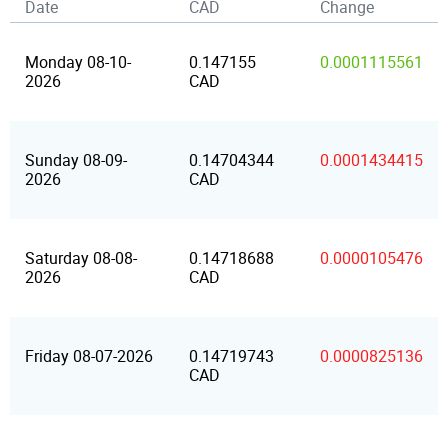
Date
CAD
Change
Monday 08-10-
0.147155
0.0001115561
2026
CAD
Sunday 08-09-
0.14704344
0.0001434415
2026
CAD
Saturday 08-08-
0.14718688
0.0000105476
2026
CAD
Friday 08-07-2026
0.14719743
0.0000825136
CAD