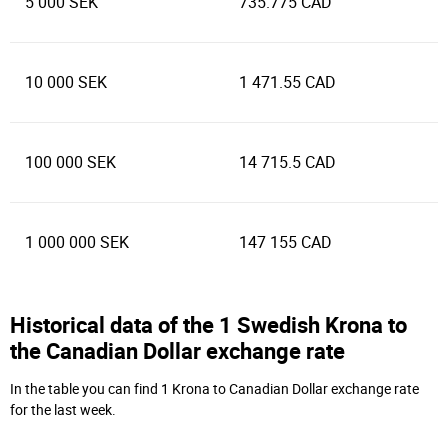
5 000 SEK
735.775 CAD
10 000 SEK
1 471.55 CAD
100 000 SEK
14 715.5 CAD
1 000 000 SEK
147 155 CAD
Historical data of the 1 Swedish Krona to
the Canadian Dollar exchange rate
In the table you can find 1 Krona to Canadian Dollar exchange rate
for the last week.