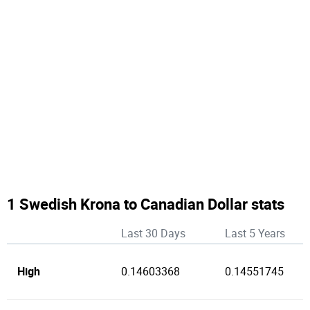
1 Swedish Krona to Canadian Dollar stats
Last 30 Days
Last 5 Years
High
0.14603368
0.14551745