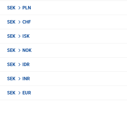
SEK
PLN
SEK
CHF
SEK
ISK
SEK
NOK
SEK
IDR
SEK
INR
SEK
EUR