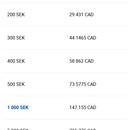
200 SEK
29.431 CAD
300 SEK
44.1465 CAD
400 SEK
58.862 CAD
500 SEK
73.5775 CAD
1 000 SEK
147.155 CAD