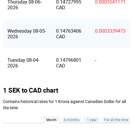
Thursday 08-06-
0.14727995
0.0003541171
2026
CAD
Wednesday 08-05-
0.14763406
0.0003339473
2026
CAD
Tuesday 08-04-
0.14796801
-
2026
CAD
1 SEK to CAD chart
Contains historical rates for 1 Krona against Canadian Dollar for all
the time.
Month
6 months
1 year
For all the time