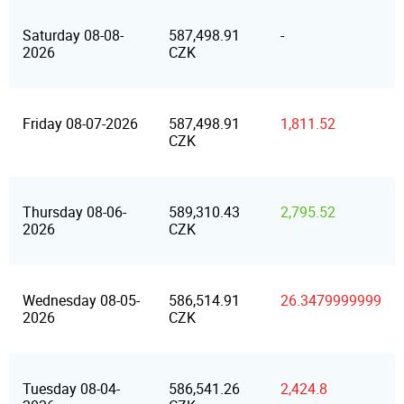
Saturday 08-08-
587,498.91
-
2026
CZK
Friday 08-07-2026
587,498.91
1,811.52
CZK
Thursday 08-06-
589,310.43
2,795.52
2026
CZK
Wednesday 08-05-
586,514.91
26.3479999999
2026
CZK
Tuesday 08-04-
586,541.26
2,424.8