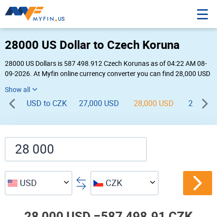
28000 US Dollar to Czech Koruna
28000 US Dollars is 587 498.912 Czech Korunas as of 04:22 AM 08-
09-2026. At Myfin online currency converter you can find 28,000 USD
to CZK chart, exchange rate stats and other historical info.
USD to CZK
27,000 USD
28,000 USD
29,000 
USD
CZK
28,000 USD =
587,498.91 CZK