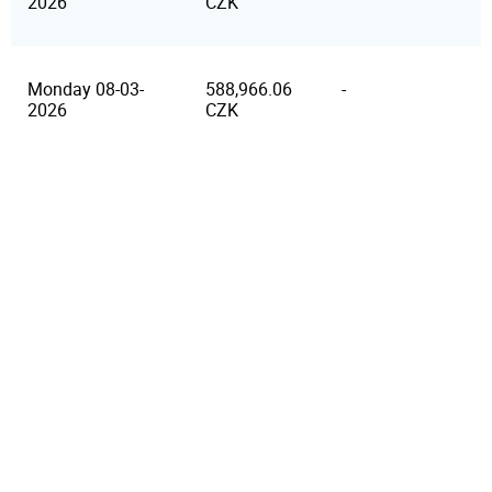
2026
CZK
Monday 08-03-
588,966.06
-
2026
CZK