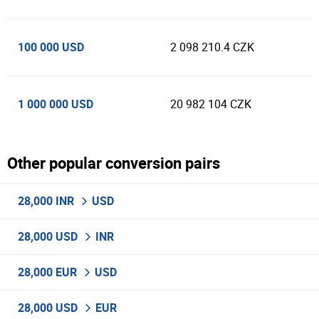
100 000 USD
2 098 210.4 CZK
1 000 000 USD
20 982 104 CZK
Other popular conversion pairs
28,000 INR
USD
28,000 USD
INR
28,000 EUR
USD
28,000 USD
EUR