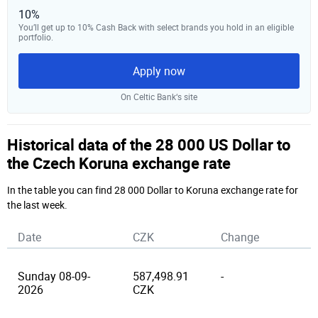
10%
You’ll get up to 10% Cash Back with select brands you hold in an eligible
portfolio.
Apply now
On Celtic Bank‘s site
Historical data of the 28 000 US Dollar to
the Czech Koruna exchange rate
In the table you can find 28 000 Dollar to Koruna exchange rate for
the last week.
Date
CZK
Change
Sunday 08-09-
587,498.91
-
2026
CZK