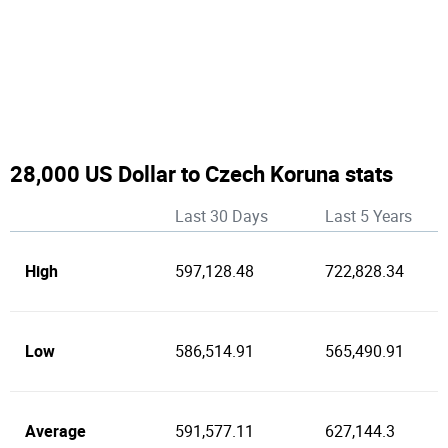
28,000 US Dollar to Czech Koruna stats
Last 30 Days
Last 5 Years
High
597,128.48
722,828.34
Low
586,514.91
565,490.91
Average
591,577.11
627,144.3