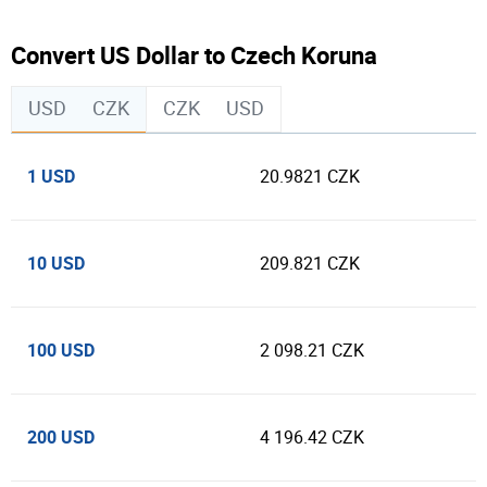
Convert US Dollar to Czech Koruna
USD
CZK
CZK
USD
1 USD
20.9821 CZK
10 USD
209.821 CZK
100 USD
2 098.21 CZK
200 USD
4 196.42 CZK