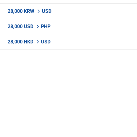
28,000 KRW
USD
28,000 USD
PHP
28,000 HKD
USD