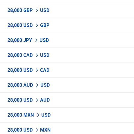
28,000 GBP
USD
28,000 USD
GBP
28,000 JPY
USD
28,000 CAD
USD
28,000 USD
CAD
28,000 AUD
USD
28,000 USD
AUD
28,000 MXN
USD
28,000 USD
MXN