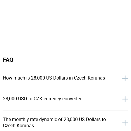
FAQ
How much is 28,000 US Dollars in Czech Korunas
28,000 USD to CZK currency converter
The monthly rate dynamic of 28,000 US Dollars to
Czech Korunas