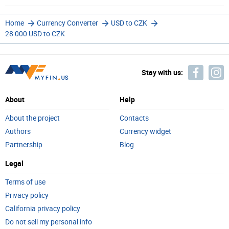
Home
Currency Converter
USD to CZK
28 000 USD to CZK
Stay with us:
About
Help
About the project
Contacts
Authors
Currency widget
Partnership
Blog
Legal
Terms of use
Privacy policy
California privacy policy
Do not sell my personal info