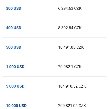
300 USD
6 294.63 CZK
400 USD
8 392.84 CZK
500 USD
10 491.05 CZK
1 000 USD
20 982.1 CZK
5 000 USD
104 910.52 CZK
10 000 USD
209 821.04 CZK