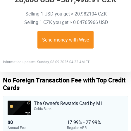
Selling 1 USD you get > 20.982104 CZK
Selling 1 CZK you get > 0.04765966 USD
Send money with Wise
Information updates: Sunday, 08-09-2026 04:22 AM ET
No Foreign Transaction Fee with Top Credit
Cards
The Owner’s Rewards Card by M1
Celtic Bank
$0
17.99% - 27.99%
Annual Fee
Regular APR