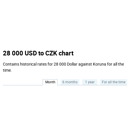
28 000 USD to CZK chart
Contains historical rates for 28 000 Dollar against Koruna for all the
time.
Month
6 months
1 year
For all the time