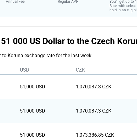
Annual Fee
Regular APR
You’ll get up to
Back with select
hold in an eligibl
he 51 000 US Dollar to the Czech Kor
r to Koruna exchange rate for the last week.
USD
CZK
51,000 USD
1,070,087.3 CZK
51,000 USD
1,070,087.3 CZK
51,000 USD
1,073,386.85 CZK