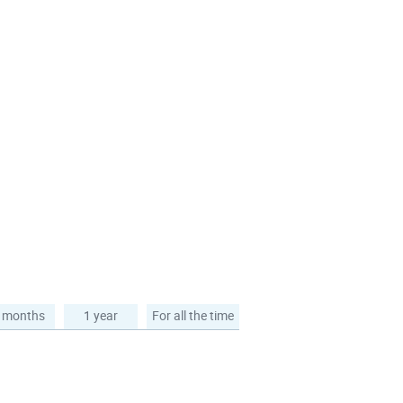
 months
1 year
For all the time