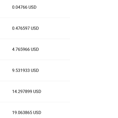
0.04766 USD
0.476597 USD
4.765966 USD
9.531933 USD
14.297899 USD
19.063865 USD