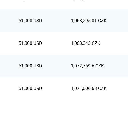
51,000 USD
1,068,295.01 CZK
51,000 USD
1,068,343 CZK
51,000 USD
1,072,759.6 CZK
51,000 USD
1,071,006.68 CZK