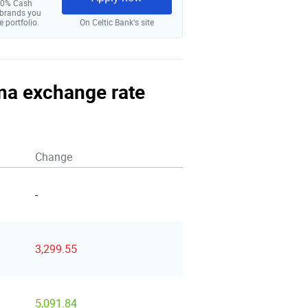
 10% Cash
 brands you
e portfolio.
On Celtic Bank‘s site
una exchange rate
Change
-
3,299.55
5,091.84