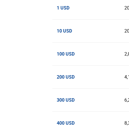
1 USD
2
10 USD
2
100 USD
2,
200 USD
4,
300 USD
6,
400 USD
8,