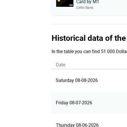
Card by M1
Celtic Bank
Historical data of t
In the table you can find 51 000 Dolla
Date
Saturday 08-08-2026
Friday 08-07-2026
Thursday 08-06-2026