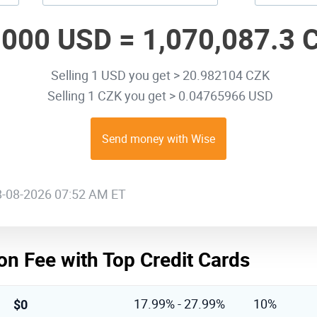
,000 USD =
1,070,087.3 
Selling 1 USD you get > 20.982104 CZK
Selling 1 CZK you get > 0.04765966 USD
Send money with Wise
08-08-2026 07:52 AM ET
on Fee with Top Credit Cards
$0
17.99% - 27.99%
10%