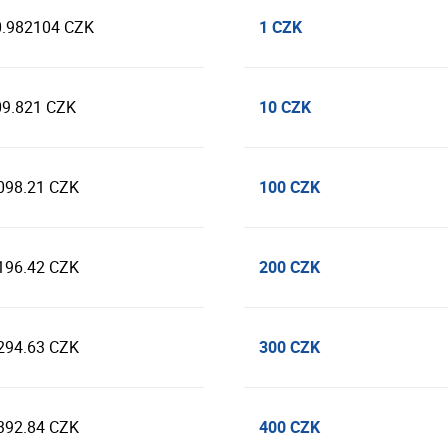
1 CZK
0.982104 CZK
10 CZK
09.821 CZK
100 CZK
098.21 CZK
200 CZK
196.42 CZK
300 CZK
294.63 CZK
400 CZK
392.84 CZK