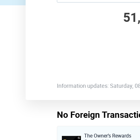
51
Information updates: Saturday, 
No Foreign Transacti
The Owner’s Rewards