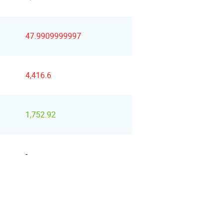
47.9909999997
4,416.6
1,752.92
-