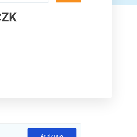
59,000 USD
CZK
60,000 USD
Apply now