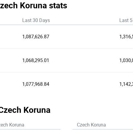
Czech Koruna stats
Last 30 Days
Last 5
1,087,626.87
1,316,
1,068,295.01
1,030,
1,077,968.84
1,142,
 Czech Koruna
zech Koruna
Czech Koruna