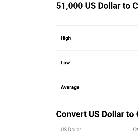
51,000 US Dollar to 
High
Low
Average
Convert US Dollar to
US Dollar
C