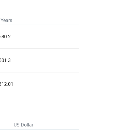
 Years
580.2
001.3
312.01
US Dollar