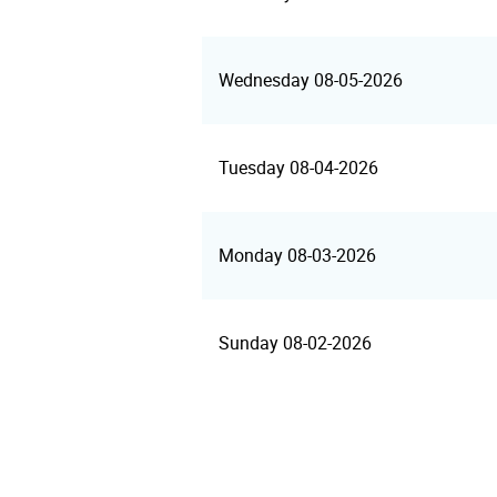
Wednesday 08-05-2026
Tuesday 08-04-2026
Monday 08-03-2026
Sunday 08-02-2026