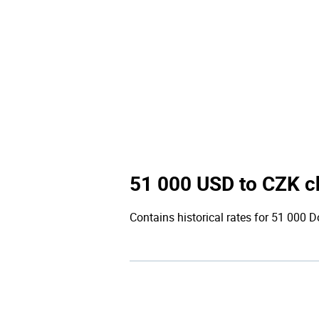
51 000 USD to CZK c
Contains historical rates for 51 000 Do