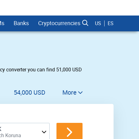
Ms
Banks
Cryptocurrencies
US
ES
cy converter you can find 51,000 USD
dman Sachs
54,000 USD
More
55,000 USD
56,000 USD
K
57,000 USD
ch Koruna
58,000 USD