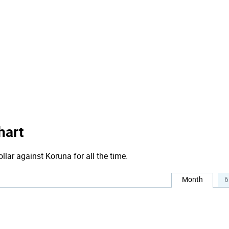
hart
llar against Koruna for all the time.
Month
6