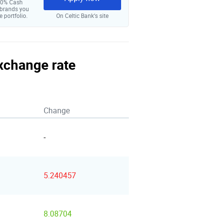
 10% Cash
 brands you
e portfolio.
On Celtic Bank‘s site
exchange rate
Change
-
5.240457
8.08704