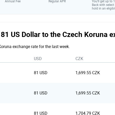
Annual Fee
Regular APR
You’ll get up to
Back with select
hold in an eligibl
e 81 US Dollar to the Czech Koruna 
 Koruna exchange rate for the last week.
USD
CZK
81 USD
1,699.55 CZK
81 USD
1,699.55 CZK
81 USD
1,704.79 CZK