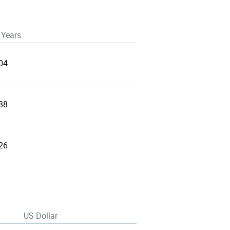
 Years
04
88
26
US Dollar