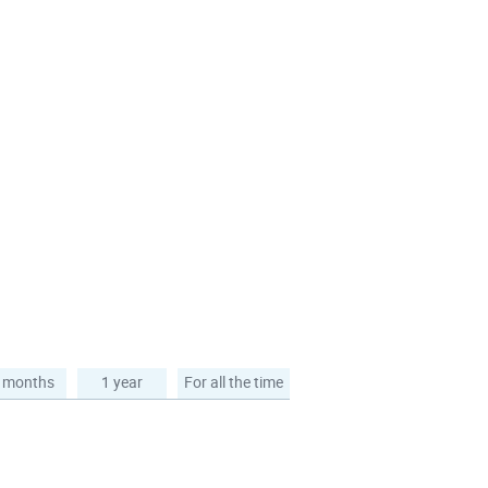
 months
1 year
For all the time