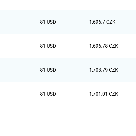
81 USD
1,696.7 CZK
81 USD
1,696.78 CZK
81 USD
1,703.79 CZK
81 USD
1,701.01 CZK