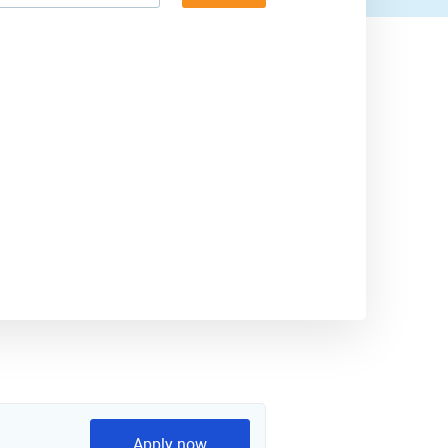
Apply now