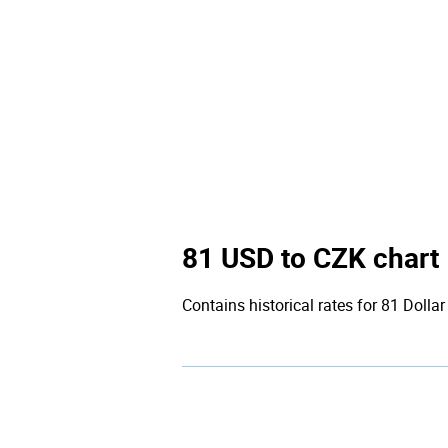
81 USD to CZK chart
Contains historical rates for 81 Dollar