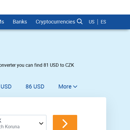
Ms
Banks
Cryptocurrencies
US
ES
onverter you can find 81 USD to CZK
dman Sachs
 USD
86 USD
More
87 USD
88 USD
K
89 USD
ch Koruna
90 USD