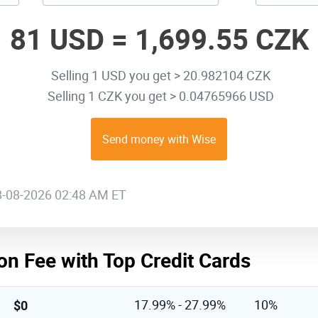
81 USD =
1,699.55 CZK
Selling 1 USD you get > 20.982104 CZK
Selling 1 CZK you get > 0.04765966 USD
Send money with Wise
08-08-2026 02:48 AM ET
on Fee with Top Credit Cards
$0
17.99% - 27.99%
10%