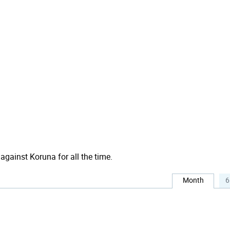
 against Koruna for all the time.
Month
6