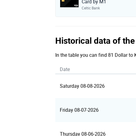
Card by M1
Celtic Bank
Historical data of th
In the table you can find 81 Dollar to
Date
Saturday 08-08-2026
Friday 08-07-2026
Thursday 08-06-2026