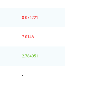
0.076221
7.0146
2.784051
-