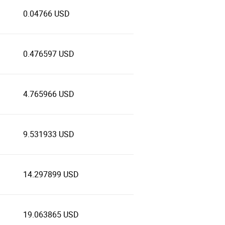
0.04766 USD
0.476597 USD
4.765966 USD
9.531933 USD
14.297899 USD
19.063865 USD