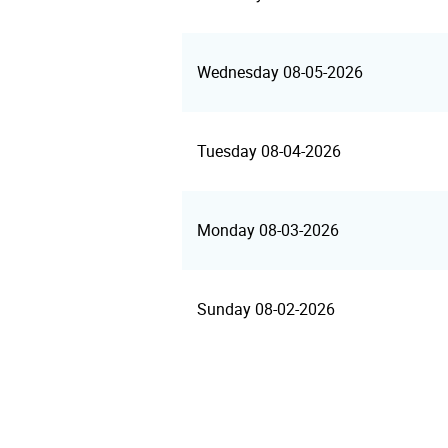
Wednesday 08-05-2026
Tuesday 08-04-2026
Monday 08-03-2026
Sunday 08-02-2026