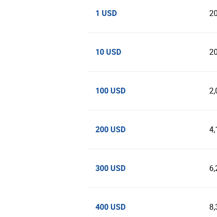
1 USD
2
10 USD
2
100 USD
2,
200 USD
4,
300 USD
6,
400 USD
8,