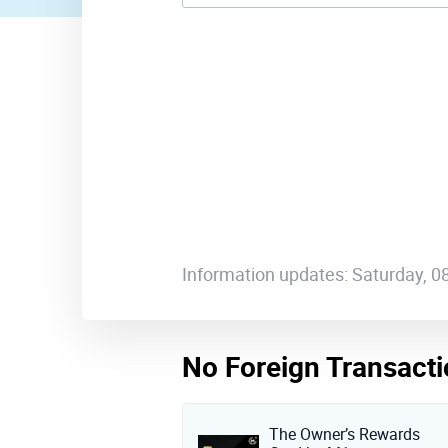
Information updates: Saturday, 
No Foreign Transacti
The Owner’s Rewards