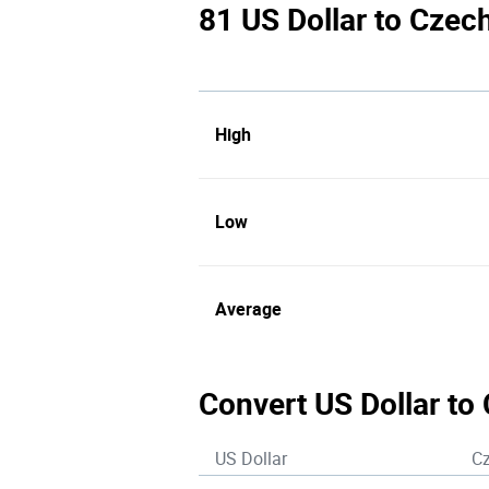
81 US Dollar to Czec
High
Low
Average
Convert US Dollar to
US Dollar
C