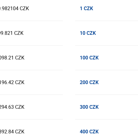
1 CZK
0.982104 CZK
10 CZK
09.821 CZK
100 CZK
098.21 CZK
200 CZK
196.42 CZK
300 CZK
294.63 CZK
400 CZK
392.84 CZK