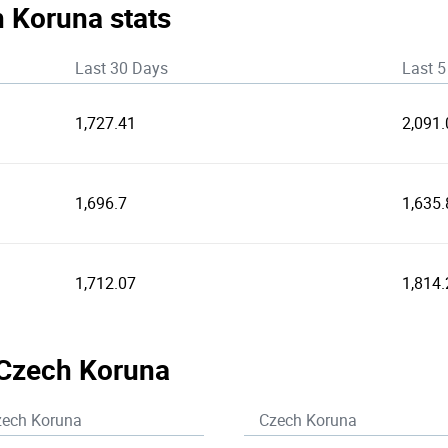
h Koruna stats
Last 30 Days
Last 5
1,727.41
2,091.
1,696.7
1,635.
1,712.07
1,814.
 Czech Koruna
zech Koruna
Czech Koruna