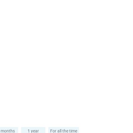
 months
1 year
For all the time