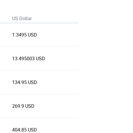
US Dollar
1.3495 USD
13.495003 USD
134.95 USD
269.9 USD
404.85 USD