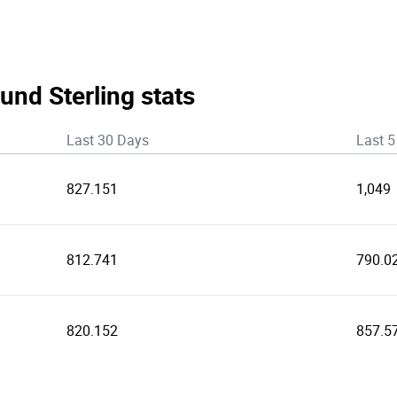
und Sterling stats
Last 30 Days
Last 5
827.151
1,049
812.741
790.0
820.152
857.5