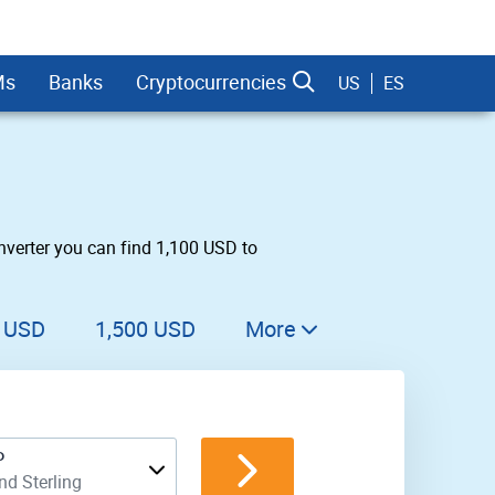
Ms
Banks
Cryptocurrencies
US
ES
nverter you can find 1,100 USD to
dman Sachs
0 USD
1,500 USD
More
1,600 USD
1,700 USD
P
1,800 USD
d Sterling
1,900 USD