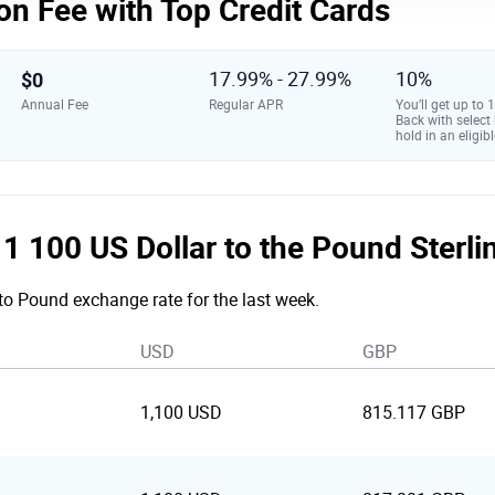
on Fee with Top Credit Cards
$0
17.99% - 27.99%
10%
Annual Fee
Regular APR
You’ll get up to
Back with select
hold in an eligibl
e 1 100 US Dollar to the Pound Sterl
 to Pound exchange rate for the last week.
USD
GBP
1,100 USD
815.117 GBP