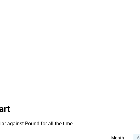
art
lar against Pound for all the time.
Month
6