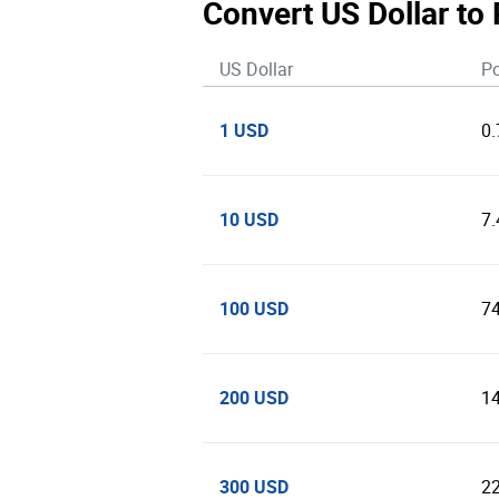
Convert US Dollar to
US Dollar
Po
1 USD
0
10 USD
7
100 USD
7
200 USD
1
300 USD
2