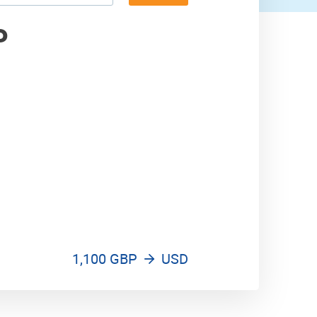
2,000 USD
P
1,100 GBP
USD