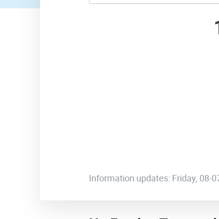
Information updates: Friday, 08-