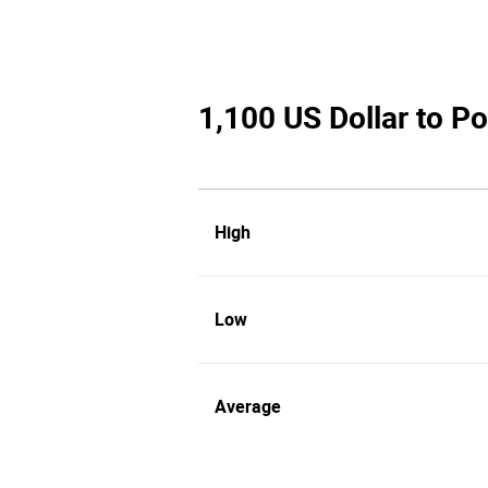
1,100 US Dollar to Po
High
Low
Average