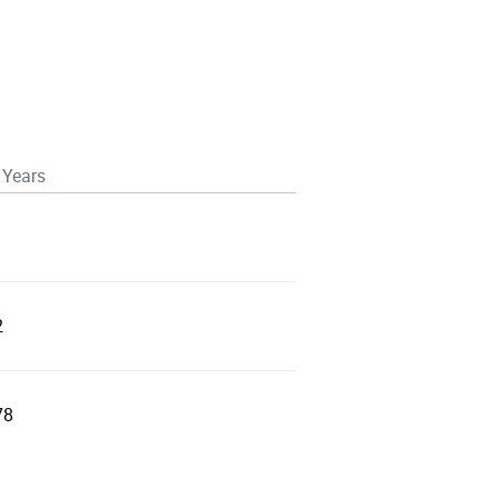
 Years
2
78