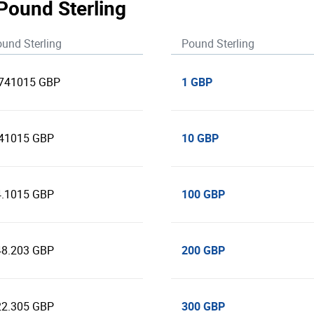
 Pound Sterling
und Sterling
Pound Sterling
1 GBP
.741015 GBP
10 GBP
.41015 GBP
100 GBP
4.1015 GBP
200 GBP
48.203 GBP
300 GBP
22.305 GBP