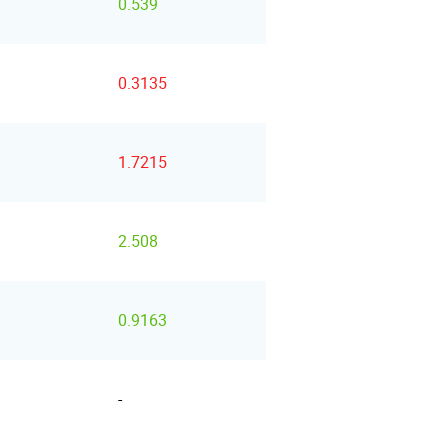
0.539
0.3135
1.7215
2.508
0.9163
-