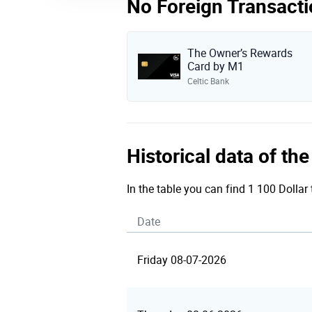
No Foreign Transacti
The Owner’s Rewards
Card by M1
Celtic Bank
Historical data of th
In the table you can find 1 100 Dollar
Date
Friday 08-07-2026