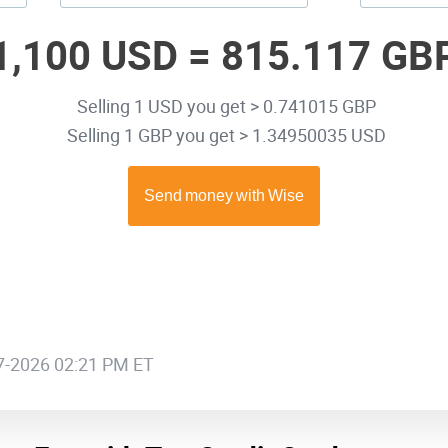
1,100 USD =
815.117 GB
Selling 1 USD you get > 0.741015 GBP
Selling 1 GBP you get > 1.34950035 USD
07-2026 02:21 PM ET