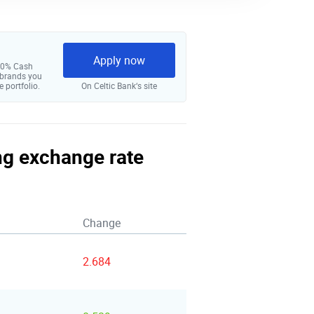
Apply now
 10% Cash
 brands you
e portfolio.
On Celtic Bank‘s site
ing exchange rate
Change
2.684