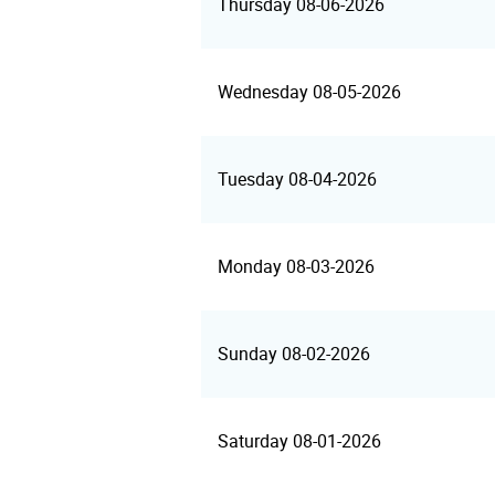
Thursday 08-06-2026
Wednesday 08-05-2026
Tuesday 08-04-2026
Monday 08-03-2026
Sunday 08-02-2026
Saturday 08-01-2026