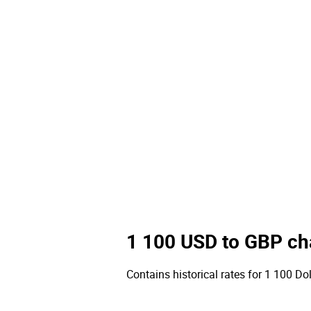
1 100 USD to GBP ch
Contains historical rates for 1 100 Dol