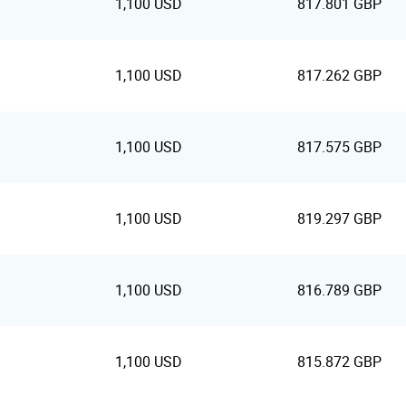
1,100 USD
817.801 GBP
1,100 USD
817.262 GBP
1,100 USD
817.575 GBP
1,100 USD
819.297 GBP
1,100 USD
816.789 GBP
1,100 USD
815.872 GBP