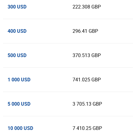
300 USD
222.308 GBP
400 USD
296.41 GBP
500 USD
370.513 GBP
1 000 USD
741.025 GBP
5 000 USD
3 705.13 GBP
10 000 USD
7 410.25 GBP