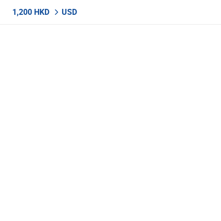
1,200 HKD
USD