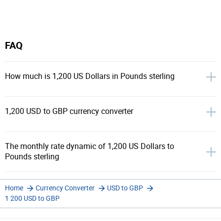
FAQ
How much is 1,200 US Dollars in Pounds sterling
1,200 USD to GBP currency converter
The monthly rate dynamic of 1,200 US Dollars to
Pounds sterling
Home
Currency Converter
USD to GBP
1 200 USD to GBP