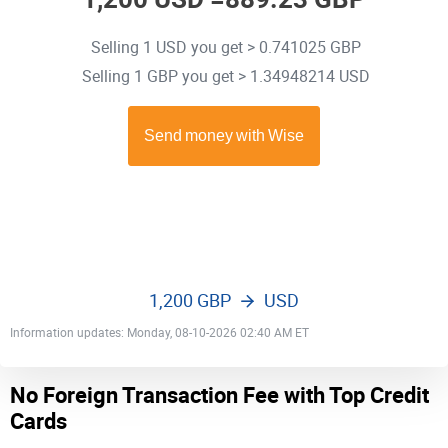
Selling 1 USD you get > 0.741025 GBP
Selling 1 GBP you get > 1.34948214 USD
1,200 GBP
USD
Information updates: Monday, 08-10-2026 02:40 AM ET
No Foreign Transaction Fee with Top Credit
Cards