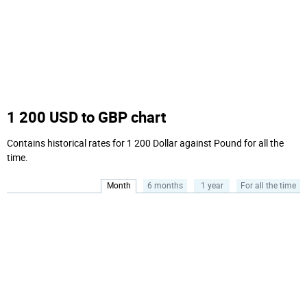
1 200 USD to GBP chart
Contains historical rates for 1 200 Dollar against Pound for all the
time.
Month
6 months
1 year
For all the time