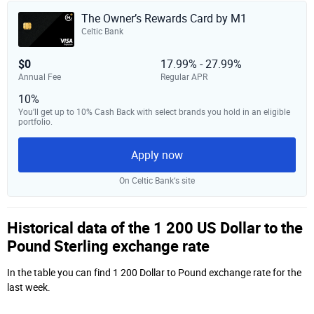
The Owner’s Rewards Card by M1
Celtic Bank
$0
17.99% - 27.99%
Annual Fee
Regular APR
10%
You’ll get up to 10% Cash Back with select brands you hold in an eligible
portfolio.
Apply now
On Celtic Bank‘s site
Historical data of the 1 200 US Dollar to the
Pound Sterling exchange rate
In the table you can find 1 200 Dollar to Pound exchange rate for the
last week.