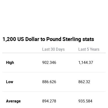
1,200 US Dollar to Pound Sterling stats
Last 30 Days
Last 5 Years
High
902.346
1,144.37
Low
886.626
862.32
Average
894.278
935.584