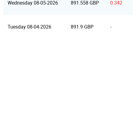
Wednesday 08-05-2026
891.558 GBP
0.342
Tuesday 08-04-2026
891.9 GBP
-