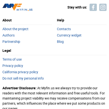
Stay with us:
About
Help
About the project
Contacts
Authors
Currency widget
Partnership
Blog
Legal
Terms of use
Privacy policy
California privacy policy
Do not sell my personal info
Advertiser Disclosure:
At Myfin.us we always try to provide our
readers with the most relevant information and free useful tools. For
maintaining project viability we may receive compensations from our
partners, which influences the place where we put some products on
our pages.