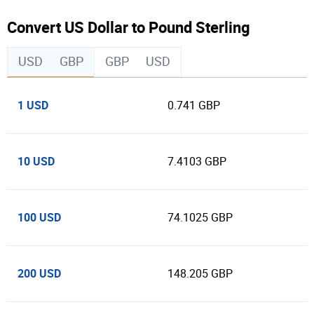
Convert US Dollar to Pound Sterling
USD
GBP
GBP
USD
1 USD
0.741 GBP
10 USD
7.4103 GBP
100 USD
74.1025 GBP
200 USD
148.205 GBP