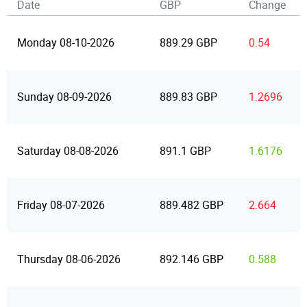
Date
GBP
Change
Monday 08-10-2026
889.29 GBP
0.54
Sunday 08-09-2026
889.83 GBP
1.2696
Saturday 08-08-2026
891.1 GBP
1.6176
Friday 08-07-2026
889.482 GBP
2.664
Thursday 08-06-2026
892.146 GBP
0.588