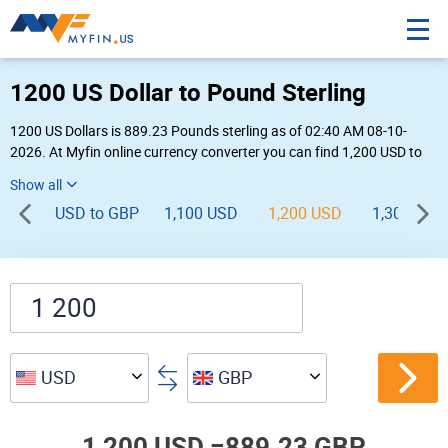
1200 US Dollar to Pound Sterling
1200 US Dollars is 889.23 Pounds sterling as of 02:40 AM 08-10-
2026. At Myfin online currency converter you can find 1,200 USD to
GBP chart, exchange rate stats and other historical info.
USD to GBP
1,100 USD
1,200 USD
1,300 USD
USD
GBP
1,200 USD =
889.23 GBP