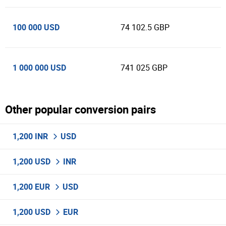
100 000 USD
74 102.5 GBP
1 000 000 USD
741 025 GBP
Other popular conversion pairs
1,200 INR
USD
1,200 USD
INR
1,200 EUR
USD
1,200 USD
EUR