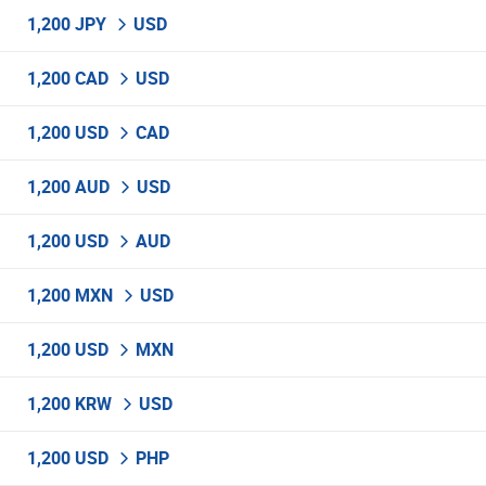
1,200 JPY
USD
1,200 CAD
USD
1,200 USD
CAD
1,200 AUD
USD
1,200 USD
AUD
1,200 MXN
USD
1,200 USD
MXN
1,200 KRW
USD
1,200 USD
PHP