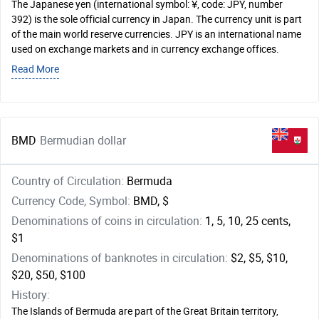
The Japanese yen (international symbol: ¥, code: JPY, number
392) is the sole official currency in Japan. The currency unit is part
of the main world reserve currencies. JPY is an international name
used on exchange markets and in currency exchange offices.
Read More
BMD
Bermudian dollar
Country of Circulation:
Bermuda
Currency Code, Symbol:
BMD, $
Denominations of coins in circulation:
1, 5, 10, 25 cents,
$1
Denominations of banknotes in circulation:
$2, $5, $10,
$20, $50, $100
History:
The Islands of Bermuda are part of the Great Britain territory,