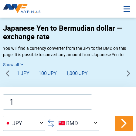
Japanese Yen to Bermudian dollar —
exchange rate
You will find a currency converter from the JPY to the BMD on this
page. It is possible to convert any amount from Japanese Yen to
Bermudian dollar (¥ to $) using Myfin currency converter at the live
rates of 04:48 AM 08-08-2026.
1 JPY
100 JPY
1,000 JPY
JPY
BMD