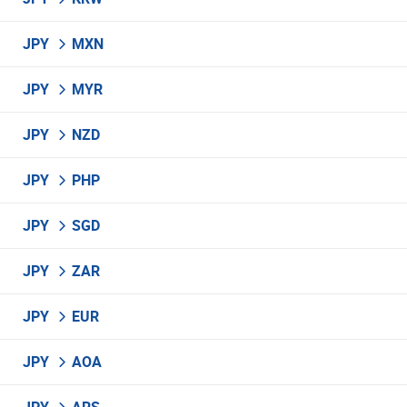
JPY
MXN
JPY
MYR
JPY
NZD
JPY
PHP
JPY
SGD
JPY
ZAR
JPY
EUR
JPY
AOA