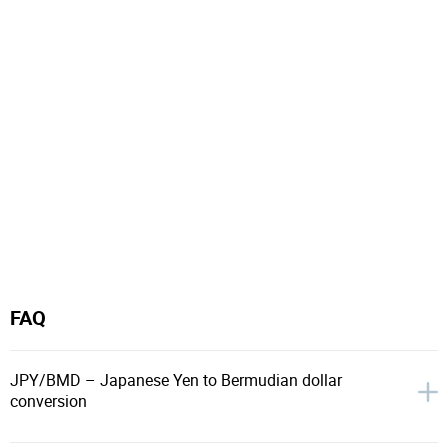
FAQ
JPY/BMD – Japanese Yen to Bermudian dollar
conversion