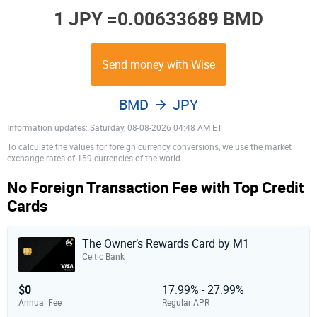
1 JPY =
0.00633689 BMD
Send money with Wise
BMD
JPY
Information updates: Saturday, 08-08-2026 04:48 AM ET
To calculate the values for foreign currency conversions, we use the market
exchange rates of 159 currencies of the world.
No Foreign Transaction Fee with Top Credit
Cards
The Owner’s Rewards Card by M1
Celtic Bank
$0
17.99% - 27.99%
Annual Fee
Regular APR