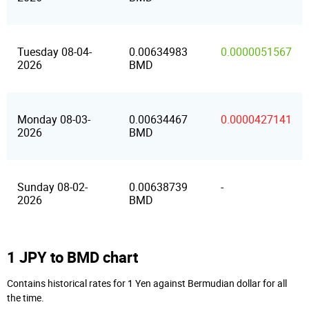
Tuesday 08-04-
0.00634983
0.0000051567
2026
BMD
Monday 08-03-
0.00634467
0.0000427141
2026
BMD
Sunday 08-02-
0.00638739
-
2026
BMD
1 JPY to BMD chart
Contains historical rates for 1 Yen against Bermudian dollar for all
the time.