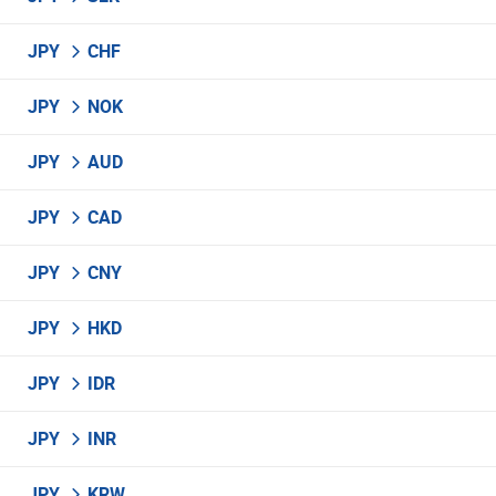
JPY
CHF
JPY
NOK
JPY
AUD
JPY
CAD
JPY
CNY
JPY
HKD
JPY
IDR
JPY
INR
JPY
KRW