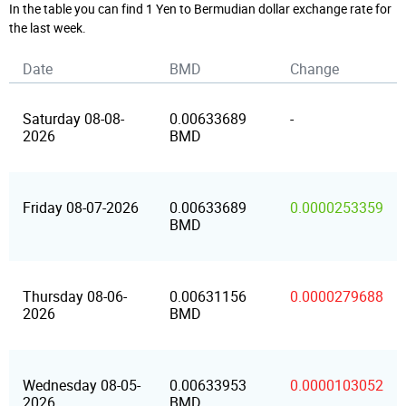
In the table you can find 1 Yen to Bermudian dollar exchange rate for
the last week.
Date
BMD
Change
Saturday 08-08-
0.00633689
-
2026
BMD
Friday 08-07-2026
0.00633689
0.0000253359
BMD
Thursday 08-06-
0.00631156
0.0000279688
2026
BMD
Wednesday 08-05-
0.00633953
0.0000103052
2026
BMD