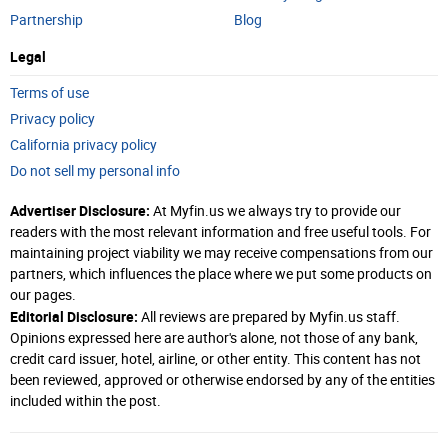
Partnership
Blog
Legal
Terms of use
Privacy policy
California privacy policy
Do not sell my personal info
Advertiser Disclosure:
At Myfin.us we always try to provide our
readers with the most relevant information and free useful tools. For
maintaining project viability we may receive compensations from our
partners, which influences the place where we put some products on
our pages.
Editorial Disclosure:
All reviews are prepared by Myfin.us staff.
Opinions expressed here are author's alone, not those of any bank,
credit card issuer, hotel, airline, or other entity. This content has not
been reviewed, approved or otherwise endorsed by any of the entities
included within the post.