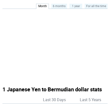
Month
6 months
1 year
For all the time
1 Japanese Yen to Bermudian dollar stats
Last 30 Days
Last 5 Years