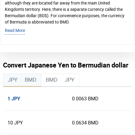
although they are located far away from the main United
Kingdom’s territory. Here, there is a separate currency called the
Bermudian dollar (BD$). For convenience purposes, the currency
of Bermuda is abbreviated to BMD.
Read More
Convert Japanese Yen to Bermudian dollar
JPY
BMD
BMD
JPY
1 JPY
0.0063 BMD
10 JPY
0.0634 BMD