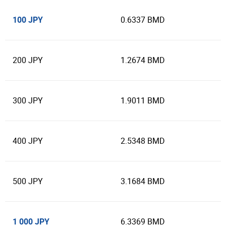
100 JPY
0.6337 BMD
200 JPY
1.2674 BMD
300 JPY
1.9011 BMD
400 JPY
2.5348 BMD
500 JPY
3.1684 BMD
1 000 JPY
6.3369 BMD