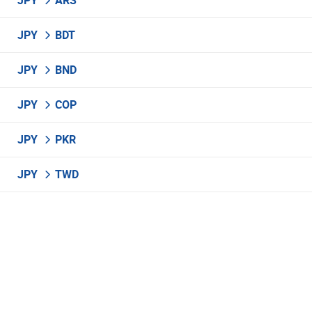
JPY
ARS
JPY
BDT
JPY
BND
JPY
COP
JPY
PKR
JPY
TWD