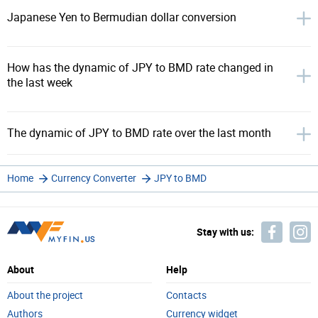
Japanese Yen to Bermudian dollar conversion
How has the dynamic of JPY to BMD rate changed in
the last week
The dynamic of JPY to BMD rate over the last month
Home
Currency Converter
JPY to BMD
Stay with us:
About
Help
About the project
Contacts
Authors
Currency widget