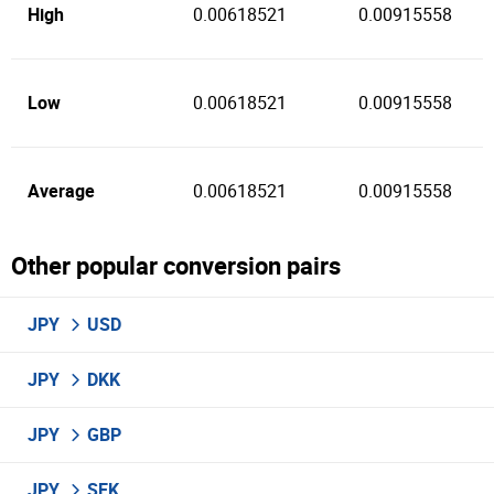
High
0.00618521
0.00915558
Low
0.00618521
0.00915558
Average
0.00618521
0.00915558
Other popular conversion pairs
JPY
USD
JPY
DKK
JPY
GBP
JPY
SEK