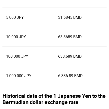
5 000 JPY
31.6845 BMD
10 000 JPY
63.3689 BMD
100 000 JPY
633.689 BMD
1 000 000 JPY
6 336.89 BMD
Historical data of the 1 Japanese Yen to the
Bermudian dollar exchange rate