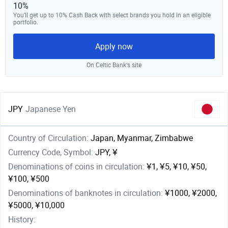
10%
You’ll get up to 10% Cash Back with select brands you hold in an eligible
portfolio.
Apply now
On Celtic Bank‘s site
JPY
Japanese Yen
Country of Circulation:
Japan, Myanmar, Zimbabwe
Currency Code, Symbol:
JPY, ¥
Denominations of coins in circulation:
¥1, ¥5, ¥10, ¥50,
¥100, ¥500
Denominations of banknotes in circulation:
¥1000, ¥2000,
¥5000, ¥10,000
History: