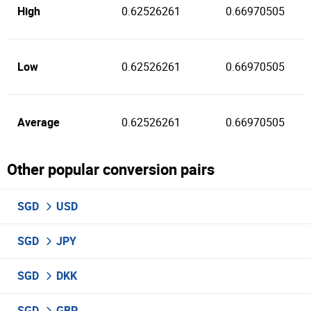
High
0.62526261
0.66970505
Low
0.62526261
0.66970505
Average
0.62526261
0.66970505
Other popular conversion pairs
SGD
USD
SGD
JPY
SGD
DKK
SGD
GBP