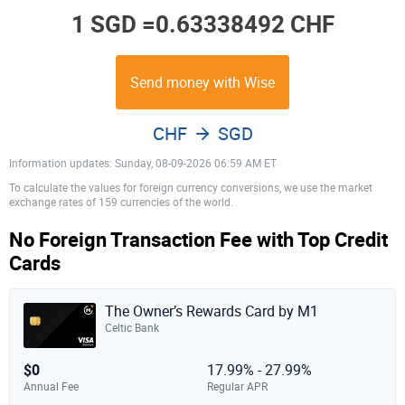
1 SGD =
0.63338492 CHF
Send money with Wise
CHF
SGD
Information updates: Sunday, 08-09-2026 06:59 AM ET
To calculate the values for foreign currency conversions, we use the market
exchange rates of 159 currencies of the world.
No Foreign Transaction Fee with Top Credit
Cards
The Owner’s Rewards Card by M1
Celtic Bank
$0
17.99% - 27.99%
Annual Fee
Regular APR