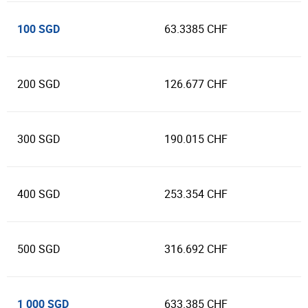
100 SGD
63.3385 CHF
200 SGD
126.677 CHF
300 SGD
190.015 CHF
400 SGD
253.354 CHF
500 SGD
316.692 CHF
1 000 SGD
633.385 CHF