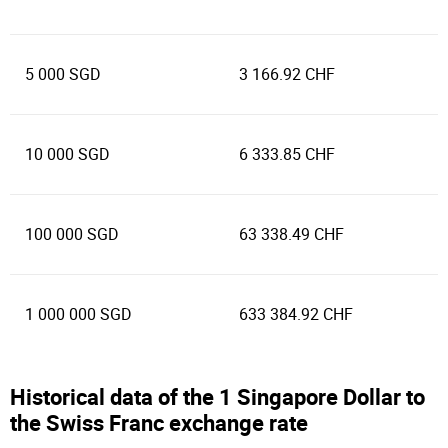
5 000 SGD
3 166.92 CHF
10 000 SGD
6 333.85 CHF
100 000 SGD
63 338.49 CHF
1 000 000 SGD
633 384.92 CHF
Historical data of the 1 Singapore Dollar to
the Swiss Franc exchange rate