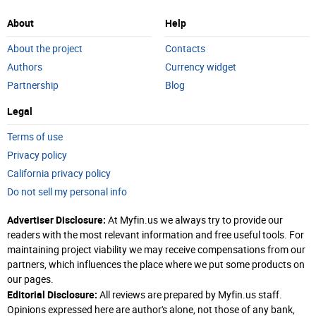
About
Help
About the project
Contacts
Authors
Currency widget
Partnership
Blog
Legal
Terms of use
Privacy policy
California privacy policy
Do not sell my personal info
Advertiser Disclosure:
At Myfin.us we always try to provide our
readers with the most relevant information and free useful tools. For
maintaining project viability we may receive compensations from our
partners, which influences the place where we put some products on
our pages.
Editorial Disclosure:
All reviews are prepared by Myfin.us staff.
Opinions expressed here are author's alone, not those of any bank,