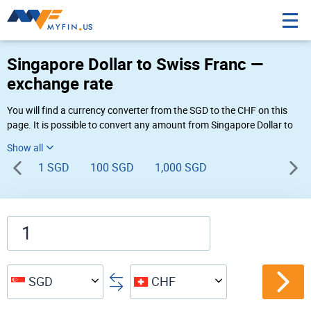
Singapore Dollar to Swiss Franc —
exchange rate
You will find a currency converter from the SGD to the CHF on this
page. It is possible to convert any amount from Singapore Dollar to
Swiss Franc (S$ to Fr) using Myfin currency converter at the live rates
of 06:59 AM 08-09-2026.
1 SGD
100 SGD
1,000 SGD
SGD
CHF