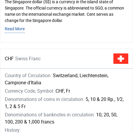
The Singapore dollar (S$) is a currency in the island state of
Singapore. The official currency is abbreviated to SGD, a common
name on the international exchange market. Cent serves as
change for the Singapore dollar.
Read More
CHF
Swiss Franc
Country of Circulation:
Switzerland, Liechtenstein,
Campione d'Italia
Currency Code, Symbol:
CHF, Fr
Denominations of coins in circulation:
5, 10 & 20 Rp., ​1⁄2,
1, 2 & 5 Fr
Denominations of banknotes in circulation:
10, 20, 50,
100, 200 & 1,000 francs
History: