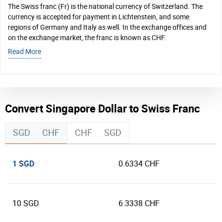
The Swiss franc (Fr) is the national currency of Switzerland. The
currency is accepted for payment in Lichtenstein, and some
regions of Germany and Italy as well. In the exchange offices and
on the exchange market, the franc is known as CHF.
Read More
Convert Singapore Dollar to Swiss Franc
SGD
CHF
CHF
SGD
1 SGD
0.6334 CHF
10 SGD
6.3338 CHF