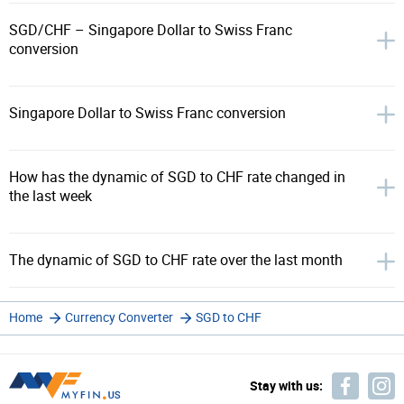
SGD/CHF – Singapore Dollar to Swiss Franc
conversion
Singapore Dollar to Swiss Franc conversion
How has the dynamic of SGD to CHF rate changed in
the last week
The dynamic of SGD to CHF rate over the last month
Home
Currency Converter
SGD to CHF
Stay with us: