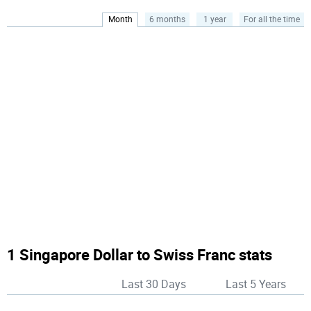
Month
6 months
1 year
For all the time
1 Singapore Dollar to Swiss Franc stats
Last 30 Days
Last 5 Years