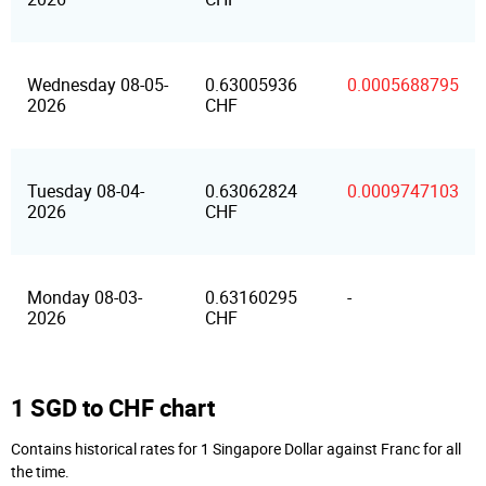
Wednesday 08-05-
0.63005936
0.0005688795
2026
CHF
Tuesday 08-04-
0.63062824
0.0009747103
2026
CHF
Monday 08-03-
0.63160295
-
2026
CHF
1 SGD to CHF chart
Contains historical rates for 1 Singapore Dollar against Franc for all
the time.