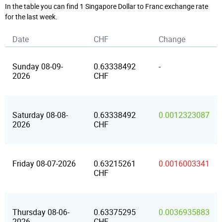
In the table you can find 1 Singapore Dollar to Franc exchange rate
for the last week.
Date
CHF
Change
Sunday 08-09-
0.63338492
-
2026
CHF
Saturday 08-08-
0.63338492
0.0012323087
2026
CHF
Friday 08-07-2026
0.63215261
0.0016003341
CHF
Thursday 08-06-
0.63375295
0.0036935883
2026
CHF