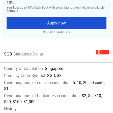
10%
You’ll get up to 10% Cash Back with select brands you hold in an eligible
portfolio.
Apply now
On Celtic Bank‘s site
SGD
Singapore Dollar
Country of Circulation:
Singapore
Currency Code, Symbol:
SGD, S$
Denominations of coins in circulation:
5, 10, 20, 50 cents,
$1
Denominations of banknotes in circulation:
$2, $5, $10,
$50, $100, $1,000
History: