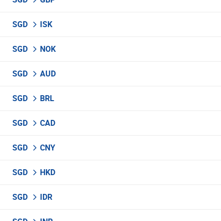
SGD
ISK
SGD
NOK
SGD
AUD
SGD
BRL
SGD
CAD
SGD
CNY
SGD
HKD
SGD
IDR