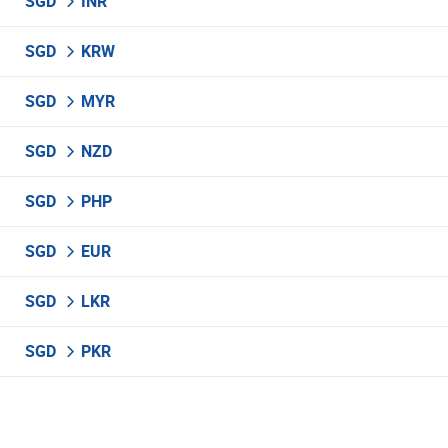
SGD
INR
SGD
KRW
SGD
MYR
SGD
NZD
SGD
PHP
SGD
EUR
SGD
LKR
SGD
PKR