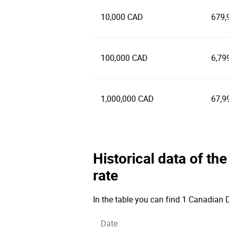
10,000 CAD
679,
100,000 CAD
6,79
1,000,000 CAD
67,9
Historical data of t
rate
In the table you can find 1 Canadian D
Date