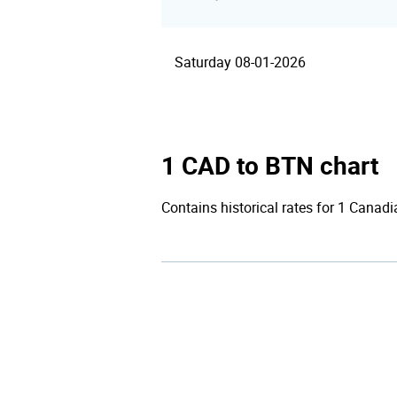
Saturday 08-01-2026
1 CAD to BTN chart
Contains historical rates for 1 Canadi