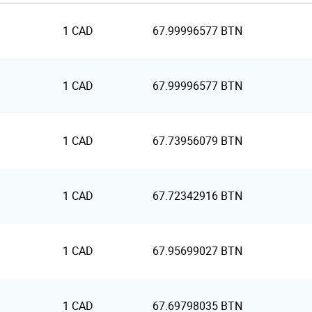
1 CAD
67.99996577 BTN
1 CAD
67.99996577 BTN
1 CAD
67.73956079 BTN
1 CAD
67.72342916 BTN
1 CAD
67.95699027 BTN
1 CAD
67.69798035 BTN