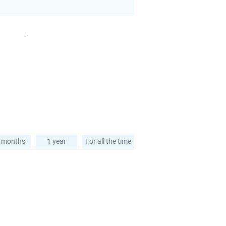
-
 months
1 year
For all the time