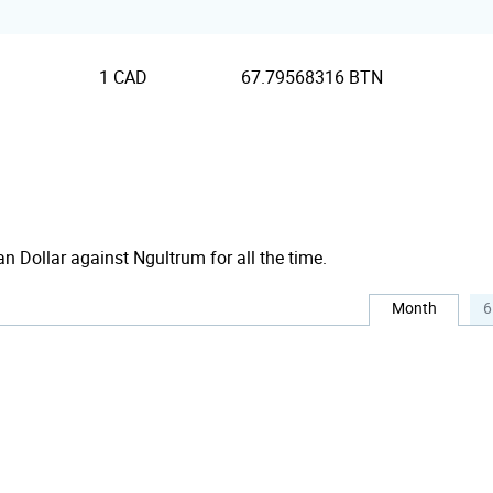
1 CAD
67.79568316 BTN
an Dollar against Ngultrum for all the time.
Month
6