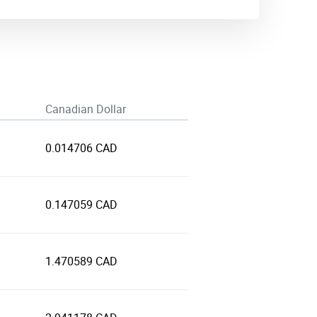
Canadian Dollar
0.014706 CAD
0.147059 CAD
1.470589 CAD