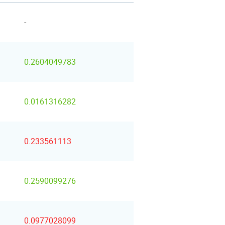
-
0.2604049783
0.0161316282
0.233561113
0.2590099276
0.0977028099