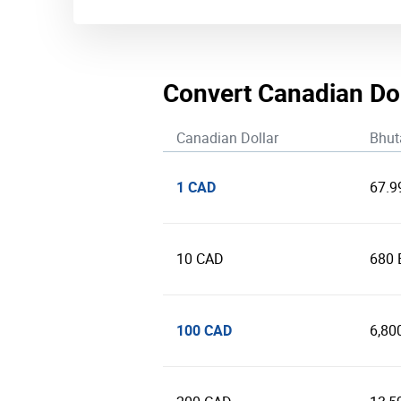
Convert Canadian Do
Canadian Dollar
Bhut
1 CAD
67.9
10 CAD
680
100 CAD
6,80