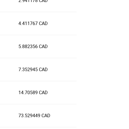
2.941178 CAD
4.411767 CAD
5.882356 CAD
7.352945 CAD
14.70589 CAD
73.529449 CAD