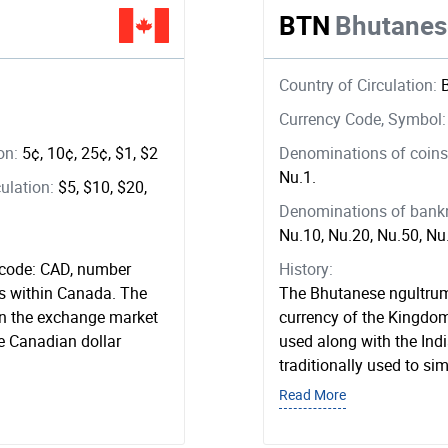
BTN
Bhutanes
Country of Circulation:
Currency Code, Symbol
ion:
5¢, 10¢, 25¢, $1, $2
Denominations of coins 
Nu.1.
ulation:
$5, $10, $20,
Denominations of bankno
Nu.10, Nu.20, Nu.50, N
 code: CAD, number
History:
ns within Canada. The
The Bhutanese ngultrum
on the exchange market
currency of the Kingdom 
e Canadian dollar
used along with the Ind
traditionally used to sim
Read More