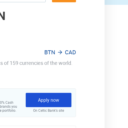
N
BTN
CAD
s of 159 currencies of the world.
Apply now
 10% Cash
 brands you
e portfolio.
On Celtic Bank‘s site