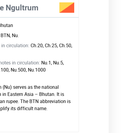
e Ngultrum
Bhutan
:
BTN, Nu.
in circulation:
Ch.20, Ch.25, Ch.50,
tes in circulation:
Nu.1, Nu.5,
u.100, Nu.500, Nu.1000
 (Nu) serves as the national
in Eastern Asia – Bhutan. It is
ian rupee. The BTN abbreviation is
plify its difficult name.