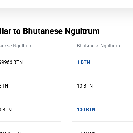
llar to Bhutanese Ngultrum
anese Ngultrum
Bhutanese Ngultrum
1 BTN
99966 BTN
 BTN
10 BTN
100 BTN
0 BTN