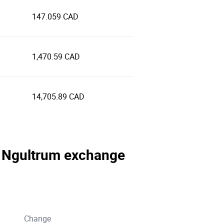
147.059 CAD
1,470.59 CAD
14,705.89 CAD
se Ngultrum exchange
Change