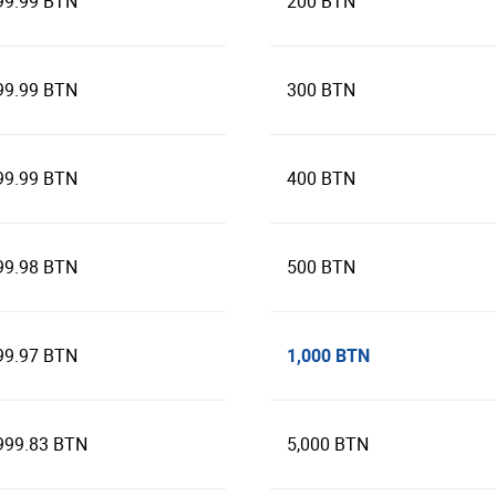
99.99 BTN
200 BTN
99.99 BTN
300 BTN
99.99 BTN
400 BTN
99.98 BTN
500 BTN
1,000 BTN
99.97 BTN
999.83 BTN
5,000 BTN