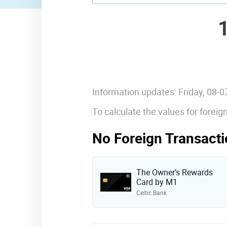
Information updates: Friday, 08-
To calculate the values for forei
No Foreign Transacti
The Owner’s Rewards
Card by M1
Celtic Bank