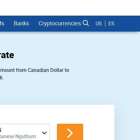
Ms
Banks
Cryptocurrencies
US
ES
rate
y amount from Canadian Dollar to
6.
dman Sachs
N
tanese Ngultrum