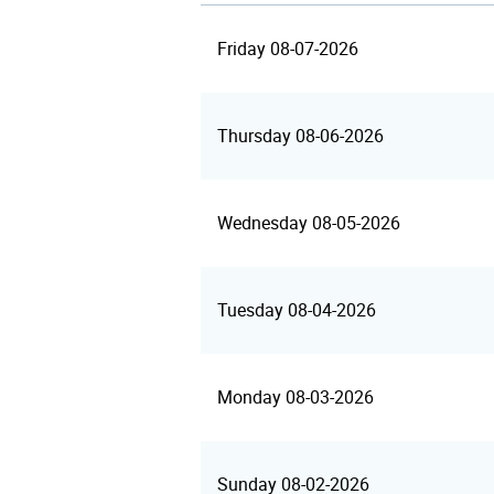
Friday 08-07-2026
Thursday 08-06-2026
Wednesday 08-05-2026
Tuesday 08-04-2026
Monday 08-03-2026
Sunday 08-02-2026