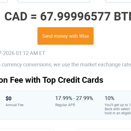
1 CAD =
67.99996577 BT
Send money with Wise
07-2026 01:12 AM ET
gn currency conversions, we use the market exchange rate
on Fee with Top Credit Cards
$0
17.99% - 27.99%
10%
Annual Fee
Regular APR
You’ll get up to
Back with select
hold in an eligibl