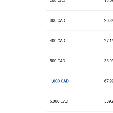
200 CAD
13,5
300 CAD
20,3
400 CAD
27,1
500 CAD
33,9
1,000 CAD
67,9
5,000 CAD
339,