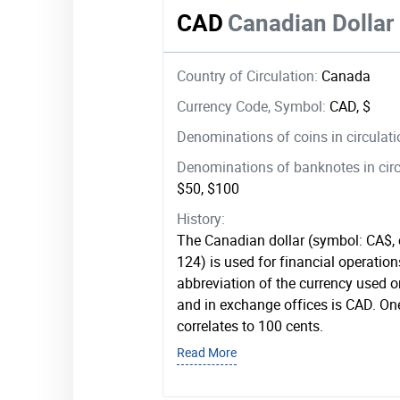
CAD
Canadian Dollar
Country of Circulation:
Canada
Currency Code, Symbol:
CAD, $
Denominations of coins in circulat
Denominations of banknotes in circ
$50, $100
History:
The Canadian dollar (symbol: CA$,
124) is used for financial operatio
abbreviation of the currency used 
and in exchange offices is CAD. On
correlates to 100 cents.
Read More