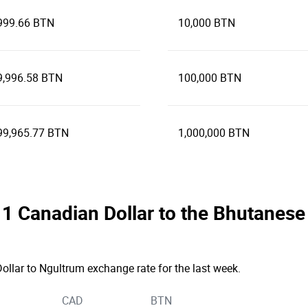
999.66 BTN
10,000 BTN
9,996.58 BTN
100,000 BTN
99,965.77 BTN
1,000,000 BTN
he 1 Canadian Dollar to the Bhutane
ollar to Ngultrum exchange rate for the last week.
CAD
BTN