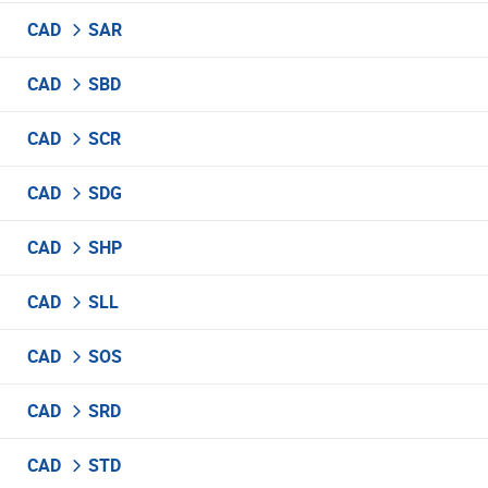
CAD
SAR
CAD
SBD
CAD
SCR
CAD
SDG
CAD
SHP
CAD
SLL
CAD
SOS
CAD
SRD
CAD
STD