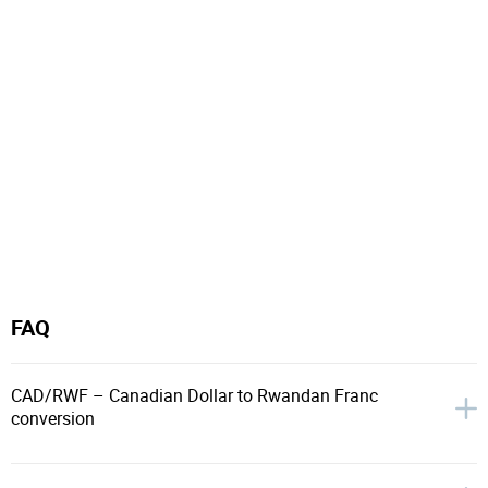
FAQ
CAD/RWF – Canadian Dollar to Rwandan Franc
conversion