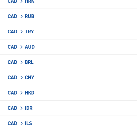
CAD
HRK
CAD
RUB
CAD
TRY
CAD
AUD
CAD
BRL
CAD
CNY
CAD
HKD
CAD
IDR
CAD
ILS