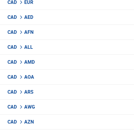
CAD
EUR
CAD
AED
CAD
AFN
CAD
ALL
CAD
AMD
CAD
AOA
CAD
ARS
CAD
AWG
CAD
AZN