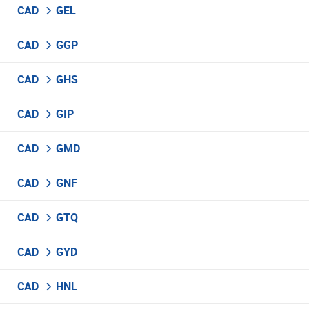
CAD
GEL
CAD
GGP
CAD
GHS
CAD
GIP
CAD
GMD
CAD
GNF
CAD
GTQ
CAD
GYD
CAD
HNL