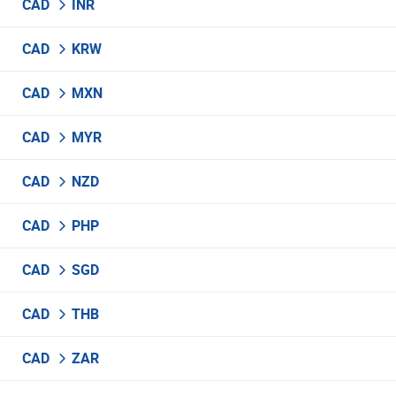
CAD
INR
CAD
KRW
CAD
MXN
CAD
MYR
CAD
NZD
CAD
PHP
CAD
SGD
CAD
THB
CAD
ZAR