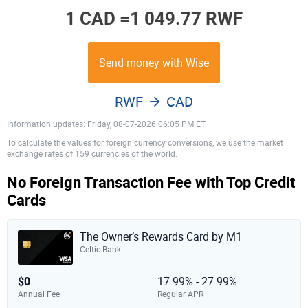
1 CAD =
1 049.77 RWF
Send money with Wise
RWF
CAD
Information updates: Friday, 08-07-2026 06:05 PM ET
To calculate the values for foreign currency conversions, we use the market
exchange rates of 159 currencies of the world.
No Foreign Transaction Fee with Top Credit
Cards
The Owner’s Rewards Card by M1
Celtic Bank
$0
17.99% - 27.99%
Annual Fee
Regular APR