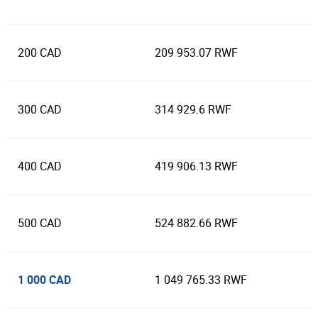
200 CAD
209 953.07 RWF
300 CAD
314 929.6 RWF
400 CAD
419 906.13 RWF
500 CAD
524 882.66 RWF
1 000 CAD
1 049 765.33 RWF