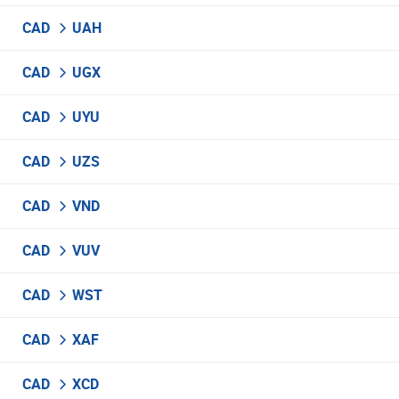
CAD
UAH
CAD
UGX
CAD
UYU
CAD
UZS
CAD
VND
CAD
VUV
CAD
WST
CAD
XAF
CAD
XCD