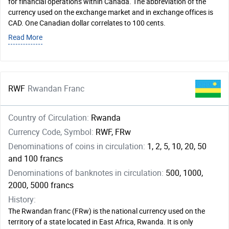
for financial operations within Canada. The abbreviation of the
currency used on the exchange market and in exchange offices is
CAD. One Canadian dollar correlates to 100 cents.
Read More
RWF
Rwandan Franc
Country of Circulation:
Rwanda
Currency Code, Symbol:
RWF, FRw
Denominations of coins in circulation:
1, 2, 5, 10, 20, 50
and 100 francs
Denominations of banknotes in circulation:
500, 1000,
2000, 5000 francs
History:
The Rwandan franc (FRw) is the national currency used on the
territory of a state located in East Africa, Rwanda. It is only