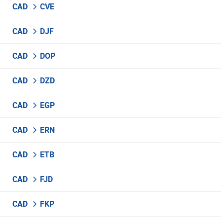
CAD
CVE
CAD
DJF
CAD
DOP
CAD
DZD
CAD
EGP
CAD
ERN
CAD
ETB
CAD
FJD
CAD
FKP