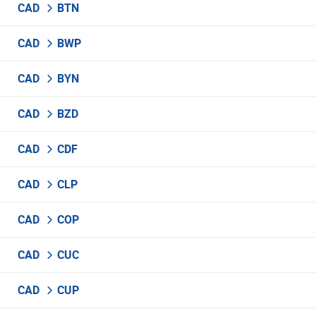
CAD
BTN
CAD
BWP
CAD
BYN
CAD
BZD
CAD
CDF
CAD
CLP
CAD
COP
CAD
CUC
CAD
CUP