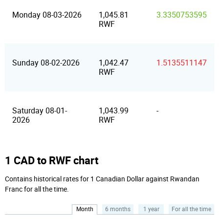
Monday 08-03-2026
1,045.81
3.3350753595
RWF
Sunday 08-02-2026
1,042.47
1.5135511147
RWF
Saturday 08-01-
1,043.99
-
2026
RWF
1 CAD to RWF chart
Contains historical rates for 1 Canadian Dollar against Rwandan
Franc for all the time.
Month
6 months
1 year
For all the time