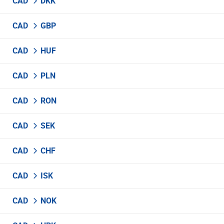
CAD
DKK
CAD
GBP
CAD
HUF
CAD
PLN
CAD
RON
CAD
SEK
CAD
CHF
CAD
ISK
CAD
NOK