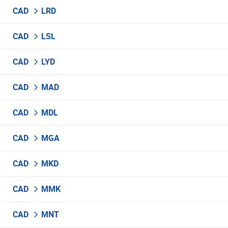
CAD
LRD
CAD
LSL
CAD
LYD
CAD
MAD
CAD
MDL
CAD
MGA
CAD
MKD
CAD
MMK
CAD
MNT