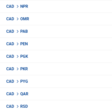
CAD
NPR
CAD
OMR
CAD
PAB
CAD
PEN
CAD
PGK
CAD
PKR
CAD
PYG
CAD
QAR
CAD
RSD