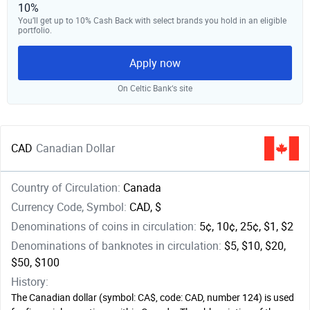
10%
You’ll get up to 10% Cash Back with select brands you hold in an eligible
portfolio.
Apply now
On Celtic Bank‘s site
CAD
Canadian Dollar
Country of Circulation:
Canada
Currency Code, Symbol:
CAD, $
Denominations of coins in circulation:
5¢, 10¢, 25¢, $1, $2
Denominations of banknotes in circulation:
$5, $10, $20,
$50, $100
History:
The Canadian dollar (symbol: CA$, code: CAD, number 124) is used