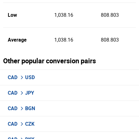
Low
1,038.16
808.803
Average
1,038.16
808.803
Other popular conversion pairs
CAD
USD
CAD
JPY
CAD
BGN
CAD
CZK