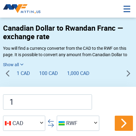
Canadian Dollar to Rwandan Franc —
exchange rate
You will find a currency converter from the CAD to the RWF on this
page. It is possible to convert any amount from Canadian Dollar to
Rwandan Franc ($ to FRw) using Myfin currency converter at the live
rates of 06:05 PM 08-07-2026.
1 CAD
100 CAD
1,000 CAD
CAD
RWF