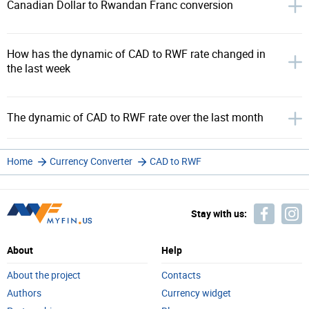
Canadian Dollar to Rwandan Franc conversion
How has the dynamic of CAD to RWF rate changed in
the last week
The dynamic of CAD to RWF rate over the last month
Home
Currency Converter
CAD to RWF
Stay with us:
About
Help
About the project
Contacts
Authors
Currency widget