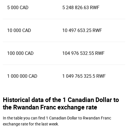
5 000 CAD
5 248 826.63 RWF
10 000 CAD
10 497 653.25 RWF
100 000 CAD
104 976 532.55 RWF
1 000 000 CAD
1 049 765 325.5 RWF
Historical data of the 1 Canadian Dollar to
the Rwandan Franc exchange rate
In the table you can find 1 Canadian Dollar to Rwandan Franc
exchange rate for the last week.