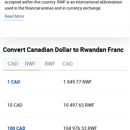
accepted within this country. RWF is an international abbreviation
used in the financial arenas and in currency exchange.
Read More
Convert Canadian Dollar to Rwandan Franc
CAD
RWF
RWF
CAD
1 CAD
1 049.77 RWF
10 CAD
10 497.65 RWF
100 CAD
104 976.53 RWF