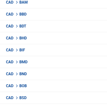
CAD
BAM
CAD
BBD
CAD
BDT
CAD
BHD
CAD
BIF
CAD
BMD
CAD
BND
CAD
BOB
CAD
BSD