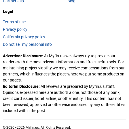
Partnership
Blog
Legal
Terms of use
Privacy policy
California privacy policy
Do not sell my personal info
Advertiser Disclosure:
At Myfin.us we always try to provide our
readers with the most relevant information and free useful tools. For
maintaining project viability we may receive compensations from our
partners, which influences the place where we put some products on
our pages.
Editorial Disclosure:
All reviews are prepared by Myfin.us staff.
Opinions expressed here are author's alone, not those of any bank,
credit card issuer, hotel, airline, or other entity. This content has not
been reviewed, approved or otherwise endorsed by any of the entities
included within the post.
© 2020–2026 Myfin.us. All Rights Reserved.