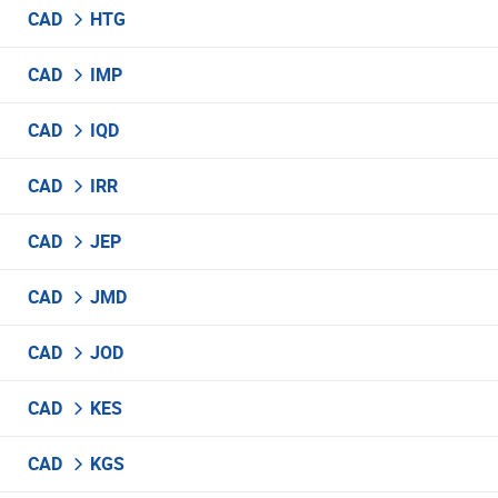
CAD
HTG
CAD
IMP
CAD
IQD
CAD
IRR
CAD
JEP
CAD
JMD
CAD
JOD
CAD
KES
CAD
KGS