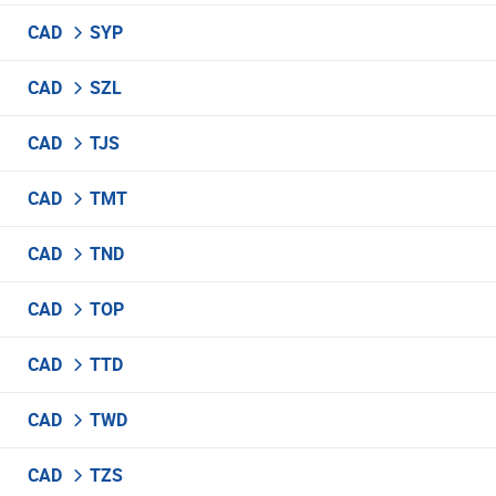
CAD
SYP
CAD
SZL
CAD
TJS
CAD
TMT
CAD
TND
CAD
TOP
CAD
TTD
CAD
TWD
CAD
TZS