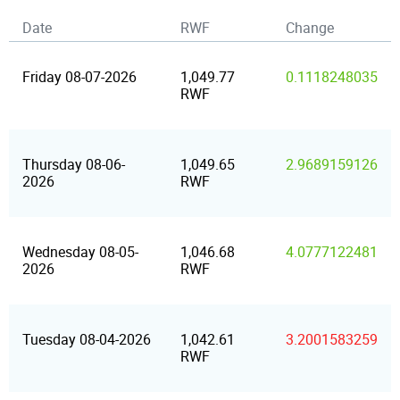
Date
RWF
Change
Friday 08-07-2026
1,049.77
0.1118248035
RWF
Thursday 08-06-
1,049.65
2.9689159126
2026
RWF
Wednesday 08-05-
1,046.68
4.0777122481
2026
RWF
Tuesday 08-04-2026
1,042.61
3.2001583259
RWF