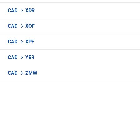
CAD
XDR
CAD
XOF
CAD
XPF
CAD
YER
CAD
ZMW