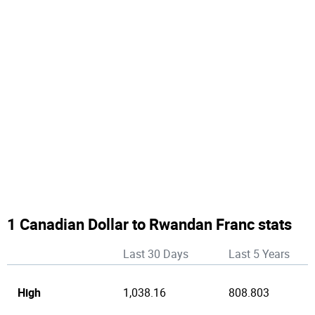
1 Canadian Dollar to Rwandan Franc stats
Last 30 Days
Last 5 Years
High
1,038.16
808.803