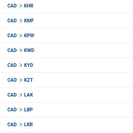
CAD
KHR
CAD
KMF
CAD
KPW
CAD
KWD
CAD
KYD
CAD
KZT
CAD
LAK
CAD
LBP
CAD
LKR