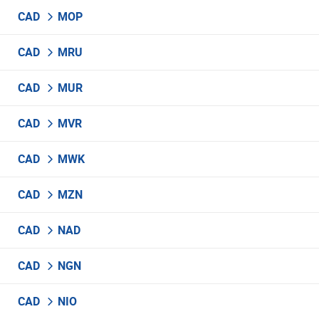
CAD
MOP
CAD
MRU
CAD
MUR
CAD
MVR
CAD
MWK
CAD
MZN
CAD
NAD
CAD
NGN
CAD
NIO