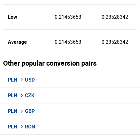
Low
0.21453653
0.23528342
Average
0.21453653
0.23528342
Other popular conversion pairs
PLN
USD
PLN
CZK
PLN
GBP
PLN
RON