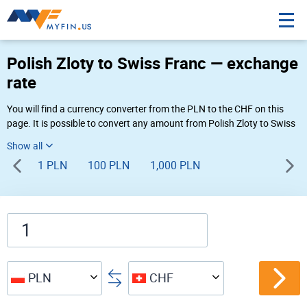
Polish Zloty to Swiss Franc — exchange
rate
You will find a currency converter from the PLN to the CHF on this
page. It is possible to convert any amount from Polish Zloty to Swiss
Franc (zł to Fr) using Myfin currency converter at the live rates of
10:31 PM 08-05-2026.
1 PLN
100 PLN
1,000 PLN
PLN
CHF