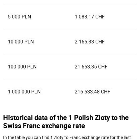
5 000 PLN
1 083.17 CHF
10 000 PLN
2 166.33 CHF
100 000 PLN
21 663.35 CHF
1 000 000 PLN
216 633.48 CHF
Historical data of the 1 Polish Zloty to the
Swiss Franc exchange rate
In the table you can find 1 Zloty to Franc exchange rate for the last