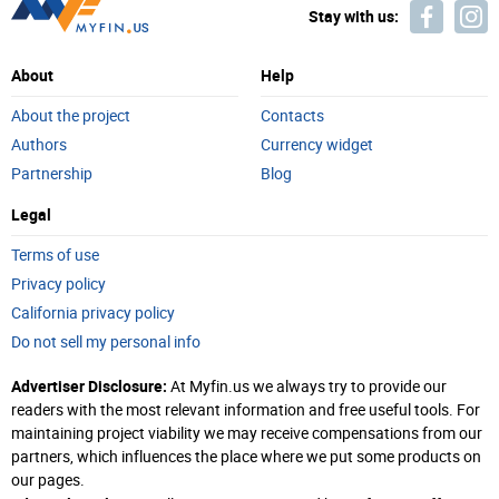
Stay with us:
About
Help
About the project
Contacts
Authors
Currency widget
Partnership
Blog
Legal
Terms of use
Privacy policy
California privacy policy
Do not sell my personal info
Advertiser Disclosure:
At Myfin.us we always try to provide our
readers with the most relevant information and free useful tools. For
maintaining project viability we may receive compensations from our
partners, which influences the place where we put some products on
our pages.