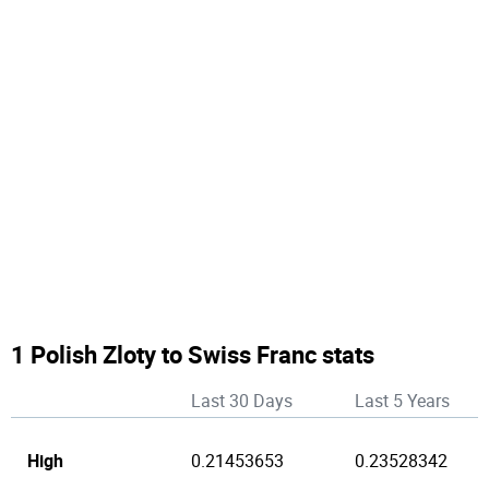
1 Polish Zloty to Swiss Franc stats
Last 30 Days
Last 5 Years
High
0.21453653
0.23528342