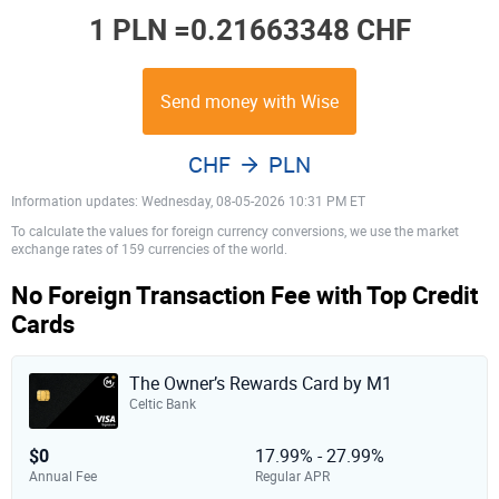
1 PLN =
0.21663348 CHF
Send money with Wise
CHF
PLN
Information updates: Wednesday, 08-05-2026 10:31 PM ET
To calculate the values for foreign currency conversions, we use the market
exchange rates of 159 currencies of the world.
No Foreign Transaction Fee with Top Credit
Cards
The Owner’s Rewards Card by M1
Celtic Bank
$0
17.99% - 27.99%
Annual Fee
Regular APR