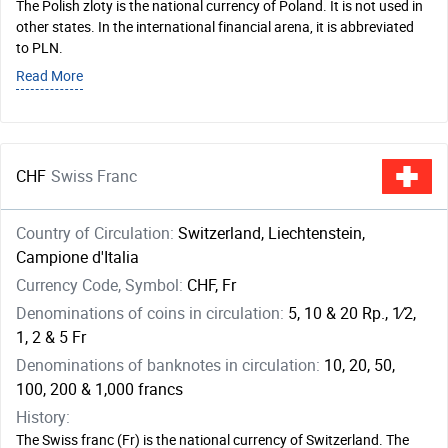
The Polish zloty is the national currency of Poland. It is not used in
other states. In the international financial arena, it is abbreviated
to PLN.
Read More
CHF
Swiss Franc
Country of Circulation:
Switzerland, Liechtenstein,
Campione d'Italia
Currency Code, Symbol:
CHF, Fr
Denominations of coins in circulation:
5, 10 & 20 Rp., ​1⁄2,
1, 2 & 5 Fr
Denominations of banknotes in circulation:
10, 20, 50,
100, 200 & 1,000 francs
History:
The Swiss franc (Fr) is the national currency of Switzerland. The