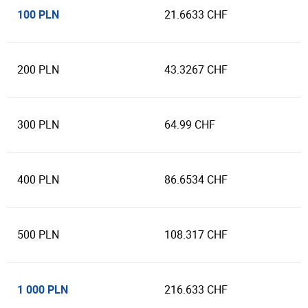
100 PLN
21.6633 CHF
200 PLN
43.3267 CHF
300 PLN
64.99 CHF
400 PLN
86.6534 CHF
500 PLN
108.317 CHF
1 000 PLN
216.633 CHF