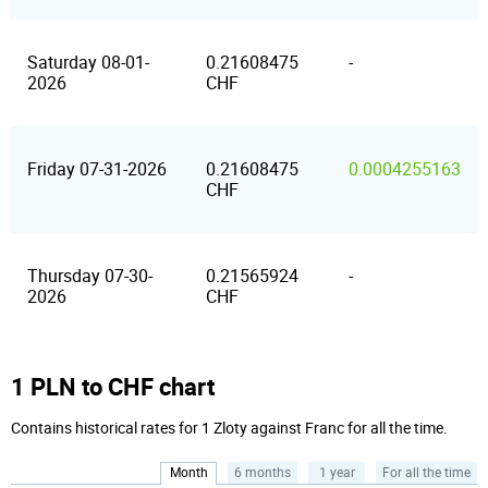
Saturday 08-01-
0.21608475
-
2026
CHF
Friday 07-31-2026
0.21608475
0.0004255163
CHF
Thursday 07-30-
0.21565924
-
2026
CHF
1 PLN to CHF chart
Contains historical rates for 1 Zloty against Franc for all the time.
Month
6 months
1 year
For all the time