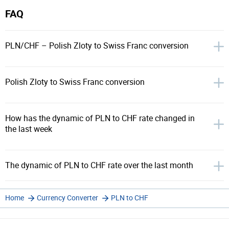
FAQ
PLN/CHF – Polish Zloty to Swiss Franc conversion
Polish Zloty to Swiss Franc conversion
How has the dynamic of PLN to CHF rate changed in
the last week
The dynamic of PLN to CHF rate over the last month
Home
Currency Converter
PLN to CHF