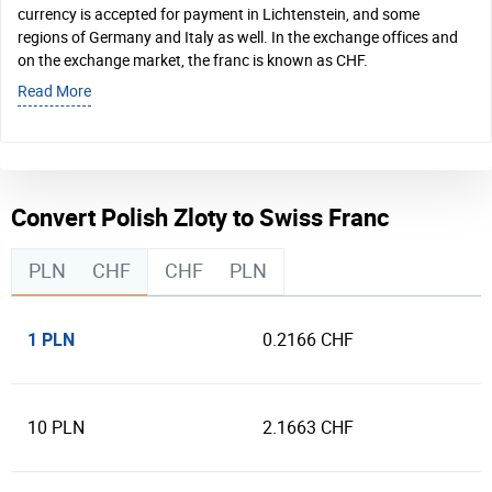
currency is accepted for payment in Lichtenstein, and some
regions of Germany and Italy as well. In the exchange offices and
on the exchange market, the franc is known as CHF.
Read More
Convert Polish Zloty to Swiss Franc
PLN
CHF
CHF
PLN
1 PLN
0.2166 CHF
10 PLN
2.1663 CHF