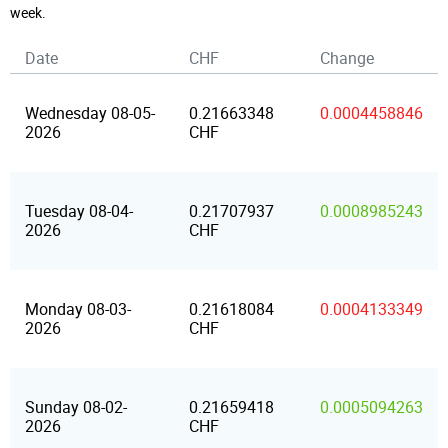
week.
Date
CHF
Change
Wednesday 08-05-
0.21663348
0.0004458846
2026
CHF
Tuesday 08-04-
0.21707937
0.0008985243
2026
CHF
Monday 08-03-
0.21618084
0.0004133349
2026
CHF
Sunday 08-02-
0.21659418
0.0005094263
2026
CHF