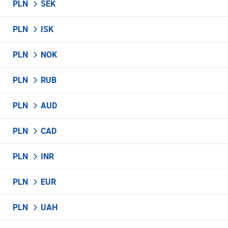
PLN
SEK
PLN
ISK
PLN
NOK
PLN
RUB
PLN
AUD
PLN
CAD
PLN
INR
PLN
EUR
PLN
UAH