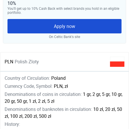
10%
You’ll get up to 10% Cash Back with select brands you hold in an eligible
portfolio.
Apply now
On Celtic Bank‘s site
PLN
Polish Zloty
Country of Circulation:
Poland
Currency Code, Symbol:
PLN, zł
Denominations of coins in circulation:
1 gr, 2 gr, 5 gr, 10 gr,
20 gr, 50 gr, 1 zł, 2 zł, 5 zł
Denominations of banknotes in circulation:
10 zł, 20 zł, 50
zł, 100 zł, 200 zł, 500 zł
History: